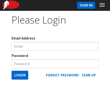
SIGN IN
Please Login
Email Address
Password
LOGIN
FORGOT PASSWORD
SIGN UP