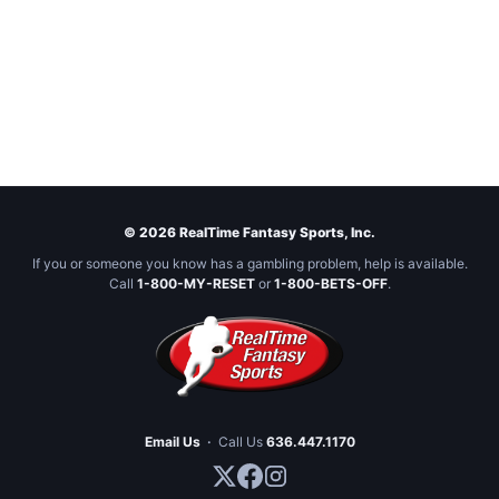
© 2026 RealTime Fantasy Sports, Inc.
If you or someone you know has a gambling problem, help is available.
Call
1-800-MY-RESET
or
1-800-BETS-OFF
.
Email Us
·
Call Us
636.447.1170