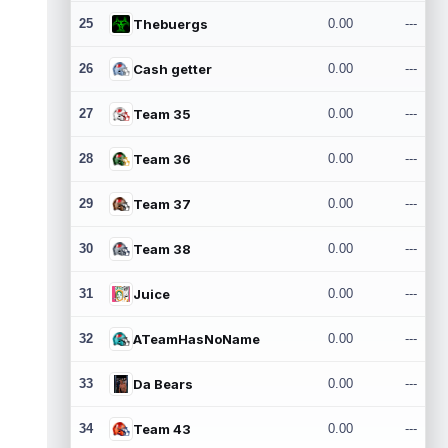
25
Thebuergs
0.00
---
26
Cash getter
0.00
---
27
Team 35
0.00
---
28
Team 36
0.00
---
29
Team 37
0.00
---
30
Team 38
0.00
---
31
Juice
0.00
---
32
ATeamHasNoName
0.00
---
33
Da Bears
0.00
---
34
Team 43
0.00
---