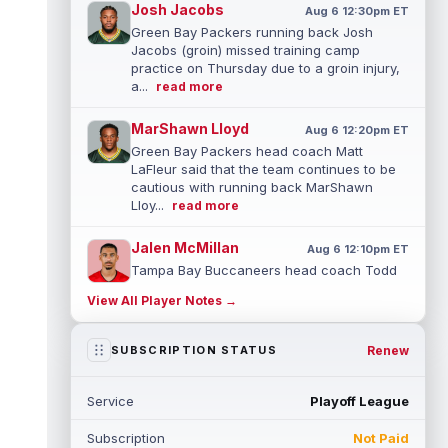
Josh Jacobs
Aug 6 12:30pm ET
Green Bay Packers running back Josh
Jacobs (groin) missed training camp
practice on Thursday due to a groin injury,
a...
read more
MarShawn Lloyd
Aug 6 12:20pm ET
Green Bay Packers head coach Matt
LaFleur said that the team continues to be
cautious with running back MarShawn
Lloy...
read more
Jalen McMillan
Aug 6 12:10pm ET
Tampa Bay Buccaneers head coach Todd
Bowles said on Thursday that he's unsure
View All Player Notes →
how long wide receiver Jalen McMillan (...
read more
Renew
SUBSCRIPTION STATUS
Anthony Richardson
Aug 6 11:10am ET
Indianapolis Colts quarterback Anthony
Service
Playoff League
Richardson Sr. has been competing with
second-year player Riley Leonard for th...
Subscription
Not Paid
read more