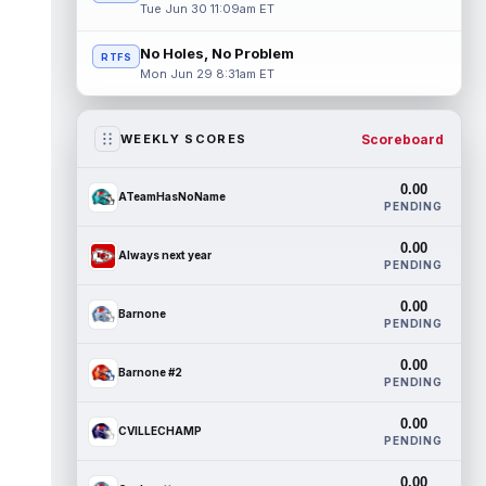
Tue Jun 30 11:09am ET
No Holes, No Problem
RTFS
Mon Jun 29 8:31am ET
Scoreboard
WEEKLY SCORES
0.00
ATeamHasNoName
PENDING
0.00
Always next year
PENDING
0.00
Barnone
PENDING
0.00
Barnone #2
PENDING
0.00
CVILLECHAMP
PENDING
0.00