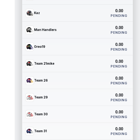
0.00
Kaz
PENDING
0.00
Man Handlers
PENDING
0.00
Oreo19
PENDING
0.00
Team 21mike
PENDING
0.00
Team 26
PENDING
0.00
Team 29
PENDING
0.00
Team 30
PENDING
0.00
Team 31
PENDING