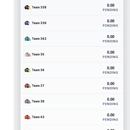
0.00
Team 338
PENDING
0.00
Team 339
PENDING
0.00
Team 342
PENDING
0.00
Team 35
PENDING
0.00
Team 36
PENDING
0.00
Team 37
PENDING
0.00
Team 38
PENDING
0.00
Team 43
PENDING