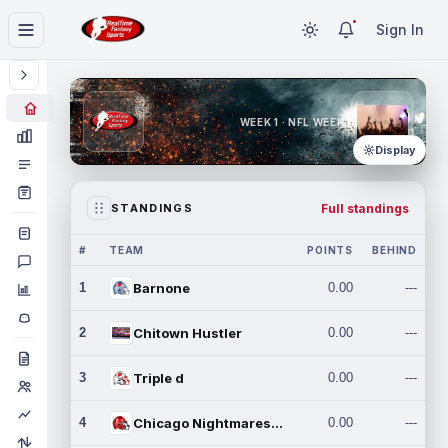
Sign In
WEEK 1 · NFL WEEK 1
Display
Full standings
STANDINGS
#
TEAM
POINTS
BEHIND
1
Barnone
0.00
---
2
Chitown Hustler
0.00
---
3
Triple d
0.00
---
4
Chicago Nightmares Inc.
0.00
---