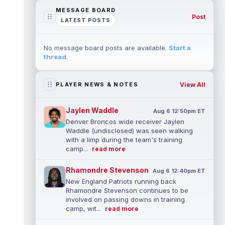
MESSAGE BOARD
Post
LATEST POSTS
No message board posts are available.
Start a
thread
.
View All
PLAYER NEWS & NOTES
Jaylen Waddle
Aug 6 12:50pm ET
Denver Broncos wide receiver Jaylen
Waddle (undisclosed) was seen walking
with a limp during the team's training
camp...
read more
Rhamondre Stevenson
Aug 6 12:40pm ET
New England Patriots running back
Rhamondre Stevenson continues to be
involved on passing downs in training
camp, wit...
read more