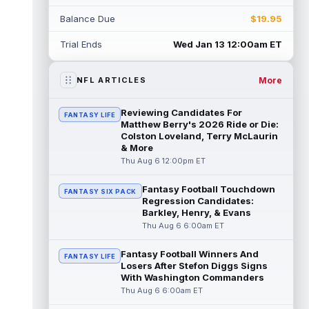
Balance Due
$19.95
Daniel Jones
Aug 6 11:00am ET
Indianapolis Colts quarterback Daniel Jones
Trial Ends
Wed Jan 13 12:00am ET
tore his Achilles tendon less than eight
months ago, but he has been a fu...
read more
More
NFL ARTICLES
Aaron Donald
Aug 6 10:54am ET
Reviewing Candidates For
FANTASY LIFE
The Los Angeles Rams had retired
Matthew Berry's 2026 Ride or Die:
defensive tackle Aaron Donald in for a
Colston Loveland, Terry McLaurin
& More
workout on Wednesday, according to Ari
Meirov...
Thu Aug 6 12:00pm ET
read more
Fantasy Football Touchdown
Emeka Egbuka
Aug 6 10:40am ET
FANTASY SIX PACK
Regression Candidates:
Tampa Bay Buccaneers wide receiver
Barkley, Henry, & Evans
Emeka Egbuka is back in action on
Thu Aug 6 6:00am ET
Thursday after being held out of Tuesday
night's...
read more
Fantasy Football Winners And
FANTASY LIFE
Losers After Stefon Diggs Signs
Ted Hurst
Aug 6 10:30am ET
With Washington Commanders
The Tampa Bay Buccaneers selected
Thu Aug 6 6:00am ET
Georgia State wide receiver Ted Hurst in