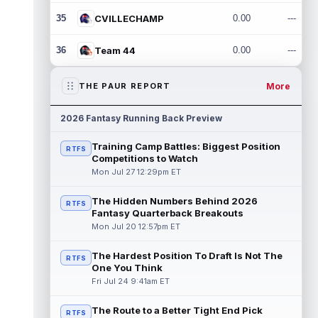
35
CVILLECHAMP
0.00
---
36
Team 44
0.00
---
More
THE PAUR REPORT
2026 Fantasy Running Back Preview
Training Camp Battles: Biggest Position
RTFS
Competitions to Watch
Mon Jul 27 12:29pm ET
The Hidden Numbers Behind 2026
RTFS
Fantasy Quarterback Breakouts
Mon Jul 20 12:57pm ET
The Hardest Position To Draft Is Not The
RTFS
One You Think
Fri Jul 24 9:41am ET
The Route to a Better Tight End Pick
RTFS