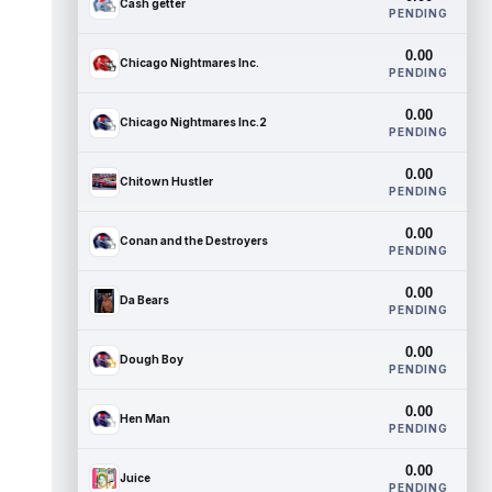
Cash getter
PENDING
0.00
Chicago Nightmares Inc.
PENDING
0.00
Chicago Nightmares Inc.2
PENDING
0.00
Chitown Hustler
PENDING
0.00
Conan and the Destroyers
PENDING
0.00
Da Bears
PENDING
0.00
Dough Boy
PENDING
0.00
Hen Man
PENDING
0.00
Juice
PENDING