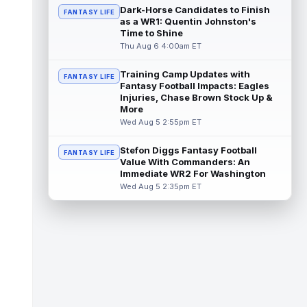
the third round of the 2026 NFL Draft, pot...
Dark-Horse Candidates to Finish
FANTASY LIFE
read more
as a WR1: Quentin Johnston's
Time to Shine
Carnell Tate
Thu Aug 6 4:00am ET
Aug 6 10:20am ET
Tennessee Titans rookie wide receiver
Carnell Tate has had a relatively quiet start
Training Camp Updates with
FANTASY LIFE
to his first training camp, but o...
Fantasy Football Impacts: Eagles
read more
Injuries, Chase Brown Stock Up &
More
Omar Cooper Jr.
Aug 6 10:10am ET
Wed Aug 5 2:55pm ET
New York Jets rookie wide receiver Omar
Cooper Jr. had a slow start to his first
Stefon Diggs Fantasy Football
FANTASY LIFE
training camp, visibly thinking his ...
Value With Commanders: An
read more
Immediate WR2 For Washington
Wed Aug 5 2:35pm ET
Romeo Doubs
Aug 6 10:00am ET
New England Patriots wide receiver Romeo
Doubs appeared slightly hobbled in recent
days, according to ESPN's Mike Rei...
read more
Marvin Mims Jr.
Aug 6 9:40am ET
Denver Broncos fourth-year wide receiver
Marvin Mims Jr. has made plays almost any