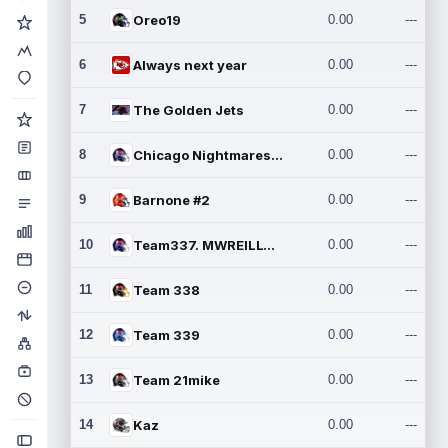
5
Oreo19
0.00
---
6
Always next year
0.00
---
7
The Golden Jets
0.00
---
8
Chicago Nightmares Inc.2
0.00
---
9
Barnone #2
0.00
---
10
Team337. MWREILLY1@GMAIL.C
0.00
---
11
Team 338
0.00
---
12
Team 339
0.00
---
13
Team 21mike
0.00
---
14
Kaz
0.00
---