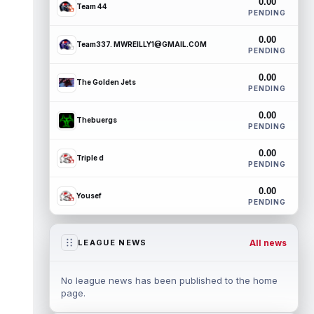
0.00
Team 44
PENDING
0.00
Team337. MWREILLY1@GMAIL.COM
PENDING
0.00
The Golden Jets
PENDING
0.00
Thebuergs
PENDING
0.00
Triple d
PENDING
0.00
Yousef
PENDING
All news
LEAGUE NEWS
No league news has been published to the home
page.