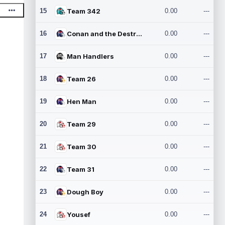
15
Team 342
0.00
---
16
Conan and the Destroyers
0.00
---
17
Man Handlers
0.00
---
18
Team 26
0.00
---
19
Hen Man
0.00
---
20
Team 29
0.00
---
21
Team 30
0.00
---
22
Team 31
0.00
---
23
Dough Boy
0.00
---
24
Yousef
0.00
---