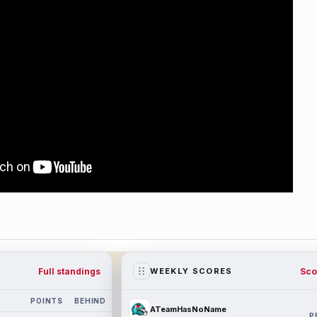
Full standings
Sco
WEEKLY SCORES
POINTS
BEHIND
ATeamHasNoName
P