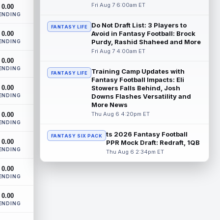
The Athletic's Dan Duggan writes that
Fri Aug 7 6:00am ET
0.00
although New York Giants wide receiver
ENDING
Calvin Austin III's strong spring hasn't...
Do Not Draft List: 3 Players to
FANTASY LIFE
read more
Avoid in Fantasy Football: Brock
0.00
Purdy, Rashid Shaheed and More
ENDING
Xavier Worthy
Fri Aug 7 4:00am ET
Aug 7 12:10pm ET
0.00
Kansas City Chiefs wide receiver Xavier
ENDING
Worthy (shoulder) remains sidelined in
Training Camp Updates with
FANTASY LIFE
Friday's training camp practice, accor...
Fantasy Football Impacts: Eli
0.00
Stowers Falls Behind, Josh
read more
ENDING
Downs Flashes Versatility and
More News
Malachi Fields
Aug 7 11:20am ET
Thu Aug 6 4:20pm ET
0.00
Behind Pro Bowler Malik Nabers (knee),
ENDING
the New York Giants have one of the
ts 2026 Fantasy Football
FANTASY SIX PACK
league's more wide-open competitions
0.00
PPR Mock Draft: Redraft, 1QB
for m...
read more
ENDING
Thu Aug 6 2:34pm ET
Makai Lemon
Aug 7 11:10am ET
0.00
ENDING
After a closed walkthrough session on
Thursday, Philadelphia Eagles rookie wide
0.00
receiver Makai Lemon is absent from h...
ENDING
read more