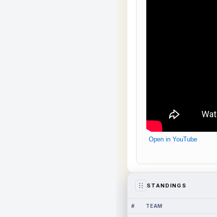
Open in YouTube
STANDINGS
#
TEAM