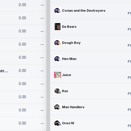
0.00
---
Conan and the Destroyers
P
0.00
---
Da Bears
P
0.00
---
Dough Boy
0.00
---
P
0.00
---
Hen Man
P
Conan and the Destroyers
0.00
---
Juice
P
0.00
---
Kaz
P
0.00
---
Man Handlers
P
0.00
---
0.00
---
Oreo19
P