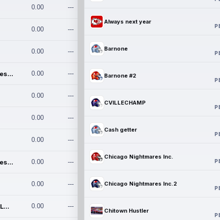
0.00
---
Always next year
P
0.00
---
Barnone
0.00
---
P
Chicago Nightmares Inc.
0.00
---
Barnone #2
P
0.00
---
CVILLECHAMP
P
0.00
---
Cash getter
P
0.00
---
Chicago Nightmares Inc.
P
Chicago Nightmares Inc.2
0.00
---
0.00
---
Chicago Nightmares Inc.2
P
Team337. MWREILLY1@GMAIL.C
0.00
---
Chitown Hustler
P