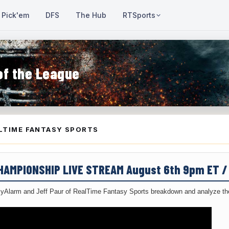
Pick'em
DFS
The Hub
RTSports
of the League
LTIME FANTASY SPORTS
CHAMPIONSHIP LIVE STREAM August 6th 9pm ET 
yAlarm and Jeff Paur of RealTime Fantasy Sports breakdown and analyze the