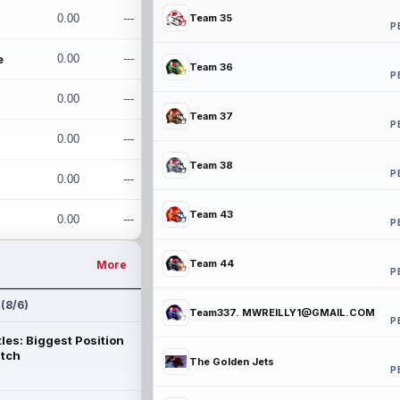
0.00
---
Team 35
P
e
0.00
---
Team 36
P
0.00
---
Team 37
P
0.00
---
Team 38
P
0.00
---
Team 43
0.00
---
P
Team 44
More
P
 (8/6)
Team337. MWREILLY1@GMAIL.COM
P
les: Biggest Position
atch
The Golden Jets
P