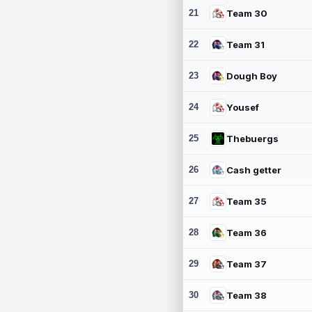
21
Team 30
22
Team 31
23
Dough Boy
24
Yousef
25
Thebuergs
26
Cash getter
27
Team 35
28
Team 36
29
Team 37
30
Team 38