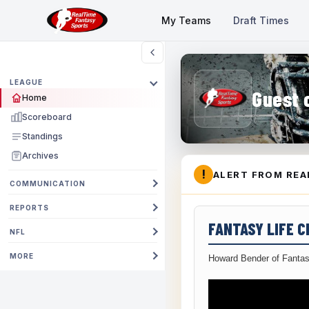
My Teams
Draft Times
LEAGUE
Guest 
Home
Scoreboard
Standings
Archives
!
ALERT FROM REA
COMMUNICATION
REPORTS
FANTASY LIFE 
NFL
MORE
Howard Bender of Fantas