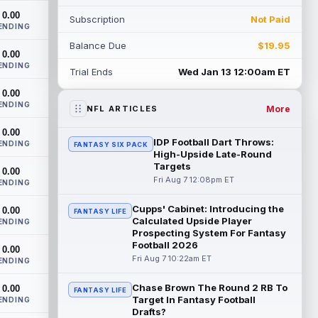
come off the Non-Football Injury list at t...
0.00
Subscription
Not Paid
read more
ENDING
Balance Due
$19.95
KC Concepcion
0.00
Aug 7 12:40pm ET
ENDING
Cleveland Browns rookie first-round wide
Trial Ends
Wed Jan 13 12:00am ET
receiver KC Concepcion (shoulder) said
0.00
he suffered an AC joint sprain in his...
ENDING
read more
More
NFL ARTICLES
0.00
J.J. McCarthy
Aug 7 12:30pm ET
IDP Football Dart Throws:
ENDING
FANTASY SIX PACK
Minnesota Vikings quarterbacks J.J.
High-Upside Late-Round
McCarthy and Kyler Murray split snaps
Targets
0.00
with the first-team offense evenly through
Fri Aug 7 12:08pm ET
ENDING
...
read more
Cupps' Cabinet: Introducing the
0.00
FANTASY LIFE
Calculated Upside Player
Bucky Irving
ENDING
Aug 7 12:30pm ET
Prospecting System For Fantasy
The Tampa Bay Times' Rick Stroud writes
Football 2026
0.00
that Tampa Bay Buccaneers running back
Fri Aug 7 10:22am ET
ENDING
Bucky Irving is making a big impressio...
read more
Chase Brown The Round 2 RB To
0.00
FANTASY LIFE
Target In Fantasy Football
ENDING
Calvin Austin III
Aug 7 12:20pm ET
Drafts?