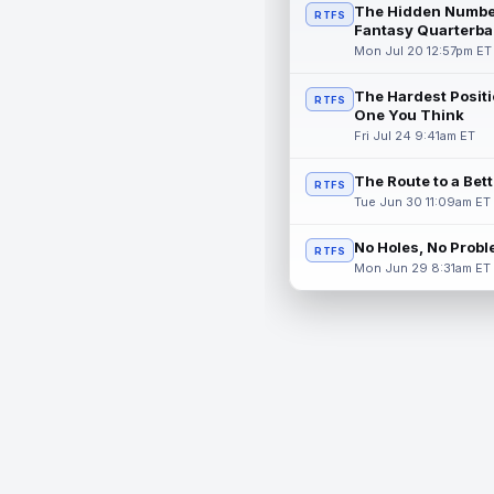
The Hidden Numbe
RTFS
Fantasy Quarterba
Mon Jul 20 12:57pm ET
The Hardest Positi
RTFS
One You Think
Fri Jul 24 9:41am ET
The Route to a Bet
RTFS
Tue Jun 30 11:09am ET
No Holes, No Prob
RTFS
Mon Jun 29 8:31am ET