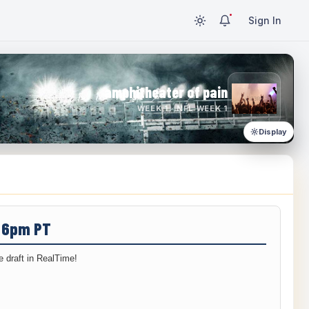
Sign In
amphitheater of pain
WEEK 1 · NFL WEEK 1
Display
/ 6pm PT
 draft in RealTime!