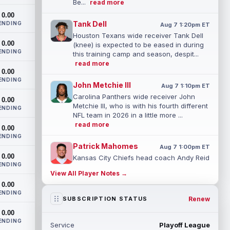
Be...
read more
0.00
Tank Dell
ENDING
Aug 7 1:20pm ET
Houston Texans wide receiver Tank Dell
0.00
(knee) is expected to be eased in during
ENDING
this training camp and season, despit...
read more
0.00
ENDING
John Metchie III
Aug 7 1:10pm ET
Carolina Panthers wide receiver John
0.00
Metchie III, who is with his fourth different
ENDING
NFL team in 2026 in a little more ...
read more
0.00
ENDING
Patrick Mahomes
Aug 7 1:00pm ET
0.00
Kansas City Chiefs head coach Andy Reid
ENDING
said the team is "leaning against" playing
View All Player Notes →
quarterback Patrick Mahomes (knee)...
0.00
read more
ENDING
Renew
SUBSCRIPTION STATUS
Jaylin Noel
Aug 7 12:50pm ET
0.00
Now that Houston Texans second-year
ENDING
Service
Playoff League
wide receiver Jaylin Noel (finger) has