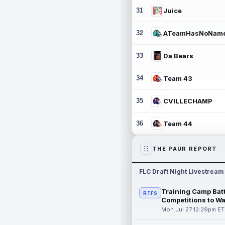
31
Juice
32
ATeamHasNoNam
33
Da Bears
34
Team 43
35
CVILLECHAMP
36
Team 44
THE PAUR REPORT
FLC Draft Night Livestream
Training Camp Batt
RTFS
Competitions to W
Mon Jul 27 12:29pm ET