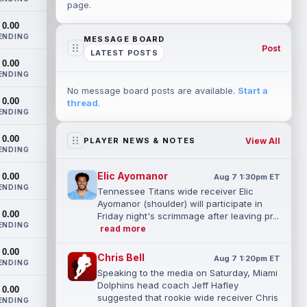
page.
0.00
ENDING
MESSAGE BOARD
Post
LATEST POSTS
0.00
ENDING
No message board posts are available.
Start a
0.00
thread
.
ENDING
0.00
View All
PLAYER NEWS & NOTES
ENDING
Elic Ayomanor
0.00
Aug 7 1:30pm ET
ENDING
Tennessee Titans wide receiver Elic
Ayomanor (shoulder) will participate in
0.00
Friday night's scrimmage after leaving pr...
ENDING
read more
0.00
Chris Bell
Aug 7 1:20pm ET
ENDING
Speaking to the media on Saturday, Miami
Dolphins head coach Jeff Hafley
0.00
suggested that rookie wide receiver Chris
ENDING