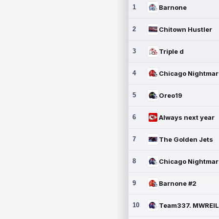
1
Barnone
2
Chitown Hustler
3
Triple d
4
5
Oreo19
6
Always next year
7
The Golden Jets
8
9
Barnone #2
10