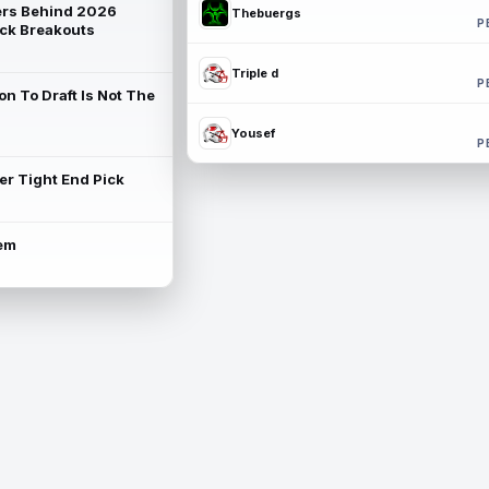
rs Behind 2026
Thebuergs
P
ck Breakouts
Triple d
P
on To Draft Is Not The
Yousef
P
ter Tight End Pick
lem