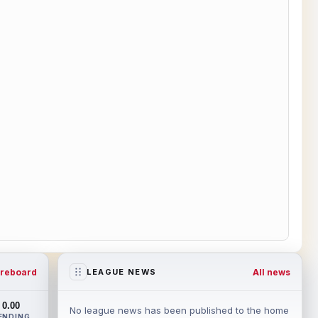
reboard
All news
LEAGUE NEWS
0.00
No league news has been published to the home
ENDING