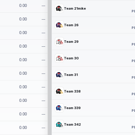
0.00
---
Team 21mike
P
0.00
---
Team 26
P
0.00
---
Team 29
P
0.00
---
Team 30
0.00
---
P
0.00
---
Team 31
P
0.00
---
Team 338
P
0.00
---
Team 339
P
0.00
---
Team 342
P
0.00
---