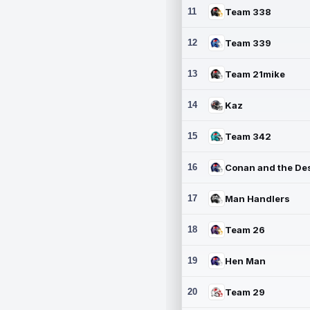
11
Team 338
12
Team 339
13
Team 21mike
14
Kaz
15
Team 342
16
17
Man Handlers
18
Team 26
19
Hen Man
20
Team 29