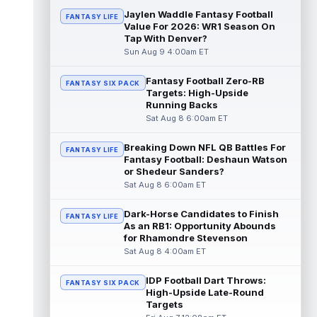
read more
Jaylen Waddle Fantasy Football
FANTASY LIFE
Value For 2026: WR1 Season On
Tap With Denver?
Pat Bryant
Aug 8 9:10pm ET
Sun Aug 9 4:00am ET
Denver Broncos wide receiver Pat Bryant
had arguably the top highlight in Saturday's
controlled scrimmage and continu...
Fantasy Football Zero-RB
FANTASY SIX PACK
Targets: High-Upside
read more
Running Backs
Sat Aug 8 6:00am ET
Deebo Samuel
Aug 8 8:50pm ET
The San Francisco 49ers wanted to sign
Breaking Down NFL QB Battles For
FANTASY LIFE
then-free-agent wide receiver Deebo
Fantasy Football: Deshaun Watson
Samuel Sr. to a contract before Ricky Pear...
or Shedeur Sanders?
read more
Sat Aug 8 6:00am ET
Jonah Coleman
Aug 8 8:30pm ET
Dark-Horse Candidates to Finish
FANTASY LIFE
Denver Broncos rookie running back Jonah
As an RB1: Opportunity Abounds
Coleman continues to have a strong
for Rhamondre Stevenson
training camp and had another great pract...
Sat Aug 8 4:00am ET
read more
IDP Football Dart Throws:
FANTASY SIX PACK
De'Zhaun Stribling
High-Upside Late-Round
Aug 8 8:10pm ET
Targets
San Francisco 49ers rookie wide receiver