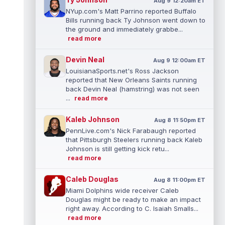
Aug 9 12:20am ET
NYup.com's Matt Parrino reported Buffalo
Bills running back Ty Johnson went down to
the ground and immediately grabbe...
read more
Devin Neal
Aug 9 12:00am ET
LouisianaSports.net's Ross Jackson
reported that New Orleans Saints running
back Devin Neal (hamstring) was not seen
...
read more
Kaleb Johnson
Aug 8 11:50pm ET
PennLive.com's Nick Farabaugh reported
that Pittsburgh Steelers running back Kaleb
Johnson is still getting kick retu...
read more
Caleb Douglas
Aug 8 11:00pm ET
Miami Dolphins wide receiver Caleb
Douglas might be ready to make an impact
right away. According to C. Isaiah Smalls...
read more