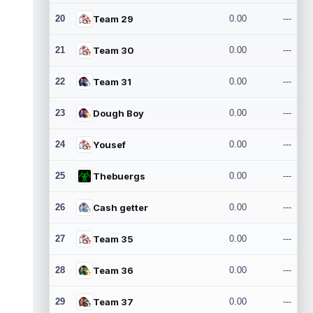
20
Team 29
0.00
---
21
Team 30
0.00
---
22
Team 31
0.00
---
23
Dough Boy
0.00
---
24
Yousef
0.00
---
25
Thebuergs
0.00
---
26
Cash getter
0.00
---
27
Team 35
0.00
---
28
Team 36
0.00
---
29
Team 37
0.00
---