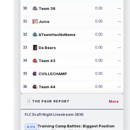
30
Team 38
0.00
---
31
Juice
0.00
---
32
ATeamHasNoName
0.00
---
33
Da Bears
0.00
---
34
Team 43
0.00
---
35
CVILLECHAMP
0.00
---
36
Team 44
0.00
---
More
THE PAUR REPORT
FLC Draft Night Livestream (8/6)
Training Camp Battles: Biggest Position
RTFS