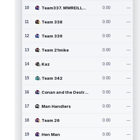
10
Team337. MWREILLY1@GMAIL.C
0.00
---
11
Team 338
0.00
---
12
Team 339
0.00
---
13
Team 21mike
0.00
---
14
Kaz
0.00
---
15
Team 342
0.00
---
16
Conan and the Destroyers
0.00
---
17
Man Handlers
0.00
---
18
Team 26
0.00
---
19
Hen Man
0.00
---