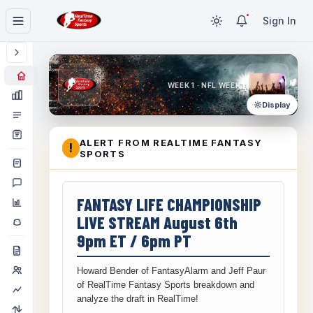
Sign In
WEEK 1 · NFL WEEK 1
Display
ALERT FROM REALTIME FANTASY
!
SPORTS
FANTASY LIFE CHAMPIONSHIP
LIVE STREAM August 6th
9pm ET / 6pm PT
Howard Bender of FantasyAlarm and Jeff Paur
of RealTime Fantasy Sports breakdown and
analyze the draft in RealTime!