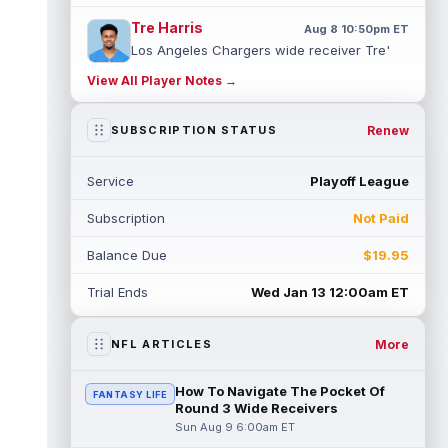
Tre Harris
Aug 8 10:50pm ET
Los Angeles Chargers wide receiver Tre'
Harris could be headed towards a breakout
View All Player Notes →
campaign. According to Alex Insdorf...
read more
Renew
SUBSCRIPTION STATUS
John Harbaugh
Aug 8 10:40pm ET
Los Angeles Chargers tight end Oronde
Service
Playoff League
Gadsden was expected to be the starter
heading into this season. According to A...
Subscription
Not Paid
read more
Balance Due
$19.95
Jadarian Price
Aug 8 10:30pm ET
Seattle Seahawks running back Jadarian
Trial Ends
Wed Jan 13 12:00am ET
Price (leg) missed practice for the second
straight day on Saturday. According...
read more
More
NFL ARTICLES
Mike Evans
Aug 8 10:20pm ET
How To Navigate The Pocket Of
FANTASY LIFE
San Francisco 49ers wide receiver Mike
Round 3 Wide Receivers
Evans (quad) was unable to practice on
Sun Aug 9 6:00am ET
Saturday, but is close to 100 percent, ...