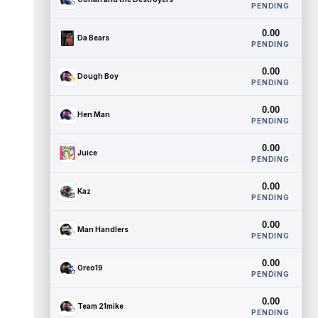
PENDING
0.00
Da Bears
PENDING
0.00
Dough Boy
PENDING
0.00
Hen Man
PENDING
0.00
Juice
PENDING
0.00
Kaz
PENDING
0.00
Man Handlers
PENDING
0.00
Oreo19
PENDING
0.00
Team 21mike
PENDING