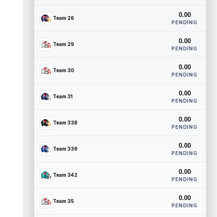
0.00
Team 26
PENDING
0.00
Team 29
PENDING
0.00
Team 30
PENDING
0.00
Team 31
PENDING
0.00
Team 338
PENDING
0.00
Team 339
PENDING
0.00
Team 342
PENDING
0.00
Team 35
PENDING