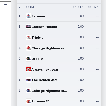
#
TEAM
POINTS
BEHIND
1
Barnone
0.00
---
2
Chitown Hustler
0.00
---
3
Triple d
0.00
---
4
Chicago Nightmares Inc.
0.00
---
5
Oreo19
0.00
---
6
Always next year
0.00
---
7
The Golden Jets
0.00
---
8
Chicago Nightmares Inc.2
0.00
---
9
Barnone #2
0.00
---