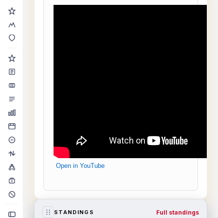
Open in YouTube
Full standings
STANDINGS