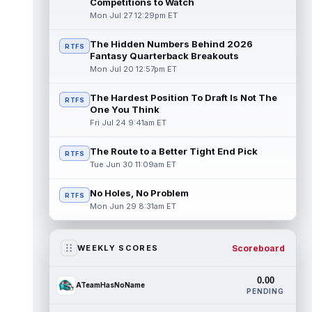
Competitions to Watch
Mon Jul 27 12:29pm ET
The Hidden Numbers Behind 2026
RTFS
Fantasy Quarterback Breakouts
Mon Jul 20 12:57pm ET
The Hardest Position To Draft Is Not The
RTFS
One You Think
Fri Jul 24 9:41am ET
The Route to a Better Tight End Pick
RTFS
Tue Jun 30 11:09am ET
No Holes, No Problem
RTFS
Mon Jun 29 8:31am ET
Scoreboard
WEEKLY SCORES
0.00
ATeamHasNoName
PENDING