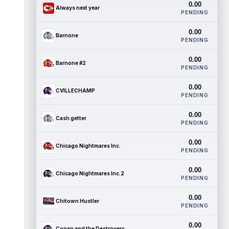
0.00
Always next year
PENDING
0.00
Barnone
PENDING
0.00
Barnone #2
PENDING
0.00
CVILLECHAMP
PENDING
0.00
Cash getter
PENDING
0.00
Chicago Nightmares Inc.
PENDING
0.00
Chicago Nightmares Inc.2
PENDING
0.00
Chitown Hustler
PENDING
0.00
Conan and the Destroyers