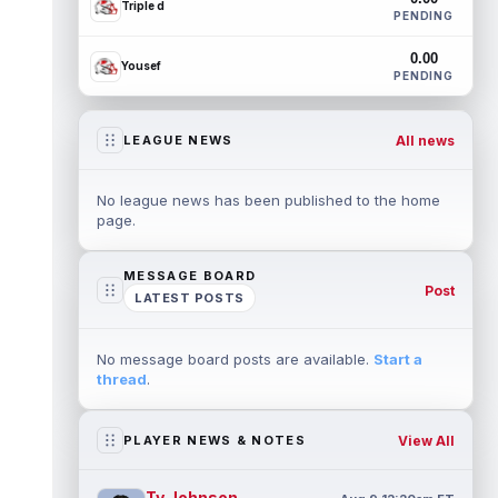
Triple d
PENDING
0.00
Yousef
PENDING
All news
LEAGUE NEWS
No league news has been published to the home
page.
MESSAGE BOARD
Post
LATEST POSTS
No message board posts are available.
Start a
thread
.
View All
PLAYER NEWS & NOTES
Ty Johnson