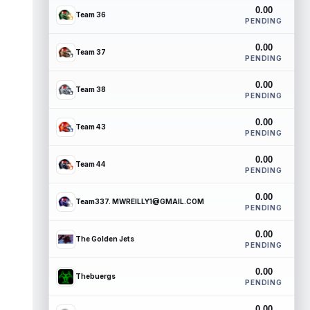
0.00
Team 36
PENDING
0.00
Team 37
PENDING
0.00
Team 38
PENDING
0.00
Team 43
PENDING
0.00
Team 44
PENDING
0.00
Team337. MWREILLY1@GMAIL.COM
PENDING
0.00
The Golden Jets
PENDING
0.00
Thebuergs
PENDING
0.00