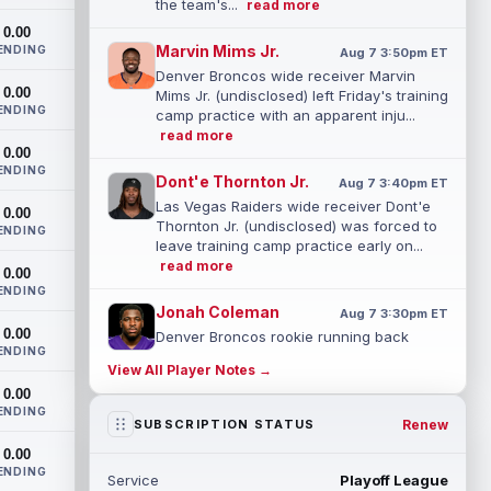
the team's...
read more
0.00
Marvin Mims Jr.
ENDING
Aug 7 3:50pm ET
Denver Broncos wide receiver Marvin
0.00
Mims Jr. (undisclosed) left Friday's training
ENDING
camp practice with an apparent inju...
read more
0.00
ENDING
Dont'e Thornton Jr.
Aug 7 3:40pm ET
Las Vegas Raiders wide receiver Dont'e
0.00
Thornton Jr. (undisclosed) was forced to
ENDING
leave training camp practice early on...
read more
0.00
ENDING
Jonah Coleman
Aug 7 3:30pm ET
0.00
Denver Broncos rookie running back
ENDING
Jonah Coleman "had the best run of any
View All Player Notes →
RB in pads so far this camp" on Friday,
0.00
acc...
read more
ENDING
Renew
SUBSCRIPTION STATUS
Kyle Williams
Aug 7 3:20pm ET
0.00
New England Patriots second-year wide
ENDING
Service
Playoff League
receiver Kyle Williams has seemingly been