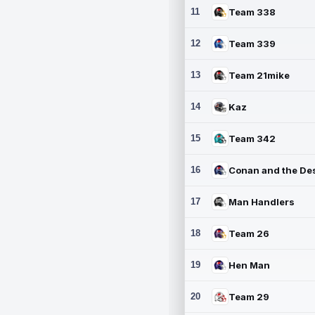
11
Team 338
12
Team 339
13
Team 21mike
14
Kaz
15
Team 342
16
17
Man Handlers
18
Team 26
19
Hen Man
20
Team 29