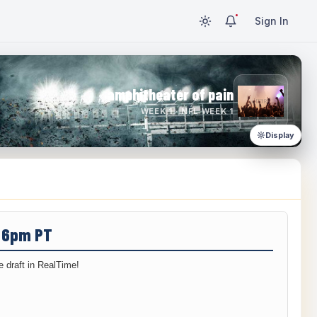
Sign In
amphitheater of pain
WEEK 1 · NFL WEEK 1
Display
/ 6pm PT
 draft in RealTime!