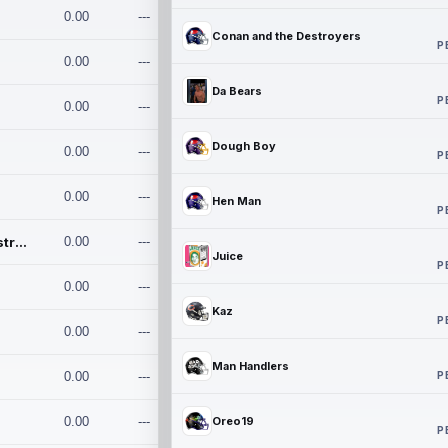
0.00
---
Conan and the Destroyers
P
0.00
---
Da Bears
P
0.00
---
Dough Boy
0.00
---
P
0.00
---
Hen Man
P
Conan and the Destroyers
0.00
---
Juice
P
0.00
---
Kaz
P
0.00
---
Man Handlers
P
0.00
---
0.00
---
Oreo19
P