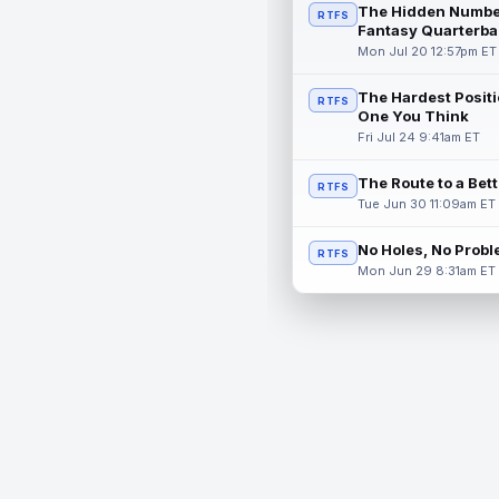
The Hidden Numbe
RTFS
Fantasy Quarterba
Mon Jul 20 12:57pm ET
The Hardest Positi
RTFS
One You Think
Fri Jul 24 9:41am ET
The Route to a Bet
RTFS
Tue Jun 30 11:09am ET
No Holes, No Prob
RTFS
Mon Jun 29 8:31am ET