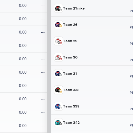
0.00
---
Team 21mike
P
0.00
---
Team 26
P
0.00
---
Team 29
P
0.00
---
Team 30
0.00
---
P
0.00
---
Team 31
P
0.00
---
Team 338
P
0.00
---
Team 339
P
0.00
---
Team 342
P
0.00
---