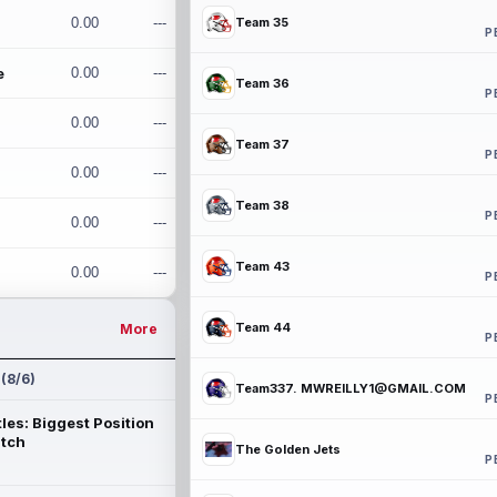
0.00
---
Team 35
P
e
0.00
---
Team 36
P
0.00
---
Team 37
P
0.00
---
Team 38
P
0.00
---
Team 43
0.00
---
P
Team 44
More
P
 (8/6)
Team337. MWREILLY1@GMAIL.COM
P
les: Biggest Position
atch
The Golden Jets
P