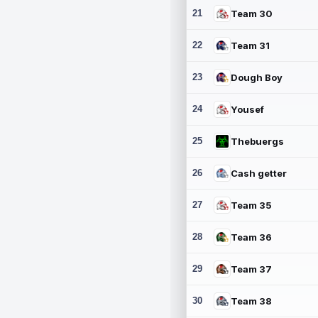
21
Team 30
22
Team 31
23
Dough Boy
24
Yousef
25
Thebuergs
26
Cash getter
27
Team 35
28
Team 36
29
Team 37
30
Team 38