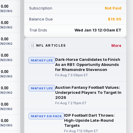
on the roster bubble during training ...
0.00
Subscription
Not Paid
read more
ENDING
Balance Due
$19.95
Jacoby Brissett
0.00
Aug 7 3:13pm ET
ENDING
Dynasty | Cardinals quarterback Carson
Trial Ends
Wed Jan 13 12:00am ET
Beck completed 15-of-19 passes for 188
0.00
yards with one touchdown and no
ENDING
interce...
read more
More
NFL ARTICLES
0.00
Chris Rodriguez Jr.
Aug 7 2:30pm ET
Dark-Horse Candidates to Finish
ENDING
FANTASY LIFE
Sports Illustrated's John Shipley reports
As an RB1: Opportunity Abounds
that the Jacksonville Jaguars' backfield
for Rhamondre Stevenson
0.00
plans are starting to come into fo...
Fri Aug 7 3:08pm ET
ENDING
read more
Auction Fantasy Football Values:
0.00
FANTASY LIFE
Underpriced Players To Target In
Bhayshul Tuten
ENDING
Aug 7 2:10pm ET
2026
Jacksonville Jaguars running back
Fri Aug 7 2:15pm ET
0.00
Bhayshul Tuten started the first drive
ENDING
during Friday's scrimmage and only came
IDP Football Dart Throws:
off ...
read more
FANTASY SIX PACK
High-Upside Late-Round
0.00
Targets
ENDING
Colston Loveland
Aug 7 2:00pm ET
Fri Aug 7 12:08pm ET