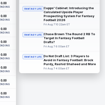
After a stellar finish to the 2025 season,
0.00
Chicago Bears tight end Colston Loveland
ENDING
Cupps' Cabinet: Introducing the
FANTASY LIFE
is aiming for a massive second se...
Calculated Upside Player
read more
Prospecting System For Fantasy
0.00
Football 2026
ENDING
Parker Washington
Fri Aug 7 10:22am ET
Aug 7 2:00pm ET
0.00
There may not be a player who has
ENDING
garnered more hype this offseason than
Chase Brown The Round 2 RB To
FANTASY LIFE
Jacksonville Jaguars wide receiver Parker
Target In Fantasy Football
0.00
Wa...
Drafts?
read more
ENDING
Fri Aug 7 6:00am ET
Terry McLaurin
Aug 7 1:50pm ET
0.00
Do Not Draft List: 3 Players to
The Washington Commanders officially
FANTASY LIFE
ENDING
Avoid in Fantasy Football: Brock
signed veteran wide receiver Stefon
Purdy, Rashid Shaheed and More
Diggs on Thursday, finally cementing
0.00
Fri Aug 7 4:00am ET
Diggs a...
read more
ENDING
Elic Ayomanor
Aug 7 1:30pm ET
0.00
ENDING
Tennessee Titans wide receiver Elic
Ayomanor (shoulder) will participate in
0.00
Friday night's scrimmage after leaving pr...
ENDING
read more