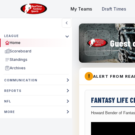
My Teams
Draft Times
LEAGUE
Guest 
Home
Scoreboard
Standings
Archives
!
ALERT FROM REA
COMMUNICATION
REPORTS
FANTASY LIFE 
NFL
MORE
Howard Bender of Fantas