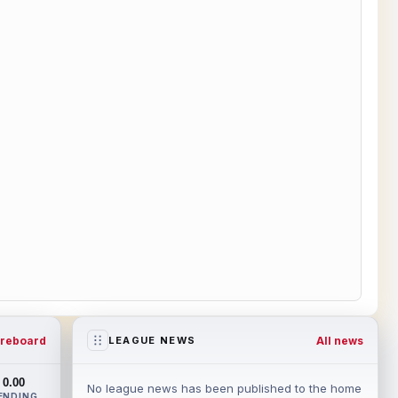
reboard
All news
LEAGUE NEWS
0.00
No league news has been published to the home
ENDING