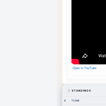
Open in YouTube
STANDINGS
#
TEAM