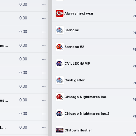
0.00
---
Always next year
P
0.00
---
Barnone
0.00
---
P
Chicago Nightmares Inc.
0.00
---
Barnone #2
P
0.00
---
CVILLECHAMP
P
0.00
---
Cash getter
P
0.00
---
Chicago Nightmares Inc.
P
Chicago Nightmares Inc.2
0.00
---
0.00
---
Chicago Nightmares Inc.2
P
Team337. MWREILLY1@GMAIL.C
0.00
---
Chitown Hustler
P