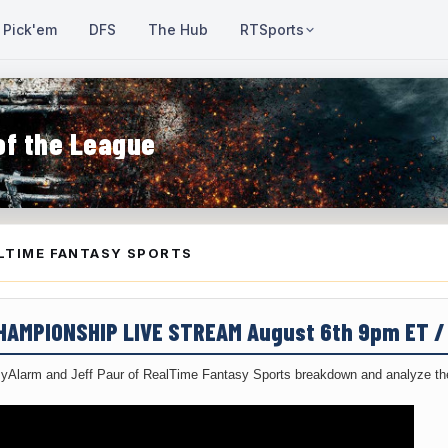
Pick'em
DFS
The Hub
RTSports
of the League
LTIME FANTASY SPORTS
CHAMPIONSHIP LIVE STREAM August 6th 9pm ET 
yAlarm and Jeff Paur of RealTime Fantasy Sports breakdown and analyze the