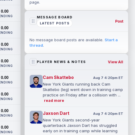
page.
0.00
ENDING
MESSAGE BOARD
Post
LATEST POSTS
0.00
ENDING
No message board posts are available.
Start a
0.00
thread
.
ENDING
0.00
View All
PLAYER NEWS & NOTES
ENDING
Cam Skattebo
0.00
Aug 7 4:20pm ET
ENDING
New York Giants running back Cam
Skattebo (leg) went down in training camp
0.00
practice on Friday after a collision with ...
ENDING
read more
0.00
Jaxson Dart
Aug 7 4:20pm ET
ENDING
New York Giants second-year
quarterback Jaxson Dart has struggled
0.00
early on in training camp while learning
ENDING