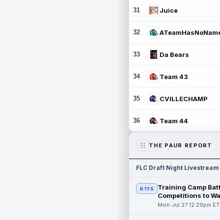
31
Juice
32
ATeamHasNoNam
33
Da Bears
34
Team 43
35
CVILLECHAMP
36
Team 44
THE PAUR REPORT
FLC Draft Night Livestream
Training Camp Batt
RTFS
Competitions to W
Mon Jul 27 12:29pm ET