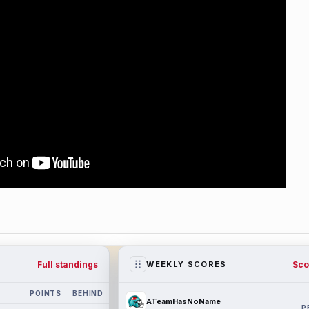
Full standings
Sco
WEEKLY SCORES
POINTS
BEHIND
ATeamHasNoName
P