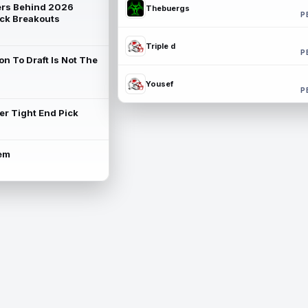
rs Behind 2026
Thebuergs
P
ck Breakouts
Triple d
P
on To Draft Is Not The
Yousef
P
ter Tight End Pick
lem