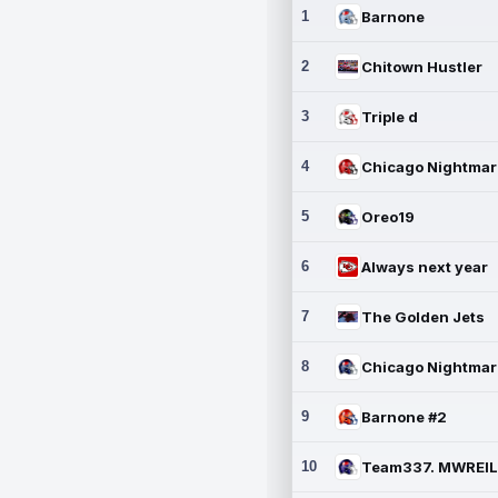
1
Barnone
2
Chitown Hustler
3
Triple d
4
5
Oreo19
6
Always next year
7
The Golden Jets
8
9
Barnone #2
10