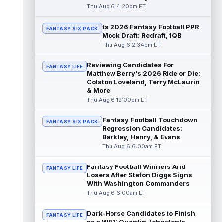
read more
Thu Aug 6 4:20pm ET
ts 2026 Fantasy Football PPR
Jonathan Taylor
Aug 6 11:13pm ET
FANTASY SIX PACK
Mock Draft: Redraft, 1QB
Dynasty | The Colts and running back
Thu Aug 6 2:34pm ET
Jonathan Taylor have agreed on a contract
extension. Dynasty Analysis: Taylor ge...
Reviewing Candidates For
read more
FANTASY LIFE
Matthew Berry's 2026 Ride or Die:
Colston Loveland, Terry McLaurin
David Montgomery
Aug 6 11:13pm ET
& More
Dynasty | The Lions have signed running
Thu Aug 6 12:00pm ET
back Jahmyr Gibbs to a contract extension.
Dynasty Analysis: In a week of run...
Fantasy Football Touchdown
FANTASY SIX PACK
read more
Regression Candidates:
Barkley, Henry, & Evans
Mark Andrews
Thu Aug 6 6:00am ET
Aug 6 10:00pm ET
Baltimore Ravens tight end Mark Andrews is
in line for a solid 2026 season. Andrews
Fantasy Football Winners And
FANTASY LIFE
had a down 2025 season, with 48 r...
Losers After Stefon Diggs Signs
With Washington Commanders
read more
Thu Aug 6 6:00am ET
Chimere Dike
Aug 6 9:50pm ET
Dark-Horse Candidates to Finish
After a quiet start to training camp for
FANTASY LIFE
as a WR1: Quentin Johnston's