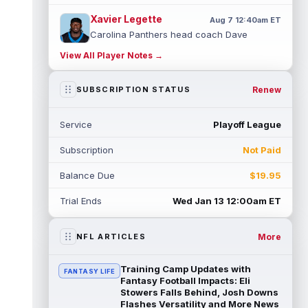
Xavier Legette
Aug 7 12:40am ET
Carolina Panthers head coach Dave
Canales said that wide receiver Xavier
View All Player Notes →
Legette (neck) "feels great" and is "back,"
...
read more
Renew
SUBSCRIPTION STATUS
Alec Pierce
Aug 7 12:00am ET
Indianapolis Colts head coach Shane
Service
Playoff League
Steichen said on Thursday that he doesn't
have an update on wide receiver Alec Pi...
Subscription
Not Paid
read more
Balance Due
$19.95
Baker Mayfield
Aug 6 11:50pm ET
Tampa Bay Buccaneers general manager
Trial Ends
Wed Jan 13 12:00am ET
Jason Licht said he still views veteran
quarterback Baker Mayfield as the team's...
read more
More
NFL ARTICLES
Aaron Donald
Aug 6 11:30pm ET
Training Camp Updates with
FANTASY LIFE
Los Angeles Rams head coach Sean McVay
Fantasy Football Impacts: Eli
said he doesn't know yet whether former
Stowers Falls Behind, Josh Downs
Flashes Versatility and More News
All-Pro defensive tackle Aaron Donald ...