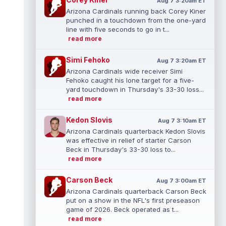
Aug 7 3:20am ET
Arizona Cardinals running back Corey Kiner
punched in a touchdown from the one-yard
line with five seconds to go in t...
read more
Simi Fehoko
Aug 7 3:20am ET
Arizona Cardinals wide receiver Simi
Fehoko caught his lone target for a five-
yard touchdown in Thursday's 33-30 loss...
read more
Kedon Slovis
Aug 7 3:10am ET
Arizona Cardinals quarterback Kedon Slovis
was effective in relief of starter Carson
Beck in Thursday's 33-30 loss to...
read more
Carson Beck
Aug 7 3:00am ET
Arizona Cardinals quarterback Carson Beck
put on a show in the NFL's first preseason
game of 2026. Beck operated as t...
read more