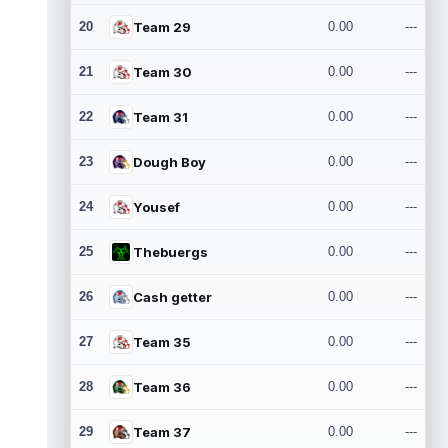
20
Team 29
0.00
---
21
Team 30
0.00
---
22
Team 31
0.00
---
23
Dough Boy
0.00
---
24
Yousef
0.00
---
25
Thebuergs
0.00
---
26
Cash getter
0.00
---
27
Team 35
0.00
---
28
Team 36
0.00
---
29
Team 37
0.00
---