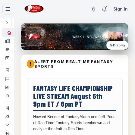
Sign In
WEEK 1 · NFL WEEK 1
Display
ALERT FROM REALTIME FANTASY
!
SPORTS
FANTASY LIFE CHAMPIONSHIP
LIVE STREAM August 6th
9pm ET / 6pm PT
Howard Bender of FantasyAlarm and Jeff Paur
of RealTime Fantasy Sports breakdown and
analyze the draft in RealTime!