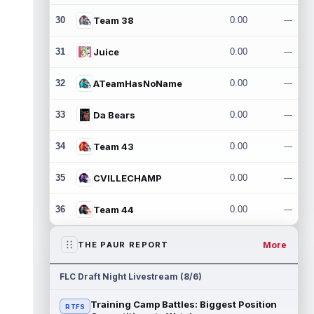
30
Team 38
0.00
---
31
Juice
0.00
---
32
ATeamHasNoName
0.00
---
33
Da Bears
0.00
---
34
Team 43
0.00
---
35
CVILLECHAMP
0.00
---
36
Team 44
0.00
---
More
THE PAUR REPORT
FLC Draft Night Livestream (8/6)
Training Camp Battles: Biggest Position
RTFS