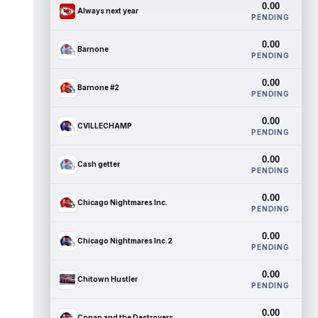
0.00
Always next year
PENDING
0.00
Barnone
PENDING
0.00
Barnone #2
PENDING
0.00
CVILLECHAMP
PENDING
0.00
Cash getter
PENDING
0.00
Chicago Nightmares Inc.
PENDING
0.00
Chicago Nightmares Inc.2
PENDING
0.00
Chitown Hustler
PENDING
0.00
Conan and the Destroyers