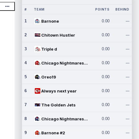
#
TEAM
POINTS
BEHIND
1
Barnone
0.00
---
2
Chitown Hustler
0.00
---
3
Triple d
0.00
---
4
Chicago Nightmares Inc.
0.00
---
5
Oreo19
0.00
---
6
Always next year
0.00
---
7
The Golden Jets
0.00
---
8
Chicago Nightmares Inc.2
0.00
---
9
Barnone #2
0.00
---