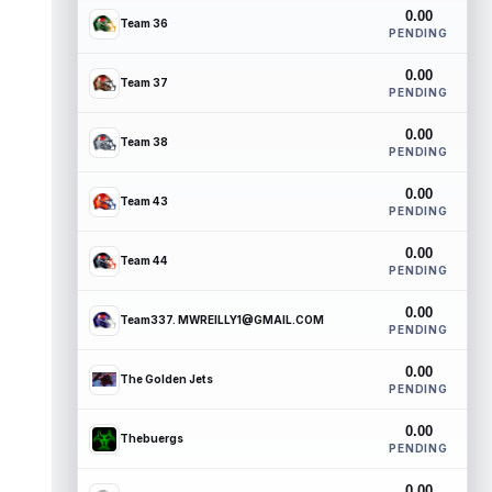
0.00
Team 36
PENDING
0.00
Team 37
PENDING
0.00
Team 38
PENDING
0.00
Team 43
PENDING
0.00
Team 44
PENDING
0.00
Team337. MWREILLY1@GMAIL.COM
PENDING
0.00
The Golden Jets
PENDING
0.00
Thebuergs
PENDING
0.00