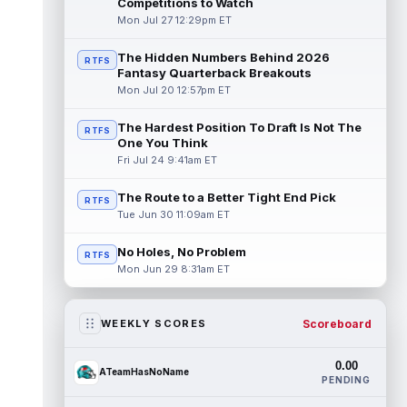
Competitions to Watch
Mon Jul 27 12:29pm ET
The Hidden Numbers Behind 2026
RTFS
Fantasy Quarterback Breakouts
Mon Jul 20 12:57pm ET
The Hardest Position To Draft Is Not The
RTFS
One You Think
Fri Jul 24 9:41am ET
The Route to a Better Tight End Pick
RTFS
Tue Jun 30 11:09am ET
No Holes, No Problem
RTFS
Mon Jun 29 8:31am ET
Scoreboard
WEEKLY SCORES
0.00
ATeamHasNoName
PENDING