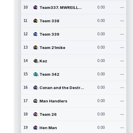
10
Team337. MWREILLY1@GMAIL.C
0.00
---
11
Team 338
0.00
---
12
Team 339
0.00
---
13
Team 21mike
0.00
---
14
Kaz
0.00
---
15
Team 342
0.00
---
16
Conan and the Destroyers
0.00
---
17
Man Handlers
0.00
---
18
Team 26
0.00
---
19
Hen Man
0.00
---