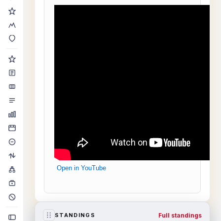
Open in YouTube
Full standings
STANDINGS