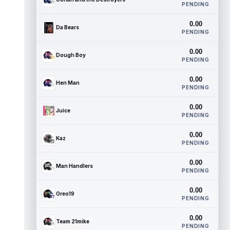
PENDING
0.00
Da Bears
PENDING
0.00
Dough Boy
PENDING
0.00
Hen Man
PENDING
0.00
Juice
PENDING
0.00
Kaz
PENDING
0.00
Man Handlers
PENDING
0.00
Oreo19
PENDING
0.00
Team 21mike
PENDING