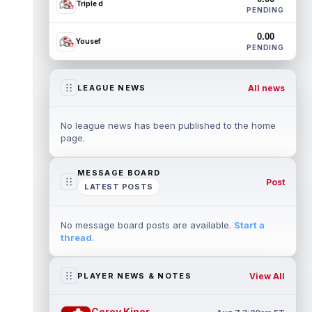
Triple d
PENDING
0.00
Yousef
PENDING
All news
LEAGUE NEWS
No league news has been published to the home
page.
MESSAGE BOARD
Post
LATEST POSTS
No message board posts are available.
Start a
thread
.
View All
PLAYER NEWS & NOTES
Corey Kiner