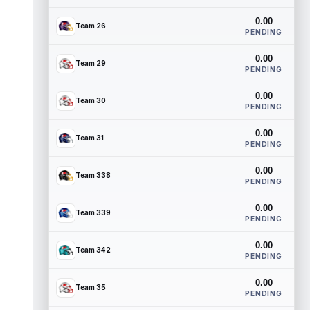
0.00
Team 26
PENDING
0.00
Team 29
PENDING
0.00
Team 30
PENDING
0.00
Team 31
PENDING
0.00
Team 338
PENDING
0.00
Team 339
PENDING
0.00
Team 342
PENDING
0.00
Team 35
PENDING