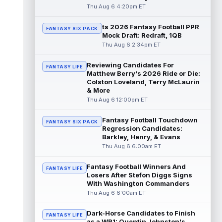
read more
Thu Aug 6 4:20pm ET
ts 2026 Fantasy Football PPR
Jonathan Taylor
Aug 6 11:13pm ET
FANTASY SIX PACK
Mock Draft: Redraft, 1QB
Dynasty | The Colts and running back
Thu Aug 6 2:34pm ET
Jonathan Taylor have agreed on a contract
extension. Dynasty Analysis: Taylor ge...
Reviewing Candidates For
read more
FANTASY LIFE
Matthew Berry's 2026 Ride or Die:
Colston Loveland, Terry McLaurin
David Montgomery
Aug 6 11:13pm ET
& More
Dynasty | The Lions have signed running
Thu Aug 6 12:00pm ET
back Jahmyr Gibbs to a contract extension.
Dynasty Analysis: In a week of run...
Fantasy Football Touchdown
FANTASY SIX PACK
read more
Regression Candidates:
Barkley, Henry, & Evans
Mark Andrews
Thu Aug 6 6:00am ET
Aug 6 10:00pm ET
Baltimore Ravens tight end Mark Andrews is
in line for a solid 2026 season. Andrews
Fantasy Football Winners And
FANTASY LIFE
had a down 2025 season, with 48 r...
Losers After Stefon Diggs Signs
With Washington Commanders
read more
Thu Aug 6 6:00am ET
Chimere Dike
Aug 6 9:50pm ET
Dark-Horse Candidates to Finish
After a quiet start to training camp for
FANTASY LIFE
as a WR1: Quentin Johnston's