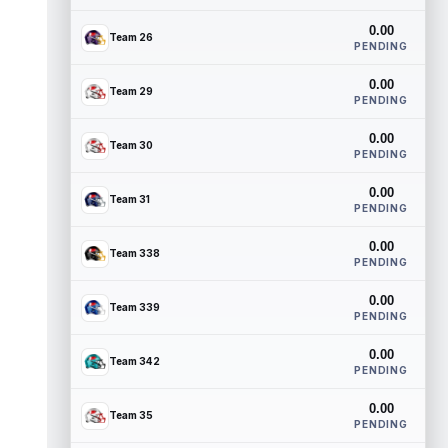
0.00
Team 26
PENDING
0.00
Team 29
PENDING
0.00
Team 30
PENDING
0.00
Team 31
PENDING
0.00
Team 338
PENDING
0.00
Team 339
PENDING
0.00
Team 342
PENDING
0.00
Team 35
PENDING