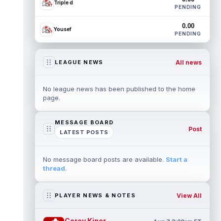
Triple d
PENDING
0.00
Yousef
PENDING
All news
LEAGUE NEWS
No league news has been published to the home
page.
MESSAGE BOARD
Post
LATEST POSTS
No message board posts are available.
Start a
thread
.
View All
PLAYER NEWS & NOTES
Corey Kiner