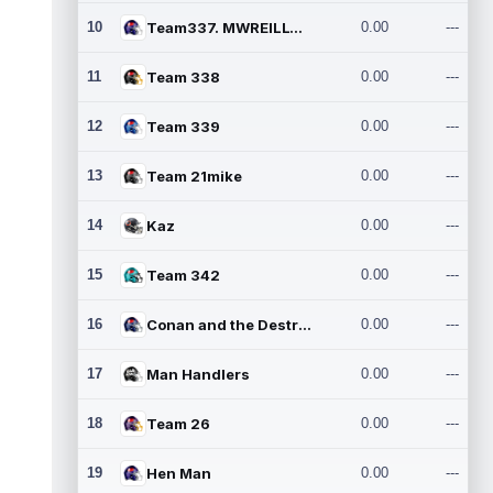
10
Team337. MWREILLY1@GMAIL.C
0.00
---
11
Team 338
0.00
---
12
Team 339
0.00
---
13
Team 21mike
0.00
---
14
Kaz
0.00
---
15
Team 342
0.00
---
16
Conan and the Destroyers
0.00
---
17
Man Handlers
0.00
---
18
Team 26
0.00
---
19
Hen Man
0.00
---