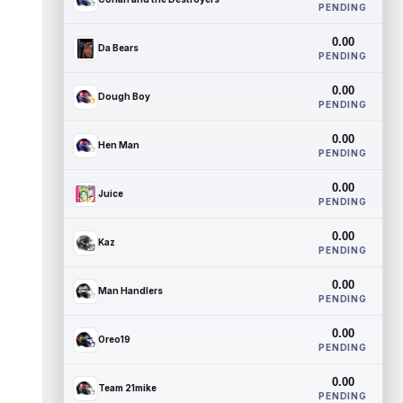
PENDING
0.00
Da Bears
PENDING
0.00
Dough Boy
PENDING
0.00
Hen Man
PENDING
0.00
Juice
PENDING
0.00
Kaz
PENDING
0.00
Man Handlers
PENDING
0.00
Oreo19
PENDING
0.00
Team 21mike
PENDING