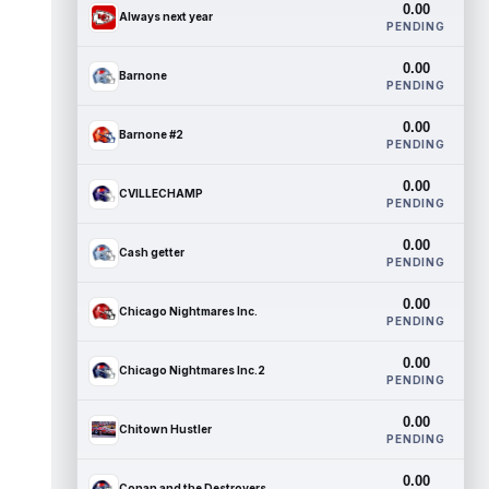
0.00
Always next year
PENDING
0.00
Barnone
PENDING
0.00
Barnone #2
PENDING
0.00
CVILLECHAMP
PENDING
0.00
Cash getter
PENDING
0.00
Chicago Nightmares Inc.
PENDING
0.00
Chicago Nightmares Inc.2
PENDING
0.00
Chitown Hustler
PENDING
0.00
Conan and the Destroyers