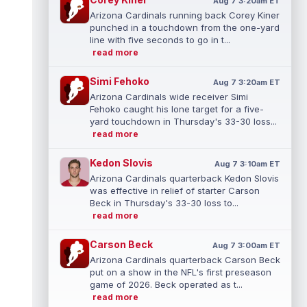
Aug 7 3:20am ET
Arizona Cardinals running back Corey Kiner
punched in a touchdown from the one-yard
line with five seconds to go in t...
read more
Simi Fehoko
Aug 7 3:20am ET
Arizona Cardinals wide receiver Simi
Fehoko caught his lone target for a five-
yard touchdown in Thursday's 33-30 loss...
read more
Kedon Slovis
Aug 7 3:10am ET
Arizona Cardinals quarterback Kedon Slovis
was effective in relief of starter Carson
Beck in Thursday's 33-30 loss to...
read more
Carson Beck
Aug 7 3:00am ET
Arizona Cardinals quarterback Carson Beck
put on a show in the NFL's first preseason
game of 2026. Beck operated as t...
read more