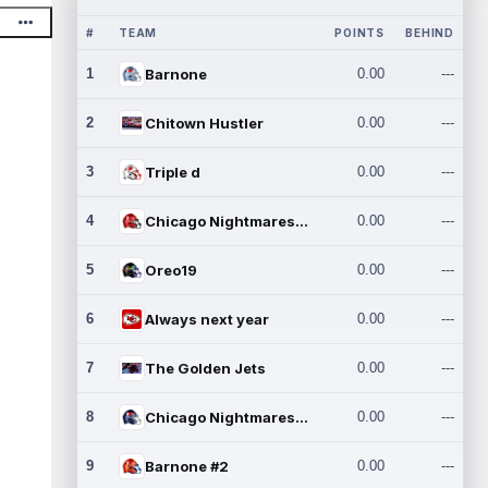
#
TEAM
POINTS
BEHIND
1
Barnone
0.00
---
2
Chitown Hustler
0.00
---
3
Triple d
0.00
---
4
Chicago Nightmares Inc.
0.00
---
5
Oreo19
0.00
---
6
Always next year
0.00
---
7
The Golden Jets
0.00
---
8
Chicago Nightmares Inc.2
0.00
---
9
Barnone #2
0.00
---