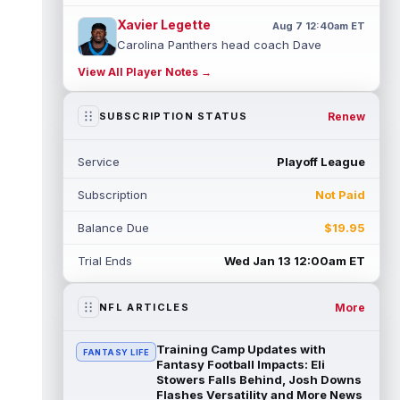
Xavier Legette
Aug 7 12:40am ET
Carolina Panthers head coach Dave
Canales said that wide receiver Xavier
View All Player Notes →
Legette (neck) "feels great" and is "back,"
...
read more
Renew
SUBSCRIPTION STATUS
Alec Pierce
Aug 7 12:00am ET
Indianapolis Colts head coach Shane
Service
Playoff League
Steichen said on Thursday that he doesn't
have an update on wide receiver Alec Pi...
Subscription
Not Paid
read more
Balance Due
$19.95
Baker Mayfield
Aug 6 11:50pm ET
Tampa Bay Buccaneers general manager
Trial Ends
Wed Jan 13 12:00am ET
Jason Licht said he still views veteran
quarterback Baker Mayfield as the team's...
read more
More
NFL ARTICLES
Aaron Donald
Aug 6 11:30pm ET
Training Camp Updates with
FANTASY LIFE
Los Angeles Rams head coach Sean McVay
Fantasy Football Impacts: Eli
said he doesn't know yet whether former
Stowers Falls Behind, Josh Downs
Flashes Versatility and More News
All-Pro defensive tackle Aaron Donald ...