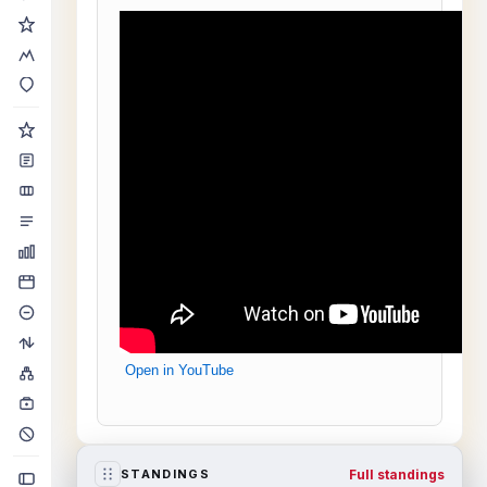
Open in YouTube
Full standings
STANDINGS