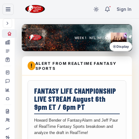
Sign In
WEEK 1 · NFL WEEK 1
Display
ALERT FROM REALTIME FANTASY
!
SPORTS
FANTASY LIFE CHAMPIONSHIP
LIVE STREAM August 6th
9pm ET / 6pm PT
Howard Bender of FantasyAlarm and Jeff Paur
of RealTime Fantasy Sports breakdown and
analyze the draft in RealTime!