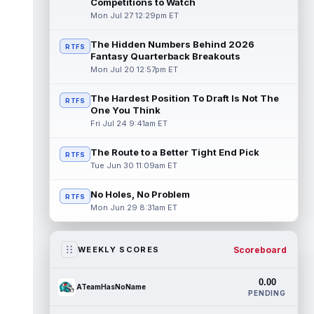
Competitions to Watch
Mon Jul 27 12:29pm ET
The Hidden Numbers Behind 2026
RTFS
Fantasy Quarterback Breakouts
Mon Jul 20 12:57pm ET
The Hardest Position To Draft Is Not The
RTFS
One You Think
Fri Jul 24 9:41am ET
The Route to a Better Tight End Pick
RTFS
Tue Jun 30 11:09am ET
No Holes, No Problem
RTFS
Mon Jun 29 8:31am ET
Scoreboard
WEEKLY SCORES
0.00
ATeamHasNoName
PENDING