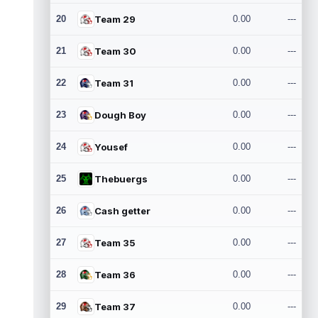
20
Team 29
0.00
---
21
Team 30
0.00
---
22
Team 31
0.00
---
23
Dough Boy
0.00
---
24
Yousef
0.00
---
25
Thebuergs
0.00
---
26
Cash getter
0.00
---
27
Team 35
0.00
---
28
Team 36
0.00
---
29
Team 37
0.00
---