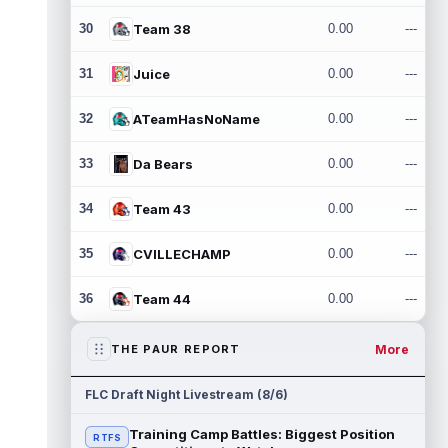
30
Team 38
0.00
---
31
Juice
0.00
---
32
ATeamHasNoName
0.00
---
33
Da Bears
0.00
---
34
Team 43
0.00
---
35
CVILLECHAMP
0.00
---
36
Team 44
0.00
---
More
THE PAUR REPORT
FLC Draft Night Livestream (8/6)
Training Camp Battles: Biggest Position
RTFS