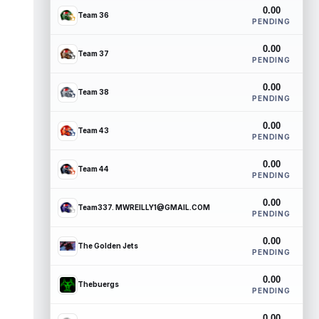
0.00
Team 36
PENDING
0.00
Team 37
PENDING
0.00
Team 38
PENDING
0.00
Team 43
PENDING
0.00
Team 44
PENDING
0.00
Team337. MWREILLY1@GMAIL.COM
PENDING
0.00
The Golden Jets
PENDING
0.00
Thebuergs
PENDING
0.00