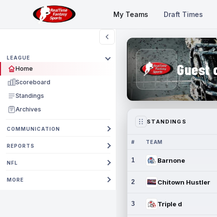
My Teams
Draft Times
LEAGUE
Guest 
Home
Scoreboard
Standings
Archives
STANDINGS
COMMUNICATION
#
TEAM
REPORTS
1
Barnone
NFL
MORE
2
Chitown Hustler
3
Triple d