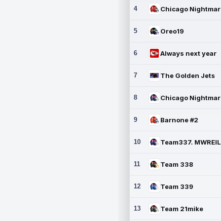
4
5
Oreo19
6
Always next year
7
The Golden Jets
8
9
Barnone #2
10
11
Team 338
12
Team 339
13
Team 21mike