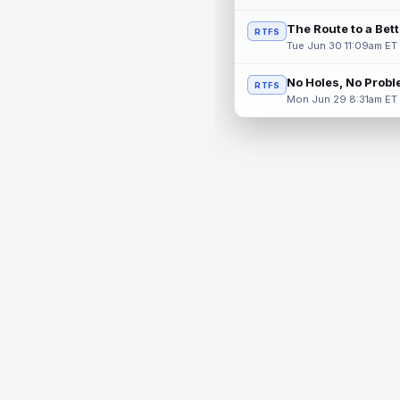
The Route to a Bet
RTFS
Tue Jun 30 11:09am ET
No Holes, No Prob
RTFS
Mon Jun 29 8:31am ET
© 2026 RealTime Fantasy Sports, Inc.
If you or someone you know has a gambling problem, help 