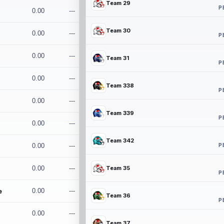
Team 29
P
0.00
---
Team 30
0.00
---
P
0.00
---
Team 31
P
0.00
---
Team 338
P
0.00
---
Team 339
P
0.00
---
Team 342
P
0.00
---
0.00
---
Team 35
P
e
0.00
---
Team 36
P
0.00
---
Team 37