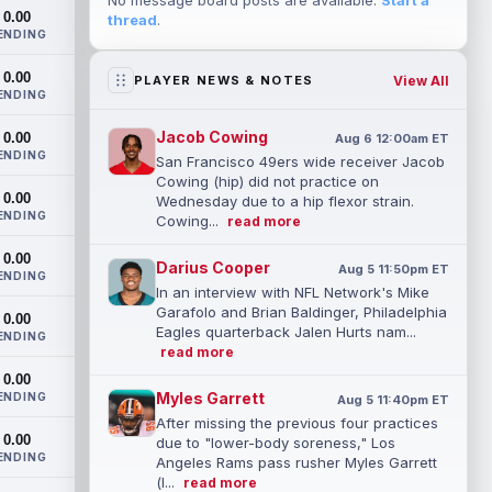
No message board posts are available.
Start a
0.00
thread
.
ENDING
0.00
View All
PLAYER NEWS & NOTES
ENDING
Jacob Cowing
0.00
Aug 6 12:00am ET
ENDING
San Francisco 49ers wide receiver Jacob
Cowing (hip) did not practice on
0.00
Wednesday due to a hip flexor strain.
ENDING
Cowing...
read more
0.00
Darius Cooper
Aug 5 11:50pm ET
ENDING
In an interview with NFL Network's Mike
Garafolo and Brian Baldinger, Philadelphia
0.00
Eagles quarterback Jalen Hurts nam...
ENDING
read more
0.00
Myles Garrett
ENDING
Aug 5 11:40pm ET
After missing the previous four practices
0.00
due to "lower-body soreness," Los
ENDING
Angeles Rams pass rusher Myles Garrett
(l...
read more