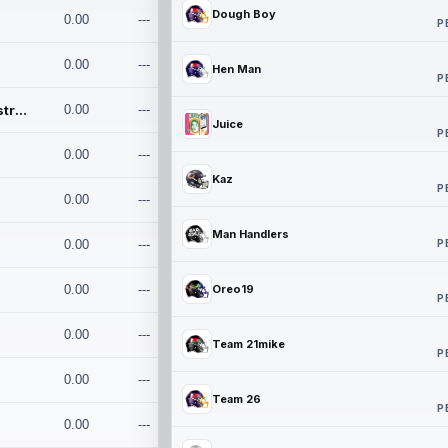
Dough Boy
0.00
---
P
0.00
---
Hen Man
P
Conan and the Destroyers
0.00
---
Juice
P
0.00
---
Kaz
P
0.00
---
Man Handlers
P
0.00
---
0.00
---
Oreo19
P
0.00
---
Team 21mike
P
0.00
---
Team 26
P
0.00
---