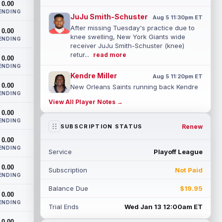
0.00
ENDING
JuJu Smith-Schuster
Aug 5 11:30pm ET
After missing Tuesday's practice due to
0.00
knee swelling, New York Giants wide
ENDING
receiver JuJu Smith-Schuster (knee)
retur...
read more
0.00
ENDING
Kendre Miller
Aug 5 11:20pm ET
0.00
New Orleans Saints running back Kendre
ENDING
Miller (back) has been limited in the last
View All Player Notes →
two practices due to a back issue. ...
0.00
read more
ENDING
Renew
SUBSCRIPTION STATUS
Derrick Henry
Aug 5 11:10pm ET
0.00
Baltimore Ravens running back Derrick
ENDING
Service
Playoff League
Henry said Wednesday he would prefer to
finish his career with the Ravens. In a...
0.00
Subscription
Not Paid
read more
ENDING
Balance Due
$19.95
Rico Dowdle
0.00
Aug 5 8:10pm ET
ENDING
Although the Pittsburgh Steelers listed
Trial Ends
Wed Jan 13 12:00am ET
incumbent running back Jaylen Warren as
0.00