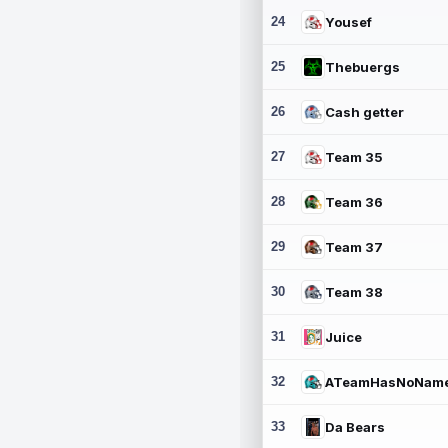
24
Yousef
25
Thebuergs
26
Cash getter
27
Team 35
28
Team 36
29
Team 37
30
Team 38
31
Juice
32
ATeamHasNoNam
33
Da Bears