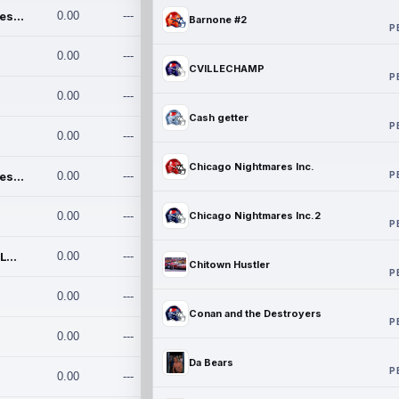
Chicago Nightmares Inc.
0.00
---
Barnone #2
P
0.00
---
CVILLECHAMP
P
0.00
---
Cash getter
P
0.00
---
Chicago Nightmares Inc.
P
Chicago Nightmares Inc.2
0.00
---
0.00
---
Chicago Nightmares Inc.2
P
Team337. MWREILLY1@GMAIL.C
0.00
---
Chitown Hustler
P
0.00
---
Conan and the Destroyers
P
0.00
---
Da Bears
P
0.00
---