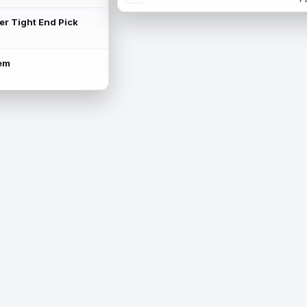
ter Tight End Pick
lem
is available.