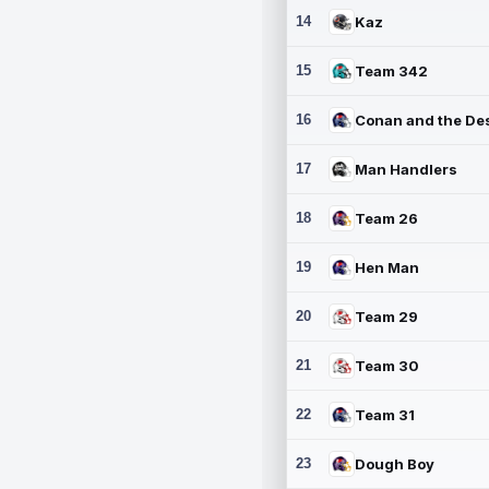
14
Kaz
15
Team 342
16
17
Man Handlers
18
Team 26
19
Hen Man
20
Team 29
21
Team 30
22
Team 31
23
Dough Boy