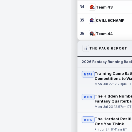
34
Team 43
35
CVILLECHAMP
36
Team 44
THE PAUR REPORT
2026 Fantasy Running Bac
Training Camp Batt
RTFS
Competitions to W
Mon Jul 27 12:29pm ET
The Hidden Numbe
RTFS
Fantasy Quarterba
Mon Jul 20 12:57pm ET
The Hardest Positi
RTFS
One You Think
Fri Jul 24 9:41am ET