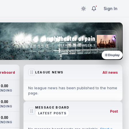
Sign In
amphitheater of pain
WEEK 1 · NFL WEEK 1
Display
reboard
All news
LEAGUE NEWS
0.00
No league news has been published to the home
ENDING
page.
0.00
ENDING
MESSAGE BOARD
Post
LATEST POSTS
0.00
ENDING