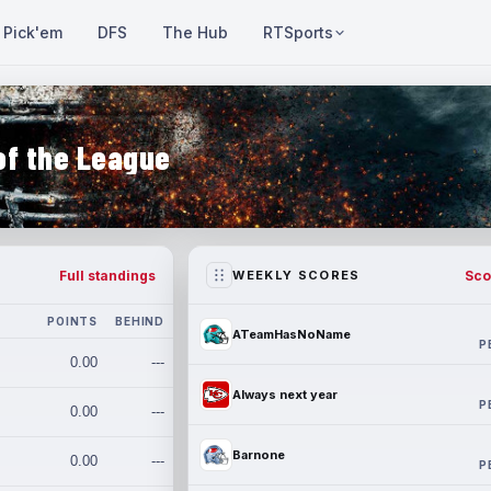
Pick'em
DFS
The Hub
RTSports
of the League
Full standings
Sco
WEEKLY SCORES
POINTS
BEHIND
ATeamHasNoName
P
0.00
---
Always next year
P
0.00
---
Barnone
0.00
---
P