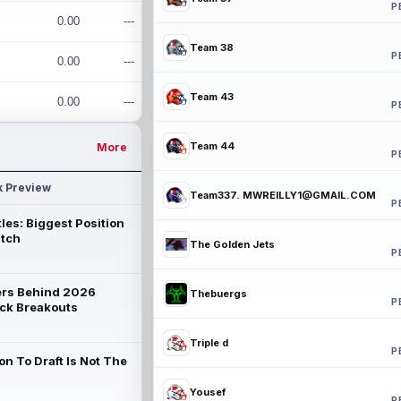
P
0.00
---
Team 38
P
0.00
---
Team 43
0.00
---
P
Team 44
More
P
k Preview
Team337. MWREILLY1@GMAIL.COM
P
les: Biggest Position
atch
The Golden Jets
P
rs Behind 2026
Thebuergs
P
ck Breakouts
Triple d
P
on To Draft Is Not The
Yousef
P