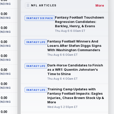
the RB1 on their first preseason dept...
ENDING
read more
More
NFL ARTICLES
0.00
Denzel Boston
Aug 5 8:00pm ET
Fantasy Football Touchdown
ENDING
FANTASY SIX PACK
The Athletic's Zac Jackson writes that "if
Regression Candidates:
there's any Denzel Boston stock left to
Barkley, Henry, & Evans
0.00
buy, you should consider buying so...
Thu Aug 6 6:00am ET
ENDING
read more
Fantasy Football Winners And
0.00
FANTASY LIFE
Losers After Stefon Diggs Signs
Kyler Murray
ENDING
Aug 5 7:00pm ET
With Washington Commanders
Minnesota Vikings writer Will Ragatz
Thu Aug 6 6:00am ET
0.00
reports that several deep balls from
ENDING
quarterback Kyler Murray were the big
Dark-Horse Candidates to Finish
story...
read more
FANTASY LIFE
as a WR1: Quentin Johnston's
0.00
Time to Shine
ENDING
Brandon Aiyuk
Aug 5 6:50pm ET
Thu Aug 6 4:00am ET
San Francisco 49ers wide receiver
0.00
Brandon Aiyuk (knee) remains on the
ENDING
Training Camp Updates with
FANTASY LIFE
team's Reserve/Left-Team list during
Fantasy Football Impacts: Eagles
training c...
read more
Injuries, Chase Brown Stock Up &
0.00
More
ENDING
Emeka Egbuka
Wed Aug 5 2:55pm ET
Aug 5 6:00pm ET
0.00
Tampa Bay Buccaneers head coach Todd