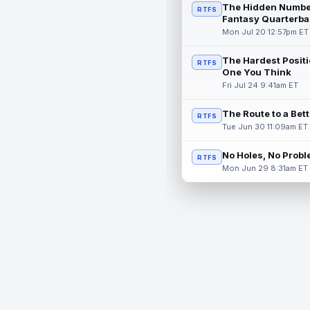
The Hidden Numbe
RTFS
Fantasy Quarterba
Mon Jul 20 12:57pm ET
The Hardest Positi
RTFS
One You Think
Fri Jul 24 9:41am ET
The Route to a Bet
RTFS
Tue Jun 30 11:09am ET
No Holes, No Prob
RTFS
Mon Jun 29 8:31am ET