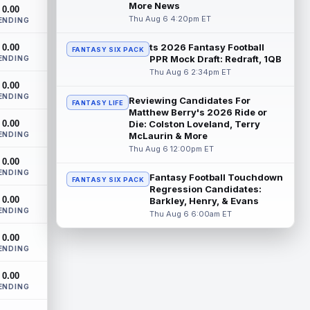
Carolina Panthers head coach Dave
More News
0.00
Canales said that wide receiver Xavier
Thu Aug 6 4:20pm ET
ENDING
Legette (neck) "feels great" and is "back,"
...
read more
ts 2026 Fantasy Football
0.00
FANTASY SIX PACK
PPR Mock Draft: Redraft, 1QB
ENDING
Alec Pierce
Thu Aug 6 2:34pm ET
Aug 7 12:00am ET
0.00
Indianapolis Colts head coach Shane
ENDING
Steichen said on Thursday that he
Reviewing Candidates For
FANTASY LIFE
doesn't have an update on wide receiver
Matthew Berry's 2026 Ride or
0.00
Alec Pi...
Die: Colston Loveland, Terry
read more
ENDING
McLaurin & More
Thu Aug 6 12:00pm ET
Baker Mayfield
Aug 6 11:50pm ET
0.00
Tampa Bay Buccaneers general manager
ENDING
Fantasy Football Touchdown
FANTASY SIX PACK
Jason Licht said he still views veteran
Regression Candidates:
quarterback Baker Mayfield as the
0.00
Barkley, Henry, & Evans
team's...
read more
ENDING
Thu Aug 6 6:00am ET
Aaron Donald
Aug 6 11:30pm ET
0.00
ENDING
Los Angeles Rams head coach Sean
McVay said he doesn't know yet whether
0.00
former All-Pro defensive tackle Aaron
ENDING
Donald ...
read more