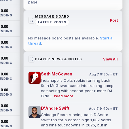
page.
0.00
ENDING
MESSAGE BOARD
Post
LATEST POSTS
0.00
ENDING
No message board posts are available.
Start a
0.00
thread
.
ENDING
0.00
View All
PLAYER NEWS & NOTES
ENDING
Seth McGowan
0.00
Aug 7 9:50am ET
ENDING
Indianapolis Colts rookie running back
Seth McGowan came into training camp
0.00
competing with second-year runner DJ
ENDING
Gidd...
read more
0.00
D'Andre Swift
Aug 7 9:40am ET
ENDING
Chicago Bears running back D'Andre
Swift ran for a career-high 1,087 yards
0.00
and nine touchdowns in 2025, but in
ENDING