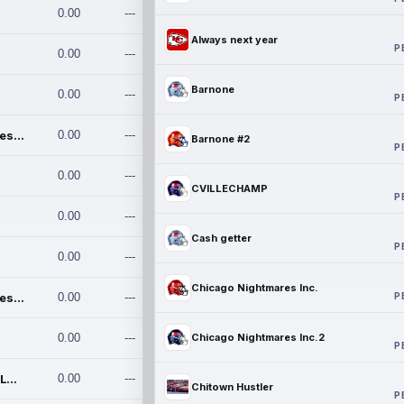
0.00
---
Always next year
P
0.00
---
Barnone
0.00
---
P
Chicago Nightmares Inc.
0.00
---
Barnone #2
P
0.00
---
CVILLECHAMP
P
0.00
---
Cash getter
P
0.00
---
Chicago Nightmares Inc.
P
Chicago Nightmares Inc.2
0.00
---
0.00
---
Chicago Nightmares Inc.2
P
Team337. MWREILLY1@GMAIL.C
0.00
---
Chitown Hustler
P