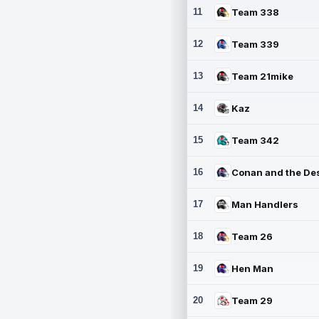
11
Team 338
12
Team 339
13
Team 21mike
14
Kaz
15
Team 342
16
17
Man Handlers
18
Team 26
19
Hen Man
20
Team 29