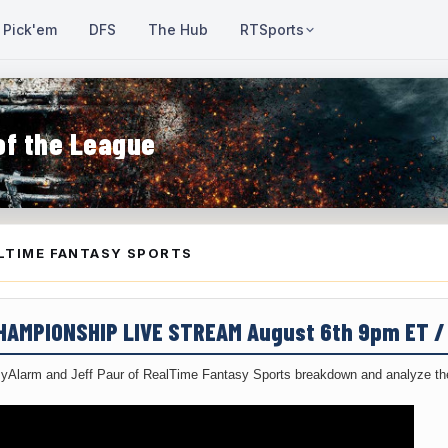
Pick'em
DFS
The Hub
RTSports
of the League
LTIME FANTASY SPORTS
CHAMPIONSHIP LIVE STREAM August 6th 9pm ET 
yAlarm and Jeff Paur of RealTime Fantasy Sports breakdown and analyze the