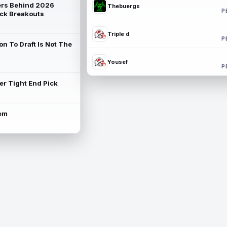
rs Behind 2026
Thebuergs
P
ck Breakouts
Triple d
P
on To Draft Is Not The
Yousef
P
ter Tight End Pick
lem