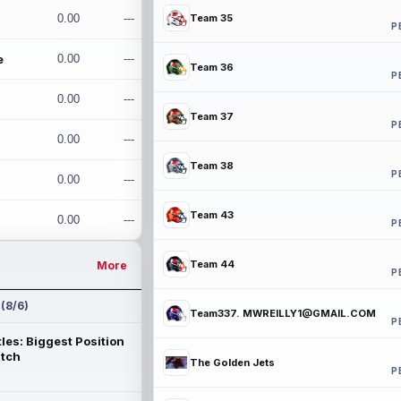
0.00
---
Team 35
P
e
0.00
---
Team 36
P
0.00
---
Team 37
P
0.00
---
Team 38
P
0.00
---
Team 43
0.00
---
P
Team 44
More
P
 (8/6)
Team337. MWREILLY1@GMAIL.COM
P
les: Biggest Position
atch
The Golden Jets
P