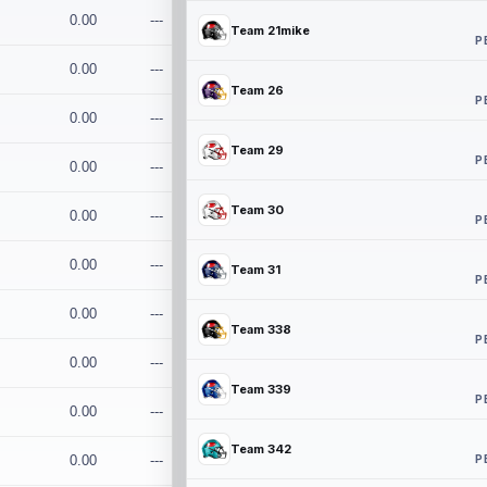
0.00
---
Team 21mike
P
0.00
---
Team 26
P
0.00
---
Team 29
P
0.00
---
Team 30
0.00
---
P
0.00
---
Team 31
P
0.00
---
Team 338
P
0.00
---
Team 339
P
0.00
---
Team 342
P
0.00
---