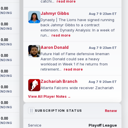
catchi...
read more
0.00
Jahmyr Gibbs
ENDING
Aug 7 9:23am ET
Dynasty | The Lions have signed running
0.00
back Jahmyr Gibbs to a contract
ENDING
extension. Dynasty Analysis: In a week of
run...
read more
0.00
ENDING
Aaron Donald
Aug 7 9:23am ET
Future Hall of Fame defensive lineman
0.00
Aaron Donald could see a heavy
ENDING
workload in Week 1 if he returns from
retirement...
read more
0.00
ENDING
Zachariah Branch
Aug 7 9:20am ET
0.00
Atlanta Falcons wide receiver Zachariah
ENDING
Branch was a spring standout during
View All Player Notes →
organized team activities, with quarterba...
0.00
read more
ENDING
Renew
SUBSCRIPTION STATUS
Corey Kiner
Aug 7 3:20am ET
0.00
Arizona Cardinals running back Corey
ENDING
Service
Playoff League
Kiner punched in a touchdown from the