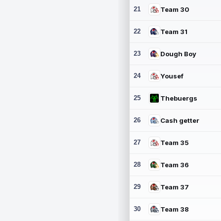
21
Team 30
22
Team 31
23
Dough Boy
24
Yousef
25
Thebuergs
26
Cash getter
27
Team 35
28
Team 36
29
Team 37
30
Team 38