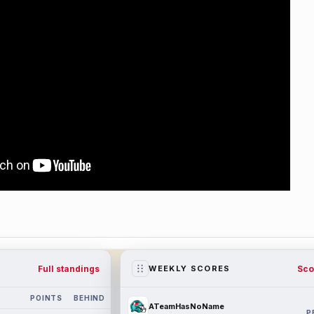
Full standings
Sco
WEEKLY SCORES
POINTS
BEHIND
ATeamHasNoName
P