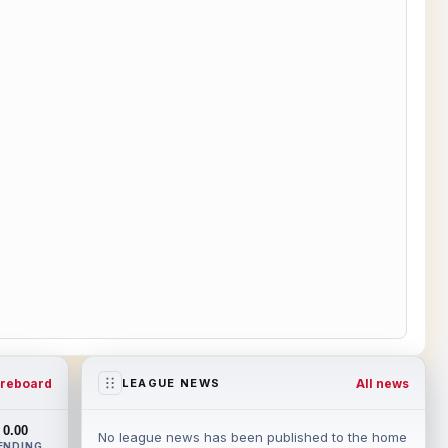
reboard
All news
LEAGUE NEWS
0.00
No league news has been published to the home
ENDING