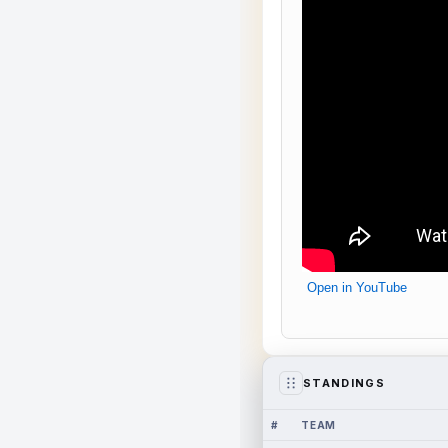
Open in YouTube
STANDINGS
#
TEAM