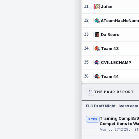
31
Juice
32
ATeamHasNoNam
33
Da Bears
34
Team 43
35
CVILLECHAMP
36
Team 44
THE PAUR REPORT
FLC Draft Night Livestream
Training Camp Batt
RTFS
Competitions to W
Mon Jul 27 12:29pm ET