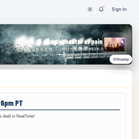
Sign In
amphitheater of pain
WEEK 1 · NFL WEEK 1
Display
/ 6pm PT
 draft in RealTime!