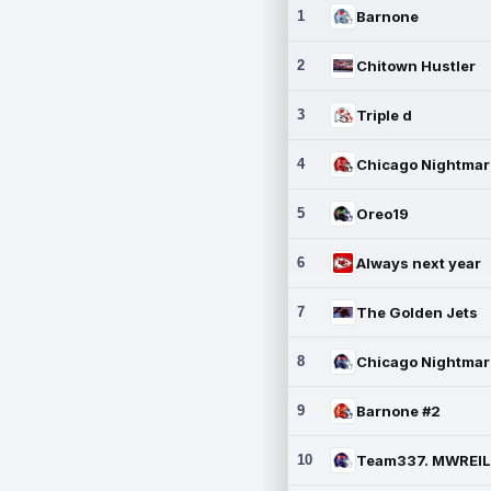
1
Barnone
2
Chitown Hustler
3
Triple d
4
5
Oreo19
6
Always next year
7
The Golden Jets
8
9
Barnone #2
10