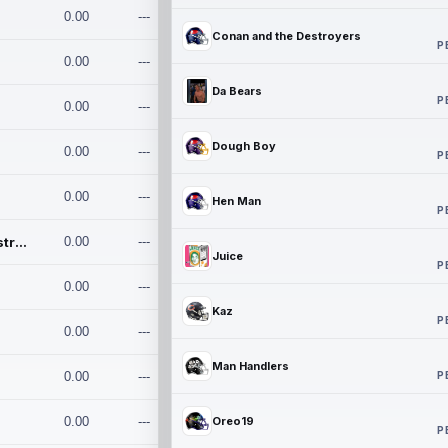
0.00
---
Conan and the Destroyers
P
0.00
---
Da Bears
P
0.00
---
Dough Boy
0.00
---
P
0.00
---
Hen Man
P
Conan and the Destroyers
0.00
---
Juice
P
0.00
---
Kaz
P
0.00
---
Man Handlers
P
0.00
---
0.00
---
Oreo19
P