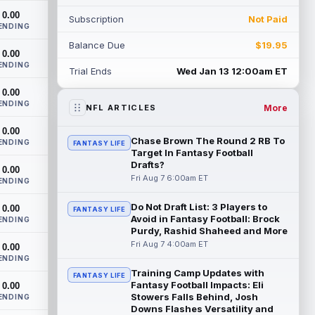
one-yard line with five seconds to go in t...
0.00
Subscription
Not Paid
read more
ENDING
Balance Due
$19.95
Simi Fehoko
0.00
Aug 7 3:20am ET
ENDING
Arizona Cardinals wide receiver Simi
Trial Ends
Wed Jan 13 12:00am ET
Fehoko caught his lone target for a five-
0.00
yard touchdown in Thursday's 33-30
ENDING
loss...
read more
More
NFL ARTICLES
0.00
Kedon Slovis
Aug 7 3:10am ET
Chase Brown The Round 2 RB To
ENDING
FANTASY LIFE
Arizona Cardinals quarterback Kedon
Target In Fantasy Football
Slovis was effective in relief of starter
Drafts?
0.00
Carson Beck in Thursday's 33-30 loss to...
Fri Aug 7 6:00am ET
ENDING
read more
Do Not Draft List: 3 Players to
0.00
FANTASY LIFE
Avoid in Fantasy Football: Brock
Carson Beck
ENDING
Aug 7 3:00am ET
Purdy, Rashid Shaheed and More
Arizona Cardinals quarterback Carson
Fri Aug 7 4:00am ET
0.00
Beck put on a show in the NFL's first
ENDING
preseason game of 2026. Beck operated
Training Camp Updates with
as t...
read more
FANTASY LIFE
Fantasy Football Impacts: Eli
0.00
Stowers Falls Behind, Josh
ENDING
Xavier Legette
Aug 7 12:40am ET
Downs Flashes Versatility and