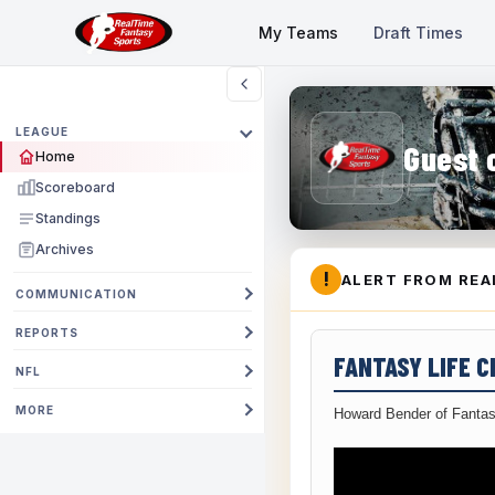
My Teams
Draft Times
LEAGUE
Guest 
Home
Scoreboard
Standings
Archives
!
ALERT FROM REA
COMMUNICATION
REPORTS
FANTASY LIFE 
NFL
MORE
Howard Bender of Fantas