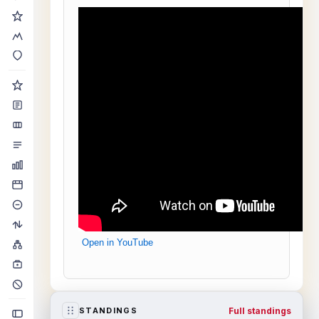
Open in YouTube
Full standings
STANDINGS