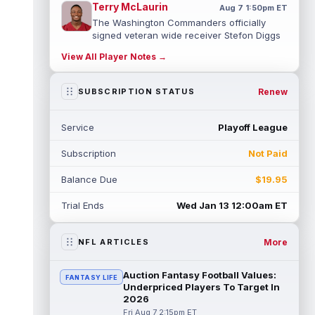
Terry McLaurin
Aug 7 1:50pm ET
The Washington Commanders officially
signed veteran wide receiver Stefon Diggs
on Thursday, finally cementing Diggs a...
View All Player Notes →
read more
Elic Ayomanor
Renew
SUBSCRIPTION STATUS
Aug 7 1:30pm ET
Tennessee Titans wide receiver Elic
Ayomanor (shoulder) will participate in
Service
Playoff League
Friday night's scrimmage after leaving pr...
read more
Subscription
Not Paid
Chris Bell
Aug 7 1:20pm ET
Balance Due
$19.95
Speaking to the media on Saturday, Miami
Dolphins head coach Jeff Hafley suggested
Trial Ends
Wed Jan 13 12:00am ET
that rookie wide receiver Chris Be...
read more
More
NFL ARTICLES
Tank Dell
Aug 7 1:20pm ET
Houston Texans wide receiver Tank Dell
Auction Fantasy Football Values:
FANTASY LIFE
(knee) is expected to be eased in during
Underpriced Players To Target In
this training camp and season, despit...
2026
read more
Fri Aug 7 2:15pm ET