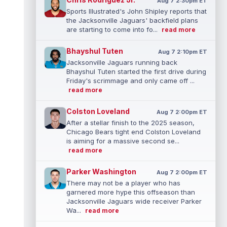
Aug 7 2:30pm ET
Sports Illustrated's John Shipley reports that
the Jacksonville Jaguars' backfield plans
are starting to come into fo...
read more
Bhayshul Tuten
Aug 7 2:10pm ET
Jacksonville Jaguars running back
Bhayshul Tuten started the first drive during
Friday's scrimmage and only came off ...
read more
Colston Loveland
Aug 7 2:00pm ET
After a stellar finish to the 2025 season,
Chicago Bears tight end Colston Loveland
is aiming for a massive second se...
read more
Parker Washington
Aug 7 2:00pm ET
There may not be a player who has
garnered more hype this offseason than
Jacksonville Jaguars wide receiver Parker
Wa...
read more