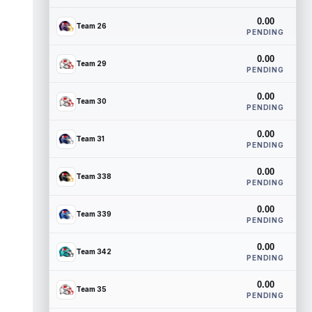
0.00
Team 26
PENDING
0.00
Team 29
PENDING
0.00
Team 30
PENDING
0.00
Team 31
PENDING
0.00
Team 338
PENDING
0.00
Team 339
PENDING
0.00
Team 342
PENDING
0.00
Team 35
PENDING