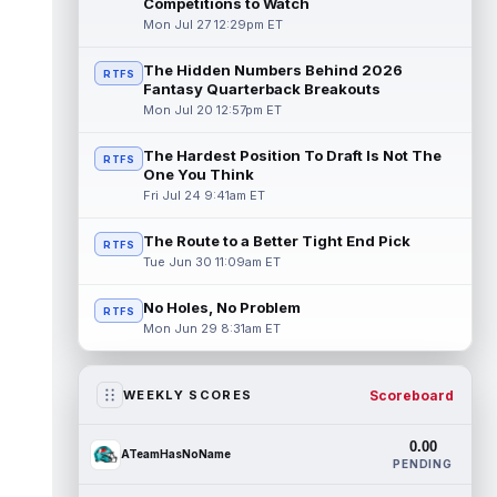
Competitions to Watch
Mon Jul 27 12:29pm ET
The Hidden Numbers Behind 2026
RTFS
Fantasy Quarterback Breakouts
Mon Jul 20 12:57pm ET
The Hardest Position To Draft Is Not The
RTFS
One You Think
Fri Jul 24 9:41am ET
The Route to a Better Tight End Pick
RTFS
Tue Jun 30 11:09am ET
No Holes, No Problem
RTFS
Mon Jun 29 8:31am ET
Scoreboard
WEEKLY SCORES
0.00
ATeamHasNoName
PENDING