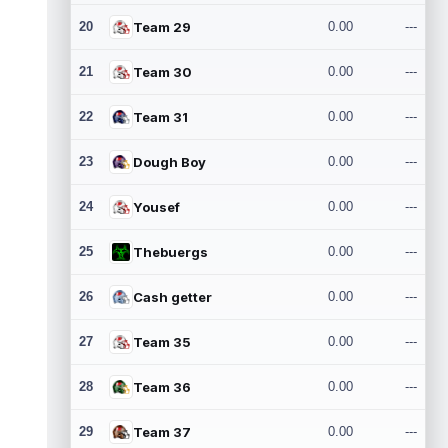
20
Team 29
0.00
---
21
Team 30
0.00
---
22
Team 31
0.00
---
23
Dough Boy
0.00
---
24
Yousef
0.00
---
25
Thebuergs
0.00
---
26
Cash getter
0.00
---
27
Team 35
0.00
---
28
Team 36
0.00
---
29
Team 37
0.00
---