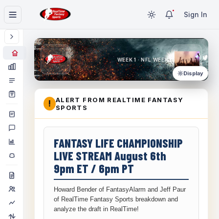
Sign In
WEEK 1 · NFL WEEK 1
Display
ALERT FROM REALTIME FANTASY
!
SPORTS
FANTASY LIFE CHAMPIONSHIP
LIVE STREAM August 6th
9pm ET / 6pm PT
Howard Bender of FantasyAlarm and Jeff Paur
of RealTime Fantasy Sports breakdown and
analyze the draft in RealTime!