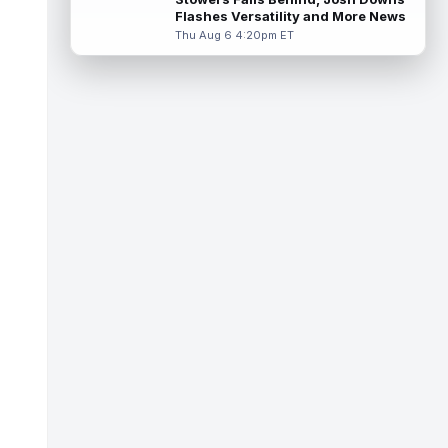
suffered an AC joint sprain in his...
Flashes Versatility and More News
read more
Thu Aug 6 4:20pm ET
J.J. McCarthy
Aug 7 12:30pm ET
Minnesota Vikings quarterbacks J.J.
McCarthy and Kyler Murray split snaps with
the first-team offense evenly through ...
read more
Bucky Irving
Aug 7 12:30pm ET
The Tampa Bay Times' Rick Stroud writes
that Tampa Bay Buccaneers running back
Bucky Irving is making a big impressio...
read more
Calvin Austin III
Aug 7 12:20pm ET
The Athletic's Dan Duggan writes that
although New York Giants wide receiver
Calvin Austin III's strong spring hasn't...
read more
Xavier Worthy
Aug 7 12:10pm ET
Kansas City Chiefs wide receiver Xavier