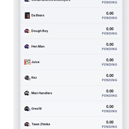
PENDING
0.00
Da Bears
PENDING
0.00
Dough Boy
PENDING
0.00
Hen Man
PENDING
0.00
Juice
PENDING
0.00
Kaz
PENDING
0.00
Man Handlers
PENDING
0.00
Oreo19
PENDING
0.00
Team 21mike
PENDING