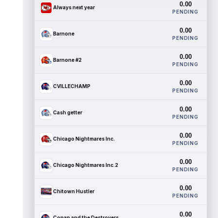
0.00
Always next year
PENDING
0.00
Barnone
PENDING
0.00
Barnone #2
PENDING
0.00
CVILLECHAMP
PENDING
0.00
Cash getter
PENDING
0.00
Chicago Nightmares Inc.
PENDING
0.00
Chicago Nightmares Inc.2
PENDING
0.00
Chitown Hustler
PENDING
0.00
Conan and the Destroyers