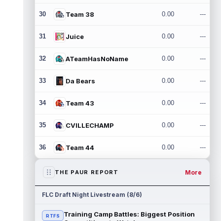
30
Team 38
0.00
---
31
Juice
0.00
---
32
ATeamHasNoName
0.00
---
33
Da Bears
0.00
---
34
Team 43
0.00
---
35
CVILLECHAMP
0.00
---
36
Team 44
0.00
---
More
THE PAUR REPORT
FLC Draft Night Livestream (8/6)
Training Camp Battles: Biggest Position
RTFS