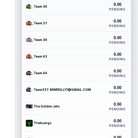
0.00
Team 36
PENDING
0.00
Team 37
PENDING
0.00
Team 38
PENDING
0.00
Team 43
PENDING
0.00
Team 44
PENDING
0.00
Team337. MWREILLY1@GMAIL.COM
PENDING
0.00
The Golden Jets
PENDING
0.00
Thebuergs
PENDING
0.00