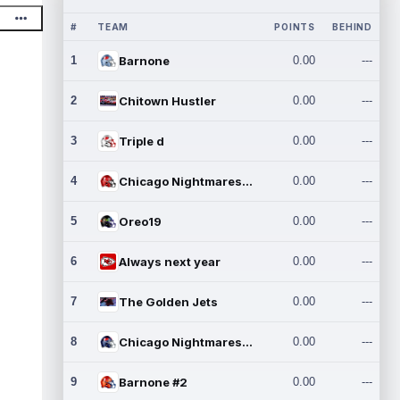
#
TEAM
POINTS
BEHIND
1
Barnone
0.00
---
2
Chitown Hustler
0.00
---
3
Triple d
0.00
---
4
Chicago Nightmares Inc.
0.00
---
5
Oreo19
0.00
---
6
Always next year
0.00
---
7
The Golden Jets
0.00
---
8
Chicago Nightmares Inc.2
0.00
---
9
Barnone #2
0.00
---