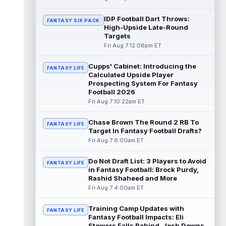
John Metchie III
IDP Football Dart Throws:
Aug 7 1:10pm ET
FANTASY SIX PACK
High-Upside Late-Round
Carolina Panthers wide receiver John
Targets
Metchie III, who is with his fourth different
Fri Aug 7 12:08pm ET
NFL team in 2026 in a little more ...
read more
Cupps' Cabinet: Introducing the
FANTASY LIFE
Calculated Upside Player
Patrick Mahomes
Aug 7 1:00pm ET
Prospecting System For Fantasy
Kansas City Chiefs head coach Andy Reid
Football 2026
said the team is "leaning against" playing
Fri Aug 7 10:22am ET
quarterback Patrick Mahomes (knee)...
read more
Chase Brown The Round 2 RB To
FANTASY LIFE
Target In Fantasy Football Drafts?
Jaylin Noel
Aug 7 12:50pm ET
Fri Aug 7 6:00am ET
Now that Houston Texans second-year
wide receiver Jaylin Noel (finger) has come
Do Not Draft List: 3 Players to Avoid
FANTASY LIFE
off the Non-Football Injury list at t...
in Fantasy Football: Brock Purdy,
read more
Rashid Shaheed and More
Fri Aug 7 4:00am ET
KC Concepcion
Aug 7 12:40pm ET
Training Camp Updates with
Cleveland Browns rookie first-round wide
FANTASY LIFE
Fantasy Football Impacts: Eli
receiver KC Concepcion (shoulder) said he
Stowers Falls Behind, Josh Downs