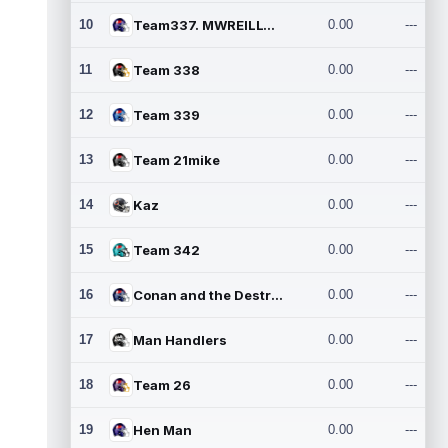
10
Team337. MWREILLY1@GMAIL.C
0.00
---
11
Team 338
0.00
---
12
Team 339
0.00
---
13
Team 21mike
0.00
---
14
Kaz
0.00
---
15
Team 342
0.00
---
16
Conan and the Destroyers
0.00
---
17
Man Handlers
0.00
---
18
Team 26
0.00
---
19
Hen Man
0.00
---