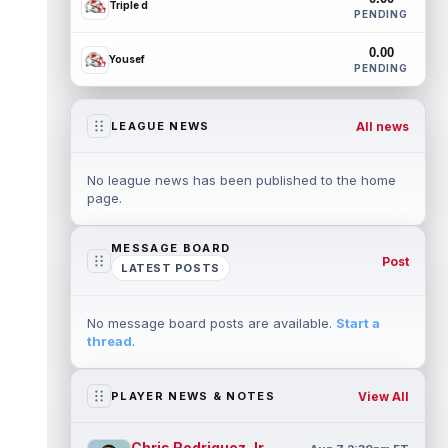
Triple d
PENDING
0.00
Yousef
PENDING
All news
LEAGUE NEWS
No league news has been published to the home
page.
MESSAGE BOARD
Post
LATEST POSTS
No message board posts are available.
Start a
thread
.
View All
PLAYER NEWS & NOTES
Chris Rodriguez Jr.