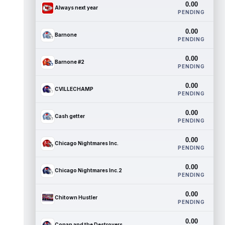
0.00
Always next year
PENDING
0.00
Barnone
PENDING
0.00
Barnone #2
PENDING
0.00
CVILLECHAMP
PENDING
0.00
Cash getter
PENDING
0.00
Chicago Nightmares Inc.
PENDING
0.00
Chicago Nightmares Inc.2
PENDING
0.00
Chitown Hustler
PENDING
0.00
Conan and the Destroyers