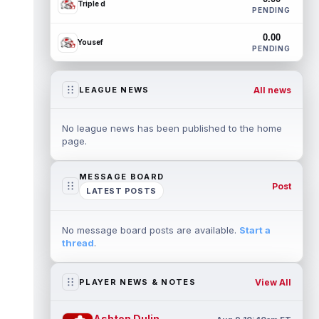
Triple d
PENDING
0.00
Yousef
PENDING
All news
LEAGUE NEWS
No league news has been published to the home
page.
MESSAGE BOARD
Post
LATEST POSTS
No message board posts are available.
Start a
thread
.
View All
PLAYER NEWS & NOTES
Ashton Dulin