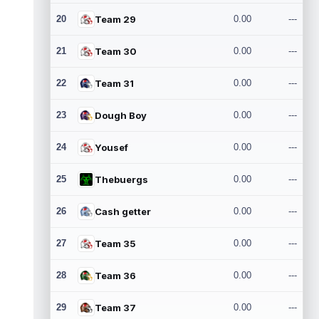
20
Team 29
0.00
---
21
Team 30
0.00
---
22
Team 31
0.00
---
23
Dough Boy
0.00
---
24
Yousef
0.00
---
25
Thebuergs
0.00
---
26
Cash getter
0.00
---
27
Team 35
0.00
---
28
Team 36
0.00
---
29
Team 37
0.00
---