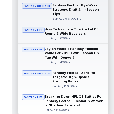
read more
Fantasy Football Bye Week
FANTASY SIX PACK
Strategy: Draft & In-Season
Tips
Ty Johnson
Aug 9 12:20am ET
Sun Aug 9 6:00am ET
NYup.com's Matt Parrino reported Buffalo
Bills running back Ty Johnson went down to
the ground and immediately grabbe...
How To Navigate The Pocket Of
FANTASY LIFE
Round 3 Wide Receivers
read more
Sun Aug 9 6:00am ET
Devin Neal
Aug 9 12:00am ET
Jaylen Waddle Fantasy Football
FANTASY LIFE
LouisianaSports.net's Ross Jackson
Value For 2026: WR1 Season On
reported that New Orleans Saints running
Tap With Denver?
back Devin Neal (hamstring) was not seen
Sun Aug 9 4:00am ET
...
read more
Fantasy Football Zero-RB
FANTASY SIX PACK
Kaleb Johnson
Aug 8 11:50pm ET
Targets: High-Upside
PennLive.com's Nick Farabaugh reported
Running Backs
that Pittsburgh Steelers running back Kaleb
Sat Aug 8 6:00am ET
Johnson is still getting kick retu...
read more
Breaking Down NFL QB Battles For
FANTASY LIFE
Fantasy Football: Deshaun Watson
Caleb Douglas
or Shedeur Sanders?
Aug 8 11:00pm ET
Sat Aug 8 6:00am ET
Miami Dolphins wide receiver Caleb