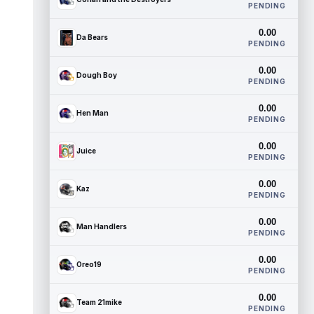
PENDING
0.00
Da Bears
PENDING
0.00
Dough Boy
PENDING
0.00
Hen Man
PENDING
0.00
Juice
PENDING
0.00
Kaz
PENDING
0.00
Man Handlers
PENDING
0.00
Oreo19
PENDING
0.00
Team 21mike
PENDING