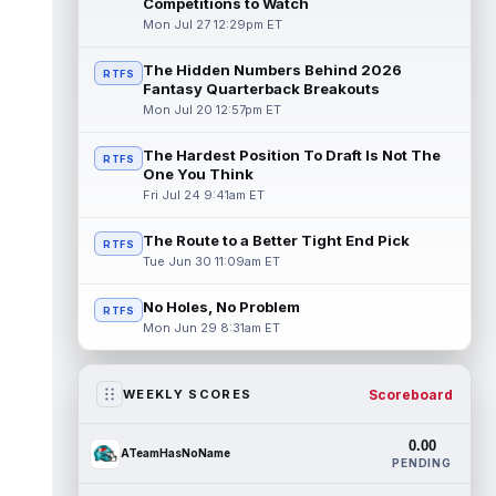
Competitions to Watch
Mon Jul 27 12:29pm ET
The Hidden Numbers Behind 2026
RTFS
Fantasy Quarterback Breakouts
Mon Jul 20 12:57pm ET
The Hardest Position To Draft Is Not The
RTFS
One You Think
Fri Jul 24 9:41am ET
The Route to a Better Tight End Pick
RTFS
Tue Jun 30 11:09am ET
No Holes, No Problem
RTFS
Mon Jun 29 8:31am ET
Scoreboard
WEEKLY SCORES
0.00
ATeamHasNoName
PENDING