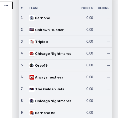
#
TEAM
POINTS
BEHIND
1
Barnone
0.00
---
2
Chitown Hustler
0.00
---
3
Triple d
0.00
---
4
Chicago Nightmares Inc.
0.00
---
5
Oreo19
0.00
---
6
Always next year
0.00
---
7
The Golden Jets
0.00
---
8
Chicago Nightmares Inc.2
0.00
---
9
Barnone #2
0.00
---