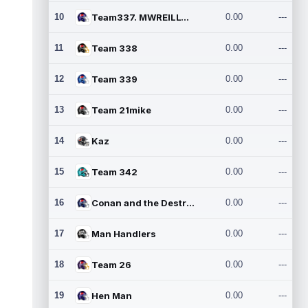
10
Team337. MWREILLY1@GMAIL.C
0.00
---
11
Team 338
0.00
---
12
Team 339
0.00
---
13
Team 21mike
0.00
---
14
Kaz
0.00
---
15
Team 342
0.00
---
16
Conan and the Destroyers
0.00
---
17
Man Handlers
0.00
---
18
Team 26
0.00
---
19
Hen Man
0.00
---