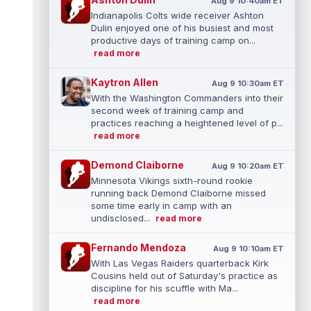
Aug 9 10:40am ET
Indianapolis Colts wide receiver Ashton
Dulin enjoyed one of his busiest and most
productive days of training camp on...
read more
Kaytron Allen
Aug 9 10:30am ET
With the Washington Commanders into their
second week of training camp and
practices reaching a heightened level of p...
read more
Demond Claiborne
Aug 9 10:20am ET
Minnesota Vikings sixth-round rookie
running back Demond Claiborne missed
some time early in camp with an
undisclosed...
read more
Fernando Mendoza
Aug 9 10:10am ET
With Las Vegas Raiders quarterback Kirk
Cousins held out of Saturday's practice as
discipline for his scuffle with Ma...
read more