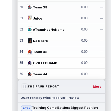
30
Team 38
0.00
---
31
Juice
0.00
---
32
ATeamHasNoName
0.00
---
33
Da Bears
0.00
---
34
Team 43
0.00
---
35
CVILLECHAMP
0.00
---
36
Team 44
0.00
---
More
THE PAUR REPORT
2026 Fantasy Wide Receiver Preview
Training Camp Battles: Biggest Position
RTFS