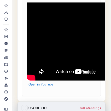
Open in YouTube
Full standings
STANDINGS