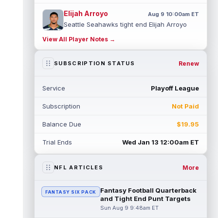
Elijah Arroyo
Aug 9 10:00am ET
Seattle Seahawks tight end Elijah Arroyo
dealt with injuries as a rookie that
View All Player Notes →
prevented him from building any true co...
read more
Renew
SUBSCRIPTION STATUS
Colston Loveland
Aug 9 9:40am ET
On a day where a potential injury
Service
Playoff League
dominated most of the headlines out of
Chicago Bears training camp, tight end
Subscription
Not Paid
Colst...
read more
Balance Due
$19.95
Sean Tucker
Aug 9 9:30am ET
Tampa Bay Buccaneers running back Sean
Trial Ends
Wed Jan 13 12:00am ET
Tucker has flashed standout moments
throughout training camp, and a practice
u...
read more
More
NFL ARTICLES
Malik Nabers
Aug 9 9:20am ET
Fantasy Football Quarterback
FANTASY SIX PACK
Following an offseason of uncertainty after
and Tight End Punt Targets
a season-ending knee injury in 2025, New
Sun Aug 9 9:48am ET
York Giants wide receiver Malik ...