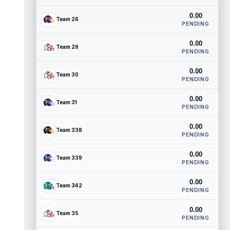
0.00
Team 26
PENDING
0.00
Team 29
PENDING
0.00
Team 30
PENDING
0.00
Team 31
PENDING
0.00
Team 338
PENDING
0.00
Team 339
PENDING
0.00
Team 342
PENDING
0.00
Team 35
PENDING