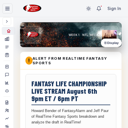
Sign In
WEEK 1 · NFL WEEK 1
Display
ALERT FROM REALTIME FANTASY
!
SPORTS
FANTASY LIFE CHAMPIONSHIP
LIVE STREAM August 6th
9pm ET / 6pm PT
Howard Bender of FantasyAlarm and Jeff Paur
of RealTime Fantasy Sports breakdown and
analyze the draft in RealTime!