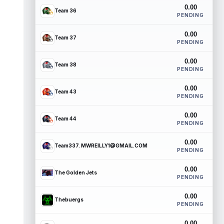
0.00
Team 36
PENDING
0.00
Team 37
PENDING
0.00
Team 38
PENDING
0.00
Team 43
PENDING
0.00
Team 44
PENDING
0.00
Team337. MWREILLY1@GMAIL.COM
PENDING
0.00
The Golden Jets
PENDING
0.00
Thebuergs
PENDING
0.00