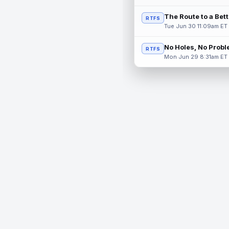
The Route to a Bet
RTFS
Tue Jun 30 11:09am ET
No Holes, No Prob
RTFS
Mon Jun 29 8:31am ET
© 2026 RealTime Fantasy Sports, Inc.
If you or someone you know has a gambling problem, help 