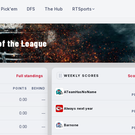
Pick'em
DFS
The Hub
RTSports
of the League
Full standings
Sco
WEEKLY SCORES
POINTS
BEHIND
ATeamHasNoName
P
0.00
---
Always next year
P
0.00
---
Barnone
0.00
---
P