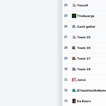
24
Yousef
25
Thebuergs
26
Cash getter
27
Team 35
28
Team 36
29
Team 37
30
Team 38
31
Juice
32
ATeamHasNoNam
33
Da Bears