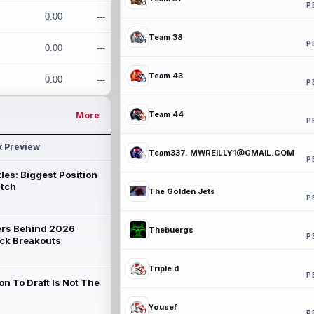
P
0.00
---
Team 38
P
0.00
---
Team 43
0.00
---
P
Team 44
More
P
k Preview
Team337. MWREILLY1@GMAIL.COM
P
les: Biggest Position
atch
The Golden Jets
P
rs Behind 2026
Thebuergs
P
ck Breakouts
Triple d
P
on To Draft Is Not The
Yousef
P