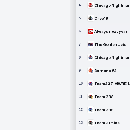
4
5
Oreo19
6
Always next year
7
The Golden Jets
8
9
Barnone #2
10
11
Team 338
12
Team 339
13
Team 21mike