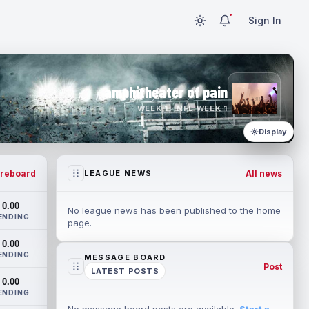
Sign In
amphitheater of pain
WEEK 1 · NFL WEEK 1
Display
reboard
All news
LEAGUE NEWS
0.00
No league news has been published to the home
ENDING
page.
0.00
ENDING
MESSAGE BOARD
Post
LATEST POSTS
0.00
ENDING