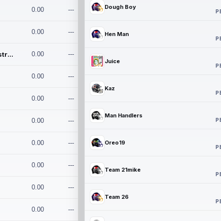
Dough Boy
0.00
---
P
0.00
---
Hen Man
P
Conan and the Destroyers
0.00
---
Juice
P
0.00
---
Kaz
P
0.00
---
Man Handlers
P
0.00
---
0.00
---
Oreo19
P
0.00
---
Team 21mike
P
0.00
---
Team 26
P
0.00
---