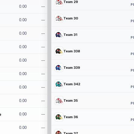
Team 29
P
0.00
---
Team 30
0.00
---
P
0.00
---
Team 31
P
0.00
---
Team 338
P
0.00
---
Team 339
P
0.00
---
Team 342
P
0.00
---
0.00
---
Team 35
P
e
0.00
---
Team 36
P
0.00
---
Team 37