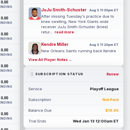
0.00
ENDING
JuJu Smith-Schuster
Aug 5 11:30pm ET
After missing Tuesday's practice due to
0.00
knee swelling, New York Giants wide
ENDING
receiver JuJu Smith-Schuster (knee)
retur...
read more
0.00
ENDING
Kendre Miller
Aug 5 11:20pm ET
0.00
New Orleans Saints running back Kendre
ENDING
Miller (back) has been limited in the last
View All Player Notes →
two practices due to a back issue. ...
0.00
read more
ENDING
Renew
SUBSCRIPTION STATUS
Derrick Henry
Aug 5 11:10pm ET
0.00
Baltimore Ravens running back Derrick
ENDING
Service
Playoff League
Henry said Wednesday he would prefer to
finish his career with the Ravens. In a...
0.00
Subscription
Not Paid
read more
ENDING
Balance Due
$19.95
Rico Dowdle
0.00
Aug 5 8:10pm ET
ENDING
Although the Pittsburgh Steelers listed
Trial Ends
Wed Jan 13 12:00am ET
incumbent running back Jaylen Warren as
0.00