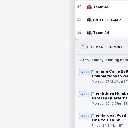
34
Team 43
35
CVILLECHAMP
36
Team 44
THE PAUR REPORT
2026 Fantasy Running Bac
Training Camp Batt
RTFS
Competitions to W
Mon Jul 27 12:29pm ET
The Hidden Numbe
RTFS
Fantasy Quarterba
Mon Jul 20 12:57pm ET
The Hardest Positi
RTFS
One You Think
Fri Jul 24 9:41am ET