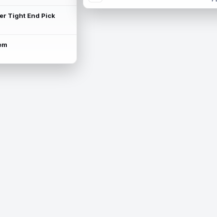
ter Tight End Pick
lem
is available.