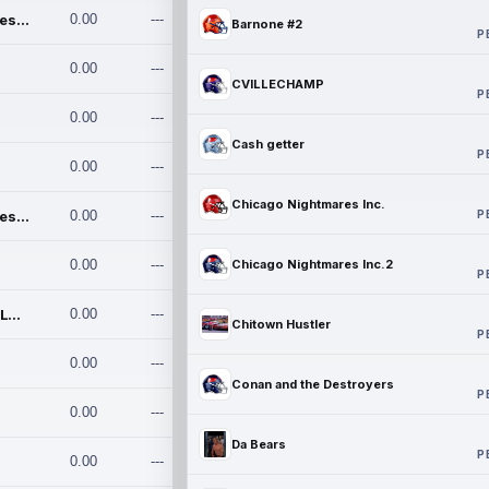
Chicago Nightmares Inc.
0.00
---
Barnone #2
P
0.00
---
CVILLECHAMP
P
0.00
---
Cash getter
P
0.00
---
Chicago Nightmares Inc.
P
Chicago Nightmares Inc.2
0.00
---
0.00
---
Chicago Nightmares Inc.2
P
Team337. MWREILLY1@GMAIL.C
0.00
---
Chitown Hustler
P
0.00
---
Conan and the Destroyers
P
0.00
---
Da Bears
P
0.00
---