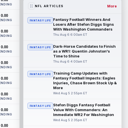
the RB1 on their first preseason dept...
ENDING
read more
More
NFL ARTICLES
0.00
Denzel Boston
Aug 5 8:00pm ET
Fantasy Football Winners And
ENDING
FANTASY LIFE
The Athletic's Zac Jackson writes that "if
Losers After Stefon Diggs Signs
there's any Denzel Boston stock left to
With Washington Commanders
0.00
buy, you should consider buying so...
Thu Aug 6 6:00am ET
ENDING
read more
Dark-Horse Candidates to Finish
0.00
FANTASY LIFE
as a WR1: Quentin Johnston's
Kyler Murray
ENDING
Aug 5 7:00pm ET
Time to Shine
Minnesota Vikings writer Will Ragatz
Thu Aug 6 4:00am ET
0.00
reports that several deep balls from
ENDING
quarterback Kyler Murray were the big
Training Camp Updates with
story...
read more
FANTASY LIFE
Fantasy Football Impacts: Eagles
0.00
Injuries, Chase Brown Stock Up &
ENDING
Brandon Aiyuk
Aug 5 6:50pm ET
More
San Francisco 49ers wide receiver
Wed Aug 5 2:55pm ET
0.00
Brandon Aiyuk (knee) remains on the
ENDING
team's Reserve/Left-Team list during
Stefon Diggs Fantasy Football
FANTASY LIFE
training c...
read more
Value With Commanders: An
0.00
Immediate WR2 For Washington
ENDING
Emeka Egbuka
Wed Aug 5 2:35pm ET
Aug 5 6:00pm ET
0.00
Tampa Bay Buccaneers head coach Todd