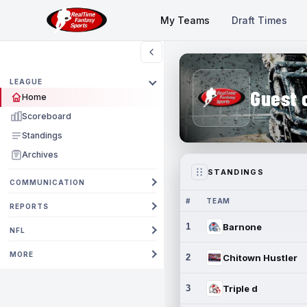
My Teams
Draft Times
LEAGUE
Guest 
Home
Scoreboard
Standings
Archives
STANDINGS
COMMUNICATION
#
TEAM
REPORTS
1
Barnone
NFL
MORE
2
Chitown Hustler
3
Triple d