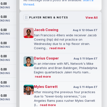
No message board posts are available.
Start a
0.00
thread
.
ENDING
0.00
View All
PLAYER NEWS & NOTES
ENDING
Jacob Cowing
0.00
Aug 6 12:00am ET
ENDING
San Francisco 49ers wide receiver Jacob
Cowing (hip) did not practice on
0.00
Wednesday due to a hip flexor strain.
ENDING
Cowing...
read more
0.00
Darius Cooper
Aug 5 11:50pm ET
ENDING
In an interview with NFL Network's Mike
Garafolo and Brian Baldinger, Philadelphia
0.00
Eagles quarterback Jalen Hurts nam...
ENDING
read more
0.00
Myles Garrett
ENDING
Aug 5 11:40pm ET
After missing the previous four practices
0.00
due to "lower-body soreness," Los
ENDING
Angeles Rams pass rusher Myles Garrett
(l...
read more