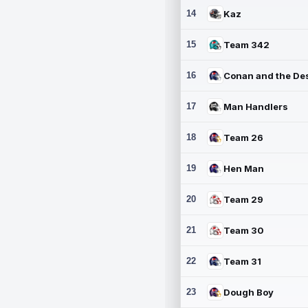
14
Kaz
15
Team 342
16
17
Man Handlers
18
Team 26
19
Hen Man
20
Team 29
21
Team 30
22
Team 31
23
Dough Boy