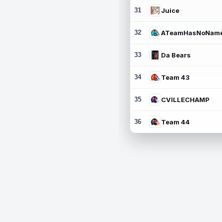
31
Juice
32
ATeamHasNoNam
33
Da Bears
34
Team 43
35
CVILLECHAMP
36
Team 44