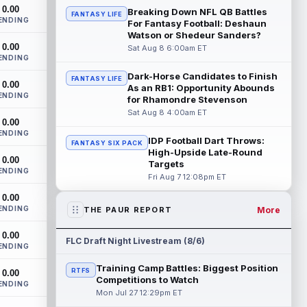
The San Francisco 49ers wanted to sign
0.00
Breaking Down NFL QB Battles
FANTASY LIFE
then-free-agent wide receiver Deebo
ENDING
For Fantasy Football: Deshaun
Samuel Sr. to a contract before Ricky
Watson or Shedeur Sanders?
Pear...
read more
0.00
Sat Aug 8 6:00am ET
ENDING
Jonah Coleman
Aug 8 8:30pm ET
Dark-Horse Candidates to Finish
FANTASY LIFE
0.00
Denver Broncos rookie running back
As an RB1: Opportunity Abounds
ENDING
Jonah Coleman continues to have a
for Rhamondre Stevenson
strong training camp and had another
Sat Aug 8 4:00am ET
0.00
great pract...
read more
ENDING
IDP Football Dart Throws:
FANTASY SIX PACK
De'Zhaun Stribling
High-Upside Late-Round
Aug 8 8:10pm ET
0.00
Targets
San Francisco 49ers rookie wide receiver
ENDING
Fri Aug 7 12:08pm ET
De'Zhaun Stribling (hamstring) returned to
practice on Saturday after missin...
0.00
read more
ENDING
More
THE PAUR REPORT
Luther Burden III
Aug 8 5:20pm ET
0.00
FLC Draft Night Livestream (8/6)
ENDING
Chicago Bears wide receiver Luther
Burden III (lower body) exited Saturday's
Training Camp Battles: Biggest Position
RTFS
0.00
training camp practice early with an app...
Competitions to Watch
ENDING
read more
Mon Jul 27 12:29pm ET