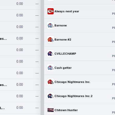
0.00
---
Always next year
P
0.00
---
Barnone
0.00
---
P
Chicago Nightmares Inc.
0.00
---
Barnone #2
P
0.00
---
CVILLECHAMP
P
0.00
---
Cash getter
P
0.00
---
Chicago Nightmares Inc.
P
Chicago Nightmares Inc.2
0.00
---
0.00
---
Chicago Nightmares Inc.2
P
Team337. MWREILLY1@GMAIL.C
0.00
---
Chitown Hustler
P