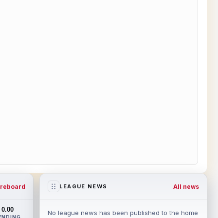
reboard
All news
LEAGUE NEWS
0.00
No league news has been published to the home
ENDING