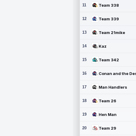
11
Team 338
12
Team 339
13
Team 21mike
14
Kaz
15
Team 342
16
17
Man Handlers
18
Team 26
19
Hen Man
20
Team 29