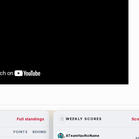
Full standings
Sco
WEEKLY SCORES
POINTS
BEHIND
ATeamHasNoName
P