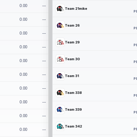
0.00
---
Team 21mike
P
0.00
---
Team 26
P
0.00
---
Team 29
P
0.00
---
Team 30
0.00
---
P
0.00
---
Team 31
P
0.00
---
Team 338
P
0.00
---
Team 339
P
0.00
---
Team 342
P
0.00
---