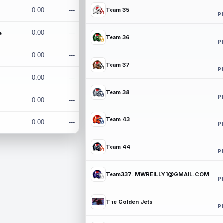
0.00
---
Team 35
P
e
0.00
---
Team 36
P
0.00
---
Team 37
P
0.00
---
Team 38
P
0.00
---
Team 43
0.00
---
P
Team 44
P
Team337. MWREILLY1@GMAIL.COM
P
The Golden Jets
P