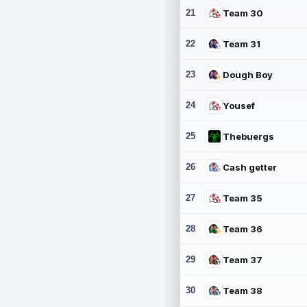
21
Team 30
22
Team 31
23
Dough Boy
24
Yousef
25
Thebuergs
26
Cash getter
27
Team 35
28
Team 36
29
Team 37
30
Team 38