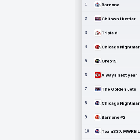
1
Barnone
2
Chitown Hustler
3
Triple d
4
5
Oreo19
6
Always next year
7
The Golden Jets
8
9
Barnone #2
10