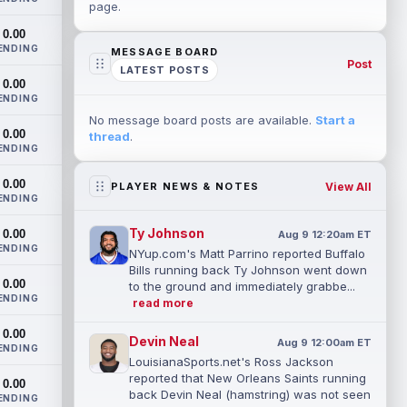
page.
0.00
ENDING
MESSAGE BOARD
Post
LATEST POSTS
0.00
ENDING
No message board posts are available.
Start a
0.00
thread
.
ENDING
0.00
View All
PLAYER NEWS & NOTES
ENDING
Ty Johnson
0.00
Aug 9 12:20am ET
ENDING
NYup.com's Matt Parrino reported Buffalo
Bills running back Ty Johnson went down
0.00
to the ground and immediately grabbe...
ENDING
read more
0.00
Devin Neal
Aug 9 12:00am ET
ENDING
LouisianaSports.net's Ross Jackson
reported that New Orleans Saints running
0.00
back Devin Neal (hamstring) was not seen
ENDING