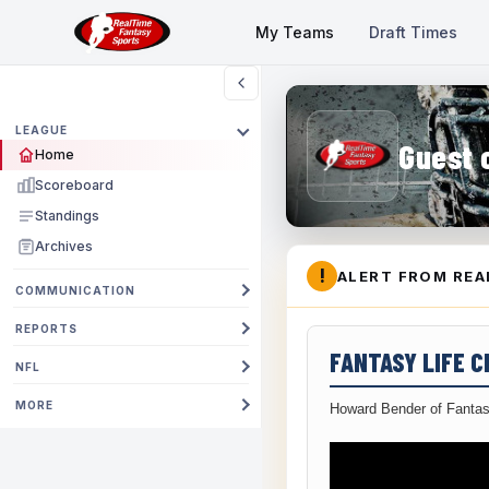
My Teams
Draft Times
LEAGUE
Guest 
Home
Scoreboard
Standings
Archives
!
ALERT FROM REA
COMMUNICATION
REPORTS
FANTASY LIFE 
NFL
MORE
Howard Bender of Fantas