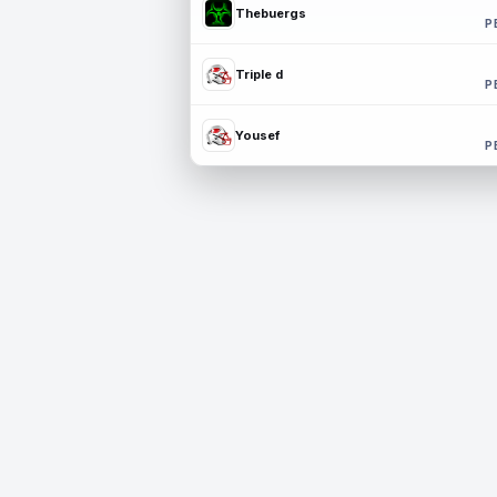
Thebuergs
P
Triple d
P
Yousef
P