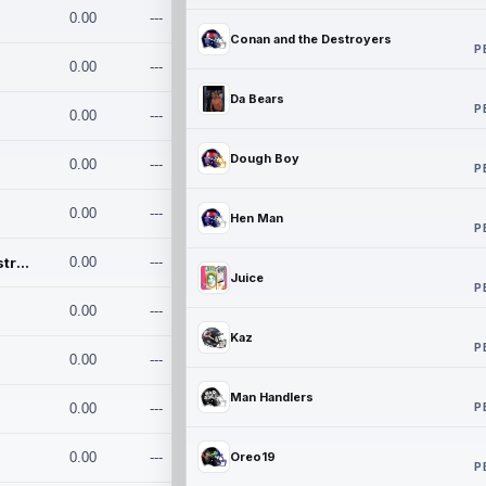
0.00
---
Conan and the Destroyers
P
0.00
---
Da Bears
P
0.00
---
Dough Boy
0.00
---
P
0.00
---
Hen Man
P
Conan and the Destroyers
0.00
---
Juice
P
0.00
---
Kaz
P
0.00
---
Man Handlers
P
0.00
---
0.00
---
Oreo19
P