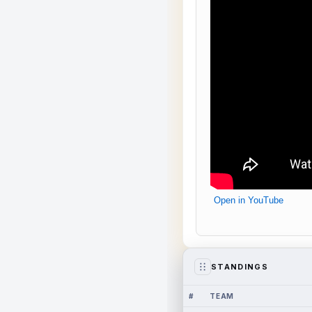
Open in YouTube
STANDINGS
#
TEAM