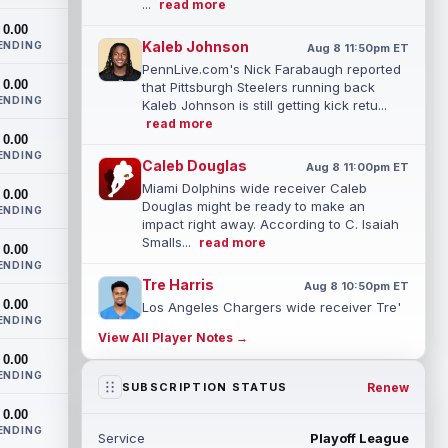
...
read more
0.00
Kaleb Johnson
ENDING
Aug 8 11:50pm ET
PennLive.com's Nick Farabaugh reported
0.00
that Pittsburgh Steelers running back
ENDING
Kaleb Johnson is still getting kick retu...
read more
0.00
ENDING
Caleb Douglas
Aug 8 11:00pm ET
Miami Dolphins wide receiver Caleb
0.00
Douglas might be ready to make an
ENDING
impact right away. According to C. Isaiah
Smalls...
read more
0.00
ENDING
Tre Harris
Aug 8 10:50pm ET
0.00
Los Angeles Chargers wide receiver Tre'
ENDING
Harris could be headed towards a
View All Player Notes →
breakout campaign. According to Alex
0.00
Insdorf...
read more
ENDING
Renew
SUBSCRIPTION STATUS
John Harbaugh
Aug 8 10:40pm ET
0.00
Los Angeles Chargers tight end Oronde
ENDING
Service
Playoff League
Gadsden was expected to be the starter