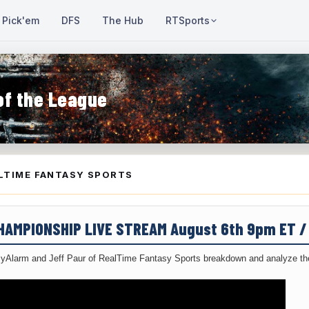
Pick'em
DFS
The Hub
RTSports
of the League
LTIME FANTASY SPORTS
CHAMPIONSHIP LIVE STREAM August 6th 9pm ET 
yAlarm and Jeff Paur of RealTime Fantasy Sports breakdown and analyze the