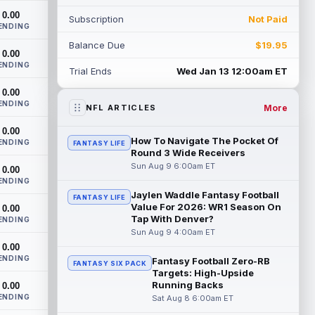
heading into this season. According to A...
0.00
Subscription
Not Paid
read more
ENDING
Balance Due
$19.95
Jadarian Price
0.00
Aug 8 10:30pm ET
ENDING
Seattle Seahawks running back Jadarian
Trial Ends
Wed Jan 13 12:00am ET
Price (leg) missed practice for the second
0.00
straight day on Saturday. According...
ENDING
read more
More
NFL ARTICLES
0.00
Mike Evans
Aug 8 10:20pm ET
How To Navigate The Pocket Of
ENDING
FANTASY LIFE
San Francisco 49ers wide receiver Mike
Round 3 Wide Receivers
Evans (quad) was unable to practice on
Sun Aug 9 6:00am ET
0.00
Saturday, but is close to 100 percent, ...
ENDING
read more
Jaylen Waddle Fantasy Football
FANTASY LIFE
Value For 2026: WR1 Season On
0.00
Tap With Denver?
Pat Bryant
ENDING
Aug 8 9:10pm ET
Sun Aug 9 4:00am ET
Denver Broncos wide receiver Pat Bryant
0.00
had arguably the top highlight in
ENDING
Saturday's controlled scrimmage and
Fantasy Football Zero-RB
FANTASY SIX PACK
Targets: High-Upside
continu...
read more
Running Backs
0.00
ENDING
Sat Aug 8 6:00am ET
Deebo Samuel
Aug 8 8:50pm ET