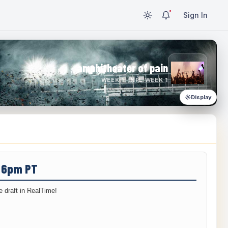
Sign In
amphitheater of pain
WEEK 1 · NFL WEEK 1
Display
/ 6pm PT
 draft in RealTime!