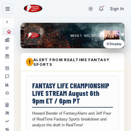
Sign In
WEEK 1 · NFL WEEK 1
Display
ALERT FROM REALTIME FANTASY
!
SPORTS
FANTASY LIFE CHAMPIONSHIP
LIVE STREAM August 6th
9pm ET / 6pm PT
Howard Bender of FantasyAlarm and Jeff Paur
of RealTime Fantasy Sports breakdown and
analyze the draft in RealTime!