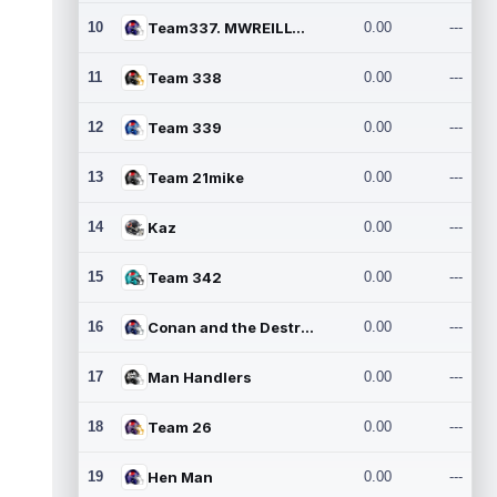
10
Team337. MWREILLY1@GMAIL.C
0.00
---
11
Team 338
0.00
---
12
Team 339
0.00
---
13
Team 21mike
0.00
---
14
Kaz
0.00
---
15
Team 342
0.00
---
16
Conan and the Destroyers
0.00
---
17
Man Handlers
0.00
---
18
Team 26
0.00
---
19
Hen Man
0.00
---