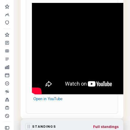
Open in YouTube
Full standings
STANDINGS