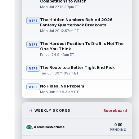
Competitions to Watch
Mon Jul 27 12:29pm ET
The Hidden Numbers Behind 2026
RTFS
Fantasy Quarterback Breakouts
Mon Jul 20 12:57pm ET
The Hardest Position To Draft Is Not The
RTFS
One You Think
Fri Jul 24 9:41am ET
The Route to a Better Tight End Pick
RTFS
Tue Jun 30 11:09am ET
No Holes, No Problem
RTFS
Mon Jun 29 8:31am ET
Scoreboard
WEEKLY SCORES
0.00
ATeamHasNoName
PENDING