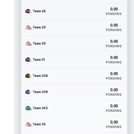
0.00
Team 26
PENDING
0.00
Team 29
PENDING
0.00
Team 30
PENDING
0.00
Team 31
PENDING
0.00
Team 338
PENDING
0.00
Team 339
PENDING
0.00
Team 342
PENDING
0.00
Team 35
PENDING