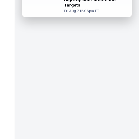
read more
Targets
Fri Aug 7 12:08pm ET
Jared Goff
Aug 8 11:10am ET
Detroit Lions quarterback Jared Goff leads
the NFL in passing yards and touchdowns
over the past four seasons, so it ...
read more
Luther Burden III
Aug 8 11:10am ET
Chicago Bears wide receiver Luther Burden
III (lower body) limped off the practice field
on Saturday. Burden and corn...
read more
Cade Klubnik
Aug 8 11:00am ET
With the New York Jets holding an
intrasquad scrimmage on Saturday, rookie
quarterback Cade Klubnik looked sharp in
s...
read more
Cam Ward
Aug 8 10:40am ET
Tennessee Titans second-year
quarterback Cam Ward has shown signs of
growth throughout his second professional