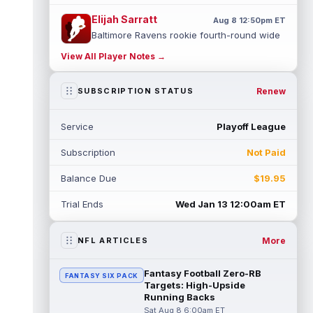
Elijah Sarratt
Aug 8 12:50pm ET
Baltimore Ravens rookie fourth-round wide
receiver Elijah Sarratt is competing for the
View All Player Notes →
WR3 role in training camp this...
read more
Jaylen Waddle
Renew
SUBSCRIPTION STATUS
Aug 8 12:30pm ET
Denver Broncos wide receiver Jaylen
Waddle (leg) is not wearing a sleeve on his
Service
Playoff League
leg at training camp practice on Satu...
read more
Subscription
Not Paid
Marvin Mims Jr.
Aug 8 12:20pm ET
Balance Due
$19.95
Denver Broncos wide receiver Marvin Mims
Jr. (undisclosed) pulled up on a go route in
Trial Ends
Wed Jan 13 12:00am ET
training camp practice on Frida...
read more
More
NFL ARTICLES
Jakobi Meyers
Aug 8 12:00pm ET
With Jacksonville Jaguars wide receivers
Fantasy Football Zero-RB
FANTASY SIX PACK
Parker Washington and Brian Thomas Jr.
Targets: High-Upside
standing out in training camp, vetera...
Running Backs
read more
Sat Aug 8 6:00am ET