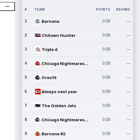
#
TEAM
POINTS
BEHIND
1
Barnone
0.00
---
2
Chitown Hustler
0.00
---
3
Triple d
0.00
---
4
Chicago Nightmares Inc.
0.00
---
5
Oreo19
0.00
---
6
Always next year
0.00
---
7
The Golden Jets
0.00
---
8
Chicago Nightmares Inc.2
0.00
---
9
Barnone #2
0.00
---