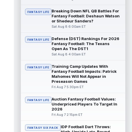
Khalil Shakir
Breaking Down NFL QB Battles For
Aug 8 11:50am ET
FANTASY LIFE
Fantasy Football: Deshaun Watson
Buffalo Bills wide receiver Khalil Shakir is
or Shedeur Sanders?
likely to see reduced volume in the 2026
Sat Aug 8 6:00am ET
season following the team's off...
read more
Defense (DST) Rankings For 2026
FANTASY LIFE
Fantasy Football: The Texans
DJ Giddens
Aug 8 11:40am ET
Open As The DST1
Indianapolis Colts running back DJ Giddens
Sat Aug 8 4:00am ET
(hamstring) is not practicing on Saturday as
he continues to recover from ...
read more
Training Camp Updates With
FANTASY LIFE
Fantasy Football Impacts: Patrick
Rashee Rice
Mahomes Will Not Appear in
Aug 8 11:30am ET
Preseason Games
Kansas City Chiefs wide receiver Rashee
Fri Aug 7 5:30pm ET
Rice (undisclosed) headed to the locker
room with a trainer on Saturday. Medi...
read more
Auction Fantasy Football Values:
FANTASY LIFE
Underpriced Players To Target In
2026
Josh Downs
Aug 8 11:20am ET
Fri Aug 7 2:15pm ET
Indianapolis Colts wide receiver Josh
Downs (groin) is not practicing on Saturday
IDP Football Dart Throws:
due to a groin injury sustained dur...
FANTASY SIX PACK
High-Upside Late-Round