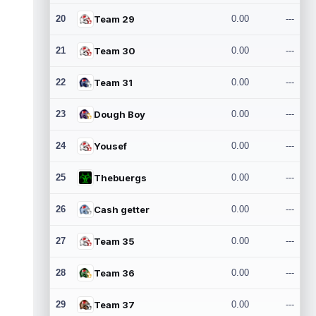
20
Team 29
0.00
---
21
Team 30
0.00
---
22
Team 31
0.00
---
23
Dough Boy
0.00
---
24
Yousef
0.00
---
25
Thebuergs
0.00
---
26
Cash getter
0.00
---
27
Team 35
0.00
---
28
Team 36
0.00
---
29
Team 37
0.00
---