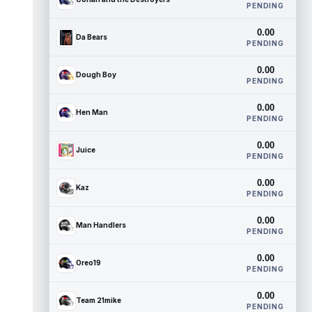
PENDING
0.00
Da Bears
PENDING
0.00
Dough Boy
PENDING
0.00
Hen Man
PENDING
0.00
Juice
PENDING
0.00
Kaz
PENDING
0.00
Man Handlers
PENDING
0.00
Oreo19
PENDING
0.00
Team 21mike
PENDING