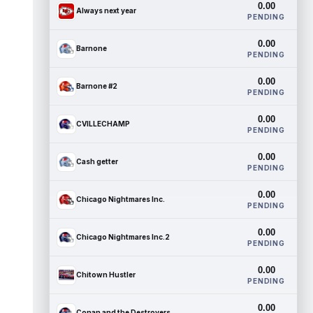
0.00
Always next year
PENDING
0.00
Barnone
PENDING
0.00
Barnone #2
PENDING
0.00
CVILLECHAMP
PENDING
0.00
Cash getter
PENDING
0.00
Chicago Nightmares Inc.
PENDING
0.00
Chicago Nightmares Inc.2
PENDING
0.00
Chitown Hustler
PENDING
0.00
Conan and the Destroyers