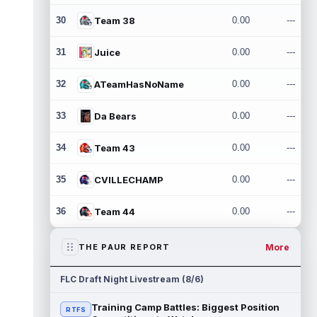
30
Team 38
0.00
---
31
Juice
0.00
---
32
ATeamHasNoName
0.00
---
33
Da Bears
0.00
---
34
Team 43
0.00
---
35
CVILLECHAMP
0.00
---
36
Team 44
0.00
---
More
THE PAUR REPORT
FLC Draft Night Livestream (8/6)
Training Camp Battles: Biggest Position
RTFS