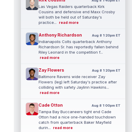
Aug 8 1:40pm ET
Las Vegas Raiders quarterback Kirk
Cousins and defensive end Maxx Crosby
will both be held out of Saturday's
practice...
read more
Anthony Richardson
Aug 8 1:20pm ET
Indianapolis Colts quarterback Anthony
Richardson Sr. has reportedly fallen behind
Riley Leonard in the competition f...
read more
Zay Flowers
Aug 8 1:20pm ET
Baltimore Ravens wide receiver Zay
Flowers (leg) left Saturday's practice after
colliding with safety Jaylinn Hawkins...
read more
Cade Otton
Aug 8 1:00pm ET
Tampa Bay Buccaneers tight end Cade
Otton had a nice one-handed touchdown
catch from quarterback Baker Mayfield
durin...
read more