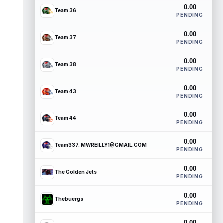
0.00
Team 36
PENDING
0.00
Team 37
PENDING
0.00
Team 38
PENDING
0.00
Team 43
PENDING
0.00
Team 44
PENDING
0.00
Team337. MWREILLY1@GMAIL.COM
PENDING
0.00
The Golden Jets
PENDING
0.00
Thebuergs
PENDING
0.00