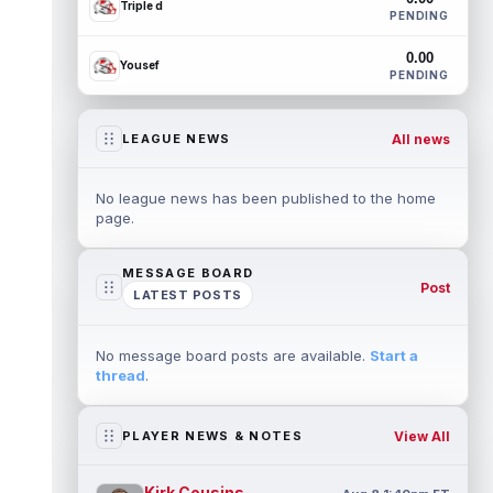
Triple d
PENDING
0.00
Yousef
PENDING
All news
LEAGUE NEWS
No league news has been published to the home
page.
MESSAGE BOARD
Post
LATEST POSTS
No message board posts are available.
Start a
thread
.
View All
PLAYER NEWS & NOTES
Kirk Cousins