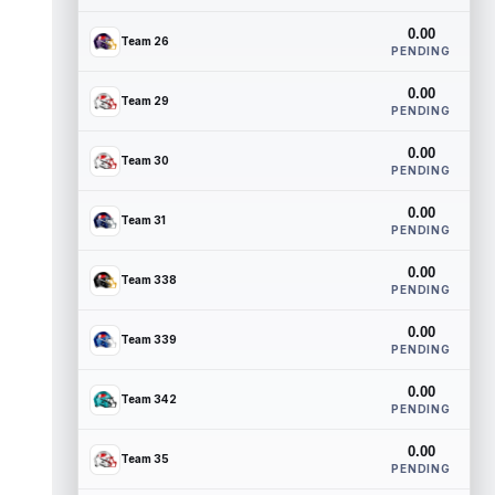
0.00
Team 26
PENDING
0.00
Team 29
PENDING
0.00
Team 30
PENDING
0.00
Team 31
PENDING
0.00
Team 338
PENDING
0.00
Team 339
PENDING
0.00
Team 342
PENDING
0.00
Team 35
PENDING