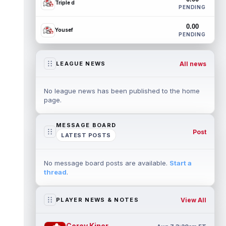
Triple d
PENDING
0.00
Yousef
PENDING
All news
LEAGUE NEWS
No league news has been published to the home
page.
MESSAGE BOARD
Post
LATEST POSTS
No message board posts are available.
Start a
thread
.
View All
PLAYER NEWS & NOTES
Corey Kiner