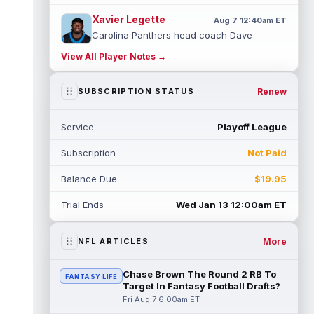
Xavier Legette
Aug 7 12:40am ET
Carolina Panthers head coach Dave
Canales said that wide receiver Xavier
View All Player Notes →
Legette (neck) "feels great" and is "back,"
...
read more
Renew
SUBSCRIPTION STATUS
Alec Pierce
Aug 7 12:00am ET
Indianapolis Colts head coach Shane
Service
Playoff League
Steichen said on Thursday that he doesn't
have an update on wide receiver Alec Pi...
Subscription
Not Paid
read more
Balance Due
$19.95
Baker Mayfield
Aug 6 11:50pm ET
Tampa Bay Buccaneers general manager
Trial Ends
Wed Jan 13 12:00am ET
Jason Licht said he still views veteran
quarterback Baker Mayfield as the team's...
read more
More
NFL ARTICLES
Aaron Donald
Aug 6 11:30pm ET
Chase Brown The Round 2 RB To
FANTASY LIFE
Los Angeles Rams head coach Sean McVay
Target In Fantasy Football Drafts?
said he doesn't know yet whether former
Fri Aug 7 6:00am ET
All-Pro defensive tackle Aaron Donald ...