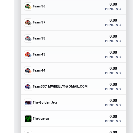
0.00
Team 36
PENDING
0.00
Team 37
PENDING
0.00
Team 38
PENDING
0.00
Team 43
PENDING
0.00
Team 44
PENDING
0.00
Team337. MWREILLY1@GMAIL.COM
PENDING
0.00
The Golden Jets
PENDING
0.00
Thebuergs
PENDING
0.00