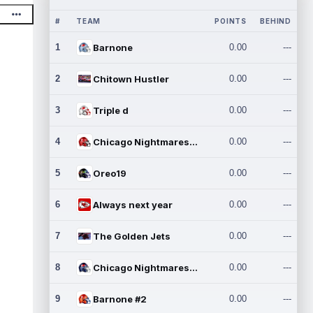
#
TEAM
POINTS
BEHIND
1
Barnone
0.00
---
2
Chitown Hustler
0.00
---
3
Triple d
0.00
---
4
Chicago Nightmares Inc.
0.00
---
5
Oreo19
0.00
---
6
Always next year
0.00
---
7
The Golden Jets
0.00
---
8
Chicago Nightmares Inc.2
0.00
---
9
Barnone #2
0.00
---