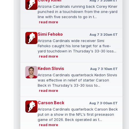
Aug 7 3:20am ET
Arizona Cardinals running back Corey Kiner
punched in a touchdown from the one-yard
line with five seconds to go in t...
read more
Simi Fehoko
Aug 7 3:20am ET
Arizona Cardinals wide receiver Simi
Fehoko caught his lone target for a five-
yard touchdown in Thursday's 33-30 loss...
read more
Kedon Slovis
Aug 7 3:10am ET
Arizona Cardinals quarterback Kedon Slovis
was effective in relief of starter Carson
Beck in Thursday's 33-30 loss to...
read more
Carson Beck
Aug 7 3:00am ET
Arizona Cardinals quarterback Carson Beck
put on a show in the NFL's first preseason
game of 2026. Beck operated as t...
read more