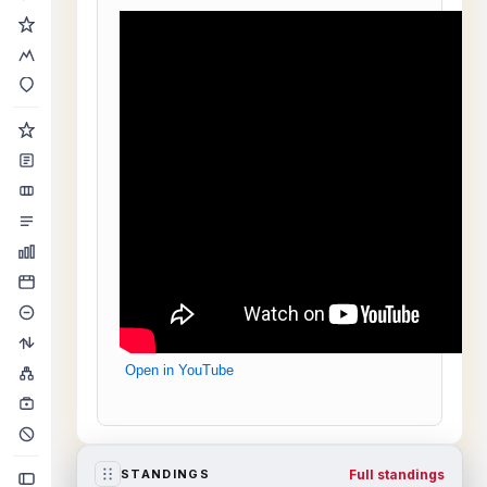
Open in YouTube
Full standings
STANDINGS