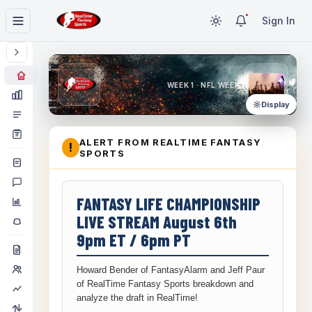
Sign In
WEEK 1 · NFL WEEK 1
Display
ALERT FROM REALTIME FANTASY
!
SPORTS
FANTASY LIFE CHAMPIONSHIP
LIVE STREAM August 6th
9pm ET / 6pm PT
Howard Bender of FantasyAlarm and Jeff Paur
of RealTime Fantasy Sports breakdown and
analyze the draft in RealTime!