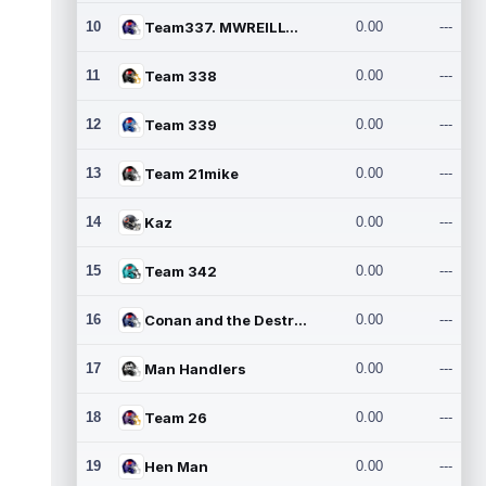
10
Team337. MWREILLY1@GMAIL.C
0.00
---
11
Team 338
0.00
---
12
Team 339
0.00
---
13
Team 21mike
0.00
---
14
Kaz
0.00
---
15
Team 342
0.00
---
16
Conan and the Destroyers
0.00
---
17
Man Handlers
0.00
---
18
Team 26
0.00
---
19
Hen Man
0.00
---