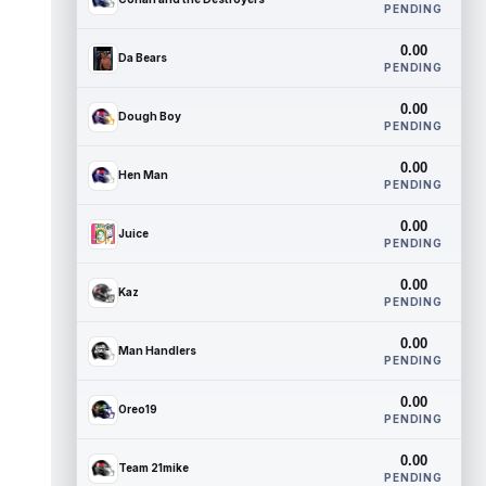
PENDING
0.00
Da Bears
PENDING
0.00
Dough Boy
PENDING
0.00
Hen Man
PENDING
0.00
Juice
PENDING
0.00
Kaz
PENDING
0.00
Man Handlers
PENDING
0.00
Oreo19
PENDING
0.00
Team 21mike
PENDING