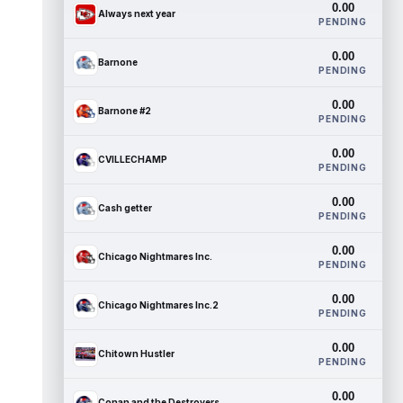
0.00
Always next year
PENDING
0.00
Barnone
PENDING
0.00
Barnone #2
PENDING
0.00
CVILLECHAMP
PENDING
0.00
Cash getter
PENDING
0.00
Chicago Nightmares Inc.
PENDING
0.00
Chicago Nightmares Inc.2
PENDING
0.00
Chitown Hustler
PENDING
0.00
Conan and the Destroyers