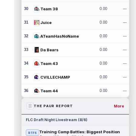
30
Team 38
0.00
---
31
Juice
0.00
---
32
ATeamHasNoName
0.00
---
33
Da Bears
0.00
---
34
Team 43
0.00
---
35
CVILLECHAMP
0.00
---
36
Team 44
0.00
---
More
THE PAUR REPORT
FLC Draft Night Livestream (8/6)
Training Camp Battles: Biggest Position
RTFS