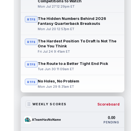
Competitions to Watch
Mon Jul 27 12:29pm ET
The Hidden Numbers Behind 2026
RTFS
Fantasy Quarterback Breakouts
Mon Jul 20 12:57pm ET
The Hardest Position To Draft Is Not The
RTFS
One You Think
Fri Jul 24 9:41am ET
The Route to a Better Tight End Pick
RTFS
Tue Jun 30 11:09am ET
No Holes, No Problem
RTFS
Mon Jun 29 8:31am ET
Scoreboard
WEEKLY SCORES
0.00
ATeamHasNoName
PENDING