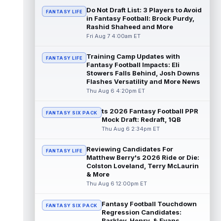
read more
Do Not Draft List: 3 Players to Avoid
FANTASY LIFE
in Fantasy Football: Brock Purdy,
Rashid Shaheed and More
Jonathan Taylor
Aug 6 11:13pm ET
Fri Aug 7 4:00am ET
Dynasty | The Colts and running back
Jonathan Taylor have agreed on a contract
extension. Dynasty Analysis: Taylor ge...
Training Camp Updates with
FANTASY LIFE
Fantasy Football Impacts: Eli
read more
Stowers Falls Behind, Josh Downs
Flashes Versatility and More News
David Montgomery
Aug 6 11:13pm ET
Thu Aug 6 4:20pm ET
Dynasty | The Lions have signed running
back Jahmyr Gibbs to a contract extension.
ts 2026 Fantasy Football PPR
FANTASY SIX PACK
Dynasty Analysis: In a week of run...
Mock Draft: Redraft, 1QB
read more
Thu Aug 6 2:34pm ET
Mark Andrews
Aug 6 10:00pm ET
Reviewing Candidates For
FANTASY LIFE
Baltimore Ravens tight end Mark Andrews is
Matthew Berry's 2026 Ride or Die:
in line for a solid 2026 season. Andrews
Colston Loveland, Terry McLaurin
had a down 2025 season, with 48 r...
& More
read more
Thu Aug 6 12:00pm ET
Chimere Dike
Fantasy Football Touchdown
Aug 6 9:50pm ET
FANTASY SIX PACK
Regression Candidates:
After a quiet start to training camp for
Barkley, Henry, & Evans