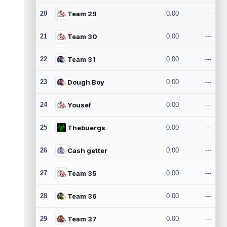
20
Team 29
0.00
---
21
Team 30
0.00
---
22
Team 31
0.00
---
23
Dough Boy
0.00
---
24
Yousef
0.00
---
25
Thebuergs
0.00
---
26
Cash getter
0.00
---
27
Team 35
0.00
---
28
Team 36
0.00
---
29
Team 37
0.00
---