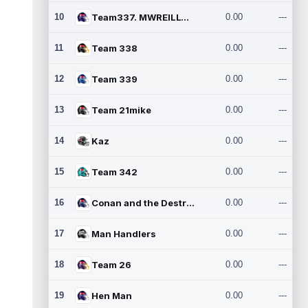
10
Team337. MWREILLY1@GMAIL.C
0.00
---
11
Team 338
0.00
---
12
Team 339
0.00
---
13
Team 21mike
0.00
---
14
Kaz
0.00
---
15
Team 342
0.00
---
16
Conan and the Destroyers
0.00
---
17
Man Handlers
0.00
---
18
Team 26
0.00
---
19
Hen Man
0.00
---