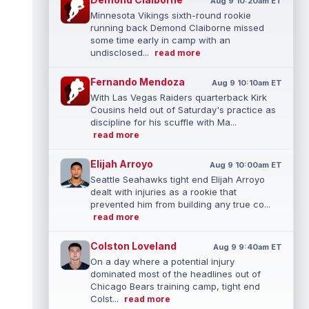
Aug 9 10:20am ET
Minnesota Vikings sixth-round rookie
running back Demond Claiborne missed
some time early in camp with an
undisclosed...
read more
Fernando Mendoza
Aug 9 10:10am ET
With Las Vegas Raiders quarterback Kirk
Cousins held out of Saturday's practice as
discipline for his scuffle with Ma...
read more
Elijah Arroyo
Aug 9 10:00am ET
Seattle Seahawks tight end Elijah Arroyo
dealt with injuries as a rookie that
prevented him from building any true co...
read more
Colston Loveland
Aug 9 9:40am ET
On a day where a potential injury
dominated most of the headlines out of
Chicago Bears training camp, tight end
Colst...
read more