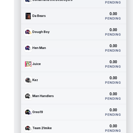
PENDING
0.00
Da Bears
PENDING
0.00
Dough Boy
PENDING
0.00
Hen Man
PENDING
0.00
Juice
PENDING
0.00
Kaz
PENDING
0.00
Man Handlers
PENDING
0.00
Oreo19
PENDING
0.00
Team 21mike
PENDING