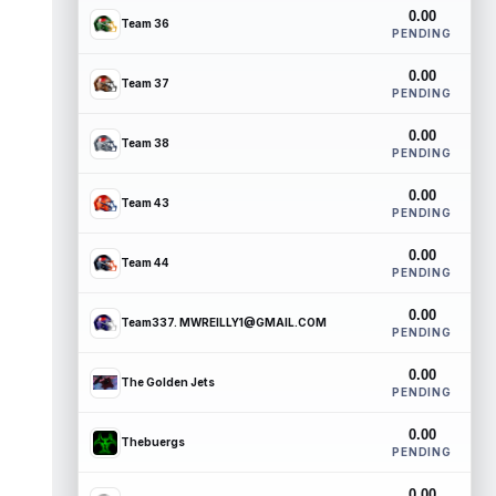
0.00
Team 36
PENDING
0.00
Team 37
PENDING
0.00
Team 38
PENDING
0.00
Team 43
PENDING
0.00
Team 44
PENDING
0.00
Team337. MWREILLY1@GMAIL.COM
PENDING
0.00
The Golden Jets
PENDING
0.00
Thebuergs
PENDING
0.00