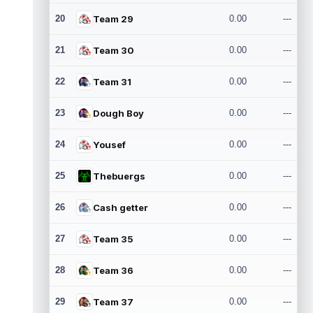
20
Team 29
0.00
---
21
Team 30
0.00
---
22
Team 31
0.00
---
23
Dough Boy
0.00
---
24
Yousef
0.00
---
25
Thebuergs
0.00
---
26
Cash getter
0.00
---
27
Team 35
0.00
---
28
Team 36
0.00
---
29
Team 37
0.00
---