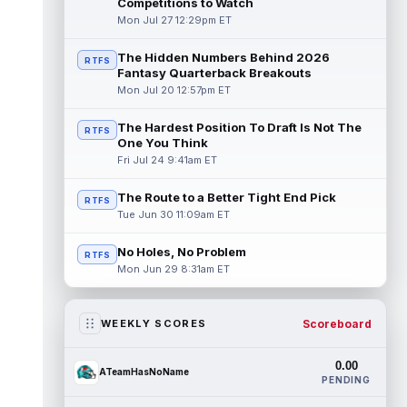
Competitions to Watch
Mon Jul 27 12:29pm ET
The Hidden Numbers Behind 2026
RTFS
Fantasy Quarterback Breakouts
Mon Jul 20 12:57pm ET
The Hardest Position To Draft Is Not The
RTFS
One You Think
Fri Jul 24 9:41am ET
The Route to a Better Tight End Pick
RTFS
Tue Jun 30 11:09am ET
No Holes, No Problem
RTFS
Mon Jun 29 8:31am ET
Scoreboard
WEEKLY SCORES
0.00
ATeamHasNoName
PENDING