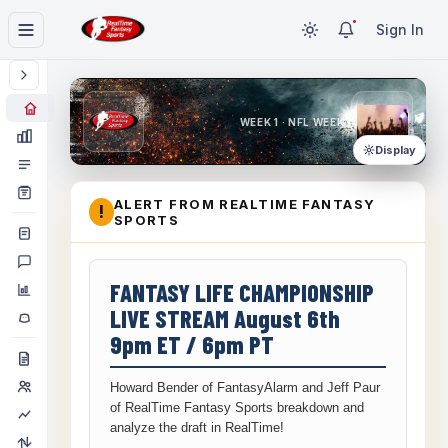
Sign In
WEEK 1 · NFL WEEK 1
Display
ALERT FROM REALTIME FANTASY
!
SPORTS
FANTASY LIFE CHAMPIONSHIP
LIVE STREAM August 6th
9pm ET / 6pm PT
Howard Bender of FantasyAlarm and Jeff Paur
of RealTime Fantasy Sports breakdown and
analyze the draft in RealTime!