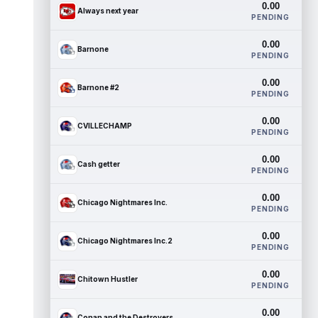
0.00
Always next year
PENDING
0.00
Barnone
PENDING
0.00
Barnone #2
PENDING
0.00
CVILLECHAMP
PENDING
0.00
Cash getter
PENDING
0.00
Chicago Nightmares Inc.
PENDING
0.00
Chicago Nightmares Inc.2
PENDING
0.00
Chitown Hustler
PENDING
0.00
Conan and the Destroyers