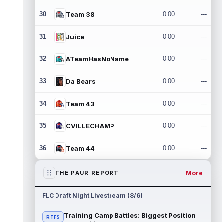
30
Team 38
0.00
---
31
Juice
0.00
---
32
ATeamHasNoName
0.00
---
33
Da Bears
0.00
---
34
Team 43
0.00
---
35
CVILLECHAMP
0.00
---
36
Team 44
0.00
---
More
THE PAUR REPORT
FLC Draft Night Livestream (8/6)
Training Camp Battles: Biggest Position
RTFS