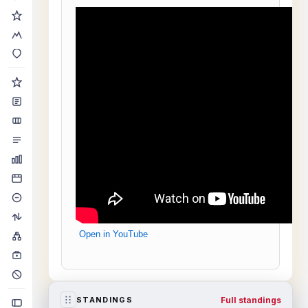
Open in YouTube
Full standings
STANDINGS