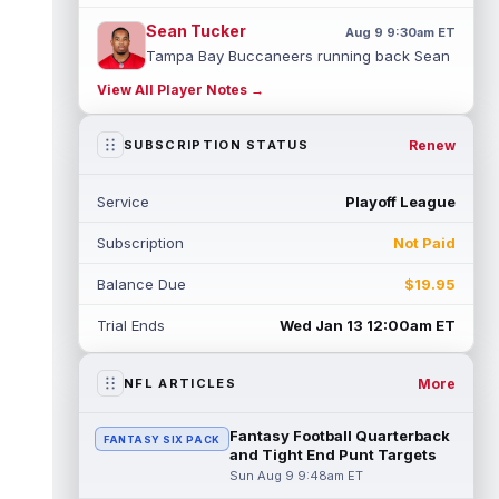
Sean Tucker
Aug 9 9:30am ET
Tampa Bay Buccaneers running back Sean
Tucker has flashed standout moments
View All Player Notes →
throughout training camp, and a practice
u...
read more
Renew
SUBSCRIPTION STATUS
Malik Nabers
Aug 9 9:20am ET
Following an offseason of uncertainty after
Service
Playoff League
a season-ending knee injury in 2025, New
York Giants wide receiver Malik ...
Subscription
Not Paid
read more
Balance Due
$19.95
Ty Johnson
Aug 9 12:20am ET
NYup.com's Matt Parrino reported Buffalo
Trial Ends
Wed Jan 13 12:00am ET
Bills running back Ty Johnson went down to
the ground and immediately grabbe...
read more
More
NFL ARTICLES
Devin Neal
Aug 9 12:00am ET
Fantasy Football Quarterback
FANTASY SIX PACK
LouisianaSports.net's Ross Jackson
and Tight End Punt Targets
reported that New Orleans Saints running
Sun Aug 9 9:48am ET
back Devin Neal (hamstring) was not seen