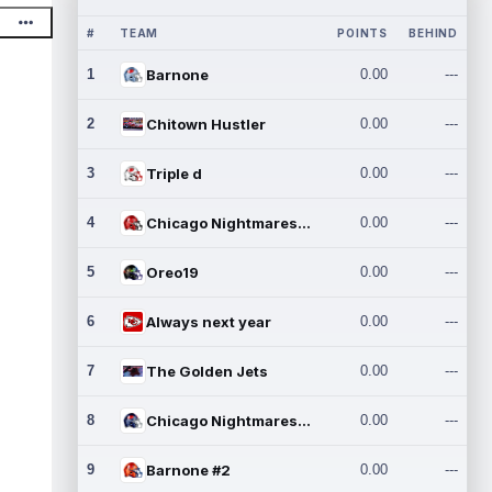
#
TEAM
POINTS
BEHIND
1
Barnone
0.00
---
2
Chitown Hustler
0.00
---
3
Triple d
0.00
---
4
Chicago Nightmares Inc.
0.00
---
5
Oreo19
0.00
---
6
Always next year
0.00
---
7
The Golden Jets
0.00
---
8
Chicago Nightmares Inc.2
0.00
---
9
Barnone #2
0.00
---