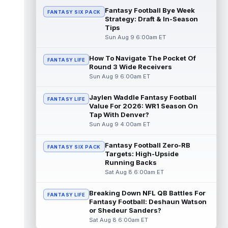
...
read more
Fantasy Football Bye Week
FANTASY SIX PACK
Strategy: Draft & In-Season
Tips
Kaleb Johnson
Aug 8 11:50pm ET
Sun Aug 9 6:00am ET
PennLive.com's Nick Farabaugh reported
that Pittsburgh Steelers running back Kaleb
Johnson is still getting kick retu...
How To Navigate The Pocket Of
FANTASY LIFE
Round 3 Wide Receivers
read more
Sun Aug 9 6:00am ET
Caleb Douglas
Aug 8 11:00pm ET
Jaylen Waddle Fantasy Football
FANTASY LIFE
Miami Dolphins wide receiver Caleb
Value For 2026: WR1 Season On
Douglas might be ready to make an impact
Tap With Denver?
right away. According to C. Isaiah Smalls...
Sun Aug 9 4:00am ET
read more
Fantasy Football Zero-RB
FANTASY SIX PACK
Tre Harris
Aug 8 10:50pm ET
Targets: High-Upside
Los Angeles Chargers wide receiver Tre'
Running Backs
Harris could be headed towards a breakout
Sat Aug 8 6:00am ET
campaign. According to Alex Insdorf...
read more
Breaking Down NFL QB Battles For
FANTASY LIFE
Fantasy Football: Deshaun Watson
John Harbaugh
or Shedeur Sanders?
Aug 8 10:40pm ET
Sat Aug 8 6:00am ET
Los Angeles Chargers tight end Oronde