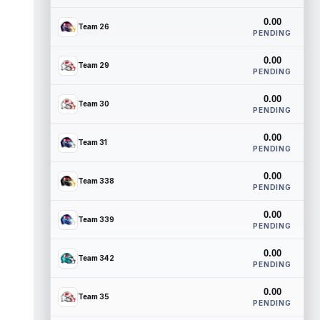
0.00
Team 26
PENDING
0.00
Team 29
PENDING
0.00
Team 30
PENDING
0.00
Team 31
PENDING
0.00
Team 338
PENDING
0.00
Team 339
PENDING
0.00
Team 342
PENDING
0.00
Team 35
PENDING