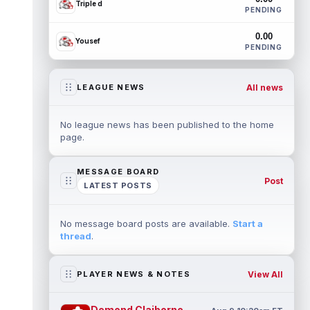
Triple d
PENDING
0.00
Yousef
PENDING
All news
LEAGUE NEWS
No league news has been published to the home
page.
MESSAGE BOARD
Post
LATEST POSTS
No message board posts are available.
Start a
thread
.
View All
PLAYER NEWS & NOTES
Demond Claiborne