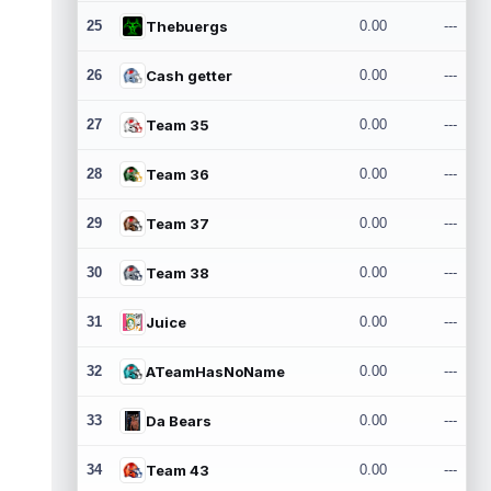
25
Thebuergs
0.00
---
26
Cash getter
0.00
---
27
Team 35
0.00
---
28
Team 36
0.00
---
29
Team 37
0.00
---
30
Team 38
0.00
---
31
Juice
0.00
---
32
ATeamHasNoName
0.00
---
33
Da Bears
0.00
---
34
Team 43
0.00
---