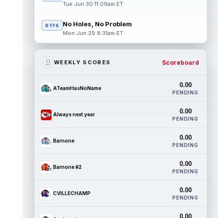
Tue Jun 30 11:09am ET
No Holes, No Problem
RTFS
Mon Jun 29 8:31am ET
Scoreboard
WEEKLY SCORES
0.00
ATeamHasNoName
PENDING
0.00
Always next year
PENDING
0.00
Barnone
PENDING
0.00
Barnone #2
PENDING
0.00
CVILLECHAMP
PENDING
0.00