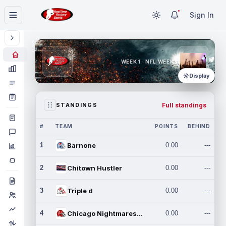
Sign In
WEEK 1 · NFL WEEK 1
Display
Full standings
STANDINGS
#
TEAM
POINTS
BEHIND
1
Barnone
0.00
---
2
Chitown Hustler
0.00
---
3
Triple d
0.00
---
4
Chicago Nightmares Inc.
0.00
---