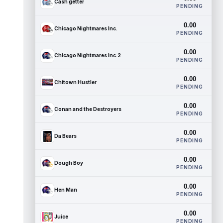
Cash getter
PENDING
0.00
Chicago Nightmares Inc.
PENDING
0.00
Chicago Nightmares Inc.2
PENDING
0.00
Chitown Hustler
PENDING
0.00
Conan and the Destroyers
PENDING
0.00
Da Bears
PENDING
0.00
Dough Boy
PENDING
0.00
Hen Man
PENDING
0.00
Juice
PENDING