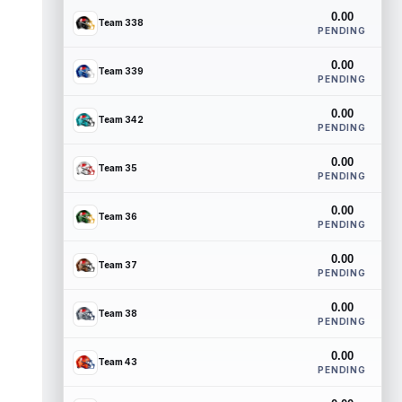
0.00
Team 338
PENDING
0.00
Team 339
PENDING
0.00
Team 342
PENDING
0.00
Team 35
PENDING
0.00
Team 36
PENDING
0.00
Team 37
PENDING
0.00
Team 38
PENDING
0.00
Team 43
PENDING