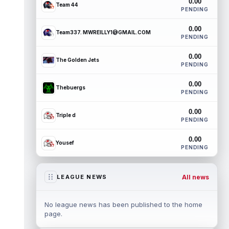
0.00
Team 44
PENDING
0.00
Team337. MWREILLY1@GMAIL.COM
PENDING
0.00
The Golden Jets
PENDING
0.00
Thebuergs
PENDING
0.00
Triple d
PENDING
0.00
Yousef
PENDING
All news
LEAGUE NEWS
No league news has been published to the home
page.