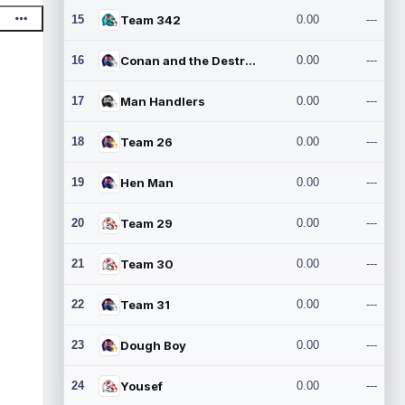
15
Team 342
0.00
---
16
Conan and the Destroyers
0.00
---
17
Man Handlers
0.00
---
18
Team 26
0.00
---
19
Hen Man
0.00
---
20
Team 29
0.00
---
21
Team 30
0.00
---
22
Team 31
0.00
---
23
Dough Boy
0.00
---
24
Yousef
0.00
---