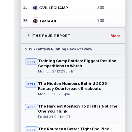
35
CVILLECHAMP
0.00
---
36
Team 44
0.00
---
More
THE PAUR REPORT
2026 Fantasy Running Back Preview
Training Camp Battles: Biggest Position
RTFS
Competitions to Watch
Mon Jul 27 12:29pm ET
The Hidden Numbers Behind 2026
RTFS
Fantasy Quarterback Breakouts
Mon Jul 20 12:57pm ET
The Hardest Position To Draft Is Not The
RTFS
One You Think
Fri Jul 24 9:41am ET
The Route to a Better Tight End Pick
RTFS