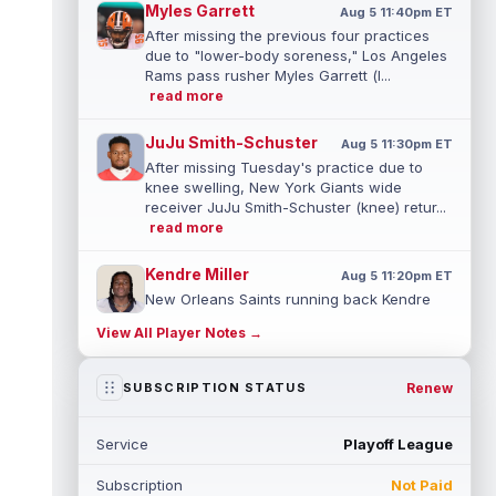
Myles Garrett
Aug 5 11:40pm ET
After missing the previous four practices
due to "lower-body soreness," Los Angeles
Rams pass rusher Myles Garrett (l...
read more
JuJu Smith-Schuster
Aug 5 11:30pm ET
After missing Tuesday's practice due to
knee swelling, New York Giants wide
receiver JuJu Smith-Schuster (knee) retur...
read more
Kendre Miller
Aug 5 11:20pm ET
New Orleans Saints running back Kendre
Miller (back) has been limited in the last two
View All Player Notes →
practices due to a back issue. ...
read more
Derrick Henry
Renew
SUBSCRIPTION STATUS
Aug 5 11:10pm ET
Baltimore Ravens running back Derrick
Henry said Wednesday he would prefer to
Service
Playoff League
finish his career with the Ravens. In a...
read more
Subscription
Not Paid