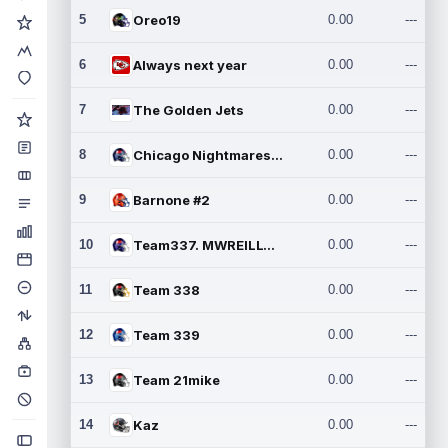
5
Oreo19
0.00
---
6
Always next year
0.00
---
7
The Golden Jets
0.00
---
8
Chicago Nightmares Inc.2
0.00
---
9
Barnone #2
0.00
---
10
Team337. MWREILLY1@GMAIL.C
0.00
---
11
Team 338
0.00
---
12
Team 339
0.00
---
13
Team 21mike
0.00
---
14
Kaz
0.00
---