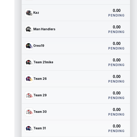
0.00
Kaz
PENDING
0.00
Man Handlers
PENDING
0.00
Oreo19
PENDING
0.00
Team 21mike
PENDING
0.00
Team 26
PENDING
0.00
Team 29
PENDING
0.00
Team 30
PENDING
0.00
Team 31
PENDING