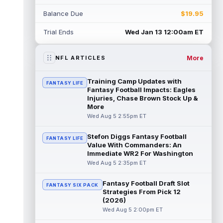
Rico Dowdle
Aug 5 8:10pm ET
Balance Due
$19.95
Although the Pittsburgh Steelers listed
incumbent running back Jaylen Warren as
Trial Ends
Wed Jan 13 12:00am ET
the RB1 on their first preseason dept...
read more
More
NFL ARTICLES
Denzel Boston
Aug 5 8:00pm ET
The Athletic's Zac Jackson writes that "if
Training Camp Updates with
FANTASY LIFE
there's any Denzel Boston stock left to buy,
Fantasy Football Impacts: Eagles
you should consider buying so...
Injuries, Chase Brown Stock Up &
read more
More
Wed Aug 5 2:55pm ET
Kyler Murray
Aug 5 7:00pm ET
Minnesota Vikings writer Will Ragatz reports
Stefon Diggs Fantasy Football
FANTASY LIFE
that several deep balls from quarterback
Value With Commanders: An
Kyler Murray were the big story...
Immediate WR2 For Washington
read more
Wed Aug 5 2:35pm ET
Brandon Aiyuk
Aug 5 6:50pm ET
Fantasy Football Draft Slot
FANTASY SIX PACK
San Francisco 49ers wide receiver Brandon
Strategies From Pick 12
Aiyuk (knee) remains on the team's
(2026)
Reserve/Left-Team list during training c...
Wed Aug 5 2:00pm ET
read more