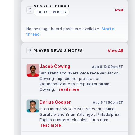
MESSAGE BOARD
Post
LATEST POSTS
No message board posts are available.
Start a
thread
.
View All
PLAYER NEWS & NOTES
Jacob Cowing
Aug 6 12:00am ET
San Francisco 49ers wide receiver Jacob
Cowing (hip) did not practice on
Wednesday due to a hip flexor strain.
Cowing...
read more
Darius Cooper
Aug 5 11:50pm ET
In an interview with NFL Network's Mike
Garafolo and Brian Baldinger, Philadelphia
Eagles quarterback Jalen Hurts nam...
read more