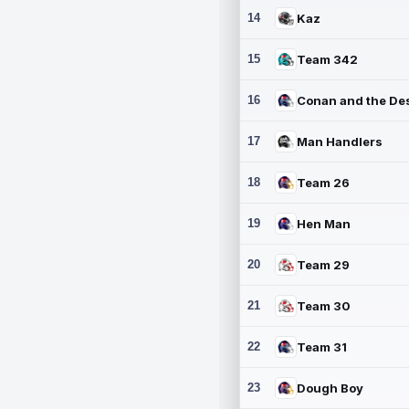
14
Kaz
15
Team 342
16
17
Man Handlers
18
Team 26
19
Hen Man
20
Team 29
21
Team 30
22
Team 31
23
Dough Boy