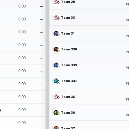
Team 29
P
0.00
---
Team 30
0.00
---
P
0.00
---
Team 31
P
0.00
---
Team 338
P
0.00
---
Team 339
P
0.00
---
Team 342
P
0.00
---
0.00
---
Team 35
P
e
0.00
---
Team 36
P
0.00
---
Team 37