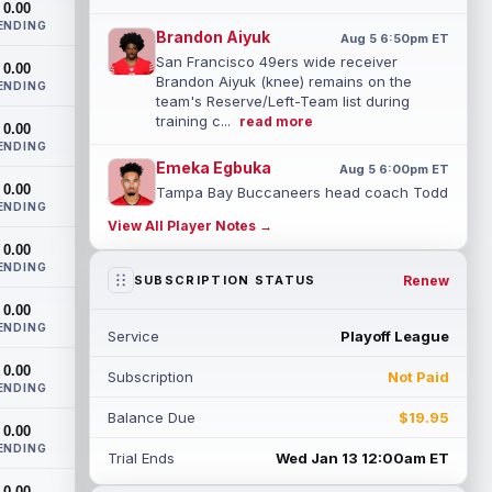
0.00
ENDING
Brandon Aiyuk
Aug 5 6:50pm ET
San Francisco 49ers wide receiver
0.00
Brandon Aiyuk (knee) remains on the
ENDING
team's Reserve/Left-Team list during
training c...
read more
0.00
ENDING
Emeka Egbuka
Aug 5 6:00pm ET
0.00
Tampa Bay Buccaneers head coach Todd
ENDING
Bowles confirmed on Wednesday that
View All Player Notes →
wide receiver Emeka Egbuka (lower body)
0.00
did n...
read more
ENDING
Renew
SUBSCRIPTION STATUS
Jaylen Warren
Aug 5 5:30pm ET
0.00
Pittsburgh Steelers running back Jaylen
ENDING
Service
Playoff League
Warren is listed as the RB1 ahead of
newcomer Rico Dowdle on the team's
0.00
Subscription
Not Paid
first...
read more
ENDING
Balance Due
$19.95
Myles Garrett
0.00
Aug 5 5:20pm ET
ENDING
The Los Angeles Rams had retired
Trial Ends
Wed Jan 13 12:00am ET
defensive tackle Aaron Donald in for a
0.00