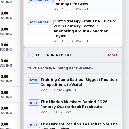
ENDING
Monken said on Wednesday that
Fantasy Life Crew
quarterbacks Deshaun Watson and
Wed Aug 5 6:00am ET
0.00
Shedeur Sanders will c...
read more
ENDING
Draft Strategy From The 1.07 For
FANTASY LIFE
Chris Godwin
2026 Fantasy Football:
Aug 5 4:00pm ET
0.00
Anchoring Around Jonathan
Tampa Bay Buccaneers wide receiver
ENDING
Taylor
Chris Godwin Jr. never had a real chance
Wed Aug 5 4:00am ET
to settle in last season. He returned fro...
0.00
read more
ENDING
More
THE PAUR REPORT
AJ Barner
Aug 5 3:40pm ET
0.00
ENDING
Seattle Seahawks tight end AJ Barner
2026 Fantasy Running Back Preview
came through two offseason surgeries
0.00
and opened camp on the field, so the
Training Camp Battles: Biggest Position
RTFS
ENDING
health...
read more
Competitions to Watch
Mon Jul 27 12:29pm ET
0.00
Brashard Smith
Aug 5 3:40pm ET
ENDING
Kansas City Chiefs running back Brashard
The Hidden Numbers Behind 2026
RTFS
Smith has a real path to the 53-man
Fantasy Quarterback Breakouts
0.00
roster, but that does not mean he belong...
Mon Jul 20 12:57pm ET
ENDING
read more
The Hardest Position To Draft Is Not The
0.00
RTFS
Jaylen Wright
One You Think
ENDING