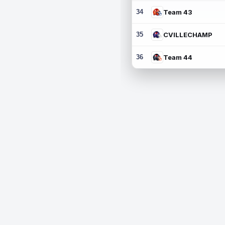
34
Team 43
35
CVILLECHAMP
36
Team 44