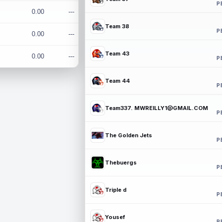
P
0.00
---
Team 38
P
0.00
---
Team 43
0.00
---
P
Team 44
P
Team337. MWREILLY1@GMAIL.COM
P
The Golden Jets
P
Thebuergs
P
Triple d
P
Yousef
P