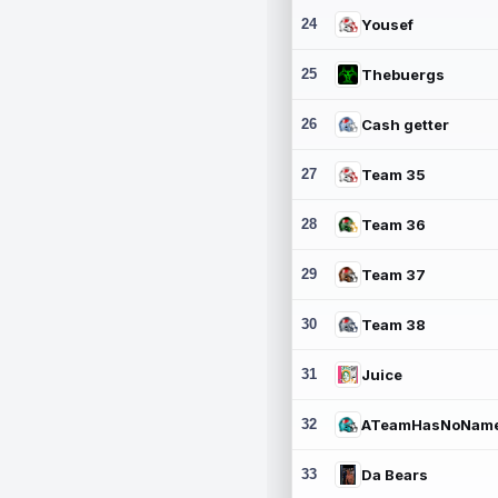
24
Yousef
25
Thebuergs
26
Cash getter
27
Team 35
28
Team 36
29
Team 37
30
Team 38
31
Juice
32
ATeamHasNoNam
33
Da Bears