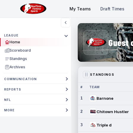
My Teams
Draft Times
LEAGUE
Guest 
Home
Scoreboard
Standings
Archives
STANDINGS
COMMUNICATION
#
TEAM
REPORTS
1
Barnone
NFL
MORE
2
Chitown Hustler
3
Triple d