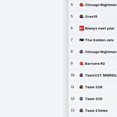
4
5
Oreo19
6
Always next year
7
The Golden Jets
8
9
Barnone #2
10
11
Team 338
12
Team 339
13
Team 21mike