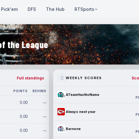
Pick'em
DFS
The Hub
RTSports
of the League
Full standings
Sco
WEEKLY SCORES
POINTS
BEHIND
ATeamHasNoName
P
0.00
---
Always next year
P
0.00
---
Barnone
0.00
---
P