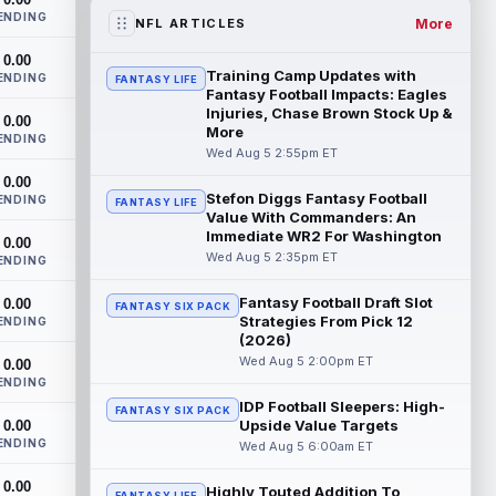
workout on Wednesday, according to Ari
ENDING
Meirov...
read more
More
NFL ARTICLES
0.00
Odell Beckham Jr.
Aug 5 4:50pm ET
Training Camp Updates with
ENDING
FANTASY LIFE
Wednesday was another strong day at
Fantasy Football Impacts: Eagles
practice for New York Giants veteran
Injuries, Chase Brown Stock Up &
0.00
More
wide receiver Odell Beckham Jr.,
ENDING
according t...
Wed Aug 5 2:55pm ET
read more
0.00
Stefon Diggs Fantasy Football
KC Concepcion
ENDING
Aug 5 4:20pm ET
FANTASY LIFE
Value With Commanders: An
The Cleveland Browns aren't in full pads
Immediate WR2 For Washington
0.00
on Wednesday, but rookie wide receiver
Wed Aug 5 2:35pm ET
ENDING
KC Concepcion (shoulder) is back prac...
read more
Fantasy Football Draft Slot
0.00
FANTASY SIX PACK
Strategies From Pick 12
ENDING
Marquise Brown
Aug 5 4:00pm ET
(2026)
Philadelphia Eagles wide receiver
Wed Aug 5 2:00pm ET
0.00
Hollywood Brown has a chance to matter
ENDING
after A.J. Brown's departure. He just has
IDP Football Sleepers: High-
FANTASY SIX PACK
no...
read more
Upside Value Targets
0.00
ENDING
Wed Aug 5 6:00am ET
Shedeur Sanders
Aug 5 4:00pm ET
0.00
Cleveland Browns head coach Todd
Highly Touted Addition To
FANTASY LIFE