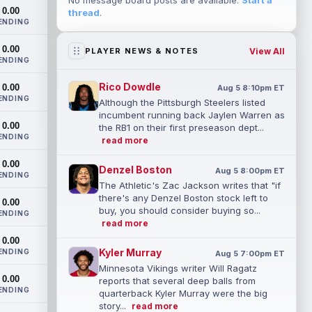
No message board posts are available.
Start a
0.00
thread
.
ENDING
0.00
View All
PLAYER NEWS & NOTES
ENDING
Rico Dowdle
0.00
Aug 5 8:10pm ET
ENDING
Although the Pittsburgh Steelers listed
incumbent running back Jaylen Warren as
0.00
the RB1 on their first preseason dept...
ENDING
read more
0.00
Denzel Boston
Aug 5 8:00pm ET
ENDING
The Athletic's Zac Jackson writes that "if
there's any Denzel Boston stock left to
0.00
buy, you should consider buying so...
ENDING
read more
0.00
Kyler Murray
ENDING
Aug 5 7:00pm ET
Minnesota Vikings writer Will Ragatz
0.00
reports that several deep balls from
ENDING
quarterback Kyler Murray were the big
story...
read more