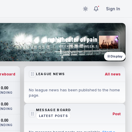
Sign In
amphitheater of pain
WEEK 1 · NFL WEEK 1
Display
reboard
All news
LEAGUE NEWS
0.00
No league news has been published to the home
ENDING
page.
0.00
ENDING
MESSAGE BOARD
Post
LATEST POSTS
0.00
ENDING