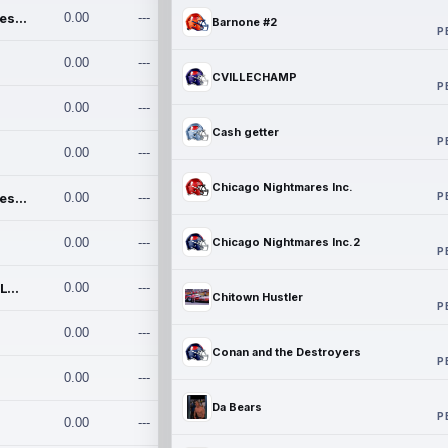
Chicago Nightmares Inc.
0.00
---
Barnone #2
P
0.00
---
CVILLECHAMP
P
0.00
---
Cash getter
P
0.00
---
Chicago Nightmares Inc.
P
Chicago Nightmares Inc.2
0.00
---
0.00
---
Chicago Nightmares Inc.2
P
Team337. MWREILLY1@GMAIL.C
0.00
---
Chitown Hustler
P
0.00
---
Conan and the Destroyers
P
0.00
---
Da Bears
P
0.00
---