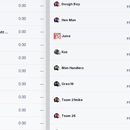
Dough Boy
0.00
---
P
0.00
---
Hen Man
P
Conan and the Destroyers
0.00
---
Juice
P
0.00
---
Kaz
P
0.00
---
Man Handlers
P
0.00
---
0.00
---
Oreo19
P
0.00
---
Team 21mike
P
0.00
---
Team 26
P
0.00
---