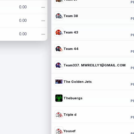
P
0.00
---
Team 38
P
0.00
---
Team 43
0.00
---
P
Team 44
P
Team337. MWREILLY1@GMAIL.COM
P
The Golden Jets
P
Thebuergs
P
Triple d
P
Yousef
P