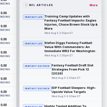
the RB1 on their first preseason dept...
ENDING
read more
More
NFL ARTICLES
0.00
Denzel Boston
Aug 5 8:00pm ET
Training Camp Updates with
ENDING
FANTASY LIFE
The Athletic's Zac Jackson writes that "if
Fantasy Football Impacts: Eagles
there's any Denzel Boston stock left to
Injuries, Chase Brown Stock Up &
0.00
More
buy, you should consider buying so...
ENDING
read more
Wed Aug 5 2:55pm ET
0.00
Stefon Diggs Fantasy Football
Kyler Murray
ENDING
Aug 5 7:00pm ET
FANTASY LIFE
Value With Commanders: An
Minnesota Vikings writer Will Ragatz
Immediate WR2 For Washington
0.00
reports that several deep balls from
Wed Aug 5 2:35pm ET
ENDING
quarterback Kyler Murray were the big
story...
read more
Fantasy Football Draft Slot
0.00
FANTASY SIX PACK
Strategies From Pick 12
ENDING
Brandon Aiyuk
Aug 5 6:50pm ET
(2026)
San Francisco 49ers wide receiver
Wed Aug 5 2:00pm ET
0.00
Brandon Aiyuk (knee) remains on the
ENDING
team's Reserve/Left-Team list during
IDP Football Sleepers: High-
FANTASY SIX PACK
training c...
read more
Upside Value Targets
0.00
ENDING
Wed Aug 5 6:00am ET
Emeka Egbuka
Aug 5 6:00pm ET
0.00
Tampa Bay Buccaneers head coach Todd
Highly Touted Addition To
FANTASY LIFE