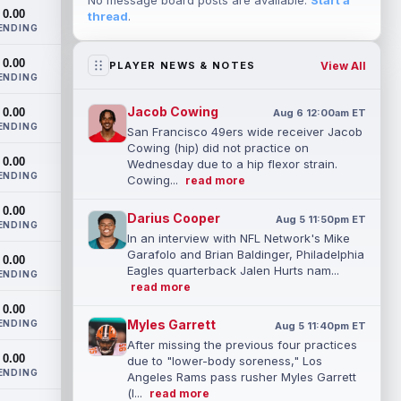
No message board posts are available.
Start a
0.00
thread
.
ENDING
0.00
View All
PLAYER NEWS & NOTES
ENDING
Jacob Cowing
0.00
Aug 6 12:00am ET
ENDING
San Francisco 49ers wide receiver Jacob
Cowing (hip) did not practice on
0.00
Wednesday due to a hip flexor strain.
ENDING
Cowing...
read more
0.00
Darius Cooper
Aug 5 11:50pm ET
ENDING
In an interview with NFL Network's Mike
Garafolo and Brian Baldinger, Philadelphia
0.00
Eagles quarterback Jalen Hurts nam...
ENDING
read more
0.00
Myles Garrett
ENDING
Aug 5 11:40pm ET
After missing the previous four practices
0.00
due to "lower-body soreness," Los
ENDING
Angeles Rams pass rusher Myles Garrett
(l...
read more