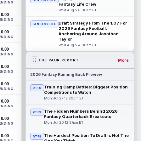
ENDING
Bowles confirmed on Wednesday that
Fantasy Life Crew
wide receiver Emeka Egbuka (lower body)
Wed Aug 5 6:00am ET
0.00
did n...
read more
ENDING
Draft Strategy From The 1.07 For
FANTASY LIFE
Jaylen Warren
2026 Fantasy Football:
Aug 5 5:30pm ET
0.00
Anchoring Around Jonathan
Pittsburgh Steelers running back Jaylen
ENDING
Taylor
Warren is listed as the RB1 ahead of
Wed Aug 5 4:00am ET
newcomer Rico Dowdle on the team's
0.00
first...
read more
ENDING
More
THE PAUR REPORT
Myles Garrett
Aug 5 5:20pm ET
0.00
ENDING
The Los Angeles Rams had retired
2026 Fantasy Running Back Preview
defensive tackle Aaron Donald in for a
0.00
workout on Wednesday, according to Ari
Training Camp Battles: Biggest Position
RTFS
ENDING
Meirov...
read more
Competitions to Watch
Mon Jul 27 12:29pm ET
0.00
Odell Beckham Jr.
Aug 5 4:50pm ET
ENDING
Wednesday was another strong day at
The Hidden Numbers Behind 2026
RTFS
practice for New York Giants veteran
Fantasy Quarterback Breakouts
0.00
wide receiver Odell Beckham Jr.,
Mon Jul 20 12:57pm ET
ENDING
according t...
read more
The Hardest Position To Draft Is Not The
0.00
RTFS
KC Concepcion
One You Think
ENDING