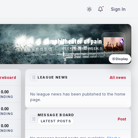
Sign In
amphitheater of pain
WEEK 1 · NFL WEEK 1
Display
reboard
All news
LEAGUE NEWS
0.00
No league news has been published to the home
ENDING
page.
0.00
ENDING
MESSAGE BOARD
Post
LATEST POSTS
0.00
ENDING