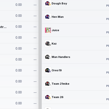
Dough Boy
0.00
---
P
0.00
---
Hen Man
P
Conan and the Destroyers
0.00
---
Juice
P
0.00
---
Kaz
P
0.00
---
Man Handlers
P
0.00
---
0.00
---
Oreo19
P
0.00
---
Team 21mike
P
0.00
---
Team 26
P
0.00
---