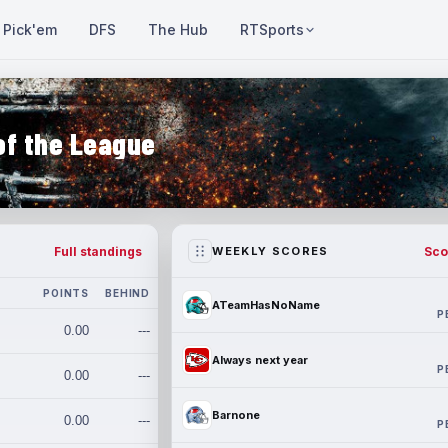
Pick'em
DFS
The Hub
RTSports
of the League
Full standings
Sco
WEEKLY SCORES
POINTS
BEHIND
ATeamHasNoName
P
0.00
---
Always next year
P
0.00
---
Barnone
0.00
---
P