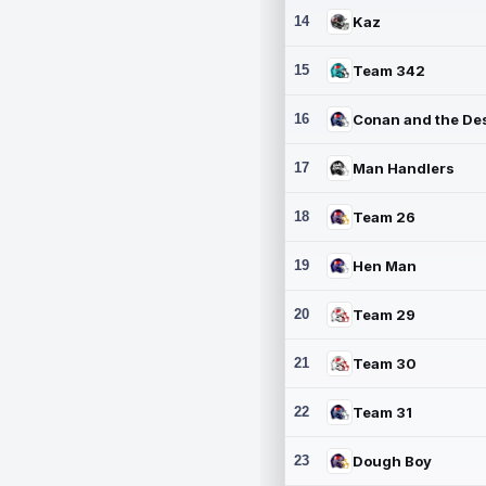
14
Kaz
15
Team 342
16
17
Man Handlers
18
Team 26
19
Hen Man
20
Team 29
21
Team 30
22
Team 31
23
Dough Boy