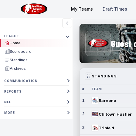
My Teams
Draft Times
LEAGUE
Guest 
Home
Scoreboard
Standings
Archives
STANDINGS
COMMUNICATION
#
TEAM
REPORTS
1
Barnone
NFL
MORE
2
Chitown Hustler
3
Triple d