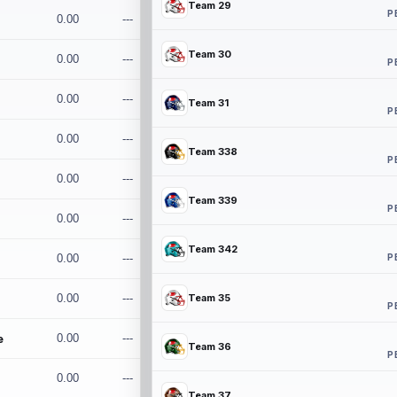
Team 29
P
0.00
---
Team 30
0.00
---
P
0.00
---
Team 31
P
0.00
---
Team 338
P
0.00
---
Team 339
P
0.00
---
Team 342
P
0.00
---
0.00
---
Team 35
P
e
0.00
---
Team 36
P
0.00
---
Team 37