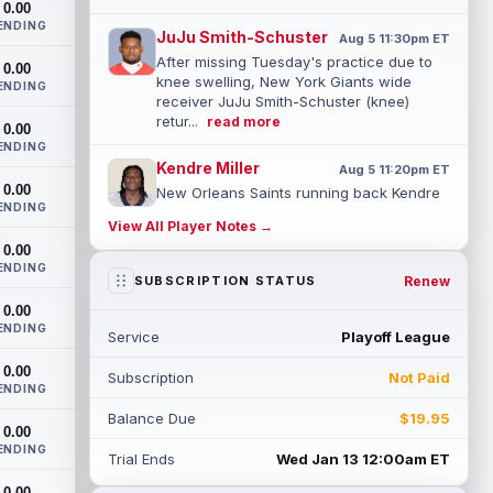
0.00
ENDING
JuJu Smith-Schuster
Aug 5 11:30pm ET
After missing Tuesday's practice due to
0.00
knee swelling, New York Giants wide
ENDING
receiver JuJu Smith-Schuster (knee)
retur...
read more
0.00
ENDING
Kendre Miller
Aug 5 11:20pm ET
0.00
New Orleans Saints running back Kendre
ENDING
Miller (back) has been limited in the last
View All Player Notes →
two practices due to a back issue. ...
0.00
read more
ENDING
Renew
SUBSCRIPTION STATUS
Derrick Henry
Aug 5 11:10pm ET
0.00
Baltimore Ravens running back Derrick
ENDING
Service
Playoff League
Henry said Wednesday he would prefer to
finish his career with the Ravens. In a...
0.00
Subscription
Not Paid
read more
ENDING
Balance Due
$19.95
Rico Dowdle
0.00
Aug 5 8:10pm ET
ENDING
Although the Pittsburgh Steelers listed
Trial Ends
Wed Jan 13 12:00am ET
incumbent running back Jaylen Warren as
0.00