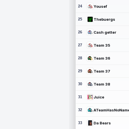
24
Yousef
25
Thebuergs
26
Cash getter
27
Team 35
28
Team 36
29
Team 37
30
Team 38
31
Juice
32
ATeamHasNoNam
33
Da Bears