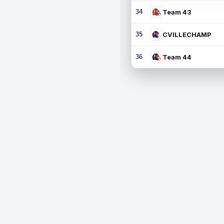
34
Team 43
35
CVILLECHAMP
36
Team 44