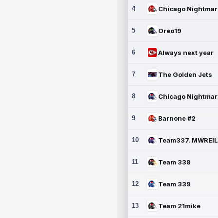
4
5
Oreo19
6
Always next year
7
The Golden Jets
8
9
Barnone #2
10
11
Team 338
12
Team 339
13
Team 21mike