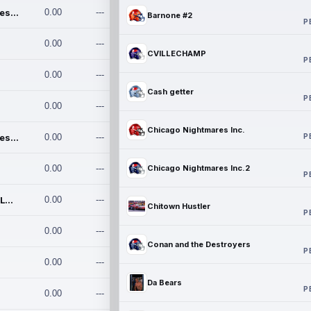
Chicago Nightmares Inc.
0.00
---
Barnone #2
P
0.00
---
CVILLECHAMP
P
0.00
---
Cash getter
P
0.00
---
Chicago Nightmares Inc.
P
Chicago Nightmares Inc.2
0.00
---
0.00
---
Chicago Nightmares Inc.2
P
Team337. MWREILLY1@GMAIL.C
0.00
---
Chitown Hustler
P
0.00
---
Conan and the Destroyers
P
0.00
---
Da Bears
P
0.00
---