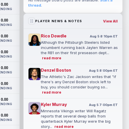
No message board posts are available.
Start a
0.00
thread
.
ENDING
0.00
View All
PLAYER NEWS & NOTES
ENDING
Rico Dowdle
0.00
Aug 5 8:10pm ET
ENDING
Although the Pittsburgh Steelers listed
incumbent running back Jaylen Warren as
0.00
the RB1 on their first preseason dept...
ENDING
read more
0.00
Denzel Boston
Aug 5 8:00pm ET
ENDING
The Athletic's Zac Jackson writes that "if
there's any Denzel Boston stock left to
0.00
buy, you should consider buying so...
ENDING
read more
0.00
Kyler Murray
ENDING
Aug 5 7:00pm ET
Minnesota Vikings writer Will Ragatz
0.00
reports that several deep balls from
ENDING
quarterback Kyler Murray were the big
story...
read more