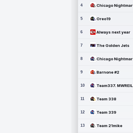
4
5
Oreo19
6
Always next year
7
The Golden Jets
8
9
Barnone #2
10
11
Team 338
12
Team 339
13
Team 21mike