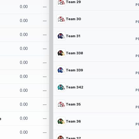
Team 29
P
0.00
---
Team 30
0.00
---
P
0.00
---
Team 31
P
0.00
---
Team 338
P
0.00
---
Team 339
P
0.00
---
Team 342
P
0.00
---
0.00
---
Team 35
P
e
0.00
---
Team 36
P
0.00
---
Team 37