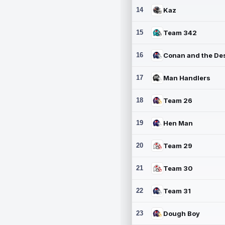
14
Kaz
15
Team 342
16
17
Man Handlers
18
Team 26
19
Hen Man
20
Team 29
21
Team 30
22
Team 31
23
Dough Boy