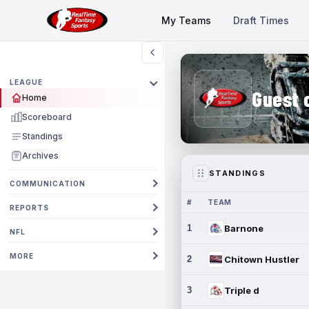
My Teams
Draft Times
LEAGUE
Guest 
Home
Scoreboard
Standings
Archives
STANDINGS
COMMUNICATION
#
TEAM
REPORTS
1
Barnone
NFL
MORE
2
Chitown Hustler
3
Triple d