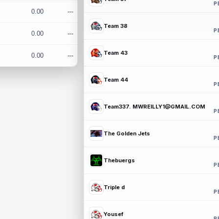
P
0.00
---
Team 38
P
0.00
---
Team 43
0.00
---
P
Team 44
P
Team337. MWREILLY1@GMAIL.COM
P
The Golden Jets
P
Thebuergs
P
Triple d
P
Yousef
P