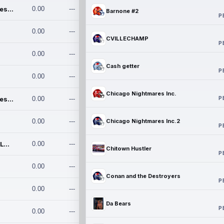
Chicago Nightmares Inc.
0.00
---
Barnone #2
P
0.00
---
CVILLECHAMP
P
0.00
---
Cash getter
P
0.00
---
Chicago Nightmares Inc.
P
Chicago Nightmares Inc.2
0.00
---
0.00
---
Chicago Nightmares Inc.2
P
Team337. MWREILLY1@GMAIL.C
0.00
---
Chitown Hustler
P
0.00
---
Conan and the Destroyers
P
0.00
---
Da Bears
P
0.00
---