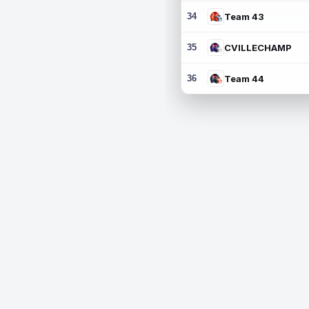
34
Team 43
35
CVILLECHAMP
36
Team 44