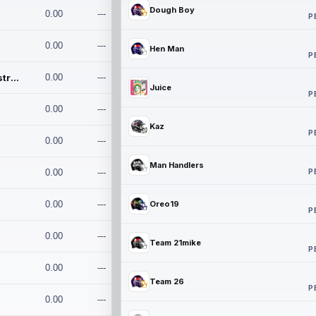
Dough Boy
0.00
---
P
0.00
---
Hen Man
P
Conan and the Destroyers
0.00
---
Juice
P
0.00
---
Kaz
P
0.00
---
Man Handlers
P
0.00
---
0.00
---
Oreo19
P
0.00
---
Team 21mike
P
0.00
---
Team 26
P
0.00
---