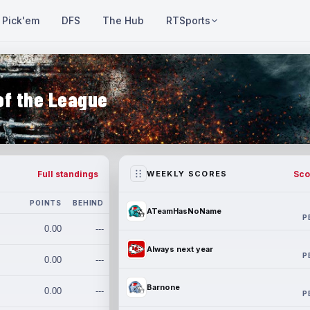
Pick'em
DFS
The Hub
RTSports
of the League
Full standings
Sco
WEEKLY SCORES
POINTS
BEHIND
ATeamHasNoName
P
0.00
---
Always next year
P
0.00
---
Barnone
0.00
---
P