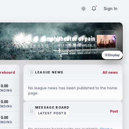
Sign In
amphitheater of pain
WEEK 1 · NFL WEEK 1
Display
reboard
All news
LEAGUE NEWS
0.00
No league news has been published to the home
ENDING
page.
0.00
ENDING
MESSAGE BOARD
Post
LATEST POSTS
0.00
ENDING