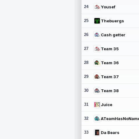
24
Yousef
25
Thebuergs
26
Cash getter
27
Team 35
28
Team 36
29
Team 37
30
Team 38
31
Juice
32
ATeamHasNoNam
33
Da Bears