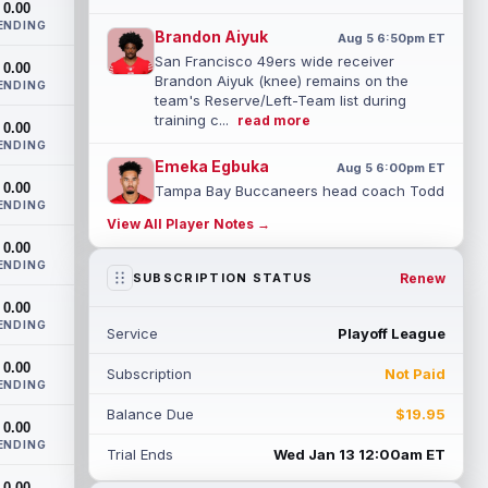
0.00
ENDING
Brandon Aiyuk
Aug 5 6:50pm ET
San Francisco 49ers wide receiver
0.00
Brandon Aiyuk (knee) remains on the
ENDING
team's Reserve/Left-Team list during
training c...
read more
0.00
ENDING
Emeka Egbuka
Aug 5 6:00pm ET
0.00
Tampa Bay Buccaneers head coach Todd
ENDING
Bowles confirmed on Wednesday that
View All Player Notes →
wide receiver Emeka Egbuka (lower body)
0.00
did n...
read more
ENDING
Renew
SUBSCRIPTION STATUS
Jaylen Warren
Aug 5 5:30pm ET
0.00
Pittsburgh Steelers running back Jaylen
ENDING
Service
Playoff League
Warren is listed as the RB1 ahead of
newcomer Rico Dowdle on the team's
0.00
Subscription
Not Paid
first...
read more
ENDING
Balance Due
$19.95
Myles Garrett
0.00
Aug 5 5:20pm ET
ENDING
The Los Angeles Rams had retired
Trial Ends
Wed Jan 13 12:00am ET
defensive tackle Aaron Donald in for a
0.00