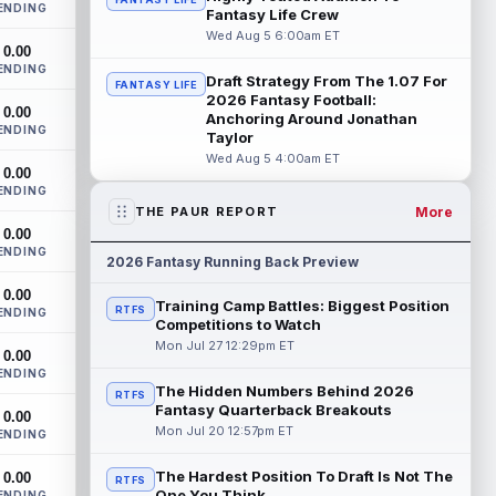
ENDING
Monken said on Wednesday that
Fantasy Life Crew
quarterbacks Deshaun Watson and
Wed Aug 5 6:00am ET
0.00
Shedeur Sanders will c...
read more
ENDING
Draft Strategy From The 1.07 For
FANTASY LIFE
Chris Godwin
2026 Fantasy Football:
Aug 5 4:00pm ET
0.00
Anchoring Around Jonathan
Tampa Bay Buccaneers wide receiver
ENDING
Taylor
Chris Godwin Jr. never had a real chance
Wed Aug 5 4:00am ET
to settle in last season. He returned fro...
0.00
read more
ENDING
More
THE PAUR REPORT
AJ Barner
Aug 5 3:40pm ET
0.00
ENDING
Seattle Seahawks tight end AJ Barner
2026 Fantasy Running Back Preview
came through two offseason surgeries
0.00
and opened camp on the field, so the
Training Camp Battles: Biggest Position
RTFS
ENDING
health...
read more
Competitions to Watch
Mon Jul 27 12:29pm ET
0.00
Brashard Smith
Aug 5 3:40pm ET
ENDING
Kansas City Chiefs running back Brashard
The Hidden Numbers Behind 2026
RTFS
Smith has a real path to the 53-man
Fantasy Quarterback Breakouts
0.00
roster, but that does not mean he belong...
Mon Jul 20 12:57pm ET
ENDING
read more
The Hardest Position To Draft Is Not The
0.00
RTFS
Jaylen Wright
One You Think
ENDING