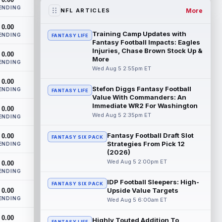
workout on Wednesday, according to Ari
ENDING
Meirov...
read more
More
NFL ARTICLES
0.00
Odell Beckham Jr.
Aug 5 4:50pm ET
Training Camp Updates with
ENDING
FANTASY LIFE
Wednesday was another strong day at
Fantasy Football Impacts: Eagles
practice for New York Giants veteran
Injuries, Chase Brown Stock Up &
0.00
More
wide receiver Odell Beckham Jr.,
ENDING
according t...
Wed Aug 5 2:55pm ET
read more
0.00
Stefon Diggs Fantasy Football
KC Concepcion
ENDING
Aug 5 4:20pm ET
FANTASY LIFE
Value With Commanders: An
The Cleveland Browns aren't in full pads
Immediate WR2 For Washington
0.00
on Wednesday, but rookie wide receiver
Wed Aug 5 2:35pm ET
ENDING
KC Concepcion (shoulder) is back prac...
read more
Fantasy Football Draft Slot
0.00
FANTASY SIX PACK
Strategies From Pick 12
ENDING
Marquise Brown
Aug 5 4:00pm ET
(2026)
Philadelphia Eagles wide receiver
Wed Aug 5 2:00pm ET
0.00
Hollywood Brown has a chance to matter
ENDING
after A.J. Brown's departure. He just has
IDP Football Sleepers: High-
FANTASY SIX PACK
no...
read more
Upside Value Targets
0.00
ENDING
Wed Aug 5 6:00am ET
Shedeur Sanders
Aug 5 4:00pm ET
0.00
Cleveland Browns head coach Todd
Highly Touted Addition To
FANTASY LIFE