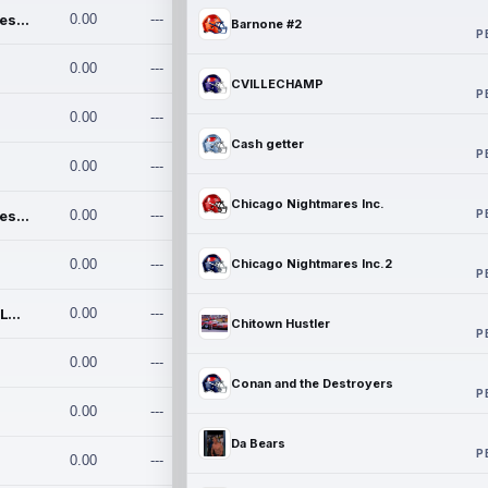
Chicago Nightmares Inc.
0.00
---
Barnone #2
P
0.00
---
CVILLECHAMP
P
0.00
---
Cash getter
P
0.00
---
Chicago Nightmares Inc.
P
Chicago Nightmares Inc.2
0.00
---
0.00
---
Chicago Nightmares Inc.2
P
Team337. MWREILLY1@GMAIL.C
0.00
---
Chitown Hustler
P
0.00
---
Conan and the Destroyers
P
0.00
---
Da Bears
P
0.00
---