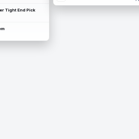
ter Tight End Pick
lem
is available.