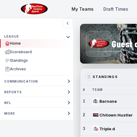
My Teams
Draft Times
LEAGUE
Guest 
Home
Scoreboard
Standings
Archives
STANDINGS
COMMUNICATION
#
TEAM
REPORTS
1
Barnone
NFL
MORE
2
Chitown Hustler
3
Triple d