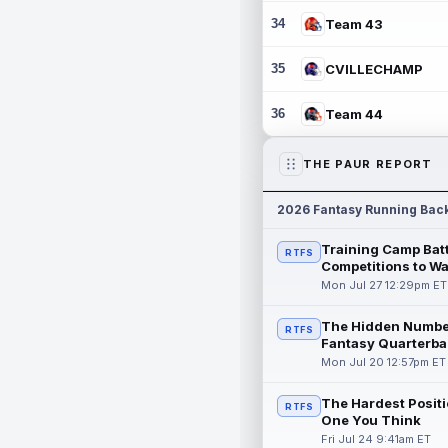
34
Team 43
35
CVILLECHAMP
36
Team 44
THE PAUR REPORT
2026 Fantasy Running Bac
Training Camp Batt
RTFS
Competitions to W
Mon Jul 27 12:29pm ET
The Hidden Numbe
RTFS
Fantasy Quarterba
Mon Jul 20 12:57pm ET
The Hardest Positi
RTFS
One You Think
Fri Jul 24 9:41am ET