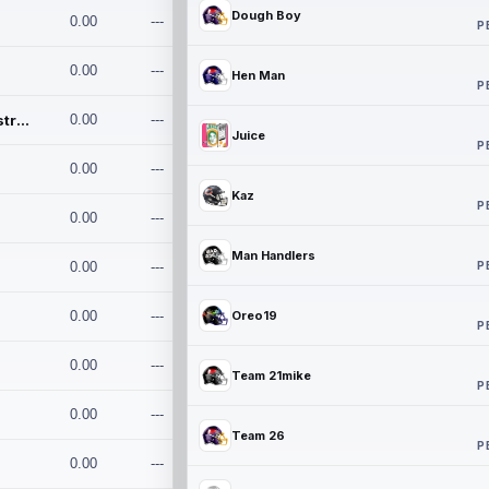
Dough Boy
0.00
---
P
0.00
---
Hen Man
P
Conan and the Destroyers
0.00
---
Juice
P
0.00
---
Kaz
P
0.00
---
Man Handlers
P
0.00
---
0.00
---
Oreo19
P
0.00
---
Team 21mike
P
0.00
---
Team 26
P
0.00
---