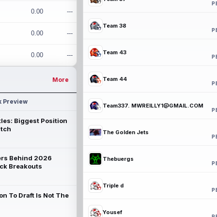
P
0.00
---
Team 38
P
0.00
---
Team 43
0.00
---
P
Team 44
More
P
k Preview
Team337. MWREILLY1@GMAIL.COM
P
les: Biggest Position
atch
The Golden Jets
P
rs Behind 2026
Thebuergs
P
ck Breakouts
Triple d
P
on To Draft Is Not The
Yousef
P