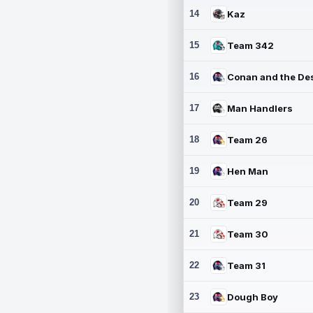
14
Kaz
15
Team 342
16
17
Man Handlers
18
Team 26
19
Hen Man
20
Team 29
21
Team 30
22
Team 31
23
Dough Boy