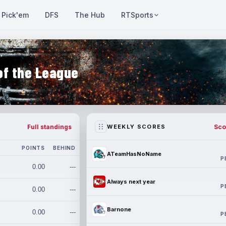
Pick'em
DFS
The Hub
RTSports
of the League
Full standings
Sco
WEEKLY SCORES
POINTS
BEHIND
ATeamHasNoName
P
0.00
---
Always next year
P
0.00
---
Barnone
0.00
---
P