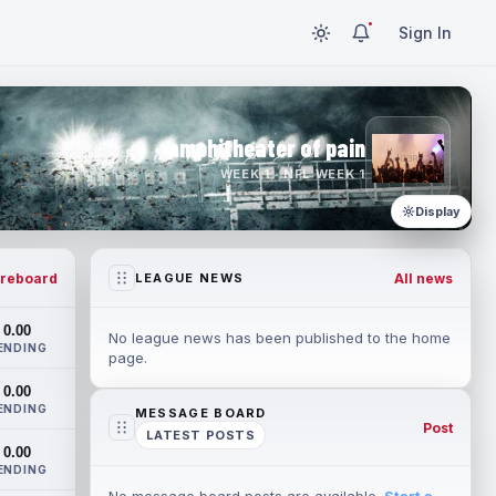
Sign In
amphitheater of pain
WEEK 1 · NFL WEEK 1
Display
reboard
All news
LEAGUE NEWS
0.00
No league news has been published to the home
ENDING
page.
0.00
ENDING
MESSAGE BOARD
Post
LATEST POSTS
0.00
ENDING