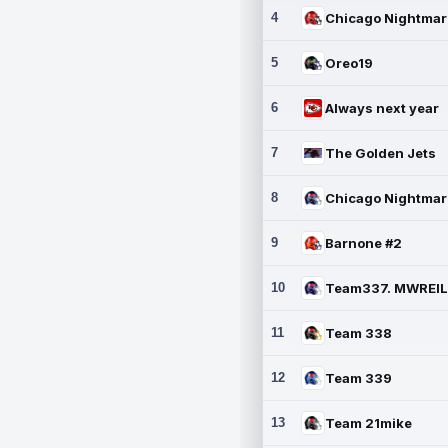
4
5
Oreo19
6
Always next year
7
The Golden Jets
8
9
Barnone #2
10
11
Team 338
12
Team 339
13
Team 21mike