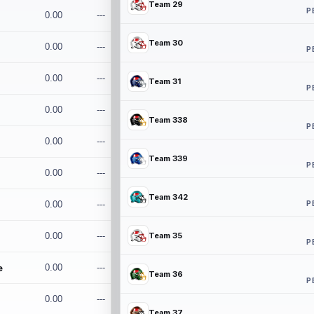
Team 29
P
0.00
---
Team 30
0.00
---
P
0.00
---
Team 31
P
0.00
---
Team 338
P
0.00
---
Team 339
P
0.00
---
Team 342
P
0.00
---
0.00
---
Team 35
P
e
0.00
---
Team 36
P
0.00
---
Team 37