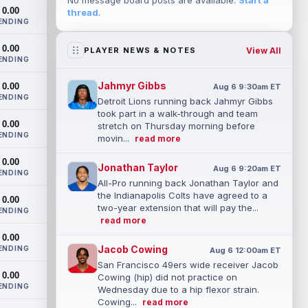
No message board posts are available.
Start a
0.00
thread
.
ENDING
0.00
View All
PLAYER NEWS & NOTES
ENDING
Jahmyr Gibbs
0.00
Aug 6 9:30am ET
ENDING
Detroit Lions running back Jahmyr Gibbs
took part in a walk-through and team
0.00
stretch on Thursday morning before
ENDING
movin...
read more
0.00
Jonathan Taylor
Aug 6 9:20am ET
ENDING
All-Pro running back Jonathan Taylor and
the Indianapolis Colts have agreed to a
0.00
two-year extension that will pay the...
ENDING
read more
0.00
Jacob Cowing
ENDING
Aug 6 12:00am ET
San Francisco 49ers wide receiver Jacob
0.00
Cowing (hip) did not practice on
ENDING
Wednesday due to a hip flexor strain.
Cowing...
read more