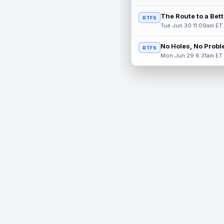
The Route to a Bet
RTFS
Tue Jun 30 11:09am ET
No Holes, No Prob
RTFS
Mon Jun 29 8:31am ET
© 2026 RealTime Fantasy Sports, Inc.
If you or someone you know has a gambling problem, help 