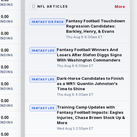
two practices due to a back issue. ...
ENDING
read more
More
NFL ARTICLES
0.00
Derrick Henry
Aug 5 11:10pm ET
Fantasy Football Touchdown
ENDING
FANTASY SIX PACK
Baltimore Ravens running back Derrick
Regression Candidates:
Henry said Wednesday he would prefer to
Barkley, Henry, & Evans
0.00
finish his career with the Ravens. In a...
Thu Aug 6 6:00am ET
ENDING
read more
Fantasy Football Winners And
0.00
FANTASY LIFE
Losers After Stefon Diggs Signs
Rico Dowdle
ENDING
Aug 5 8:10pm ET
With Washington Commanders
Although the Pittsburgh Steelers listed
Thu Aug 6 6:00am ET
0.00
incumbent running back Jaylen Warren as
ENDING
the RB1 on their first preseason dept...
Dark-Horse Candidates to Finish
read more
FANTASY LIFE
as a WR1: Quentin Johnston's
0.00
Time to Shine
ENDING
Denzel Boston
Aug 5 8:00pm ET
Thu Aug 6 4:00am ET
The Athletic's Zac Jackson writes that "if
0.00
there's any Denzel Boston stock left to
ENDING
Training Camp Updates with
FANTASY LIFE
buy, you should consider buying so...
Fantasy Football Impacts: Eagles
read more
Injuries, Chase Brown Stock Up &
0.00
More
ENDING
Kyler Murray
Wed Aug 5 2:55pm ET
Aug 5 7:00pm ET
0.00
Minnesota Vikings writer Will Ragatz