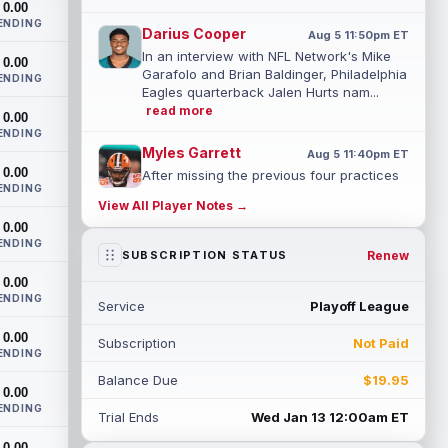
0.00
ENDING
Darius Cooper
Aug 5 11:50pm ET
In an interview with NFL Network's Mike
0.00
Garafolo and Brian Baldinger, Philadelphia
ENDING
Eagles quarterback Jalen Hurts nam...
read more
0.00
ENDING
Myles Garrett
Aug 5 11:40pm ET
0.00
After missing the previous four practices
ENDING
due to "lower-body soreness," Los
View All Player Notes →
Angeles Rams pass rusher Myles Garrett
0.00
(l...
read more
ENDING
Renew
SUBSCRIPTION STATUS
JuJu Smith-Schuster
Aug 5 11:30pm ET
0.00
After missing Tuesday's practice due to
ENDING
Service
Playoff League
knee swelling, New York Giants wide
receiver JuJu Smith-Schuster (knee)
0.00
Subscription
Not Paid
retur...
read more
ENDING
Balance Due
$19.95
Kendre Miller
0.00
Aug 5 11:20pm ET
ENDING
New Orleans Saints running back Kendre
Trial Ends
Wed Jan 13 12:00am ET
Miller (back) has been limited in the last
0.00