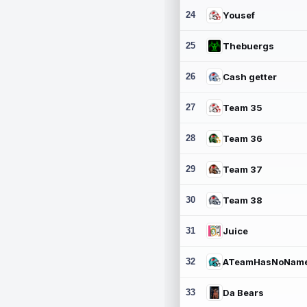
24
Yousef
25
Thebuergs
26
Cash getter
27
Team 35
28
Team 36
29
Team 37
30
Team 38
31
Juice
32
ATeamHasNoNam
33
Da Bears