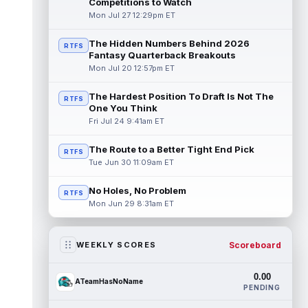
Competitions to Watch
Mon Jul 27 12:29pm ET
The Hidden Numbers Behind 2026
RTFS
Fantasy Quarterback Breakouts
Mon Jul 20 12:57pm ET
The Hardest Position To Draft Is Not The
RTFS
One You Think
Fri Jul 24 9:41am ET
The Route to a Better Tight End Pick
RTFS
Tue Jun 30 11:09am ET
No Holes, No Problem
RTFS
Mon Jun 29 8:31am ET
Scoreboard
WEEKLY SCORES
0.00
ATeamHasNoName
PENDING