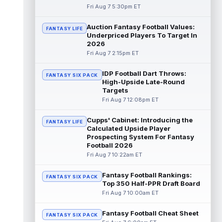
Fri Aug 7 5:30pm ET
Dalton Kincaid
Aug 7 10:30pm ET
Auction Fantasy Football Values:
FANTASY LIFE
Buffalo Bills tight end Dalton Kincaid could
Underpriced Players To Target In
be in a better position within the offense
2026
that head coach Joe Brady is ...
read more
Fri Aug 7 2:15pm ET
Mike Gesicki
Aug 7 10:20pm ET
IDP Football Dart Throws:
FANTASY SIX PACK
Cincinnati Bengals tight end Mike Gesicki
High-Upside Late-Round
enters his ninth NFL season facing more
Targets
competition for targets than in any...
Fri Aug 7 12:08pm ET
read more
Cupps' Cabinet: Introducing the
FANTASY LIFE
Mike Washington Jr.
Calculated Upside Player
Aug 7 10:00pm ET
Prospecting System For Fantasy
Las Vegas Raiders running back Mike
Football 2026
Washington Jr. could have an immediate
Fri Aug 7 10:22am ET
impact on the team. The 23-year-old was
se...
read more
Fantasy Football Rankings:
FANTASY SIX PACK
Top 350 Half-PPR Draft Board
Braelon Allen
Aug 7 9:50pm ET
Fri Aug 7 10:00am ET
New York Jets running back Braelon Allen is
quickly gaining value early in camp. Fellow
Fantasy Football Cheat Sheet
back Isaiah Davis (knee) suff...
FANTASY SIX PACK
read more