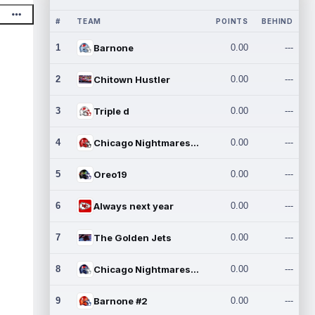
#
TEAM
POINTS
BEHIND
1
Barnone
0.00
---
2
Chitown Hustler
0.00
---
3
Triple d
0.00
---
4
Chicago Nightmares Inc.
0.00
---
5
Oreo19
0.00
---
6
Always next year
0.00
---
7
The Golden Jets
0.00
---
8
Chicago Nightmares Inc.2
0.00
---
9
Barnone #2
0.00
---