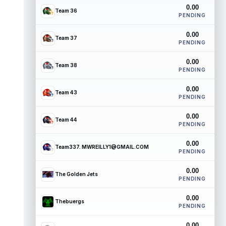
0.00
Team 36
PENDING
0.00
Team 37
PENDING
0.00
Team 38
PENDING
0.00
Team 43
PENDING
0.00
Team 44
PENDING
0.00
Team337. MWREILLY1@GMAIL.COM
PENDING
0.00
The Golden Jets
PENDING
0.00
Thebuergs
PENDING
0.00