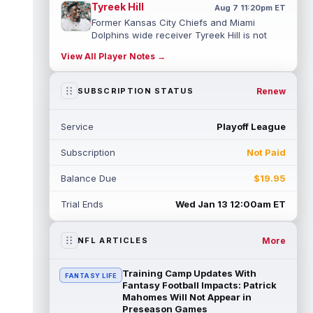
Tyreek Hill
Aug 7 11:20pm ET
Former Kansas City Chiefs and Miami
Dolphins wide receiver Tyreek Hill is not
expected to be ready for Week 1 as he p...
View All Player Notes →
read more
Emmett Johnson
Renew
SUBSCRIPTION STATUS
Aug 7 11:10pm ET
Kansas City Chiefs rookie running back
Emmett Johnson has yet to emerge in
Service
Playoff League
training camp and has been working with
th...
read more
Subscription
Not Paid
Devaughn Vele
Aug 7 11:00pm ET
Balance Due
$19.95
New Orleans Saints wide receiver
Devaughn Vele is expected to be the team's
Trial Ends
Wed Jan 13 12:00am ET
WR3 in 2026. Vele had just 293 yards and ...
read more
More
NFL ARTICLES
Brenen Thompson
Aug 7 10:50pm ET
Los Angeles Chargers rookie wide receiver
Training Camp Updates With
FANTASY LIFE
Brenen Thompson has made a strong start
Fantasy Football Impacts: Patrick
at training camp. Thompson has emer...
Mahomes Will Not Appear in
Preseason Games
read more