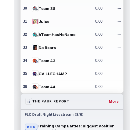
30
Team 38
0.00
---
31
Juice
0.00
---
32
ATeamHasNoName
0.00
---
33
Da Bears
0.00
---
34
Team 43
0.00
---
35
CVILLECHAMP
0.00
---
36
Team 44
0.00
---
More
THE PAUR REPORT
FLC Draft Night Livestream (8/6)
Training Camp Battles: Biggest Position
RTFS