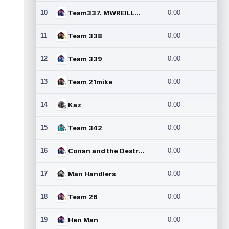
10
Team337. MWREILLY1@GMAIL.C
0.00
---
11
Team 338
0.00
---
12
Team 339
0.00
---
13
Team 21mike
0.00
---
14
Kaz
0.00
---
15
Team 342
0.00
---
16
Conan and the Destroyers
0.00
---
17
Man Handlers
0.00
---
18
Team 26
0.00
---
19
Hen Man
0.00
---