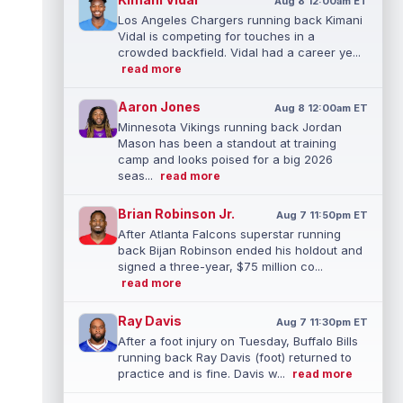
Aug 8 12:00am ET
Los Angeles Chargers running back Kimani
Vidal is competing for touches in a
crowded backfield. Vidal had a career ye...
read more
Aaron Jones
Aug 8 12:00am ET
Minnesota Vikings running back Jordan
Mason has been a standout at training
camp and looks poised for a big 2026
seas...
read more
Brian Robinson Jr.
Aug 7 11:50pm ET
After Atlanta Falcons superstar running
back Bijan Robinson ended his holdout and
signed a three-year, $75 million co...
read more
Ray Davis
Aug 7 11:30pm ET
After a foot injury on Tuesday, Buffalo Bills
running back Ray Davis (foot) returned to
practice and is fine. Davis w...
read more