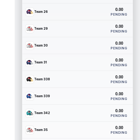
0.00
Team 26
PENDING
0.00
Team 29
PENDING
0.00
Team 30
PENDING
0.00
Team 31
PENDING
0.00
Team 338
PENDING
0.00
Team 339
PENDING
0.00
Team 342
PENDING
0.00
Team 35
PENDING