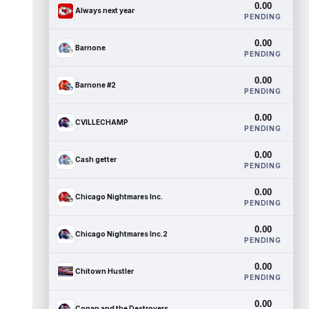
0.00
Always next year
PENDING
0.00
Barnone
PENDING
0.00
Barnone #2
PENDING
0.00
CVILLECHAMP
PENDING
0.00
Cash getter
PENDING
0.00
Chicago Nightmares Inc.
PENDING
0.00
Chicago Nightmares Inc.2
PENDING
0.00
Chitown Hustler
PENDING
0.00
Conan and the Destroyers