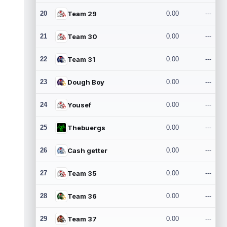
20
Team 29
0.00
---
21
Team 30
0.00
---
22
Team 31
0.00
---
23
Dough Boy
0.00
---
24
Yousef
0.00
---
25
Thebuergs
0.00
---
26
Cash getter
0.00
---
27
Team 35
0.00
---
28
Team 36
0.00
---
29
Team 37
0.00
---