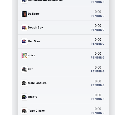
PENDING
0.00
Da Bears
PENDING
0.00
Dough Boy
PENDING
0.00
Hen Man
PENDING
0.00
Juice
PENDING
0.00
Kaz
PENDING
0.00
Man Handlers
PENDING
0.00
Oreo19
PENDING
0.00
Team 21mike
PENDING