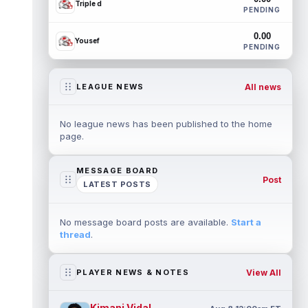
Triple d
PENDING
0.00
Yousef
PENDING
All news
LEAGUE NEWS
No league news has been published to the home
page.
MESSAGE BOARD
Post
LATEST POSTS
No message board posts are available.
Start a
thread
.
View All
PLAYER NEWS & NOTES
Kimani Vidal