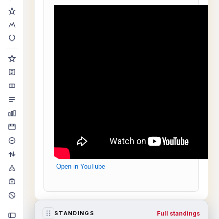
Open in YouTube
Full standings
STANDINGS