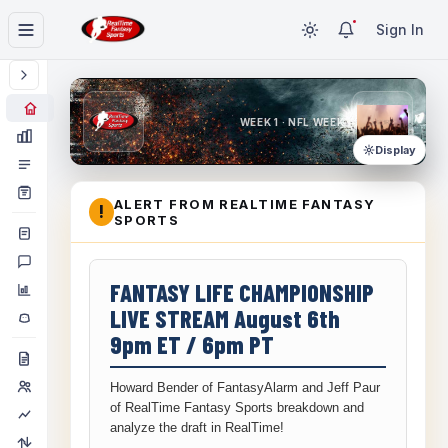
Sign In
WEEK 1 · NFL WEEK 1
Display
ALERT FROM REALTIME FANTASY
!
SPORTS
FANTASY LIFE CHAMPIONSHIP
LIVE STREAM August 6th
9pm ET / 6pm PT
Howard Bender of FantasyAlarm and Jeff Paur
of RealTime Fantasy Sports breakdown and
analyze the draft in RealTime!