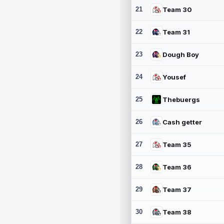
21
Team 30
22
Team 31
23
Dough Boy
24
Yousef
25
Thebuergs
26
Cash getter
27
Team 35
28
Team 36
29
Team 37
30
Team 38