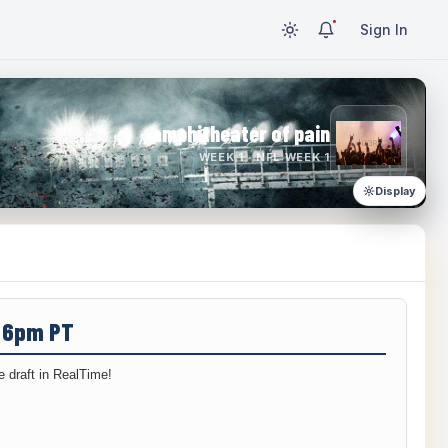
Sign In
amphitheater of pain
WEEK 1 · NFL WEEK 1
Display
/ 6pm PT
 draft in RealTime!