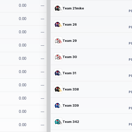
0.00
---
Team 21mike
P
0.00
---
Team 26
P
0.00
---
Team 29
P
0.00
---
Team 30
0.00
---
P
0.00
---
Team 31
P
0.00
---
Team 338
P
0.00
---
Team 339
P
0.00
---
Team 342
P
0.00
---