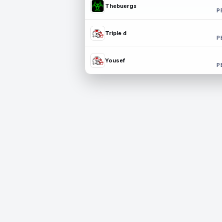
Thebuergs
P
Triple d
P
Yousef
P