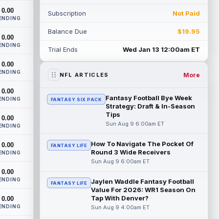
impact right away. According to C. Isaiah
0.00
Subscription
Not Paid
Smalls...
read more
ENDING
Balance Due
$19.95
Tre Harris
0.00
Aug 8 10:50pm ET
ENDING
Los Angeles Chargers wide receiver Tre'
Trial Ends
Wed Jan 13 12:00am ET
Harris could be headed towards a
0.00
breakout campaign. According to Alex
ENDING
Insdorf...
read more
More
NFL ARTICLES
0.00
John Harbaugh
Aug 8 10:40pm ET
Fantasy Football Bye Week
ENDING
FANTASY SIX PACK
Los Angeles Chargers tight end Oronde
Strategy: Draft & In-Season
Gadsden was expected to be the starter
Tips
0.00
heading into this season. According to A...
Sun Aug 9 6:00am ET
ENDING
read more
How To Navigate The Pocket Of
0.00
FANTASY LIFE
Round 3 Wide Receivers
Jadarian Price
ENDING
Aug 8 10:30pm ET
Sun Aug 9 6:00am ET
Seattle Seahawks running back Jadarian
0.00
Price (leg) missed practice for the second
ENDING
straight day on Saturday. According...
Jaylen Waddle Fantasy Football
FANTASY LIFE
Value For 2026: WR1 Season On
read more
Tap With Denver?
0.00
ENDING
Sun Aug 9 4:00am ET
Mike Evans
Aug 8 10:20pm ET