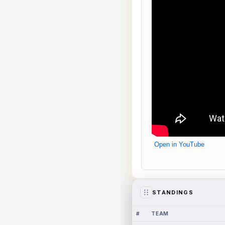
Open in YouTube
STANDINGS
#
TEAM