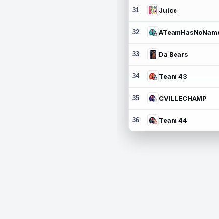
31
Juice
32
ATeamHasNoNam
33
Da Bears
34
Team 43
35
CVILLECHAMP
36
Team 44