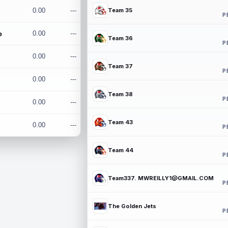
0.00
---
Team 35
P
e
0.00
---
Team 36
P
0.00
---
Team 37
P
0.00
---
Team 38
P
0.00
---
Team 43
0.00
---
P
Team 44
P
Team337. MWREILLY1@GMAIL.COM
P
The Golden Jets
P