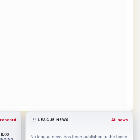
reboard
All news
LEAGUE NEWS
0.00
No league news has been published to the home
ENDING