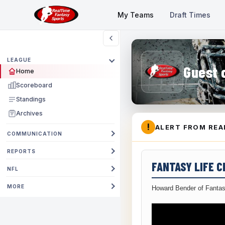
My Teams
Draft Times
LEAGUE
Guest 
Home
Scoreboard
Standings
Archives
!
ALERT FROM REA
COMMUNICATION
REPORTS
FANTASY LIFE 
NFL
MORE
Howard Bender of Fantas