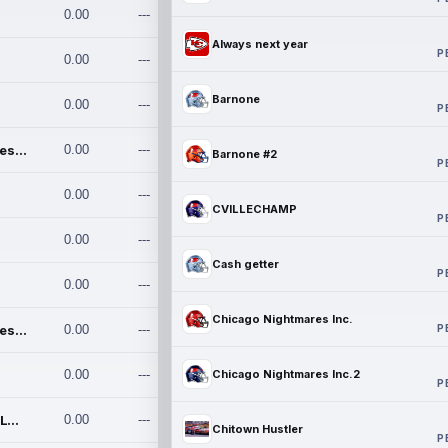
0.00
---
Always next year
P
0.00
---
Barnone
0.00
---
P
Chicago Nightmares Inc.
0.00
---
Barnone #2
P
0.00
---
CVILLECHAMP
P
0.00
---
Cash getter
P
0.00
---
Chicago Nightmares Inc.
P
Chicago Nightmares Inc.2
0.00
---
0.00
---
Chicago Nightmares Inc.2
P
Team337. MWREILLY1@GMAIL.C
0.00
---
Chitown Hustler
P