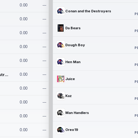
0.00
---
Conan and the Destroyers
P
0.00
---
Da Bears
P
0.00
---
Dough Boy
0.00
---
P
0.00
---
Hen Man
P
Conan and the Destroyers
0.00
---
Juice
P
0.00
---
Kaz
P
0.00
---
Man Handlers
P
0.00
---
0.00
---
Oreo19
P