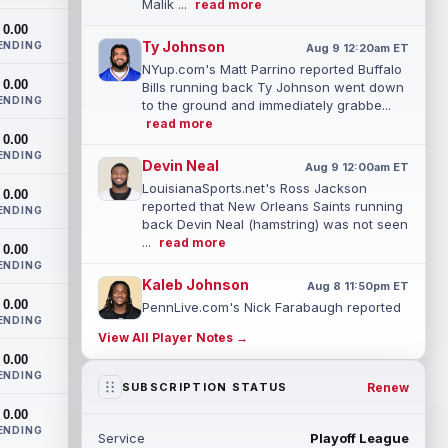
Malik ...
read more
0.00
Ty Johnson
ENDING
Aug 9 12:20am ET
NYup.com's Matt Parrino reported Buffalo
0.00
Bills running back Ty Johnson went down
ENDING
to the ground and immediately grabbe...
read more
0.00
ENDING
Devin Neal
Aug 9 12:00am ET
LouisianaSports.net's Ross Jackson
0.00
reported that New Orleans Saints running
ENDING
back Devin Neal (hamstring) was not seen
...
read more
0.00
ENDING
Kaleb Johnson
Aug 8 11:50pm ET
0.00
PennLive.com's Nick Farabaugh reported
ENDING
that Pittsburgh Steelers running back
View All Player Notes →
Kaleb Johnson is still getting kick retu...
0.00
read more
ENDING
Renew
SUBSCRIPTION STATUS
Caleb Douglas
Aug 8 11:00pm ET
0.00
Miami Dolphins wide receiver Caleb
ENDING
Service
Playoff League
Douglas might be ready to make an