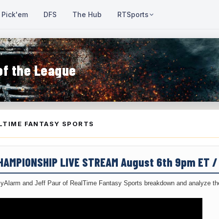
Pick'em
DFS
The Hub
RTSports
of the League
LTIME FANTASY SPORTS
CHAMPIONSHIP LIVE STREAM August 6th 9pm ET 
yAlarm and Jeff Paur of RealTime Fantasy Sports breakdown and analyze the