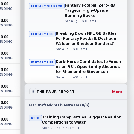
San Francisco 49ers wide receiver Mike
0.00
Fantasy Football Zero-RB
FANTASY SIX PACK
Evans (quad) was unable to practice on
ENDING
Targets: High-Upside
Saturday, but is close to 100 percent, ...
Running Backs
read more
0.00
Sat Aug 8 6:00am ET
ENDING
Pat Bryant
Aug 8 9:10pm ET
Breaking Down NFL QB Battles
FANTASY LIFE
0.00
Denver Broncos wide receiver Pat Bryant
For Fantasy Football: Deshaun
ENDING
had arguably the top highlight in
Watson or Shedeur Sanders?
Saturday's controlled scrimmage and
Sat Aug 8 6:00am ET
0.00
continu...
read more
ENDING
Dark-Horse Candidates to Finish
FANTASY LIFE
Deebo Samuel
As an RB1: Opportunity Abounds
Aug 8 8:50pm ET
0.00
for Rhamondre Stevenson
The San Francisco 49ers wanted to sign
ENDING
Sat Aug 8 4:00am ET
then-free-agent wide receiver Deebo
Samuel Sr. to a contract before Ricky
0.00
Pear...
read more
ENDING
More
THE PAUR REPORT
Jonah Coleman
Aug 8 8:30pm ET
0.00
FLC Draft Night Livestream (8/6)
ENDING
Denver Broncos rookie running back
Jonah Coleman continues to have a
Training Camp Battles: Biggest Position
RTFS
0.00
strong training camp and had another
Competitions to Watch
ENDING
great pract...
read more
Mon Jul 27 12:29pm ET