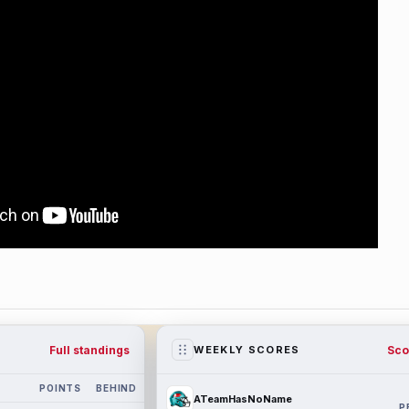
Full standings
Sco
WEEKLY SCORES
POINTS
BEHIND
ATeamHasNoName
P