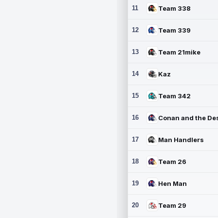
11
Team 338
12
Team 339
13
Team 21mike
14
Kaz
15
Team 342
16
17
Man Handlers
18
Team 26
19
Hen Man
20
Team 29