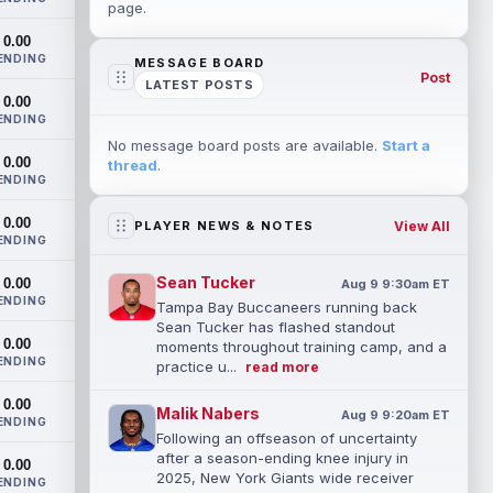
page.
0.00
ENDING
MESSAGE BOARD
Post
LATEST POSTS
0.00
ENDING
No message board posts are available.
Start a
0.00
thread
.
ENDING
0.00
View All
PLAYER NEWS & NOTES
ENDING
Sean Tucker
0.00
Aug 9 9:30am ET
ENDING
Tampa Bay Buccaneers running back
Sean Tucker has flashed standout
0.00
moments throughout training camp, and a
ENDING
practice u...
read more
0.00
Malik Nabers
Aug 9 9:20am ET
ENDING
Following an offseason of uncertainty
after a season-ending knee injury in
0.00
2025, New York Giants wide receiver
ENDING