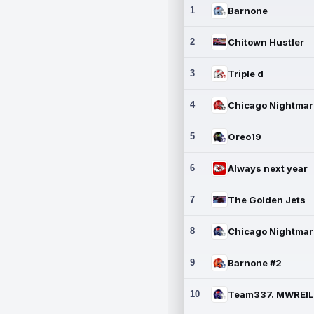
1
Barnone
2
Chitown Hustler
3
Triple d
4
5
Oreo19
6
Always next year
7
The Golden Jets
8
9
Barnone #2
10