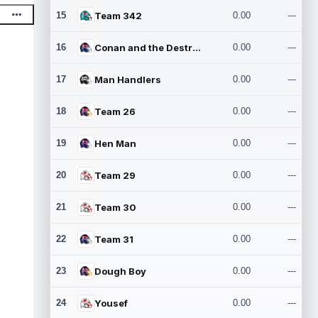
15
Team 342
0.00
---
16
Conan and the Destroyers
0.00
---
17
Man Handlers
0.00
---
18
Team 26
0.00
---
19
Hen Man
0.00
---
20
Team 29
0.00
---
21
Team 30
0.00
---
22
Team 31
0.00
---
23
Dough Boy
0.00
---
24
Yousef
0.00
---