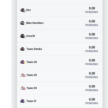
0.00
Kaz
PENDING
0.00
Man Handlers
PENDING
0.00
Oreo19
PENDING
0.00
Team 21mike
PENDING
0.00
Team 26
PENDING
0.00
Team 29
PENDING
0.00
Team 30
PENDING
0.00
Team 31
PENDING