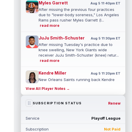
Myles Garrett
Aug 5 11:40pm ET
After missing the previous four practices
due to "lower-body soreness," Los Angeles
Rams pass rusher Myles Garrett (l...
read more
JuJu Smith-Schuster
Aug 5 11:30pm ET
After missing Tuesday's practice due to
knee swelling, New York Giants wide
receiver JuJu Smith-Schuster (knee) retur...
read more
Kendre Miller
Aug 5 11:20pm ET
New Orleans Saints running back Kendre
Miller (back) has been limited in the last two
View All Player Notes →
practices due to a back issue. ...
read more
Derrick Henry
Renew
SUBSCRIPTION STATUS
Aug 5 11:10pm ET
Baltimore Ravens running back Derrick
Henry said Wednesday he would prefer to
Service
Playoff League
finish his career with the Ravens. In a...
read more
Subscription
Not Paid