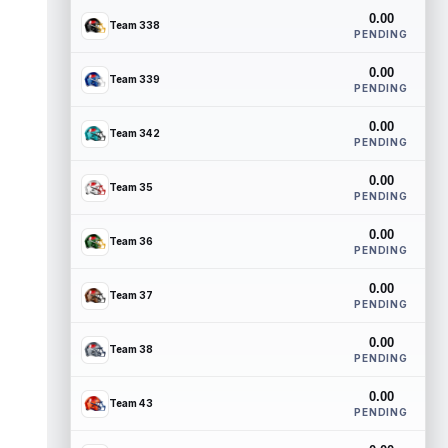
0.00
Team 338
PENDING
0.00
Team 339
PENDING
0.00
Team 342
PENDING
0.00
Team 35
PENDING
0.00
Team 36
PENDING
0.00
Team 37
PENDING
0.00
Team 38
PENDING
0.00
Team 43
PENDING