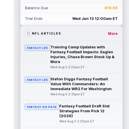
Rico Dowdle
Aug 5 8:10pm ET
Balance Due
$19.95
Although the Pittsburgh Steelers listed
incumbent running back Jaylen Warren as
Trial Ends
Wed Jan 13 12:00am ET
the RB1 on their first preseason dept...
read more
More
NFL ARTICLES
Denzel Boston
Aug 5 8:00pm ET
The Athletic's Zac Jackson writes that "if
Training Camp Updates with
FANTASY LIFE
there's any Denzel Boston stock left to buy,
Fantasy Football Impacts: Eagles
you should consider buying so...
Injuries, Chase Brown Stock Up &
read more
More
Wed Aug 5 2:55pm ET
Kyler Murray
Aug 5 7:00pm ET
Minnesota Vikings writer Will Ragatz reports
Stefon Diggs Fantasy Football
FANTASY LIFE
that several deep balls from quarterback
Value With Commanders: An
Kyler Murray were the big story...
Immediate WR2 For Washington
read more
Wed Aug 5 2:35pm ET
Brandon Aiyuk
Aug 5 6:50pm ET
Fantasy Football Draft Slot
FANTASY SIX PACK
San Francisco 49ers wide receiver Brandon
Strategies From Pick 12
Aiyuk (knee) remains on the team's
(2026)
Reserve/Left-Team list during training c...
Wed Aug 5 2:00pm ET
read more