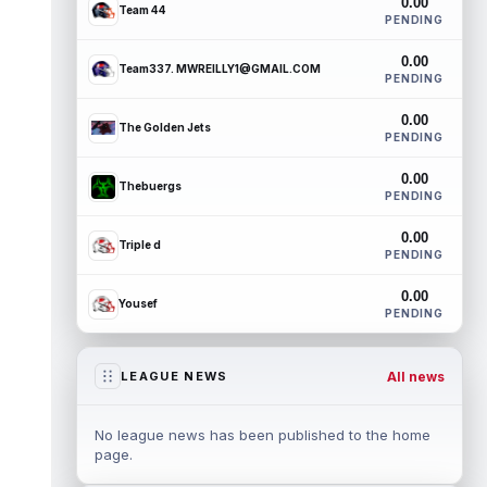
0.00
Team 44
PENDING
0.00
Team337. MWREILLY1@GMAIL.COM
PENDING
0.00
The Golden Jets
PENDING
0.00
Thebuergs
PENDING
0.00
Triple d
PENDING
0.00
Yousef
PENDING
All news
LEAGUE NEWS
No league news has been published to the home
page.