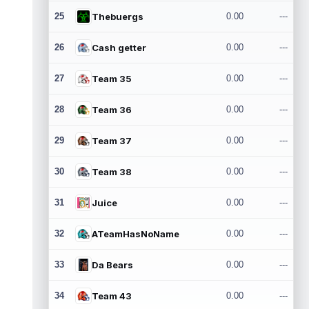
25
Thebuergs
0.00
---
26
Cash getter
0.00
---
27
Team 35
0.00
---
28
Team 36
0.00
---
29
Team 37
0.00
---
30
Team 38
0.00
---
31
Juice
0.00
---
32
ATeamHasNoName
0.00
---
33
Da Bears
0.00
---
34
Team 43
0.00
---