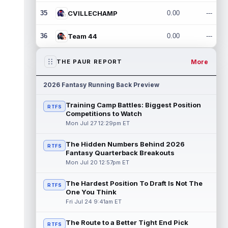
35
CVILLECHAMP
0.00
---
36
Team 44
0.00
---
More
THE PAUR REPORT
2026 Fantasy Running Back Preview
Training Camp Battles: Biggest Position
RTFS
Competitions to Watch
Mon Jul 27 12:29pm ET
The Hidden Numbers Behind 2026
RTFS
Fantasy Quarterback Breakouts
Mon Jul 20 12:57pm ET
The Hardest Position To Draft Is Not The
RTFS
One You Think
Fri Jul 24 9:41am ET
The Route to a Better Tight End Pick
RTFS