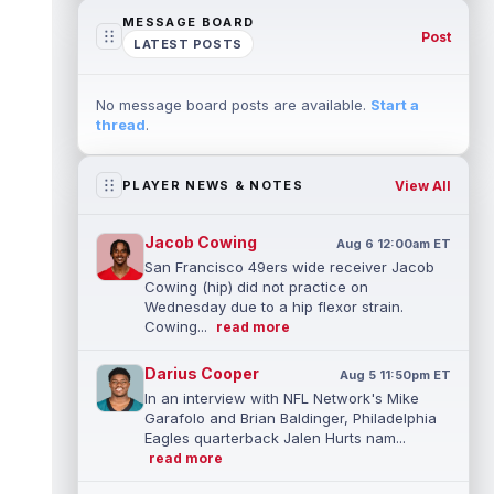
MESSAGE BOARD
Post
LATEST POSTS
No message board posts are available.
Start a
thread
.
View All
PLAYER NEWS & NOTES
Jacob Cowing
Aug 6 12:00am ET
San Francisco 49ers wide receiver Jacob
Cowing (hip) did not practice on
Wednesday due to a hip flexor strain.
Cowing...
read more
Darius Cooper
Aug 5 11:50pm ET
In an interview with NFL Network's Mike
Garafolo and Brian Baldinger, Philadelphia
Eagles quarterback Jalen Hurts nam...
read more