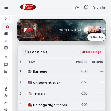
Sign In
WEEK 1 · NFL WEEK 1
Display
Full standings
STANDINGS
#
TEAM
POINTS
BEHIND
1
Barnone
0.00
---
2
Chitown Hustler
0.00
---
3
Triple d
0.00
---
4
Chicago Nightmares Inc.
0.00
---