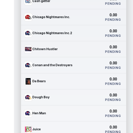
Cash getter
PENDING
0.00
Chicago Nightmares Inc.
PENDING
0.00
Chicago Nightmares Inc.2
PENDING
0.00
Chitown Hustler
PENDING
0.00
Conan and the Destroyers
PENDING
0.00
Da Bears
PENDING
0.00
Dough Boy
PENDING
0.00
Hen Man
PENDING
0.00
Juice
PENDING