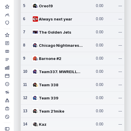
5
Oreo19
0.00
---
6
Always next year
0.00
---
7
The Golden Jets
0.00
---
8
Chicago Nightmares Inc.2
0.00
---
9
Barnone #2
0.00
---
10
Team337. MWREILLY1@GMAIL.C
0.00
---
11
Team 338
0.00
---
12
Team 339
0.00
---
13
Team 21mike
0.00
---
14
Kaz
0.00
---