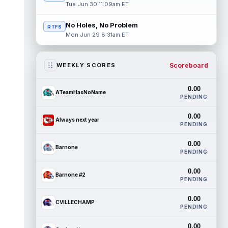
Tue Jun 30 11:09am ET
No Holes, No Problem
RTFS
Mon Jun 29 8:31am ET
Scoreboard
WEEKLY SCORES
0.00
ATeamHasNoName
PENDING
0.00
Always next year
PENDING
0.00
Barnone
PENDING
0.00
Barnone #2
PENDING
0.00
CVILLECHAMP
PENDING
0.00