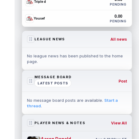
Triple d
PENDING
0.00
Yousef
PENDING
All news
LEAGUE NEWS
No league news has been published to the home
page.
MESSAGE BOARD
Post
LATEST POSTS
No message board posts are available.
Start a
thread
.
View All
PLAYER NEWS & NOTES
Aaron Donald