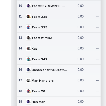
10
Team337. MWREILLY1@GMAIL.C
0.00
---
11
Team 338
0.00
---
12
Team 339
0.00
---
13
Team 21mike
0.00
---
14
Kaz
0.00
---
15
Team 342
0.00
---
16
Conan and the Destroyers
0.00
---
17
Man Handlers
0.00
---
18
Team 26
0.00
---
19
Hen Man
0.00
---