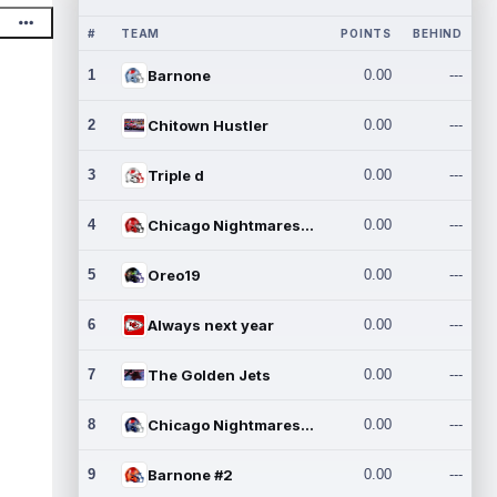
#
TEAM
POINTS
BEHIND
1
Barnone
0.00
---
2
Chitown Hustler
0.00
---
3
Triple d
0.00
---
4
Chicago Nightmares Inc.
0.00
---
5
Oreo19
0.00
---
6
Always next year
0.00
---
7
The Golden Jets
0.00
---
8
Chicago Nightmares Inc.2
0.00
---
9
Barnone #2
0.00
---