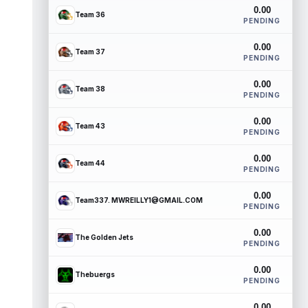
0.00
Team 36
PENDING
0.00
Team 37
PENDING
0.00
Team 38
PENDING
0.00
Team 43
PENDING
0.00
Team 44
PENDING
0.00
Team337. MWREILLY1@GMAIL.COM
PENDING
0.00
The Golden Jets
PENDING
0.00
Thebuergs
PENDING
0.00