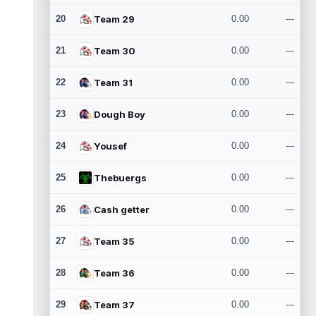
20
Team 29
0.00
---
21
Team 30
0.00
---
22
Team 31
0.00
---
23
Dough Boy
0.00
---
24
Yousef
0.00
---
25
Thebuergs
0.00
---
26
Cash getter
0.00
---
27
Team 35
0.00
---
28
Team 36
0.00
---
29
Team 37
0.00
---