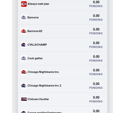
0.00
Always next year
PENDING
0.00
Barnone
PENDING
0.00
Barnone #2
PENDING
0.00
CVILLECHAMP
PENDING
0.00
Cash getter
PENDING
0.00
Chicago Nightmares Inc.
PENDING
0.00
Chicago Nightmares Inc.2
PENDING
0.00
Chitown Hustler
PENDING
0.00
Conan and the Destroyers