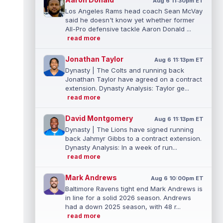
Aug 6 11:30pm ET
Los Angeles Rams head coach Sean McVay
said he doesn't know yet whether former
All-Pro defensive tackle Aaron Donald ...
read more
Jonathan Taylor
Aug 6 11:13pm ET
Dynasty | The Colts and running back
Jonathan Taylor have agreed on a contract
extension. Dynasty Analysis: Taylor ge...
read more
David Montgomery
Aug 6 11:13pm ET
Dynasty | The Lions have signed running
back Jahmyr Gibbs to a contract extension.
Dynasty Analysis: In a week of run...
read more
Mark Andrews
Aug 6 10:00pm ET
Baltimore Ravens tight end Mark Andrews is
in line for a solid 2026 season. Andrews
had a down 2025 season, with 48 r...
read more