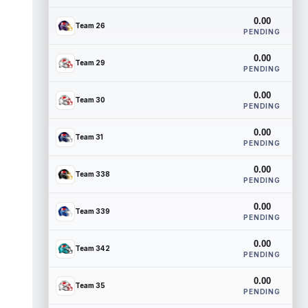
0.00
Team 26
PENDING
0.00
Team 29
PENDING
0.00
Team 30
PENDING
0.00
Team 31
PENDING
0.00
Team 338
PENDING
0.00
Team 339
PENDING
0.00
Team 342
PENDING
0.00
Team 35
PENDING