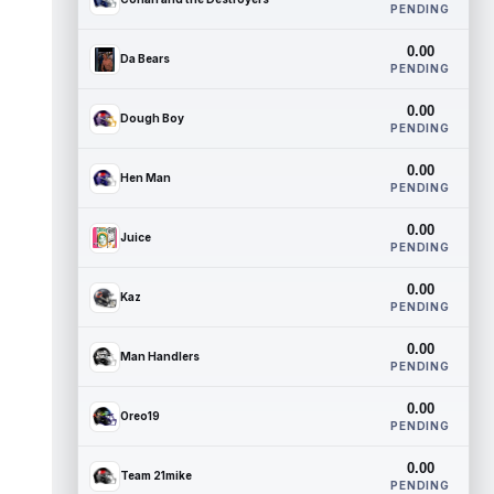
PENDING
0.00
Da Bears
PENDING
0.00
Dough Boy
PENDING
0.00
Hen Man
PENDING
0.00
Juice
PENDING
0.00
Kaz
PENDING
0.00
Man Handlers
PENDING
0.00
Oreo19
PENDING
0.00
Team 21mike
PENDING