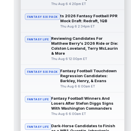
read more
Thu Aug 6 4:20pm ET
ts 2026 Fantasy Football PPR
Kendre Miller
Aug 6 9:10pm ET
FANTASY SIX PACK
Mock Draft: Redraft, 1QB
New Orleans Saints running back Kendre
Thu Aug 6 2:34pm ET
Miller (back) did not participate in
Thursday's practice and is considered
Reviewing Candidates For
"da...
read more
FANTASY LIFE
Matthew Berry's 2026 Ride or Die:
Colston Loveland, Terry McLaurin
Malik Nabers
Aug 6 7:20pm ET
& More
New York Giants wide receiver Malik
Thu Aug 6 12:00pm ET
Nabers (knee) took part in team drills at
training camp for the first time this s...
Fantasy Football Touchdown
FANTASY SIX PACK
read more
Regression Candidates:
Barkley, Henry, & Evans
Jahmyr Gibbs
Thu Aug 6 6:00am ET
Aug 6 5:50pm ET
Three-time Pro Bowl running back Jahmyr
Gibbs and the Detroit Lions agreed on
Fantasy Football Winners And
FANTASY LIFE
Thursday on a three-year, $67.5 million...
Losers After Stefon Diggs Signs
With Washington Commanders
read more
Thu Aug 6 6:00am ET
Jacory Croskey-Merritt
Aug 6 5:10pm ET
Dark-Horse Candidates to Finish
Commanders.com's Zach Selby believes
FANTASY LIFE
as a WR1: Quentin Johnston's