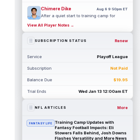
Chimere Dike
Aug 6 9:50pm ET
After a quiet start to training camp for
Tennessee Titans wide receiver Chimere
View All Player Notes →
Dike, the second-year receiver has be...
read more
Renew
SUBSCRIPTION STATUS
Jayden Higgins
Aug 6 9:40pm ET
Houston Texans wide receiver Jayden
Service
Playoff League
Higgins is primed for a breakout season in
2026, according to coaches and teammat...
Subscription
Not Paid
read more
Balance Due
$19.95
Myles Garrett
Aug 6 9:30pm ET
Future Hall of Fame defensive lineman
Trial Ends
Wed Jan 13 12:00am ET
Aaron Donald could see a heavy workload
in Week 1 if he returns from retirement...
read more
More
NFL ARTICLES
Jelani Woods
Aug 6 9:20pm ET
Training Camp Updates with
FANTASY LIFE
New York Jets tight end Jelani Woods was
Fantasy Football Impacts: Eli
singled out as a standout by starting
Stowers Falls Behind, Josh Downs
Flashes Versatility and More News
quarterback Geno Smith during training...