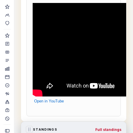
Open in YouTube
Full standings
STANDINGS