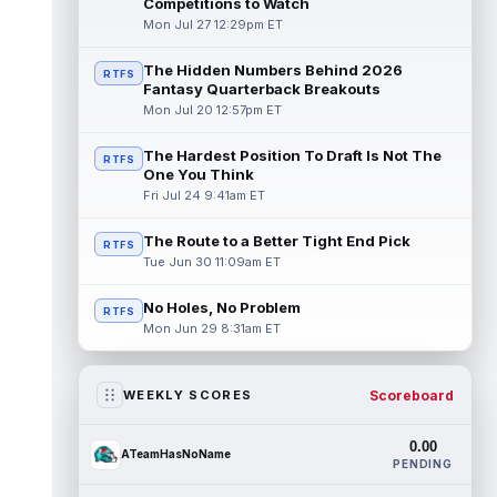
Competitions to Watch
Mon Jul 27 12:29pm ET
The Hidden Numbers Behind 2026
RTFS
Fantasy Quarterback Breakouts
Mon Jul 20 12:57pm ET
The Hardest Position To Draft Is Not The
RTFS
One You Think
Fri Jul 24 9:41am ET
The Route to a Better Tight End Pick
RTFS
Tue Jun 30 11:09am ET
No Holes, No Problem
RTFS
Mon Jun 29 8:31am ET
Scoreboard
WEEKLY SCORES
0.00
ATeamHasNoName
PENDING