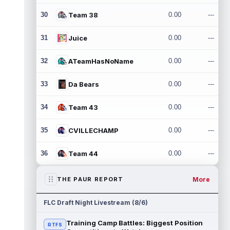
30
Team 38
0.00
---
31
Juice
0.00
---
32
ATeamHasNoName
0.00
---
33
Da Bears
0.00
---
34
Team 43
0.00
---
35
CVILLECHAMP
0.00
---
36
Team 44
0.00
---
More
THE PAUR REPORT
FLC Draft Night Livestream (8/6)
Training Camp Battles: Biggest Position
RTFS