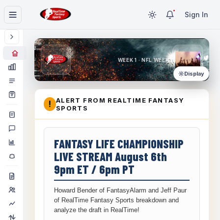
Sign In
WEEK 1 · NFL WEEK 1
Display
ALERT FROM REALTIME FANTASY
!
SPORTS
FANTASY LIFE CHAMPIONSHIP
LIVE STREAM August 6th
9pm ET / 6pm PT
Howard Bender of FantasyAlarm and Jeff Paur
of RealTime Fantasy Sports breakdown and
analyze the draft in RealTime!