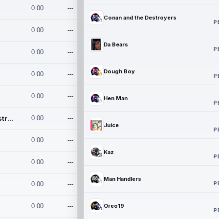
0.00
---
Conan and the Destroyers
P
0.00
---
Da Bears
P
0.00
---
Dough Boy
0.00
---
P
0.00
---
Hen Man
P
Conan and the Destroyers
0.00
---
Juice
P
0.00
---
Kaz
P
0.00
---
Man Handlers
P
0.00
---
0.00
---
Oreo19
P