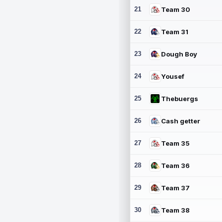
21
Team 30
22
Team 31
23
Dough Boy
24
Yousef
25
Thebuergs
26
Cash getter
27
Team 35
28
Team 36
29
Team 37
30
Team 38