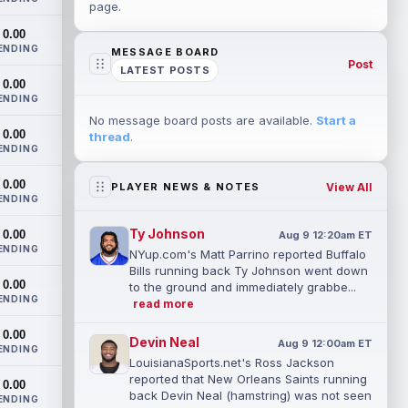
page.
0.00
ENDING
MESSAGE BOARD
Post
LATEST POSTS
0.00
ENDING
No message board posts are available.
Start a
0.00
thread
.
ENDING
0.00
View All
PLAYER NEWS & NOTES
ENDING
Ty Johnson
0.00
Aug 9 12:20am ET
ENDING
NYup.com's Matt Parrino reported Buffalo
Bills running back Ty Johnson went down
0.00
to the ground and immediately grabbe...
ENDING
read more
0.00
Devin Neal
Aug 9 12:00am ET
ENDING
LouisianaSports.net's Ross Jackson
reported that New Orleans Saints running
0.00
back Devin Neal (hamstring) was not seen
ENDING