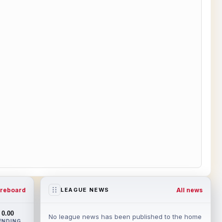
reboard
All news
LEAGUE NEWS
0.00
No league news has been published to the home
ENDING