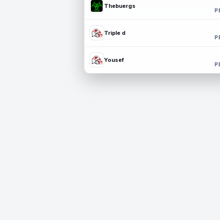
Thebuergs
P
Triple d
P
Yousef
P