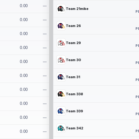
0.00
---
Team 21mike
P
0.00
---
Team 26
P
0.00
---
Team 29
P
0.00
---
Team 30
0.00
---
P
0.00
---
Team 31
P
0.00
---
Team 338
P
0.00
---
Team 339
P
0.00
---
Team 342
P
0.00
---