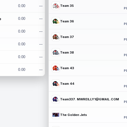
0.00
---
Team 35
P
e
0.00
---
Team 36
P
0.00
---
Team 37
P
0.00
---
Team 38
P
0.00
---
Team 43
0.00
---
P
Team 44
P
Team337. MWREILLY1@GMAIL.COM
P
The Golden Jets
P