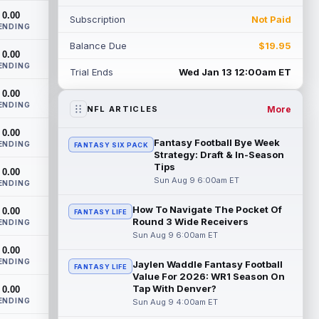
heading into this season. According to A...
0.00
Subscription
Not Paid
read more
ENDING
Balance Due
$19.95
Jadarian Price
0.00
Aug 8 10:30pm ET
ENDING
Seattle Seahawks running back Jadarian
Trial Ends
Wed Jan 13 12:00am ET
Price (leg) missed practice for the second
0.00
straight day on Saturday. According...
ENDING
read more
More
NFL ARTICLES
0.00
Mike Evans
Aug 8 10:20pm ET
Fantasy Football Bye Week
ENDING
FANTASY SIX PACK
San Francisco 49ers wide receiver Mike
Strategy: Draft & In-Season
Evans (quad) was unable to practice on
Tips
0.00
Saturday, but is close to 100 percent, ...
Sun Aug 9 6:00am ET
ENDING
read more
How To Navigate The Pocket Of
0.00
FANTASY LIFE
Round 3 Wide Receivers
Pat Bryant
ENDING
Aug 8 9:10pm ET
Sun Aug 9 6:00am ET
Denver Broncos wide receiver Pat Bryant
0.00
had arguably the top highlight in
ENDING
Saturday's controlled scrimmage and
Jaylen Waddle Fantasy Football
FANTASY LIFE
Value For 2026: WR1 Season On
continu...
read more
Tap With Denver?
0.00
ENDING
Sun Aug 9 4:00am ET
Deebo Samuel
Aug 8 8:50pm ET