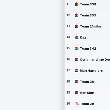
11
Team 338
12
Team 339
13
Team 21mike
14
Kaz
15
Team 342
16
17
Man Handlers
18
Team 26
19
Hen Man
20
Team 29