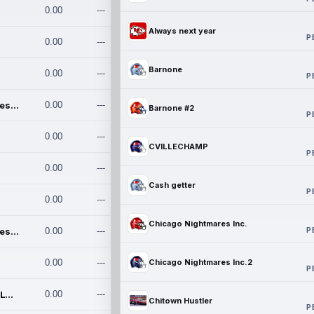
0.00
---
Always next year
P
0.00
---
Barnone
0.00
---
P
Chicago Nightmares Inc.
0.00
---
Barnone #2
P
0.00
---
CVILLECHAMP
P
0.00
---
Cash getter
P
0.00
---
Chicago Nightmares Inc.
P
Chicago Nightmares Inc.2
0.00
---
0.00
---
Chicago Nightmares Inc.2
P
Team337. MWREILLY1@GMAIL.C
0.00
---
Chitown Hustler
P