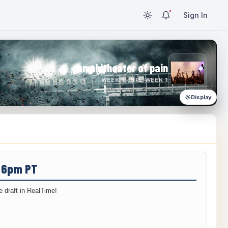
Sign In
amphitheater of pain
WEEK 1 · NFL WEEK 1
Display
/ 6pm PT
 draft in RealTime!