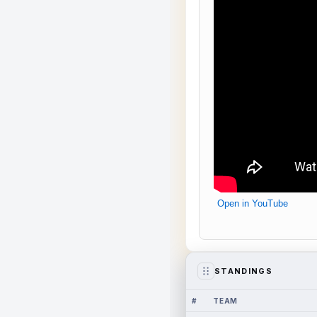
Open in YouTube
STANDINGS
#
TEAM