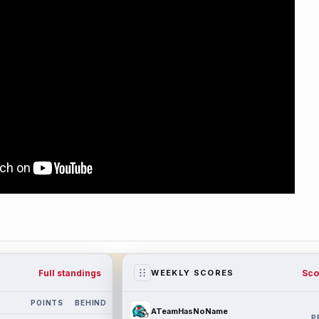
Full standings
Sco
WEEKLY SCORES
POINTS
BEHIND
ATeamHasNoName
P