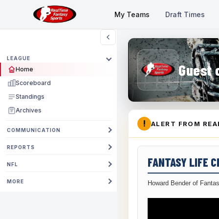
My Teams
Draft Times
LEAGUE
Guest 
Home
Scoreboard
Standings
Archives
!
ALERT FROM REA
COMMUNICATION
REPORTS
FANTASY LIFE 
NFL
MORE
Howard Bender of Fantas