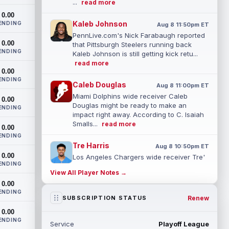
...
read more
0.00
Kaleb Johnson
ENDING
Aug 8 11:50pm ET
PennLive.com's Nick Farabaugh reported
0.00
that Pittsburgh Steelers running back
ENDING
Kaleb Johnson is still getting kick retu...
read more
0.00
ENDING
Caleb Douglas
Aug 8 11:00pm ET
Miami Dolphins wide receiver Caleb
0.00
Douglas might be ready to make an
ENDING
impact right away. According to C. Isaiah
Smalls...
read more
0.00
ENDING
Tre Harris
Aug 8 10:50pm ET
0.00
Los Angeles Chargers wide receiver Tre'
ENDING
Harris could be headed towards a
View All Player Notes →
breakout campaign. According to Alex
0.00
Insdorf...
read more
ENDING
Renew
SUBSCRIPTION STATUS
John Harbaugh
Aug 8 10:40pm ET
0.00
Los Angeles Chargers tight end Oronde
ENDING
Service
Playoff League
Gadsden was expected to be the starter