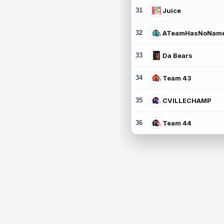
31
Juice
32
ATeamHasNoNam
33
Da Bears
34
Team 43
35
CVILLECHAMP
36
Team 44