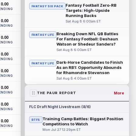
The San Francisco 49ers wanted to sign
0.00
Fantasy Football Zero-RB
FANTASY SIX PACK
then-free-agent wide receiver Deebo
ENDING
Targets: High-Upside
Samuel Sr. to a contract before Ricky
Running Backs
Pear...
read more
0.00
Sat Aug 8 6:00am ET
ENDING
Jonah Coleman
Aug 8 8:30pm ET
Breaking Down NFL QB Battles
FANTASY LIFE
0.00
Denver Broncos rookie running back
For Fantasy Football: Deshaun
ENDING
Jonah Coleman continues to have a
Watson or Shedeur Sanders?
strong training camp and had another
Sat Aug 8 6:00am ET
0.00
great pract...
read more
ENDING
Dark-Horse Candidates to Finish
FANTASY LIFE
De'Zhaun Stribling
As an RB1: Opportunity Abounds
Aug 8 8:10pm ET
0.00
for Rhamondre Stevenson
San Francisco 49ers rookie wide receiver
ENDING
Sat Aug 8 4:00am ET
De'Zhaun Stribling (hamstring) returned to
practice on Saturday after missin...
0.00
read more
ENDING
More
THE PAUR REPORT
Luther Burden III
Aug 8 5:20pm ET
0.00
FLC Draft Night Livestream (8/6)
ENDING
Chicago Bears wide receiver Luther
Burden III (lower body) exited Saturday's
Training Camp Battles: Biggest Position
RTFS
0.00
training camp practice early with an app...
Competitions to Watch
ENDING
read more
Mon Jul 27 12:29pm ET