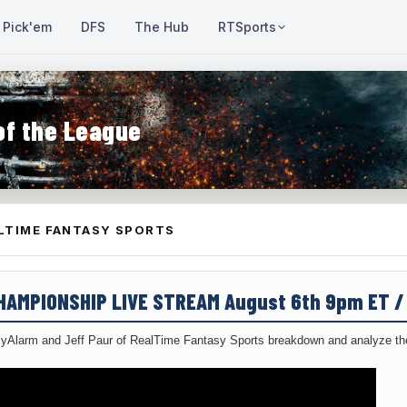
Pick'em
DFS
The Hub
RTSports
of the League
LTIME FANTASY SPORTS
CHAMPIONSHIP LIVE STREAM August 6th 9pm ET 
yAlarm and Jeff Paur of RealTime Fantasy Sports breakdown and analyze the