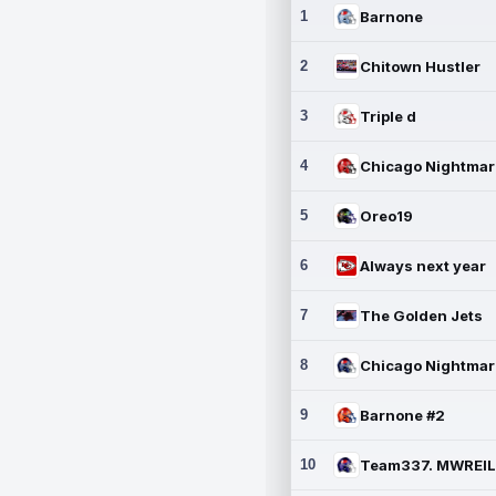
1
Barnone
2
Chitown Hustler
3
Triple d
4
5
Oreo19
6
Always next year
7
The Golden Jets
8
9
Barnone #2
10