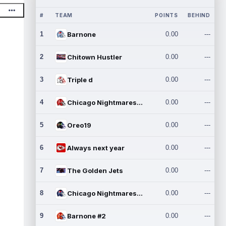
#
TEAM
POINTS
BEHIND
1
Barnone
0.00
---
2
Chitown Hustler
0.00
---
3
Triple d
0.00
---
4
Chicago Nightmares Inc.
0.00
---
5
Oreo19
0.00
---
6
Always next year
0.00
---
7
The Golden Jets
0.00
---
8
Chicago Nightmares Inc.2
0.00
---
9
Barnone #2
0.00
---