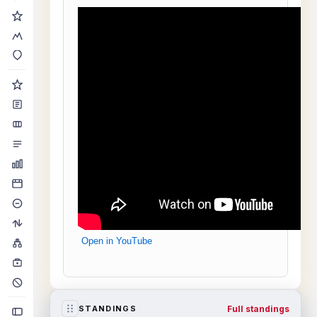
Open in YouTube
Full standings
STANDINGS