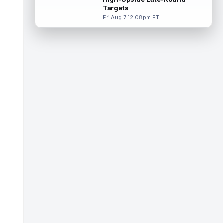
Targets
Tucker Kraft
Aug 7 9:40pm ET
Fri Aug 7 12:08pm ET
Green Bay Packers tight end Tucker Kraft
(knee) was absent from Friday's practice
session, according to Matt Schneidm...
read more
Josh Jacobs
Aug 7 9:30pm ET
Green Bay Packers running back Josh
Jacobs (groin) was absent from Friday's
practice session, according to Matt Schne...
read more
Isaiah Likely
Aug 7 9:20pm ET
New York Giants tight end Isaiah Likely
could be ready to make a big impact with
his new team. In recent practices, L...
read more
Tre Tucker
Aug 7 8:30pm ET
Las Vegas Raiders wide receiver Tre
Tucker (leg) left training camp practice on
Friday with an undisclosed leg injury...