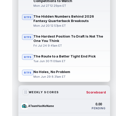
Competitions to Watch
Mon Jul 27 12:29pm ET
The Hidden Numbers Behind 2026
RTFS
Fantasy Quarterback Breakouts
Mon Jul 20 12:57pm ET
The Hardest Position To Draft Is Not The
RTFS
One You Think
Fri Jul 24 9:41am ET
The Route to a Better Tight End Pick
RTFS
Tue Jun 30 11:09am ET
No Holes, No Problem
RTFS
Mon Jun 29 8:31am ET
Scoreboard
WEEKLY SCORES
0.00
ATeamHasNoName
PENDING