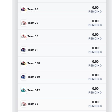
0.00
Team 26
PENDING
0.00
Team 29
PENDING
0.00
Team 30
PENDING
0.00
Team 31
PENDING
0.00
Team 338
PENDING
0.00
Team 339
PENDING
0.00
Team 342
PENDING
0.00
Team 35
PENDING