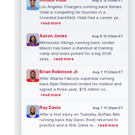
Aug 8 12:00am ET
Los Angeles Chargers running back Kimani
Vidal is competing for touches in a
crowded backfield. Vidal had a career ye...
read more
Aaron Jones
Aug 8 12:00am ET
Minnesota Vikings running back Jordan
Mason has been a standout at training
camp and looks poised for a big 2026
seas...
read more
Brian Robinson Jr.
Aug 7 11:50pm ET
After Atlanta Falcons superstar running
back Bijan Robinson ended his holdout and
signed a three-year, $75 million co...
read more
Ray Davis
Aug 7 11:30pm ET
After a foot injury on Tuesday, Buffalo Bills
running back Ray Davis (foot) returned to
practice and is fine. Davis w...
read more