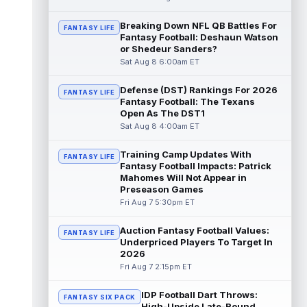
Dalton Kincaid
Breaking Down NFL QB Battles For
Aug 7 10:30pm ET
FANTASY LIFE
Fantasy Football: Deshaun Watson
Buffalo Bills tight end Dalton Kincaid could
or Shedeur Sanders?
be in a better position within the offense
Sat Aug 8 6:00am ET
that head coach Joe Brady is ...
read more
Defense (DST) Rankings For 2026
FANTASY LIFE
Mike Gesicki
Aug 7 10:20pm ET
Fantasy Football: The Texans
Cincinnati Bengals tight end Mike Gesicki
Open As The DST1
enters his ninth NFL season facing more
Sat Aug 8 4:00am ET
competition for targets than in any...
read more
Training Camp Updates With
FANTASY LIFE
Fantasy Football Impacts: Patrick
Mike Washington Jr.
Mahomes Will Not Appear in
Aug 7 10:00pm ET
Preseason Games
Las Vegas Raiders running back Mike
Fri Aug 7 5:30pm ET
Washington Jr. could have an immediate
impact on the team. The 23-year-old was
se...
read more
Auction Fantasy Football Values:
FANTASY LIFE
Underpriced Players To Target In
2026
Braelon Allen
Aug 7 9:50pm ET
Fri Aug 7 2:15pm ET
New York Jets running back Braelon Allen is
quickly gaining value early in camp. Fellow
IDP Football Dart Throws:
back Isaiah Davis (knee) suff...
FANTASY SIX PACK
read more
High-Upside Late-Round