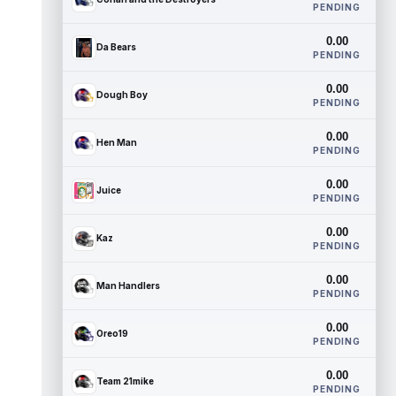
PENDING
0.00
Da Bears
PENDING
0.00
Dough Boy
PENDING
0.00
Hen Man
PENDING
0.00
Juice
PENDING
0.00
Kaz
PENDING
0.00
Man Handlers
PENDING
0.00
Oreo19
PENDING
0.00
Team 21mike
PENDING