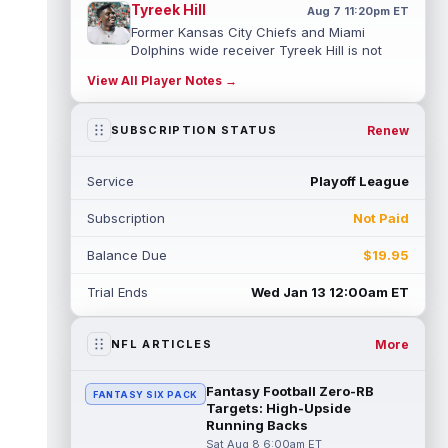
Tyreek Hill
Aug 7 11:20pm ET
Former Kansas City Chiefs and Miami
Dolphins wide receiver Tyreek Hill is not
expected to be ready for Week 1 as he p...
View All Player Notes →
read more
Emmett Johnson
Renew
SUBSCRIPTION STATUS
Aug 7 11:10pm ET
Kansas City Chiefs rookie running back
Emmett Johnson has yet to emerge in
Service
Playoff League
training camp and has been working with
th...
read more
Subscription
Not Paid
Devaughn Vele
Aug 7 11:00pm ET
Balance Due
$19.95
New Orleans Saints wide receiver
Devaughn Vele is expected to be the team's
Trial Ends
Wed Jan 13 12:00am ET
WR3 in 2026. Vele had just 293 yards and ...
read more
More
NFL ARTICLES
Brenen Thompson
Aug 7 10:50pm ET
Los Angeles Chargers rookie wide receiver
Fantasy Football Zero-RB
FANTASY SIX PACK
Brenen Thompson has made a strong start
Targets: High-Upside
at training camp. Thompson has emer...
Running Backs
read more
Sat Aug 8 6:00am ET