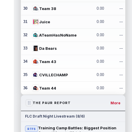
30
Team 38
0.00
---
31
Juice
0.00
---
32
ATeamHasNoName
0.00
---
33
Da Bears
0.00
---
34
Team 43
0.00
---
35
CVILLECHAMP
0.00
---
36
Team 44
0.00
---
More
THE PAUR REPORT
FLC Draft Night Livestream (8/6)
Training Camp Battles: Biggest Position
RTFS