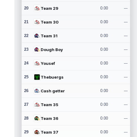
20
Team 29
0.00
---
21
Team 30
0.00
---
22
Team 31
0.00
---
23
Dough Boy
0.00
---
24
Yousef
0.00
---
25
Thebuergs
0.00
---
26
Cash getter
0.00
---
27
Team 35
0.00
---
28
Team 36
0.00
---
29
Team 37
0.00
---