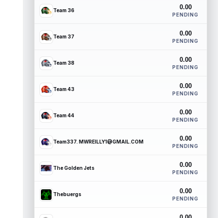
0.00
Team 36
PENDING
0.00
Team 37
PENDING
0.00
Team 38
PENDING
0.00
Team 43
PENDING
0.00
Team 44
PENDING
0.00
Team337. MWREILLY1@GMAIL.COM
PENDING
0.00
The Golden Jets
PENDING
0.00
Thebuergs
PENDING
0.00