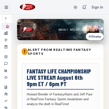
Sign In
WEEK 1 · NFL WEEK 1
Display
ALERT FROM REALTIME FANTASY
!
SPORTS
FANTASY LIFE CHAMPIONSHIP
LIVE STREAM August 6th
9pm ET / 6pm PT
Howard Bender of FantasyAlarm and Jeff Paur
of RealTime Fantasy Sports breakdown and
analyze the draft in RealTime!