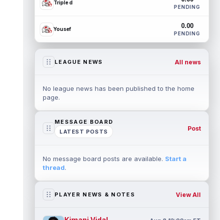
Triple d
PENDING
0.00
Yousef
PENDING
All news
LEAGUE NEWS
No league news has been published to the home
page.
MESSAGE BOARD
Post
LATEST POSTS
No message board posts are available.
Start a
thread
.
View All
PLAYER NEWS & NOTES
Kimani Vidal