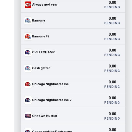
0.00
Always next year
PENDING
0.00
Barnone
PENDING
0.00
Barnone #2
PENDING
0.00
CVILLECHAMP
PENDING
0.00
Cash getter
PENDING
0.00
Chicago Nightmares Inc.
PENDING
0.00
Chicago Nightmares Inc.2
PENDING
0.00
Chitown Hustler
PENDING
0.00
Conan and the Destroyers