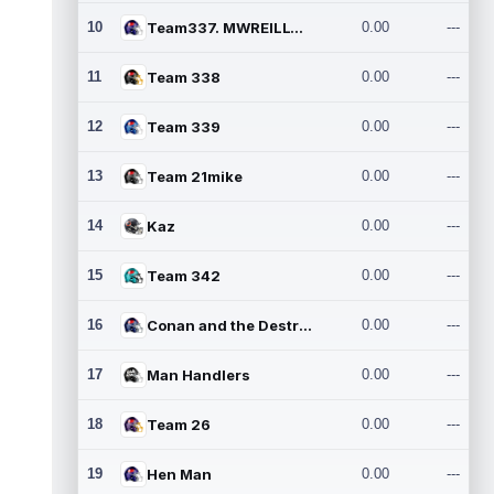
10
Team337. MWREILLY1@GMAIL.C
0.00
---
11
Team 338
0.00
---
12
Team 339
0.00
---
13
Team 21mike
0.00
---
14
Kaz
0.00
---
15
Team 342
0.00
---
16
Conan and the Destroyers
0.00
---
17
Man Handlers
0.00
---
18
Team 26
0.00
---
19
Hen Man
0.00
---