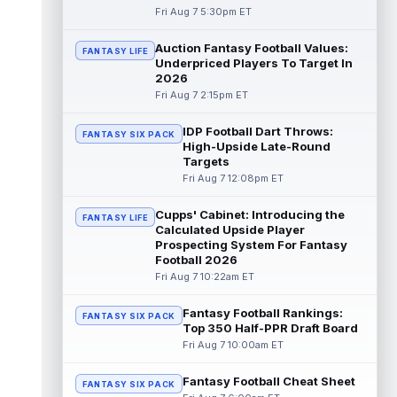
Fri Aug 7 5:30pm ET
Dalton Kincaid
Aug 7 10:30pm ET
Auction Fantasy Football Values:
FANTASY LIFE
Buffalo Bills tight end Dalton Kincaid could
Underpriced Players To Target In
be in a better position within the offense
2026
that head coach Joe Brady is ...
read more
Fri Aug 7 2:15pm ET
Mike Gesicki
Aug 7 10:20pm ET
IDP Football Dart Throws:
FANTASY SIX PACK
Cincinnati Bengals tight end Mike Gesicki
High-Upside Late-Round
enters his ninth NFL season facing more
Targets
competition for targets than in any...
Fri Aug 7 12:08pm ET
read more
Cupps' Cabinet: Introducing the
FANTASY LIFE
Mike Washington Jr.
Calculated Upside Player
Aug 7 10:00pm ET
Prospecting System For Fantasy
Las Vegas Raiders running back Mike
Football 2026
Washington Jr. could have an immediate
Fri Aug 7 10:22am ET
impact on the team. The 23-year-old was
se...
read more
Fantasy Football Rankings:
FANTASY SIX PACK
Top 350 Half-PPR Draft Board
Braelon Allen
Aug 7 9:50pm ET
Fri Aug 7 10:00am ET
New York Jets running back Braelon Allen is
quickly gaining value early in camp. Fellow
Fantasy Football Cheat Sheet
back Isaiah Davis (knee) suff...
FANTASY SIX PACK
read more