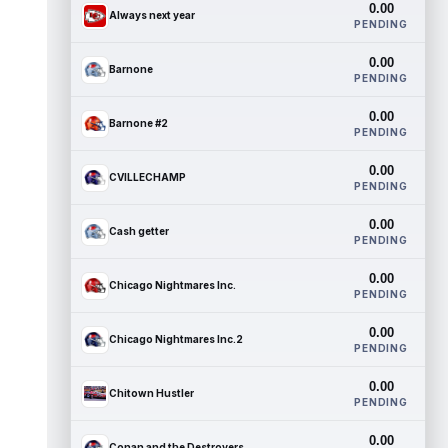
0.00
Always next year
PENDING
0.00
Barnone
PENDING
0.00
Barnone #2
PENDING
0.00
CVILLECHAMP
PENDING
0.00
Cash getter
PENDING
0.00
Chicago Nightmares Inc.
PENDING
0.00
Chicago Nightmares Inc.2
PENDING
0.00
Chitown Hustler
PENDING
0.00
Conan and the Destroyers