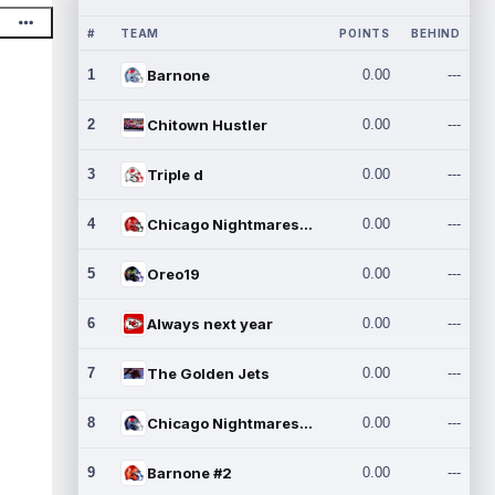
#
TEAM
POINTS
BEHIND
1
Barnone
0.00
---
2
Chitown Hustler
0.00
---
3
Triple d
0.00
---
4
Chicago Nightmares Inc.
0.00
---
5
Oreo19
0.00
---
6
Always next year
0.00
---
7
The Golden Jets
0.00
---
8
Chicago Nightmares Inc.2
0.00
---
9
Barnone #2
0.00
---