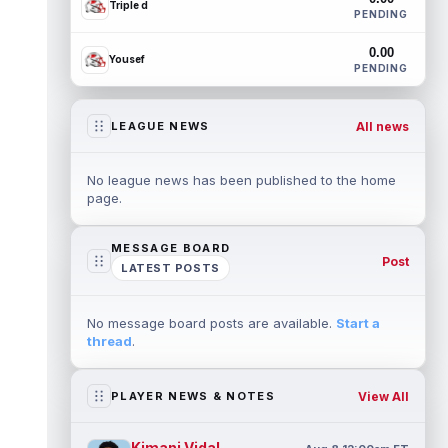
Triple d
PENDING
0.00
Yousef
PENDING
All news
LEAGUE NEWS
No league news has been published to the home
page.
MESSAGE BOARD
Post
LATEST POSTS
No message board posts are available.
Start a
thread
.
View All
PLAYER NEWS & NOTES
Kimani Vidal