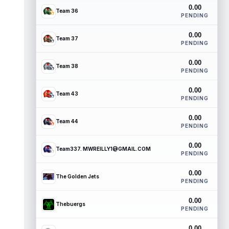
0.00
Team 36
PENDING
0.00
Team 37
PENDING
0.00
Team 38
PENDING
0.00
Team 43
PENDING
0.00
Team 44
PENDING
0.00
Team337. MWREILLY1@GMAIL.COM
PENDING
0.00
The Golden Jets
PENDING
0.00
Thebuergs
PENDING
0.00