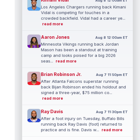
Aug 8 12:00am ET
Los Angeles Chargers running back Kimani
Vidal is competing for touches in a
crowded backfield. Vidal had a career ye...
read more
Aaron Jones
Aug 8 12:00am ET
Minnesota Vikings running back Jordan
Mason has been a standout at training
camp and looks poised for a big 2026
seas...
read more
Brian Robinson Jr.
Aug 7 11:50pm ET
After Atlanta Falcons superstar running
back Bijan Robinson ended his holdout and
signed a three-year, $75 million co...
read more
Ray Davis
Aug 7 11:30pm ET
After a foot injury on Tuesday, Buffalo Bills
running back Ray Davis (foot) returned to
practice and is fine. Davis w...
read more