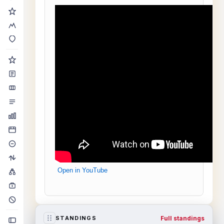
Open in YouTube
Full standings
STANDINGS