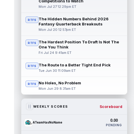
Competitions to Watch
Mon Jul 27 12:29pm ET
The Hidden Numbers Behind 2026
RTFS
Fantasy Quarterback Breakouts
Mon Jul 20 12:57pm ET
The Hardest Position To Draft Is Not The
RTFS
One You Think
Fri Jul 24 9:41am ET
The Route to a Better Tight End Pick
RTFS
Tue Jun 30 11:09am ET
No Holes, No Problem
RTFS
Mon Jun 29 8:31am ET
Scoreboard
WEEKLY SCORES
0.00
ATeamHasNoName
PENDING