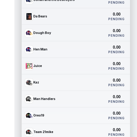
PENDING
0.00
Da Bears
PENDING
0.00
Dough Boy
PENDING
0.00
Hen Man
PENDING
0.00
Juice
PENDING
0.00
Kaz
PENDING
0.00
Man Handlers
PENDING
0.00
Oreo19
PENDING
0.00
Team 21mike
PENDING