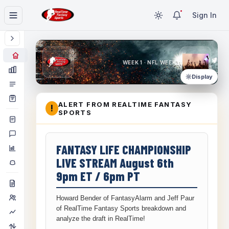
Sign In
WEEK 1 · NFL WEEK 1
Display
ALERT FROM REALTIME FANTASY
!
SPORTS
FANTASY LIFE CHAMPIONSHIP
LIVE STREAM August 6th
9pm ET / 6pm PT
Howard Bender of FantasyAlarm and Jeff Paur
of RealTime Fantasy Sports breakdown and
analyze the draft in RealTime!