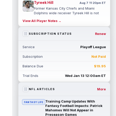
Tyreek Hill
Aug 7 11:20pm ET
Former Kansas City Chiefs and Miami
Dolphins wide receiver Tyreek Hill is not
expected to be ready for Week 1 as he p...
View All Player Notes →
read more
Emmett Johnson
Renew
SUBSCRIPTION STATUS
Aug 7 11:10pm ET
Kansas City Chiefs rookie running back
Emmett Johnson has yet to emerge in
Service
Playoff League
training camp and has been working with
th...
read more
Subscription
Not Paid
Devaughn Vele
Aug 7 11:00pm ET
Balance Due
$19.95
New Orleans Saints wide receiver
Devaughn Vele is expected to be the team's
Trial Ends
Wed Jan 13 12:00am ET
WR3 in 2026. Vele had just 293 yards and ...
read more
More
NFL ARTICLES
Brenen Thompson
Aug 7 10:50pm ET
Los Angeles Chargers rookie wide receiver
Training Camp Updates With
FANTASY LIFE
Brenen Thompson has made a strong start
Fantasy Football Impacts: Patrick
at training camp. Thompson has emer...
Mahomes Will Not Appear in
Preseason Games
read more