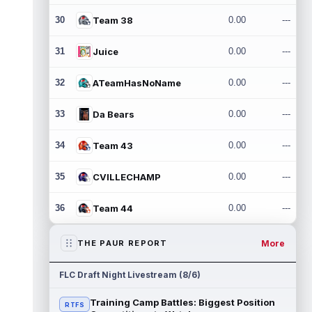
30
Team 38
0.00
---
31
Juice
0.00
---
32
ATeamHasNoName
0.00
---
33
Da Bears
0.00
---
34
Team 43
0.00
---
35
CVILLECHAMP
0.00
---
36
Team 44
0.00
---
More
THE PAUR REPORT
FLC Draft Night Livestream (8/6)
Training Camp Battles: Biggest Position
RTFS