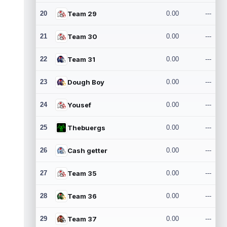
20
Team 29
0.00
---
21
Team 30
0.00
---
22
Team 31
0.00
---
23
Dough Boy
0.00
---
24
Yousef
0.00
---
25
Thebuergs
0.00
---
26
Cash getter
0.00
---
27
Team 35
0.00
---
28
Team 36
0.00
---
29
Team 37
0.00
---