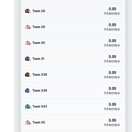
0.00
Team 26
PENDING
0.00
Team 29
PENDING
0.00
Team 30
PENDING
0.00
Team 31
PENDING
0.00
Team 338
PENDING
0.00
Team 339
PENDING
0.00
Team 342
PENDING
0.00
Team 35
PENDING