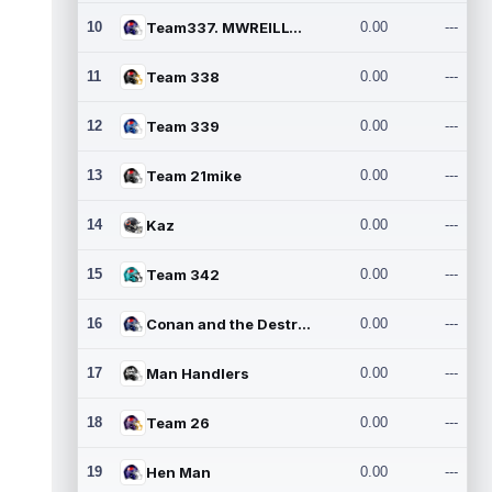
10
Team337. MWREILLY1@GMAIL.C
0.00
---
11
Team 338
0.00
---
12
Team 339
0.00
---
13
Team 21mike
0.00
---
14
Kaz
0.00
---
15
Team 342
0.00
---
16
Conan and the Destroyers
0.00
---
17
Man Handlers
0.00
---
18
Team 26
0.00
---
19
Hen Man
0.00
---