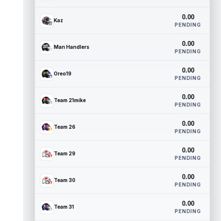
0.00
Kaz
PENDING
0.00
Man Handlers
PENDING
0.00
Oreo19
PENDING
0.00
Team 21mike
PENDING
0.00
Team 26
PENDING
0.00
Team 29
PENDING
0.00
Team 30
PENDING
0.00
Team 31
PENDING