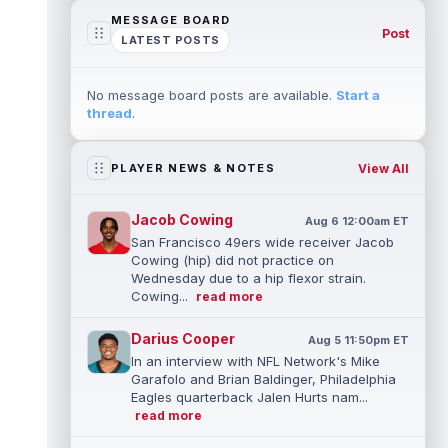
MESSAGE BOARD
Post
LATEST POSTS
No message board posts are available.
Start a
thread
.
View All
PLAYER NEWS & NOTES
Jacob Cowing
Aug 6 12:00am ET
San Francisco 49ers wide receiver Jacob
Cowing (hip) did not practice on
Wednesday due to a hip flexor strain.
Cowing...
read more
Darius Cooper
Aug 5 11:50pm ET
In an interview with NFL Network's Mike
Garafolo and Brian Baldinger, Philadelphia
Eagles quarterback Jalen Hurts nam...
read more