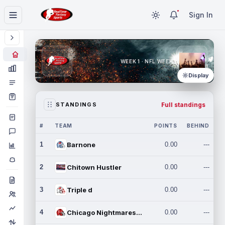
Sign In
WEEK 1 · NFL WEEK 1
Display
Full standings
STANDINGS
#
TEAM
POINTS
BEHIND
1
Barnone
0.00
---
2
Chitown Hustler
0.00
---
3
Triple d
0.00
---
4
Chicago Nightmares Inc.
0.00
---