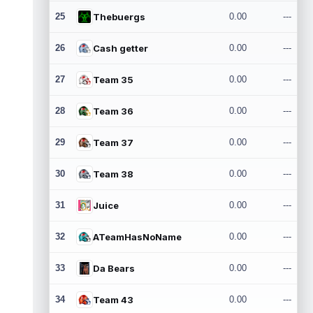
25
Thebuergs
0.00
---
26
Cash getter
0.00
---
27
Team 35
0.00
---
28
Team 36
0.00
---
29
Team 37
0.00
---
30
Team 38
0.00
---
31
Juice
0.00
---
32
ATeamHasNoName
0.00
---
33
Da Bears
0.00
---
34
Team 43
0.00
---