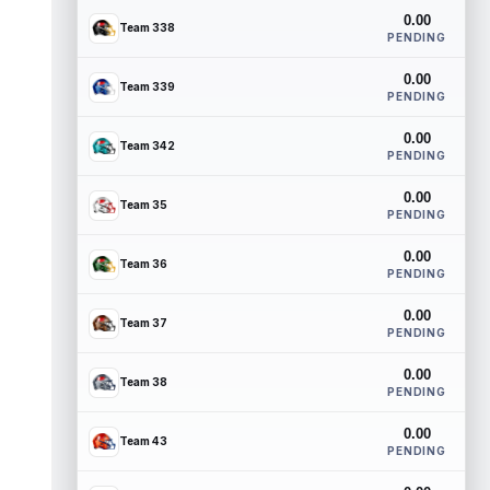
0.00
Team 338
PENDING
0.00
Team 339
PENDING
0.00
Team 342
PENDING
0.00
Team 35
PENDING
0.00
Team 36
PENDING
0.00
Team 37
PENDING
0.00
Team 38
PENDING
0.00
Team 43
PENDING