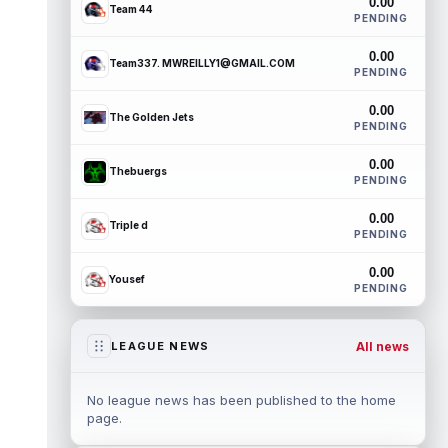
0.00
Team 44
PENDING
0.00
Team337. MWREILLY1@GMAIL.COM
PENDING
0.00
The Golden Jets
PENDING
0.00
Thebuergs
PENDING
0.00
Triple d
PENDING
0.00
Yousef
PENDING
All news
LEAGUE NEWS
No league news has been published to the home
page.