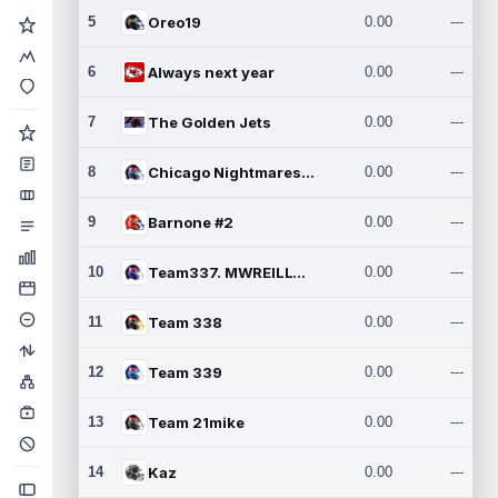
5
Oreo19
0.00
---
6
Always next year
0.00
---
7
The Golden Jets
0.00
---
8
Chicago Nightmares Inc.2
0.00
---
9
Barnone #2
0.00
---
10
Team337. MWREILLY1@GMAIL.C
0.00
---
11
Team 338
0.00
---
12
Team 339
0.00
---
13
Team 21mike
0.00
---
14
Kaz
0.00
---