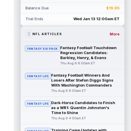
Rico Dowdle
Aug 5 8:10pm ET
Balance Due
$19.95
Although the Pittsburgh Steelers listed
incumbent running back Jaylen Warren as
Trial Ends
Wed Jan 13 12:00am ET
the RB1 on their first preseason dept...
read more
More
NFL ARTICLES
Denzel Boston
Aug 5 8:00pm ET
The Athletic's Zac Jackson writes that "if
Fantasy Football Touchdown
FANTASY SIX PACK
there's any Denzel Boston stock left to buy,
Regression Candidates:
you should consider buying so...
Barkley, Henry, & Evans
read more
Thu Aug 6 6:00am ET
Kyler Murray
Aug 5 7:00pm ET
Fantasy Football Winners And
Minnesota Vikings writer Will Ragatz reports
FANTASY LIFE
Losers After Stefon Diggs Signs
that several deep balls from quarterback
With Washington Commanders
Kyler Murray were the big story...
Thu Aug 6 6:00am ET
read more
Dark-Horse Candidates to Finish
FANTASY LIFE
Brandon Aiyuk
Aug 5 6:50pm ET
as a WR1: Quentin Johnston's
San Francisco 49ers wide receiver Brandon
Time to Shine
Aiyuk (knee) remains on the team's
Thu Aug 6 4:00am ET
Reserve/Left-Team list during training c...
read more
Training Camp Updates with