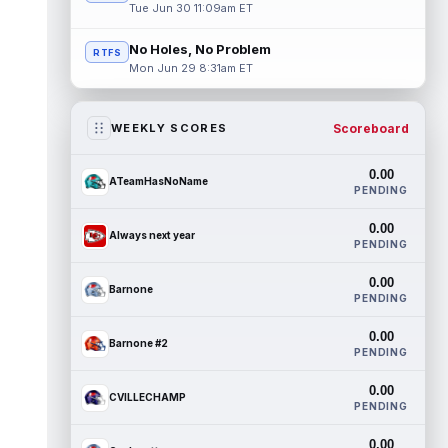
Tue Jun 30 11:09am ET
No Holes, No Problem
RTFS
Mon Jun 29 8:31am ET
Scoreboard
WEEKLY SCORES
0.00
ATeamHasNoName
PENDING
0.00
Always next year
PENDING
0.00
Barnone
PENDING
0.00
Barnone #2
PENDING
0.00
CVILLECHAMP
PENDING
0.00