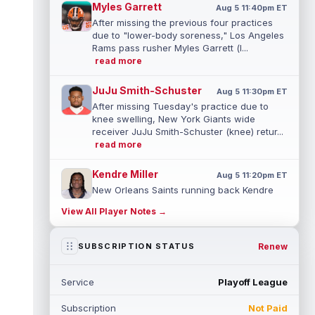
Myles Garrett
Aug 5 11:40pm ET
After missing the previous four practices
due to "lower-body soreness," Los Angeles
Rams pass rusher Myles Garrett (l...
read more
JuJu Smith-Schuster
Aug 5 11:30pm ET
After missing Tuesday's practice due to
knee swelling, New York Giants wide
receiver JuJu Smith-Schuster (knee) retur...
read more
Kendre Miller
Aug 5 11:20pm ET
New Orleans Saints running back Kendre
Miller (back) has been limited in the last two
View All Player Notes →
practices due to a back issue. ...
read more
Derrick Henry
Renew
SUBSCRIPTION STATUS
Aug 5 11:10pm ET
Baltimore Ravens running back Derrick
Henry said Wednesday he would prefer to
Service
Playoff League
finish his career with the Ravens. In a...
read more
Subscription
Not Paid