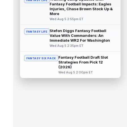
FANTASY LIFE
Fantasy Football Impacts: Eagles
Emeka Egbuka
Injuries, Chase Brown Stock Up &
Aug 5 6:00pm ET
More
Tampa Bay Buccaneers head coach Todd
Wed Aug 5 2:55pm ET
Bowles confirmed on Wednesday that wide
receiver Emeka Egbuka (lower body) did n...
read more
Stefon Diggs Fantasy Football
FANTASY LIFE
Value With Commanders: An
Immediate WR2 For Washington
Jaylen Warren
Aug 5 5:30pm ET
Wed Aug 5 2:35pm ET
Pittsburgh Steelers running back Jaylen
Warren is listed as the RB1 ahead of
Fantasy Football Draft Slot
newcomer Rico Dowdle on the team's first...
FANTASY SIX PACK
Strategies From Pick 12
read more
(2026)
Wed Aug 5 2:00pm ET
Myles Garrett
Aug 5 5:20pm ET
The Los Angeles Rams had retired
defensive tackle Aaron Donald in for a
workout on Wednesday, according to Ari
Meirov...
read more
Odell Beckham Jr.
Aug 5 4:50pm ET
Wednesday was another strong day at
practice for New York Giants veteran wide
receiver Odell Beckham Jr., according t...