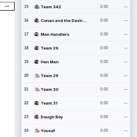
15
Team 342
0.00
---
16
Conan and the Destroyers
0.00
---
17
Man Handlers
0.00
---
18
Team 26
0.00
---
19
Hen Man
0.00
---
20
Team 29
0.00
---
21
Team 30
0.00
---
22
Team 31
0.00
---
23
Dough Boy
0.00
---
24
Yousef
0.00
---