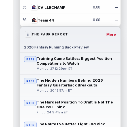
35
CVILLECHAMP
0.00
---
36
Team 44
0.00
---
More
THE PAUR REPORT
2026 Fantasy Running Back Preview
Training Camp Battles: Biggest Position
RTFS
Competitions to Watch
Mon Jul 27 12:29pm ET
The Hidden Numbers Behind 2026
RTFS
Fantasy Quarterback Breakouts
Mon Jul 20 12:57pm ET
The Hardest Position To Draft Is Not The
RTFS
One You Think
Fri Jul 24 9:41am ET
The Route to a Better Tight End Pick
RTFS