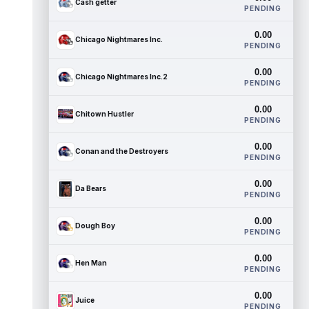
Cash getter
PENDING
0.00
Chicago Nightmares Inc.
PENDING
0.00
Chicago Nightmares Inc.2
PENDING
0.00
Chitown Hustler
PENDING
0.00
Conan and the Destroyers
PENDING
0.00
Da Bears
PENDING
0.00
Dough Boy
PENDING
0.00
Hen Man
PENDING
0.00
Juice
PENDING