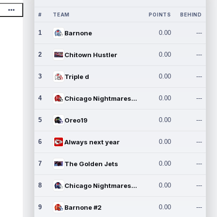
#
TEAM
POINTS
BEHIND
1
Barnone
0.00
---
2
Chitown Hustler
0.00
---
3
Triple d
0.00
---
4
Chicago Nightmares Inc.
0.00
---
5
Oreo19
0.00
---
6
Always next year
0.00
---
7
The Golden Jets
0.00
---
8
Chicago Nightmares Inc.2
0.00
---
9
Barnone #2
0.00
---