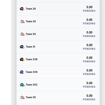
0.00
Team 26
PENDING
0.00
Team 29
PENDING
0.00
Team 30
PENDING
0.00
Team 31
PENDING
0.00
Team 338
PENDING
0.00
Team 339
PENDING
0.00
Team 342
PENDING
0.00
Team 35
PENDING