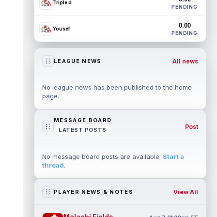
Triple d
PENDING
0.00
Yousef
PENDING
All news
LEAGUE NEWS
No league news has been published to the home
page.
MESSAGE BOARD
Post
LATEST POSTS
No message board posts are available.
Start a
thread
.
View All
PLAYER NEWS & NOTES
Malachi Fields