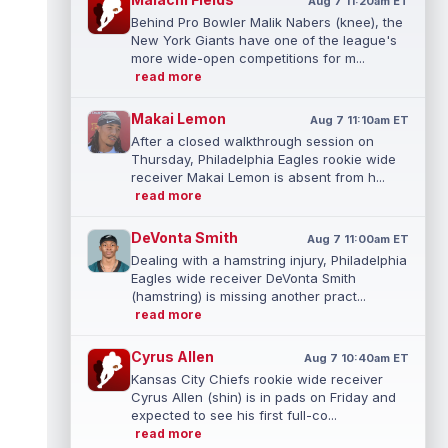
Aug 7 11:20am ET
Behind Pro Bowler Malik Nabers (knee), the
New York Giants have one of the league's
more wide-open competitions for m...
read more
Makai Lemon
Aug 7 11:10am ET
After a closed walkthrough session on
Thursday, Philadelphia Eagles rookie wide
receiver Makai Lemon is absent from h...
read more
DeVonta Smith
Aug 7 11:00am ET
Dealing with a hamstring injury, Philadelphia
Eagles wide receiver DeVonta Smith
(hamstring) is missing another pract...
read more
Cyrus Allen
Aug 7 10:40am ET
Kansas City Chiefs rookie wide receiver
Cyrus Allen (shin) is in pads on Friday and
expected to see his first full-co...
read more