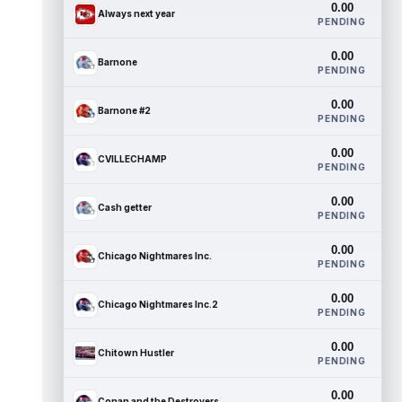
0.00
Always next year
PENDING
0.00
Barnone
PENDING
0.00
Barnone #2
PENDING
0.00
CVILLECHAMP
PENDING
0.00
Cash getter
PENDING
0.00
Chicago Nightmares Inc.
PENDING
0.00
Chicago Nightmares Inc.2
PENDING
0.00
Chitown Hustler
PENDING
0.00
Conan and the Destroyers