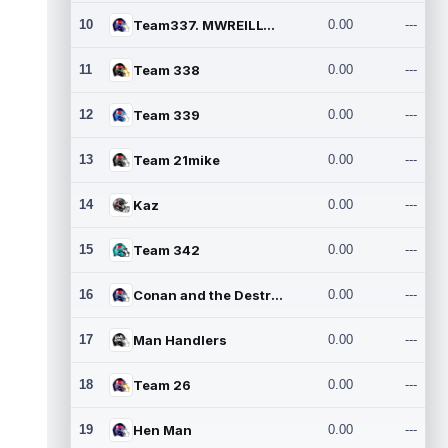
10
Team337. MWREILLY1@GMAIL.C
0.00
---
11
Team 338
0.00
---
12
Team 339
0.00
---
13
Team 21mike
0.00
---
14
Kaz
0.00
---
15
Team 342
0.00
---
16
Conan and the Destroyers
0.00
---
17
Man Handlers
0.00
---
18
Team 26
0.00
---
19
Hen Man
0.00
---