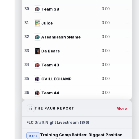
30
Team 38
0.00
---
31
Juice
0.00
---
32
ATeamHasNoName
0.00
---
33
Da Bears
0.00
---
34
Team 43
0.00
---
35
CVILLECHAMP
0.00
---
36
Team 44
0.00
---
More
THE PAUR REPORT
FLC Draft Night Livestream (8/6)
Training Camp Battles: Biggest Position
RTFS