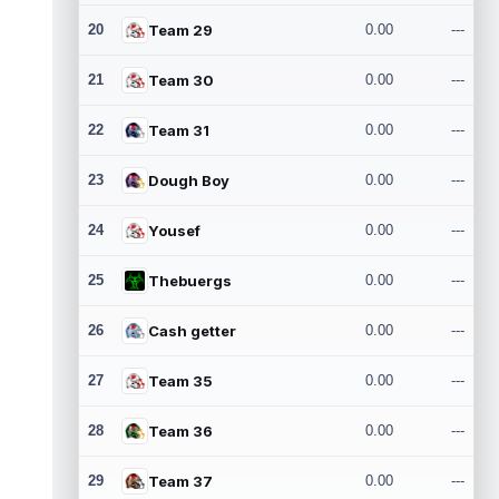
20
Team 29
0.00
---
21
Team 30
0.00
---
22
Team 31
0.00
---
23
Dough Boy
0.00
---
24
Yousef
0.00
---
25
Thebuergs
0.00
---
26
Cash getter
0.00
---
27
Team 35
0.00
---
28
Team 36
0.00
---
29
Team 37
0.00
---