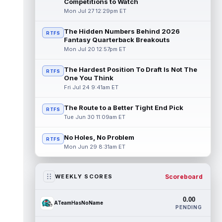
Competitions to Watch
Mon Jul 27 12:29pm ET
The Hidden Numbers Behind 2026
RTFS
Fantasy Quarterback Breakouts
Mon Jul 20 12:57pm ET
The Hardest Position To Draft Is Not The
RTFS
One You Think
Fri Jul 24 9:41am ET
The Route to a Better Tight End Pick
RTFS
Tue Jun 30 11:09am ET
No Holes, No Problem
RTFS
Mon Jun 29 8:31am ET
Scoreboard
WEEKLY SCORES
0.00
ATeamHasNoName
PENDING