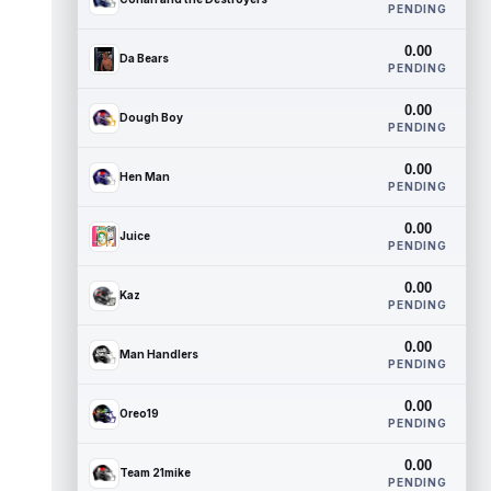
PENDING
0.00
Da Bears
PENDING
0.00
Dough Boy
PENDING
0.00
Hen Man
PENDING
0.00
Juice
PENDING
0.00
Kaz
PENDING
0.00
Man Handlers
PENDING
0.00
Oreo19
PENDING
0.00
Team 21mike
PENDING