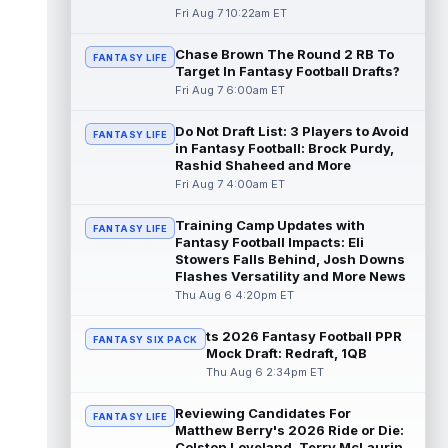
read more
Fri Aug 7 10:22am ET
Chase Brown The Round 2 RB To
Seth McGowan
Aug 7 9:50am ET
FANTASY LIFE
Target In Fantasy Football Drafts?
Indianapolis Colts rookie running back Seth
Fri Aug 7 6:00am ET
McGowan came into training camp
competing with second-year runner DJ
Do Not Draft List: 3 Players to Avoid
Gidd...
read more
FANTASY LIFE
in Fantasy Football: Brock Purdy,
Rashid Shaheed and More
D'Andre Swift
Aug 7 9:40am ET
Fri Aug 7 4:00am ET
Chicago Bears running back D'Andre Swift
ran for a career-high 1,087 yards and nine
Training Camp Updates with
FANTASY LIFE
touchdowns in 2025, but in catchi...
Fantasy Football Impacts: Eli
read more
Stowers Falls Behind, Josh Downs
Flashes Versatility and More News
Jahmyr Gibbs
Thu Aug 6 4:20pm ET
Aug 7 9:23am ET
Dynasty | The Lions have signed running
back Jahmyr Gibbs to a contract extension.
ts 2026 Fantasy Football PPR
FANTASY SIX PACK
Dynasty Analysis: In a week of run...
Mock Draft: Redraft, 1QB
read more
Thu Aug 6 2:34pm ET
Aaron Donald
Reviewing Candidates For
Aug 7 9:23am ET
FANTASY LIFE
Matthew Berry's 2026 Ride or Die:
Future Hall of Fame defensive lineman
Colston Loveland, Terry McLaurin