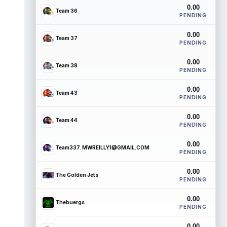
0.00
Team 36
PENDING
0.00
Team 37
PENDING
0.00
Team 38
PENDING
0.00
Team 43
PENDING
0.00
Team 44
PENDING
0.00
Team337. MWREILLY1@GMAIL.COM
PENDING
0.00
The Golden Jets
PENDING
0.00
Thebuergs
PENDING
0.00