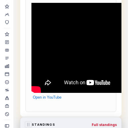
Open in YouTube
Full standings
STANDINGS