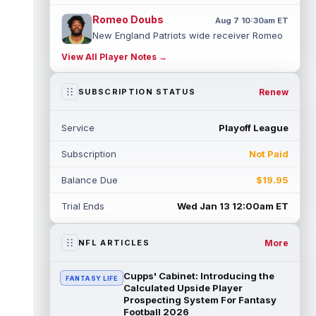
Romeo Doubs
Aug 7 10:30am ET
New England Patriots wide receiver Romeo
Doubs returned to practice on Friday, with
View All Player Notes →
team reporter Karen Guregian noti...
read more
Renew
SUBSCRIPTION STATUS
Kenneth Gainwell
Aug 7 10:20am ET
Tampa Bay Buccaneers running back
Service
Playoff League
Kenny Gainwell is not practicing on Friday,
as indicated by Pewter Report. Gainwell...
Subscription
Not Paid
read more
Balance Due
$19.95
Jaylin Noel
Aug 7 10:10am ET
Houston Texans second-year wide receiver
Trial Ends
Wed Jan 13 12:00am ET
Jaylin Noel has been activated from the
Non-Football Injury list and should ...
read more
More
NFL ARTICLES
Ashton Dulin
Aug 7 10:00am ET
Cupps' Cabinet: Introducing the
FANTASY LIFE
After seeing extensive special teams work
Calculated Upside Player
throughout his first six seasons with the
Prospecting System For Fantasy
Football 2026
Indianapolis Colts, veteran wide ...