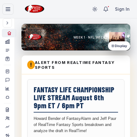
Sign In
WEEK 1 · NFL WEEK 1
Display
ALERT FROM REALTIME FANTASY
!
SPORTS
FANTASY LIFE CHAMPIONSHIP
LIVE STREAM August 6th
9pm ET / 6pm PT
Howard Bender of FantasyAlarm and Jeff Paur
of RealTime Fantasy Sports breakdown and
analyze the draft in RealTime!