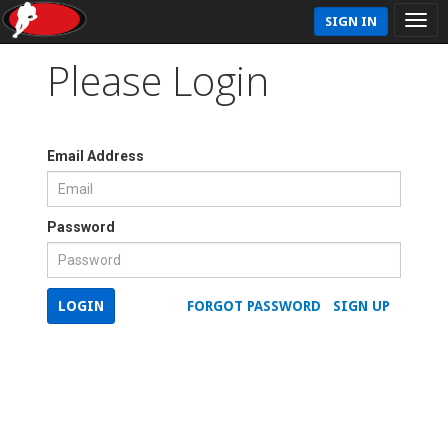
SIGN IN
Please Login
Email Address
Password
LOGIN
FORGOT PASSWORD
SIGN UP