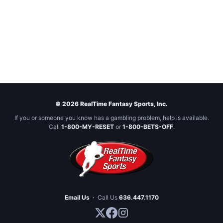
© 2026 RealTime Fantasy Sports, Inc.
If you or someone you know has a gambling problem, help is available.
Call
1-800-MY-RESET
or
1-800-BETS-OFF
.
Email Us
·
Call Us
636.447.1170