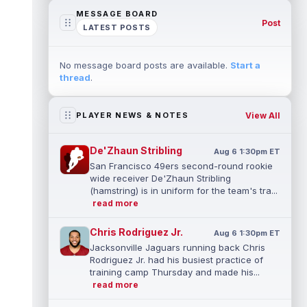
MESSAGE BOARD
Post
LATEST POSTS
No message board posts are available.
Start a
thread
.
View All
PLAYER NEWS & NOTES
De'Zhaun Stribling
Aug 6 1:30pm ET
San Francisco 49ers second-round rookie
wide receiver De'Zhaun Stribling
(hamstring) is in uniform for the team's tra...
read more
Chris Rodriguez Jr.
Aug 6 1:30pm ET
Jacksonville Jaguars running back Chris
Rodriguez Jr. had his busiest practice of
training camp Thursday and made his...
read more