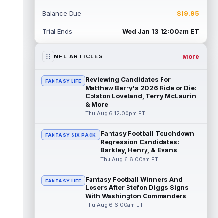
Jahmyr Gibbs
Aug 6 1:00pm ET
Balance Due
$19.95
The Detroit Lions and star running back
Jahmyr Gibbs continue to work on a new
Trial Ends
Wed Jan 13 12:00am ET
deal in training camp that is expected...
read more
More
NFL ARTICLES
Jaylen Waddle
Aug 6 12:50pm ET
Denver Broncos wide receiver Jaylen
Reviewing Candidates For
FANTASY LIFE
Waddle (undisclosed) was seen walking
Matthew Berry's 2026 Ride or Die:
with a limp during the team's training
Colston Loveland, Terry McLaurin
& More
camp...
read more
Thu Aug 6 12:00pm ET
Rhamondre Stevenson
Aug 6 12:40pm ET
Fantasy Football Touchdown
FANTASY SIX PACK
New England Patriots running back
Regression Candidates:
Rhamondre Stevenson continues to be
Barkley, Henry, & Evans
involved on passing downs in training
Thu Aug 6 6:00am ET
camp, wit...
read more
Fantasy Football Winners And
FANTASY LIFE
Josh Jacobs
Aug 6 12:30pm ET
Losers After Stefon Diggs Signs
Green Bay Packers running back Josh
With Washington Commanders
Jacobs (groin) missed training camp
Thu Aug 6 6:00am ET
practice on Thursday due to a groin injury,