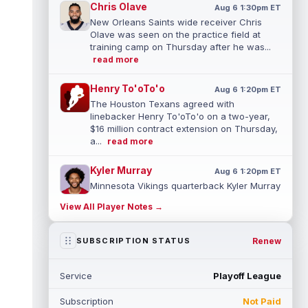
Chris Olave
Aug 6 1:30pm ET
New Orleans Saints wide receiver Chris
Olave was seen on the practice field at
training camp on Thursday after he was...
read more
Henry To'oTo'o
Aug 6 1:20pm ET
The Houston Texans agreed with
linebacker Henry To'oTo'o on a two-year,
$16 million contract extension on Thursday,
a...
read more
Kyler Murray
Aug 6 1:20pm ET
Minnesota Vikings quarterback Kyler Murray
turned in one of his best practices of camp
View All Player Notes →
Wednesday as he tries to pull ...
read more
Parker Washington
Renew
SUBSCRIPTION STATUS
Aug 6 1:10pm ET
Jacksonville Jaguars special teams
coordinator Heath Farwell said on Thursday
Service
Playoff League
that wide receiver Parker Washington is...
read more
Subscription
Not Paid