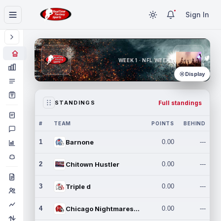
Sign In
WEEK 1 · NFL WEEK 1
Display
Full standings
STANDINGS
#
TEAM
POINTS
BEHIND
1
Barnone
0.00
---
2
Chitown Hustler
0.00
---
3
Triple d
0.00
---
4
Chicago Nightmares Inc.
0.00
---