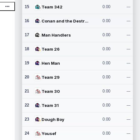
15
Team 342
0.00
---
16
Conan and the Destroyers
0.00
---
17
Man Handlers
0.00
---
18
Team 26
0.00
---
19
Hen Man
0.00
---
20
Team 29
0.00
---
21
Team 30
0.00
---
22
Team 31
0.00
---
23
Dough Boy
0.00
---
24
Yousef
0.00
---