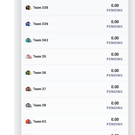
0.00
Team 338
PENDING
0.00
Team 339
PENDING
0.00
Team 342
PENDING
0.00
Team 35
PENDING
0.00
Team 36
PENDING
0.00
Team 37
PENDING
0.00
Team 38
PENDING
0.00
Team 43
PENDING