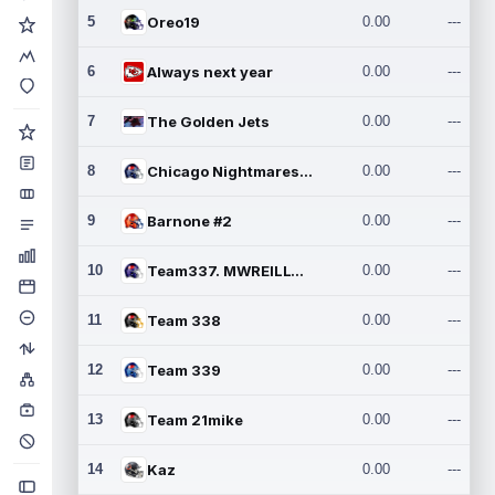
5
Oreo19
0.00
---
6
Always next year
0.00
---
7
The Golden Jets
0.00
---
8
Chicago Nightmares Inc.2
0.00
---
9
Barnone #2
0.00
---
10
Team337. MWREILLY1@GMAIL.C
0.00
---
11
Team 338
0.00
---
12
Team 339
0.00
---
13
Team 21mike
0.00
---
14
Kaz
0.00
---