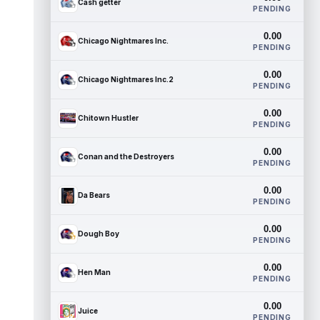
Cash getter
PENDING
0.00
Chicago Nightmares Inc.
PENDING
0.00
Chicago Nightmares Inc.2
PENDING
0.00
Chitown Hustler
PENDING
0.00
Conan and the Destroyers
PENDING
0.00
Da Bears
PENDING
0.00
Dough Boy
PENDING
0.00
Hen Man
PENDING
0.00
Juice
PENDING