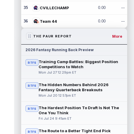
35
CVILLECHAMP
0.00
---
36
Team 44
0.00
---
More
THE PAUR REPORT
2026 Fantasy Running Back Preview
Training Camp Battles: Biggest Position
RTFS
Competitions to Watch
Mon Jul 27 12:29pm ET
The Hidden Numbers Behind 2026
RTFS
Fantasy Quarterback Breakouts
Mon Jul 20 12:57pm ET
The Hardest Position To Draft Is Not The
RTFS
One You Think
Fri Jul 24 9:41am ET
The Route to a Better Tight End Pick
RTFS