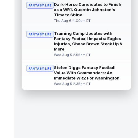
a...
read more
Dark-Horse Candidates to Finish
FANTASY LIFE
as a WR1: Quentin Johnston's
MarShawn Lloyd
Time to Shine
Aug 6 12:20pm ET
Thu Aug 6 4:00am ET
Green Bay Packers head coach Matt
LaFleur said that the team continues to be
cautious with running back MarShawn
Training Camp Updates with
FANTASY LIFE
Lloy...
read more
Fantasy Football Impacts: Eagles
Injuries, Chase Brown Stock Up &
More
Jalen McMillan
Aug 6 12:10pm ET
Wed Aug 5 2:55pm ET
Tampa Bay Buccaneers head coach Todd
Bowles said on Thursday that he's unsure
Stefon Diggs Fantasy Football
FANTASY LIFE
how long wide receiver Jalen McMillan (...
Value With Commanders: An
read more
Immediate WR2 For Washington
Wed Aug 5 2:35pm ET
Anthony Richardson
Aug 6 11:10am ET
Indianapolis Colts quarterback Anthony
Richardson Sr. has been competing with
second-year player Riley Leonard for th...
read more
Daniel Jones
Aug 6 11:00am ET
Indianapolis Colts quarterback Daniel Jones
tore his Achilles tendon less than eight