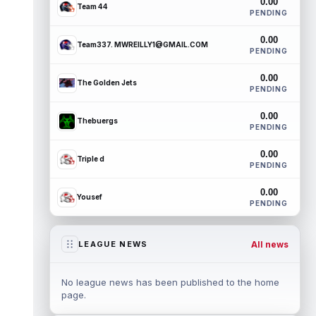
0.00
Team 44
PENDING
0.00
Team337. MWREILLY1@GMAIL.COM
PENDING
0.00
The Golden Jets
PENDING
0.00
Thebuergs
PENDING
0.00
Triple d
PENDING
0.00
Yousef
PENDING
All news
LEAGUE NEWS
No league news has been published to the home
page.