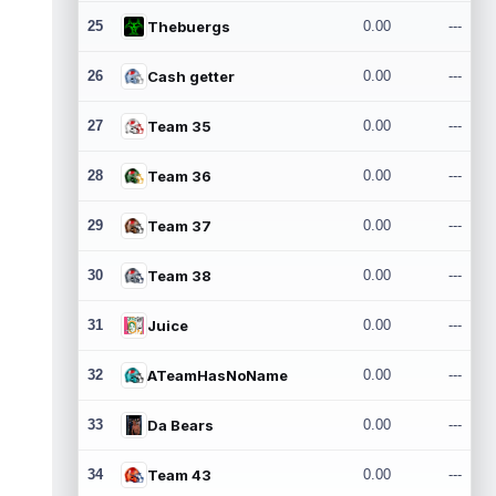
25
Thebuergs
0.00
---
26
Cash getter
0.00
---
27
Team 35
0.00
---
28
Team 36
0.00
---
29
Team 37
0.00
---
30
Team 38
0.00
---
31
Juice
0.00
---
32
ATeamHasNoName
0.00
---
33
Da Bears
0.00
---
34
Team 43
0.00
---