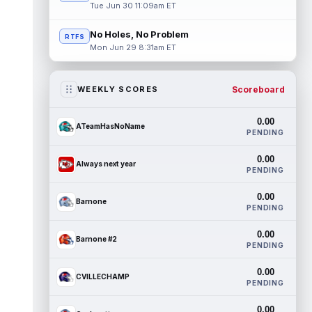
Tue Jun 30 11:09am ET
No Holes, No Problem
RTFS
Mon Jun 29 8:31am ET
Scoreboard
WEEKLY SCORES
0.00
ATeamHasNoName
PENDING
0.00
Always next year
PENDING
0.00
Barnone
PENDING
0.00
Barnone #2
PENDING
0.00
CVILLECHAMP
PENDING
0.00