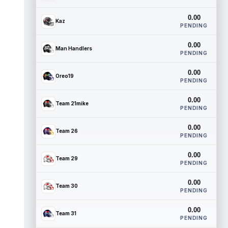
0.00
Kaz
PENDING
0.00
Man Handlers
PENDING
0.00
Oreo19
PENDING
0.00
Team 21mike
PENDING
0.00
Team 26
PENDING
0.00
Team 29
PENDING
0.00
Team 30
PENDING
0.00
Team 31
PENDING