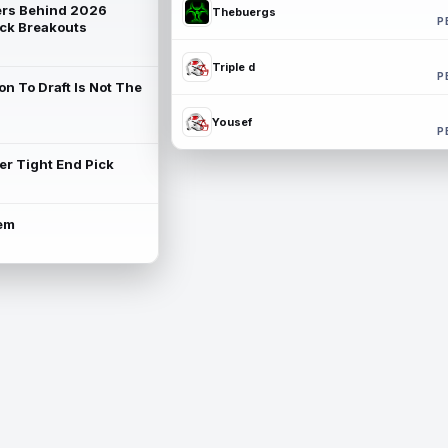
rs Behind 2026
Thebuergs
P
ck Breakouts
Triple d
P
on To Draft Is Not The
Yousef
P
ter Tight End Pick
lem