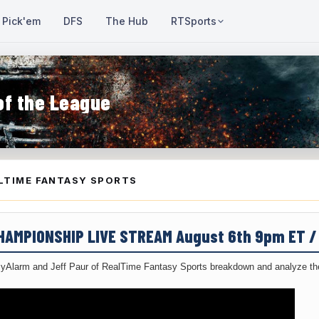
Pick'em
DFS
The Hub
RTSports
of the League
LTIME FANTASY SPORTS
CHAMPIONSHIP LIVE STREAM August 6th 9pm ET 
yAlarm and Jeff Paur of RealTime Fantasy Sports breakdown and analyze the