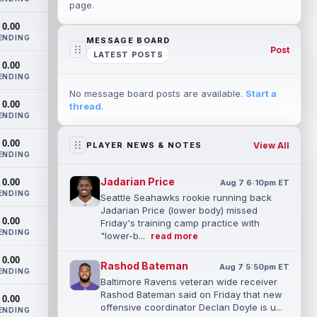
page.
0.00
ENDING
MESSAGE BOARD
Post
LATEST POSTS
0.00
ENDING
No message board posts are available.
Start a
0.00
thread
.
ENDING
0.00
View All
PLAYER NEWS & NOTES
ENDING
Jadarian Price
0.00
Aug 7 6:10pm ET
ENDING
Seattle Seahawks rookie running back
Jadarian Price (lower body) missed
0.00
Friday's training camp practice with
ENDING
"lower-b...
read more
0.00
Rashod Bateman
Aug 7 5:50pm ET
ENDING
Baltimore Ravens veteran wide receiver
Rashod Bateman said on Friday that new
0.00
offensive coordinator Declan Doyle is u...
ENDING