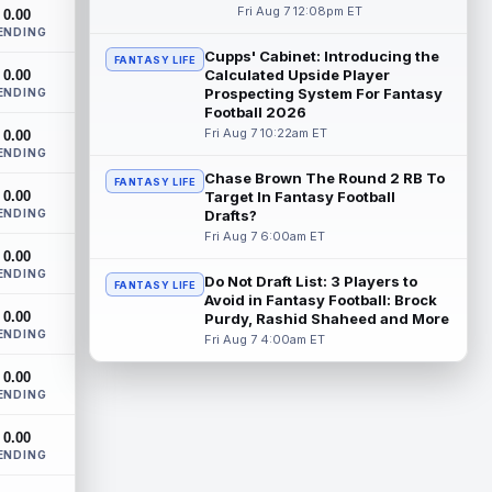
Dynasty | Cardinals quarterback Carson
Fri Aug 7 12:08pm ET
0.00
Beck completed 15-of-19 passes for 188
ENDING
yards with one touchdown and no
Cupps' Cabinet: Introducing the
FANTASY LIFE
interce...
read more
Calculated Upside Player
0.00
Prospecting System For Fantasy
ENDING
Chris Rodriguez Jr.
Football 2026
Aug 7 2:30pm ET
Fri Aug 7 10:22am ET
0.00
Sports Illustrated's John Shipley reports
ENDING
that the Jacksonville Jaguars' backfield
plans are starting to come into fo...
Chase Brown The Round 2 RB To
FANTASY LIFE
0.00
Target In Fantasy Football
read more
ENDING
Drafts?
Fri Aug 7 6:00am ET
Bhayshul Tuten
Aug 7 2:10pm ET
0.00
Jacksonville Jaguars running back
ENDING
Do Not Draft List: 3 Players to
FANTASY LIFE
Bhayshul Tuten started the first drive
Avoid in Fantasy Football: Brock
during Friday's scrimmage and only came
0.00
Purdy, Rashid Shaheed and More
off ...
read more
ENDING
Fri Aug 7 4:00am ET
Colston Loveland
Aug 7 2:00pm ET
0.00
ENDING
After a stellar finish to the 2025 season,
Chicago Bears tight end Colston Loveland
0.00
is aiming for a massive second se...
ENDING
read more