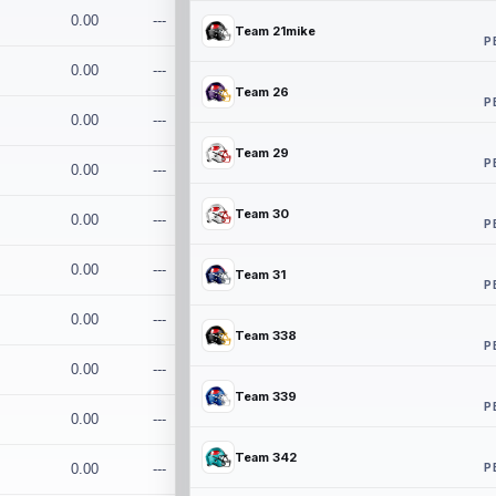
0.00
---
Team 21mike
P
0.00
---
Team 26
P
0.00
---
Team 29
P
0.00
---
Team 30
0.00
---
P
0.00
---
Team 31
P
0.00
---
Team 338
P
0.00
---
Team 339
P
0.00
---
Team 342
P
0.00
---