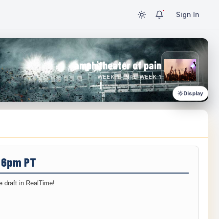
Sign In
amphitheater of pain
WEEK 1 · NFL WEEK 1
Display
/ 6pm PT
 draft in RealTime!