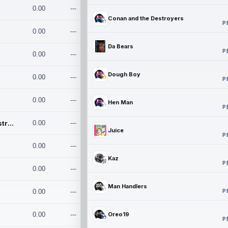
0.00
---
Conan and the Destroyers
P
0.00
---
Da Bears
P
0.00
---
Dough Boy
0.00
---
P
0.00
---
Hen Man
P
Conan and the Destroyers
0.00
---
Juice
P
0.00
---
Kaz
P
0.00
---
Man Handlers
P
0.00
---
0.00
---
Oreo19
P