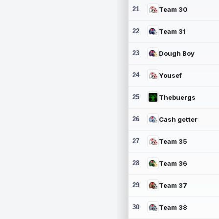
21
Team 30
22
Team 31
23
Dough Boy
24
Yousef
25
Thebuergs
26
Cash getter
27
Team 35
28
Team 36
29
Team 37
30
Team 38