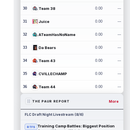
30
Team 38
0.00
---
31
Juice
0.00
---
32
ATeamHasNoName
0.00
---
33
Da Bears
0.00
---
34
Team 43
0.00
---
35
CVILLECHAMP
0.00
---
36
Team 44
0.00
---
More
THE PAUR REPORT
FLC Draft Night Livestream (8/6)
Training Camp Battles: Biggest Position
RTFS