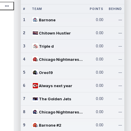
#
TEAM
POINTS
BEHIND
1
Barnone
0.00
---
2
Chitown Hustler
0.00
---
3
Triple d
0.00
---
4
Chicago Nightmares Inc.
0.00
---
5
Oreo19
0.00
---
6
Always next year
0.00
---
7
The Golden Jets
0.00
---
8
Chicago Nightmares Inc.2
0.00
---
9
Barnone #2
0.00
---