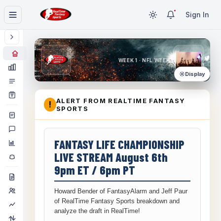
Sign In
WEEK 1 · NFL WEEK 1
Display
ALERT FROM REALTIME FANTASY
!
SPORTS
FANTASY LIFE CHAMPIONSHIP
LIVE STREAM August 6th
9pm ET / 6pm PT
Howard Bender of FantasyAlarm and Jeff Paur
of RealTime Fantasy Sports breakdown and
analyze the draft in RealTime!