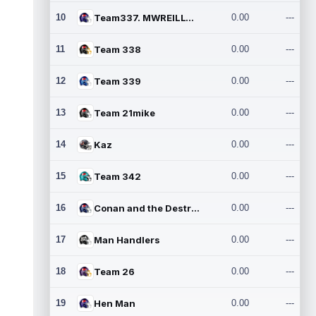
10
Team337. MWREILLY1@GMAIL.C
0.00
---
11
Team 338
0.00
---
12
Team 339
0.00
---
13
Team 21mike
0.00
---
14
Kaz
0.00
---
15
Team 342
0.00
---
16
Conan and the Destroyers
0.00
---
17
Man Handlers
0.00
---
18
Team 26
0.00
---
19
Hen Man
0.00
---