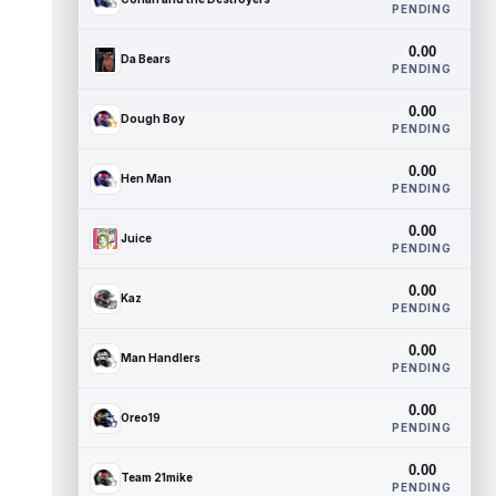
PENDING
0.00
Da Bears
PENDING
0.00
Dough Boy
PENDING
0.00
Hen Man
PENDING
0.00
Juice
PENDING
0.00
Kaz
PENDING
0.00
Man Handlers
PENDING
0.00
Oreo19
PENDING
0.00
Team 21mike
PENDING