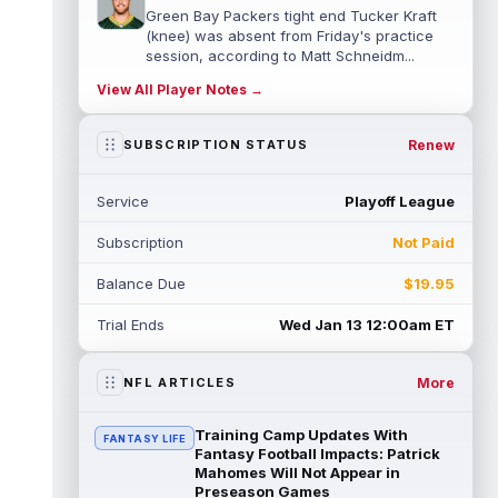
Green Bay Packers tight end Tucker Kraft
(knee) was absent from Friday's practice
session, according to Matt Schneidm...
read more
View All Player Notes →
Josh Jacobs
Aug 7 9:30pm ET
Renew
SUBSCRIPTION STATUS
Green Bay Packers running back Josh
Jacobs (groin) was absent from Friday's
practice session, according to Matt Schne...
Service
Playoff League
read more
Subscription
Not Paid
Isaiah Likely
Aug 7 9:20pm ET
New York Giants tight end Isaiah Likely
Balance Due
$19.95
could be ready to make a big impact with
his new team. In recent practices, L...
Trial Ends
Wed Jan 13 12:00am ET
read more
More
NFL ARTICLES
Tre Tucker
Aug 7 8:30pm ET
Las Vegas Raiders wide receiver Tre
Tucker (leg) left training camp practice on
Training Camp Updates With
FANTASY LIFE
Friday with an undisclosed leg injury...
Fantasy Football Impacts: Patrick
Mahomes Will Not Appear in
read more
Preseason Games