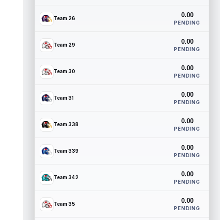
0.00
Team 26
PENDING
0.00
Team 29
PENDING
0.00
Team 30
PENDING
0.00
Team 31
PENDING
0.00
Team 338
PENDING
0.00
Team 339
PENDING
0.00
Team 342
PENDING
0.00
Team 35
PENDING