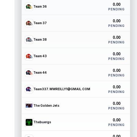
0.00
Team 36
PENDING
0.00
Team 37
PENDING
0.00
Team 38
PENDING
0.00
Team 43
PENDING
0.00
Team 44
PENDING
0.00
Team337. MWREILLY1@GMAIL.COM
PENDING
0.00
The Golden Jets
PENDING
0.00
Thebuergs
PENDING
0.00