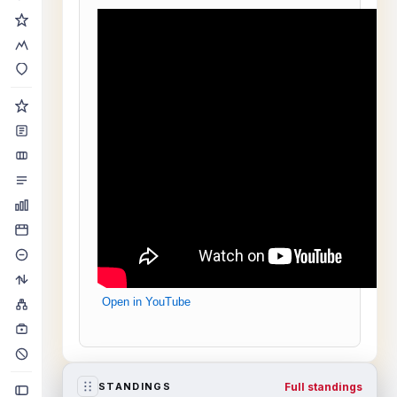
Open in YouTube
Full standings
STANDINGS