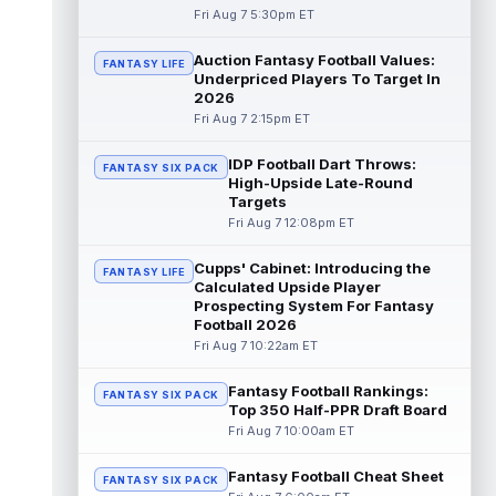
Fri Aug 7 5:30pm ET
Jadarian Price
Aug 7 6:10pm ET
Seattle Seahawks rookie running back
Auction Fantasy Football Values:
FANTASY LIFE
Jadarian Price (lower body) missed Friday's
Underpriced Players To Target In
training camp practice with "lower-b...
2026
read more
Fri Aug 7 2:15pm ET
Rashod Bateman
Aug 7 5:50pm ET
IDP Football Dart Throws:
FANTASY SIX PACK
Baltimore Ravens veteran wide receiver
High-Upside Late-Round
Rashod Bateman said on Friday that new
Targets
offensive coordinator Declan Doyle is u...
Fri Aug 7 12:08pm ET
read more
Cupps' Cabinet: Introducing the
FANTASY LIFE
Emmett Johnson
Calculated Upside Player
Aug 7 5:10pm ET
Prospecting System For Fantasy
The Athletic's Jesse Newell considers
Football 2026
Kansas City Chiefs rookie running back
Fri Aug 7 10:22am ET
Emmett Johnson a faller early in trainin...
read more
Fantasy Football Rankings:
FANTASY SIX PACK
Top 350 Half-PPR Draft Board
Cam Skattebo
Aug 7 4:20pm ET
Fri Aug 7 10:00am ET
New York Giants running back Cam
Skattebo (leg) went down in training camp
Fantasy Football Cheat Sheet
practice on Friday after a collision with ...
FANTASY SIX PACK