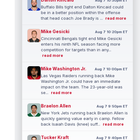
Aug 7 10:30pm ET
Buffalo Bills tight end Dalton Kincaid could
be in a better position within the offense
that head coach Joe Brady is ...
read more
Mike Gesicki
Aug 7 10:20pm ET
Cincinnati Bengals tight end Mike Gesicki
enters his ninth NFL season facing more
competition for targets than in any...
read more
Mike Washington Jr.
Aug 7 10:00pm ET
Las Vegas Raiders running back Mike
Washington Jr. could have an immediate
impact on the team. The 23-year-old was
se...
read more
Braelon Allen
Aug 7 9:50pm ET
New York Jets running back Braelon Allen is
quickly gaining value early in camp. Fellow
back Isaiah Davis (knee) suff...
read more
Tucker Kraft
Aug 7 9:40pm ET