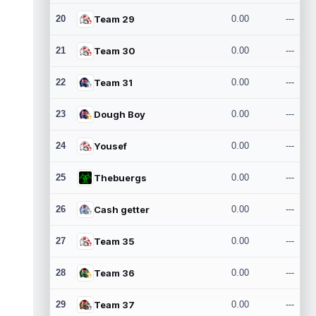
20
Team 29
0.00
---
21
Team 30
0.00
---
22
Team 31
0.00
---
23
Dough Boy
0.00
---
24
Yousef
0.00
---
25
Thebuergs
0.00
---
26
Cash getter
0.00
---
27
Team 35
0.00
---
28
Team 36
0.00
---
29
Team 37
0.00
---