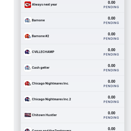
0.00
Always next year
PENDING
0.00
Barnone
PENDING
0.00
Barnone #2
PENDING
0.00
CVILLECHAMP
PENDING
0.00
Cash getter
PENDING
0.00
Chicago Nightmares Inc.
PENDING
0.00
Chicago Nightmares Inc.2
PENDING
0.00
Chitown Hustler
PENDING
0.00
Conan and the Destroyers