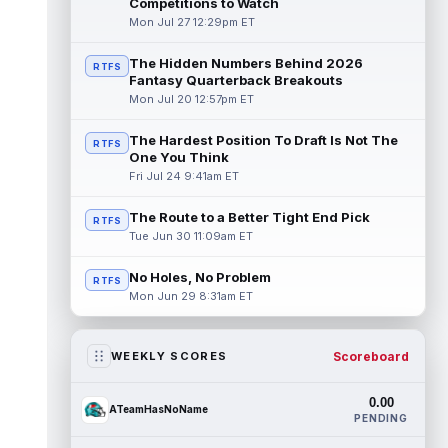
Competitions to Watch
Mon Jul 27 12:29pm ET
The Hidden Numbers Behind 2026
RTFS
Fantasy Quarterback Breakouts
Mon Jul 20 12:57pm ET
The Hardest Position To Draft Is Not The
RTFS
One You Think
Fri Jul 24 9:41am ET
The Route to a Better Tight End Pick
RTFS
Tue Jun 30 11:09am ET
No Holes, No Problem
RTFS
Mon Jun 29 8:31am ET
Scoreboard
WEEKLY SCORES
0.00
ATeamHasNoName
PENDING