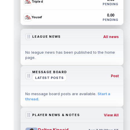
Triple d
PENDING
0.00
Yousef
PENDING
All news
LEAGUE NEWS
No league news has been published to the home
page.
MESSAGE BOARD
Post
LATEST POSTS
No message board posts are available.
Start a
thread
.
View All
PLAYER NEWS & NOTES
Dalton Kincaid