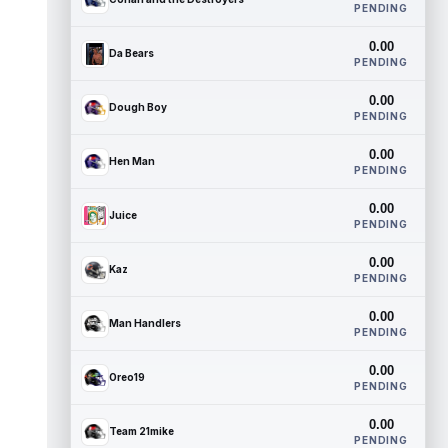
PENDING
0.00
Da Bears
PENDING
0.00
Dough Boy
PENDING
0.00
Hen Man
PENDING
0.00
Juice
PENDING
0.00
Kaz
PENDING
0.00
Man Handlers
PENDING
0.00
Oreo19
PENDING
0.00
Team 21mike
PENDING