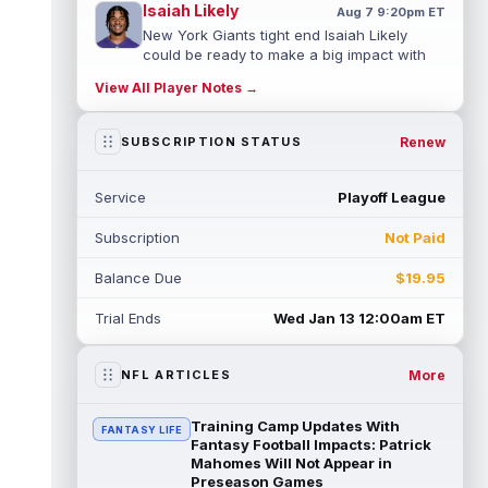
Isaiah Likely
Aug 7 9:20pm ET
New York Giants tight end Isaiah Likely
could be ready to make a big impact with
his new team. In recent practices, L...
View All Player Notes →
read more
Tre Tucker
Renew
SUBSCRIPTION STATUS
Aug 7 8:30pm ET
Las Vegas Raiders wide receiver Tre
Tucker (leg) left training camp practice on
Service
Playoff League
Friday with an undisclosed leg injury...
read more
Subscription
Not Paid
Jadarian Price
Aug 7 6:10pm ET
Balance Due
$19.95
Seattle Seahawks rookie running back
Jadarian Price (lower body) missed Friday's
Trial Ends
Wed Jan 13 12:00am ET
training camp practice with "lower-b...
read more
More
NFL ARTICLES
Rashod Bateman
Aug 7 5:50pm ET
Baltimore Ravens veteran wide receiver
Training Camp Updates With
FANTASY LIFE
Rashod Bateman said on Friday that new
Fantasy Football Impacts: Patrick
offensive coordinator Declan Doyle is u...
Mahomes Will Not Appear in
Preseason Games
read more