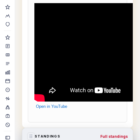
Open in YouTube
Full standings
STANDINGS