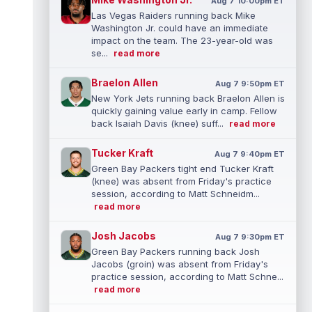
Aug 7 10:00pm ET
Las Vegas Raiders running back Mike
Washington Jr. could have an immediate
impact on the team. The 23-year-old was
se...
read more
Braelon Allen
Aug 7 9:50pm ET
New York Jets running back Braelon Allen is
quickly gaining value early in camp. Fellow
back Isaiah Davis (knee) suff...
read more
Tucker Kraft
Aug 7 9:40pm ET
Green Bay Packers tight end Tucker Kraft
(knee) was absent from Friday's practice
session, according to Matt Schneidm...
read more
Josh Jacobs
Aug 7 9:30pm ET
Green Bay Packers running back Josh
Jacobs (groin) was absent from Friday's
practice session, according to Matt Schne...
read more