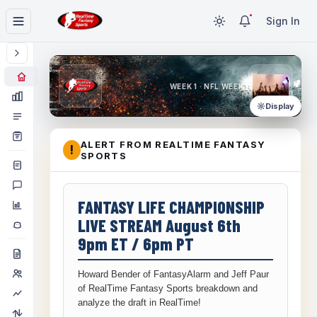
Sign In
WEEK 1 · NFL WEEK 1
Display
ALERT FROM REALTIME FANTASY
!
SPORTS
FANTASY LIFE CHAMPIONSHIP
LIVE STREAM August 6th
9pm ET / 6pm PT
Howard Bender of FantasyAlarm and Jeff Paur
of RealTime Fantasy Sports breakdown and
analyze the draft in RealTime!