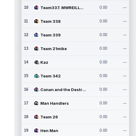
10
Team337. MWREILLY1@GMAIL.C
0.00
---
11
Team 338
0.00
---
12
Team 339
0.00
---
13
Team 21mike
0.00
---
14
Kaz
0.00
---
15
Team 342
0.00
---
16
Conan and the Destroyers
0.00
---
17
Man Handlers
0.00
---
18
Team 26
0.00
---
19
Hen Man
0.00
---