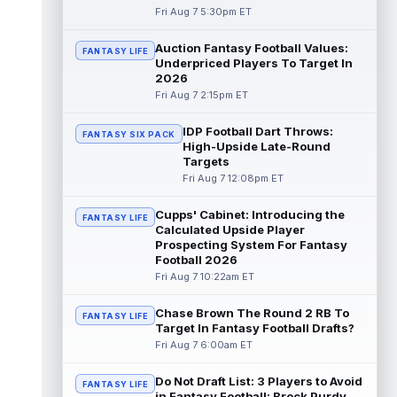
Fri Aug 7 5:30pm ET
Emmett Johnson
Aug 7 5:10pm ET
Auction Fantasy Football Values:
FANTASY LIFE
The Athletic's Jesse Newell considers
Underpriced Players To Target In
Kansas City Chiefs rookie running back
2026
Emmett Johnson a faller early in trainin...
Fri Aug 7 2:15pm ET
read more
IDP Football Dart Throws:
FANTASY SIX PACK
Cam Skattebo
Aug 7 4:20pm ET
High-Upside Late-Round
New York Giants running back Cam
Targets
Skattebo (leg) went down in training camp
Fri Aug 7 12:08pm ET
practice on Friday after a collision with ...
read more
Cupps' Cabinet: Introducing the
FANTASY LIFE
Calculated Upside Player
Jaxson Dart
Prospecting System For Fantasy
Aug 7 4:20pm ET
Football 2026
New York Giants second-year quarterback
Fri Aug 7 10:22am ET
Jaxson Dart has struggled early on in
training camp while learning the team's...
read more
Chase Brown The Round 2 RB To
FANTASY LIFE
Target In Fantasy Football Drafts?
Fri Aug 7 6:00am ET
Marvin Mims Jr.
Aug 7 3:50pm ET
Denver Broncos wide receiver Marvin Mims
Do Not Draft List: 3 Players to Avoid
Jr. (undisclosed) left Friday's training camp
FANTASY LIFE
in Fantasy Football: Brock Purdy,