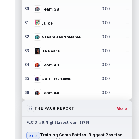
30
Team 38
0.00
---
31
Juice
0.00
---
32
ATeamHasNoName
0.00
---
33
Da Bears
0.00
---
34
Team 43
0.00
---
35
CVILLECHAMP
0.00
---
36
Team 44
0.00
---
More
THE PAUR REPORT
FLC Draft Night Livestream (8/6)
Training Camp Battles: Biggest Position
RTFS