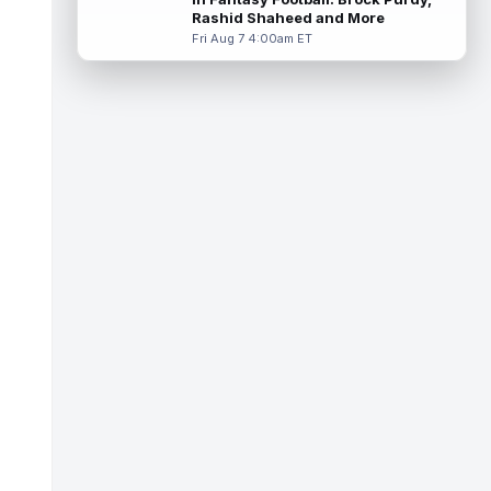
practice with an apparent inju...
read more
Rashid Shaheed and More
Fri Aug 7 4:00am ET
Dont'e Thornton Jr.
Aug 7 3:40pm ET
Las Vegas Raiders wide receiver Dont'e
Thornton Jr. (undisclosed) was forced to
leave training camp practice early on...
read more
Jonah Coleman
Aug 7 3:30pm ET
Denver Broncos rookie running back Jonah
Coleman "had the best run of any RB in
pads so far this camp" on Friday, acc...
read more
Kyle Williams
Aug 7 3:20pm ET
New England Patriots second-year wide
receiver Kyle Williams has seemingly been
on the roster bubble during training ...
read more
Jacoby Brissett
Aug 7 3:13pm ET
Dynasty | Cardinals quarterback Carson
Beck completed 15-of-19 passes for 188