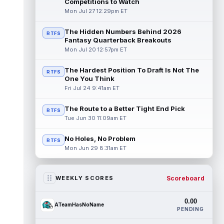
Competitions to Watch
Mon Jul 27 12:29pm ET
The Hidden Numbers Behind 2026
RTFS
Fantasy Quarterback Breakouts
Mon Jul 20 12:57pm ET
The Hardest Position To Draft Is Not The
RTFS
One You Think
Fri Jul 24 9:41am ET
The Route to a Better Tight End Pick
RTFS
Tue Jun 30 11:09am ET
No Holes, No Problem
RTFS
Mon Jun 29 8:31am ET
Scoreboard
WEEKLY SCORES
0.00
ATeamHasNoName
PENDING