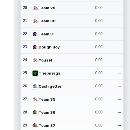
20
Team 29
0.00
---
21
Team 30
0.00
---
22
Team 31
0.00
---
23
Dough Boy
0.00
---
24
Yousef
0.00
---
25
Thebuergs
0.00
---
26
Cash getter
0.00
---
27
Team 35
0.00
---
28
Team 36
0.00
---
29
Team 37
0.00
---