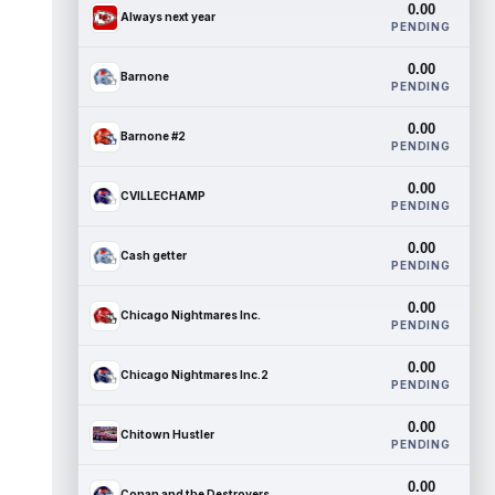
0.00
Always next year
PENDING
0.00
Barnone
PENDING
0.00
Barnone #2
PENDING
0.00
CVILLECHAMP
PENDING
0.00
Cash getter
PENDING
0.00
Chicago Nightmares Inc.
PENDING
0.00
Chicago Nightmares Inc.2
PENDING
0.00
Chitown Hustler
PENDING
0.00
Conan and the Destroyers