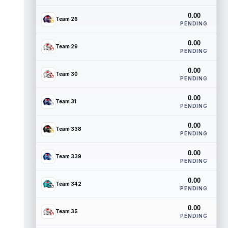
0.00
Team 26
PENDING
0.00
Team 29
PENDING
0.00
Team 30
PENDING
0.00
Team 31
PENDING
0.00
Team 338
PENDING
0.00
Team 339
PENDING
0.00
Team 342
PENDING
0.00
Team 35
PENDING