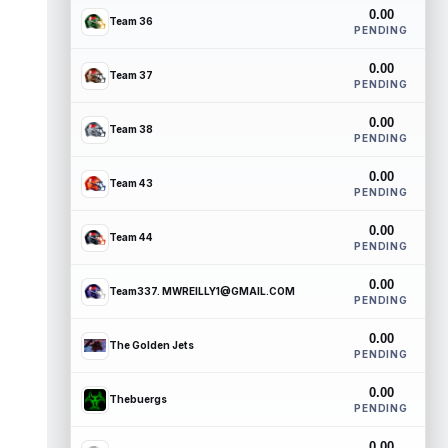
0.00
Team 36
PENDING
0.00
Team 37
PENDING
0.00
Team 38
PENDING
0.00
Team 43
PENDING
0.00
Team 44
PENDING
0.00
Team337. MWREILLY1@GMAIL.COM
PENDING
0.00
The Golden Jets
PENDING
0.00
Thebuergs
PENDING
0.00