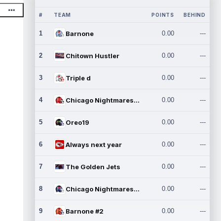
#
TEAM
POINTS
BEHIND
1
Barnone
0.00
---
2
Chitown Hustler
0.00
---
3
Triple d
0.00
---
4
Chicago Nightmares Inc.
0.00
---
5
Oreo19
0.00
---
6
Always next year
0.00
---
7
The Golden Jets
0.00
---
8
Chicago Nightmares Inc.2
0.00
---
9
Barnone #2
0.00
---