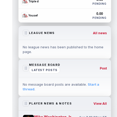
Triple d
PENDING
0.00
Yousef
PENDING
All news
LEAGUE NEWS
No league news has been published to the home
page.
MESSAGE BOARD
Post
LATEST POSTS
No message board posts are available.
Start a
thread
.
View All
PLAYER NEWS & NOTES
Mike Washington Jr.