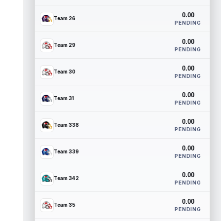
0.00
Team 26
PENDING
0.00
Team 29
PENDING
0.00
Team 30
PENDING
0.00
Team 31
PENDING
0.00
Team 338
PENDING
0.00
Team 339
PENDING
0.00
Team 342
PENDING
0.00
Team 35
PENDING