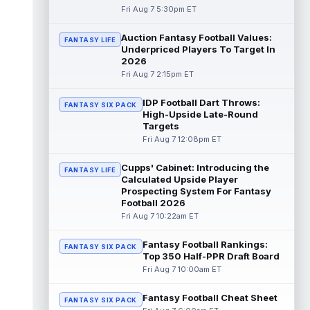
Fri Aug 7 5:30pm ET
Dalton Kincaid
Aug 7 10:30pm ET
Auction Fantasy Football Values:
FANTASY LIFE
Buffalo Bills tight end Dalton Kincaid could
Underpriced Players To Target In
be in a better position within the offense
2026
that head coach Joe Brady is ...
read more
Fri Aug 7 2:15pm ET
Mike Gesicki
Aug 7 10:20pm ET
IDP Football Dart Throws:
FANTASY SIX PACK
Cincinnati Bengals tight end Mike Gesicki
High-Upside Late-Round
enters his ninth NFL season facing more
Targets
competition for targets than in any...
Fri Aug 7 12:08pm ET
read more
Cupps' Cabinet: Introducing the
FANTASY LIFE
Mike Washington Jr.
Calculated Upside Player
Aug 7 10:00pm ET
Prospecting System For Fantasy
Las Vegas Raiders running back Mike
Football 2026
Washington Jr. could have an immediate
Fri Aug 7 10:22am ET
impact on the team. The 23-year-old was
se...
read more
Fantasy Football Rankings:
FANTASY SIX PACK
Top 350 Half-PPR Draft Board
Braelon Allen
Aug 7 9:50pm ET
Fri Aug 7 10:00am ET
New York Jets running back Braelon Allen is
quickly gaining value early in camp. Fellow
Fantasy Football Cheat Sheet
back Isaiah Davis (knee) suff...
FANTASY SIX PACK
read more