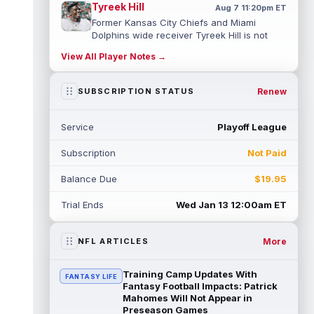
Tyreek Hill
Aug 7 11:20pm ET
Former Kansas City Chiefs and Miami
Dolphins wide receiver Tyreek Hill is not
expected to be ready for Week 1 as he p...
View All Player Notes →
read more
Emmett Johnson
Renew
SUBSCRIPTION STATUS
Aug 7 11:10pm ET
Kansas City Chiefs rookie running back
Emmett Johnson has yet to emerge in
Service
Playoff League
training camp and has been working with
th...
read more
Subscription
Not Paid
Devaughn Vele
Aug 7 11:00pm ET
Balance Due
$19.95
New Orleans Saints wide receiver
Devaughn Vele is expected to be the team's
Trial Ends
Wed Jan 13 12:00am ET
WR3 in 2026. Vele had just 293 yards and ...
read more
More
NFL ARTICLES
Brenen Thompson
Aug 7 10:50pm ET
Los Angeles Chargers rookie wide receiver
Training Camp Updates With
FANTASY LIFE
Brenen Thompson has made a strong start
Fantasy Football Impacts: Patrick
at training camp. Thompson has emer...
Mahomes Will Not Appear in
Preseason Games
read more