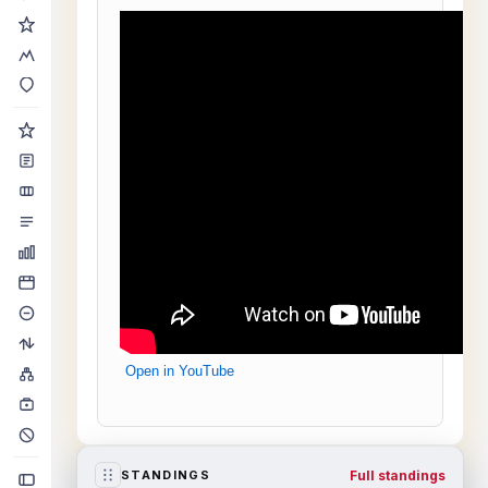
Open in YouTube
Full standings
STANDINGS