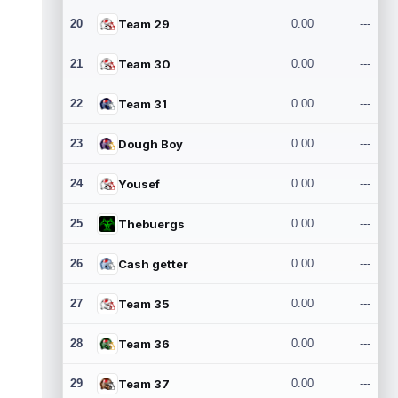
20
Team 29
0.00
---
21
Team 30
0.00
---
22
Team 31
0.00
---
23
Dough Boy
0.00
---
24
Yousef
0.00
---
25
Thebuergs
0.00
---
26
Cash getter
0.00
---
27
Team 35
0.00
---
28
Team 36
0.00
---
29
Team 37
0.00
---