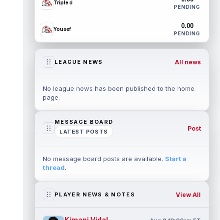
Triple d
PENDING
0.00
Yousef
PENDING
All news
LEAGUE NEWS
No league news has been published to the home
page.
MESSAGE BOARD
Post
LATEST POSTS
No message board posts are available.
Start a
thread
.
View All
PLAYER NEWS & NOTES
Kimani Vidal