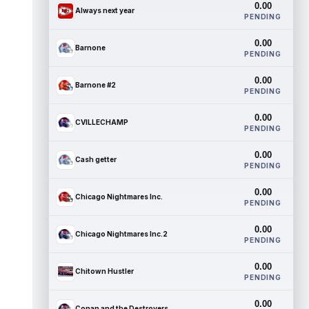
0.00
Always next year
PENDING
0.00
Barnone
PENDING
0.00
Barnone #2
PENDING
0.00
CVILLECHAMP
PENDING
0.00
Cash getter
PENDING
0.00
Chicago Nightmares Inc.
PENDING
0.00
Chicago Nightmares Inc.2
PENDING
0.00
Chitown Hustler
PENDING
0.00
Conan and the Destroyers