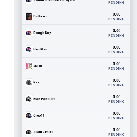
PENDING
0.00
Da Bears
PENDING
0.00
Dough Boy
PENDING
0.00
Hen Man
PENDING
0.00
Juice
PENDING
0.00
Kaz
PENDING
0.00
Man Handlers
PENDING
0.00
Oreo19
PENDING
0.00
Team 21mike
PENDING