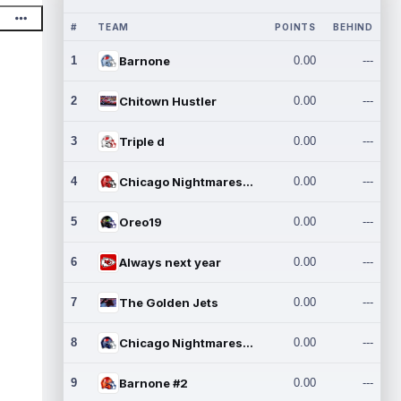
#
TEAM
POINTS
BEHIND
1
Barnone
0.00
---
2
Chitown Hustler
0.00
---
3
Triple d
0.00
---
4
Chicago Nightmares Inc.
0.00
---
5
Oreo19
0.00
---
6
Always next year
0.00
---
7
The Golden Jets
0.00
---
8
Chicago Nightmares Inc.2
0.00
---
9
Barnone #2
0.00
---