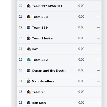
10
Team337. MWREILLY1@GMAIL.C
0.00
---
11
Team 338
0.00
---
12
Team 339
0.00
---
13
Team 21mike
0.00
---
14
Kaz
0.00
---
15
Team 342
0.00
---
16
Conan and the Destroyers
0.00
---
17
Man Handlers
0.00
---
18
Team 26
0.00
---
19
Hen Man
0.00
---