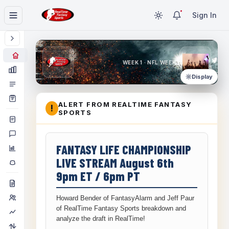
Sign In
WEEK 1 · NFL WEEK 1
Display
ALERT FROM REALTIME FANTASY
!
SPORTS
FANTASY LIFE CHAMPIONSHIP
LIVE STREAM August 6th
9pm ET / 6pm PT
Howard Bender of FantasyAlarm and Jeff Paur
of RealTime Fantasy Sports breakdown and
analyze the draft in RealTime!