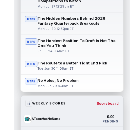
Competitions to Watch
Mon Jul 27 12:29pm ET
The Hidden Numbers Behind 2026
RTFS
Fantasy Quarterback Breakouts
Mon Jul 20 12:57pm ET
The Hardest Position To Draft Is Not The
RTFS
One You Think
Fri Jul 24 9:41am ET
The Route to a Better Tight End Pick
RTFS
Tue Jun 30 11:09am ET
No Holes, No Problem
RTFS
Mon Jun 29 8:31am ET
Scoreboard
WEEKLY SCORES
0.00
ATeamHasNoName
PENDING