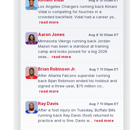
Aug 8 12:00am ET
Los Angeles Chargers running back Kimani
Vidal is competing for touches in a
crowded backfield. Vidal had a career ye...
read more
Aaron Jones
Aug 8 12:00am ET
Minnesota Vikings running back Jordan
Mason has been a standout at training
camp and looks poised for a big 2026
seas...
read more
Brian Robinson Jr.
Aug 7 11:50pm ET
After Atlanta Falcons superstar running
back Bijan Robinson ended his holdout and
signed a three-year, $75 million co...
read more
Ray Davis
Aug 7 11:30pm ET
After a foot injury on Tuesday, Buffalo Bills
running back Ray Davis (foot) returned to
practice and is fine. Davis w...
read more