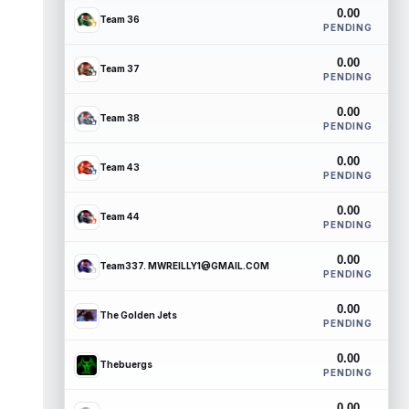
0.00
Team 36
PENDING
0.00
Team 37
PENDING
0.00
Team 38
PENDING
0.00
Team 43
PENDING
0.00
Team 44
PENDING
0.00
Team337. MWREILLY1@GMAIL.COM
PENDING
0.00
The Golden Jets
PENDING
0.00
Thebuergs
PENDING
0.00