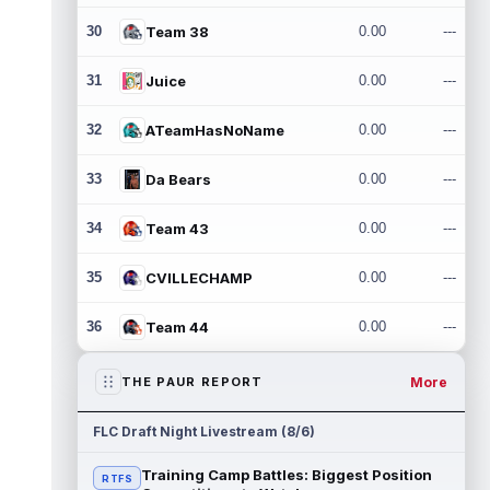
30
Team 38
0.00
---
31
Juice
0.00
---
32
ATeamHasNoName
0.00
---
33
Da Bears
0.00
---
34
Team 43
0.00
---
35
CVILLECHAMP
0.00
---
36
Team 44
0.00
---
More
THE PAUR REPORT
FLC Draft Night Livestream (8/6)
Training Camp Battles: Biggest Position
RTFS