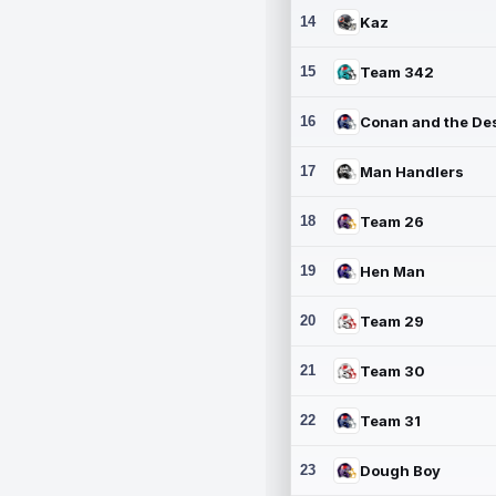
14
Kaz
15
Team 342
16
17
Man Handlers
18
Team 26
19
Hen Man
20
Team 29
21
Team 30
22
Team 31
23
Dough Boy