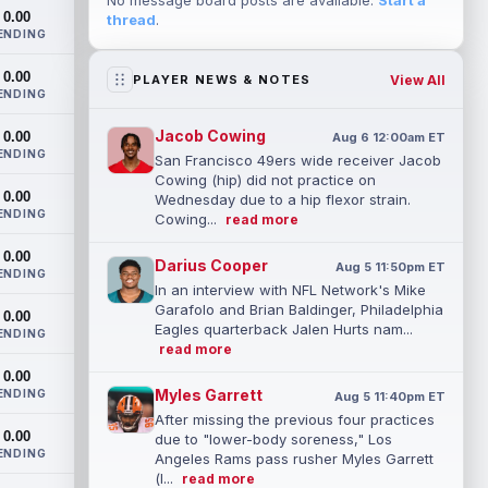
No message board posts are available.
Start a
0.00
thread
.
ENDING
0.00
View All
PLAYER NEWS & NOTES
ENDING
Jacob Cowing
0.00
Aug 6 12:00am ET
ENDING
San Francisco 49ers wide receiver Jacob
Cowing (hip) did not practice on
0.00
Wednesday due to a hip flexor strain.
ENDING
Cowing...
read more
0.00
Darius Cooper
Aug 5 11:50pm ET
ENDING
In an interview with NFL Network's Mike
Garafolo and Brian Baldinger, Philadelphia
0.00
Eagles quarterback Jalen Hurts nam...
ENDING
read more
0.00
Myles Garrett
ENDING
Aug 5 11:40pm ET
After missing the previous four practices
0.00
due to "lower-body soreness," Los
ENDING
Angeles Rams pass rusher Myles Garrett
(l...
read more