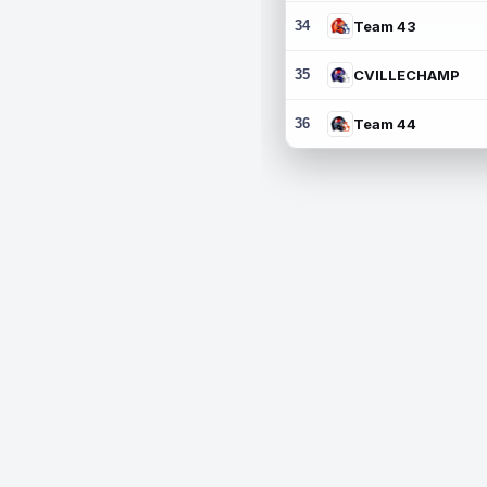
34
Team 43
35
CVILLECHAMP
36
Team 44