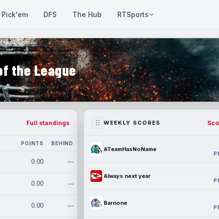
Pick'em
DFS
The Hub
RTSports
of the League
Full standings
Sco
WEEKLY SCORES
POINTS
BEHIND
ATeamHasNoName
P
0.00
---
Always next year
P
0.00
---
Barnone
0.00
---
P