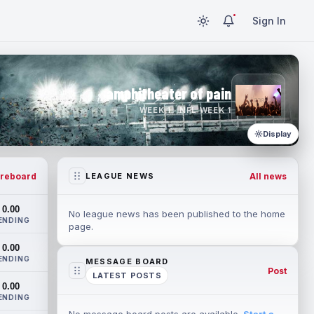
Sign In
amphitheater of pain
WEEK 1 · NFL WEEK 1
Display
reboard
All news
LEAGUE NEWS
0.00
No league news has been published to the home
ENDING
page.
0.00
ENDING
MESSAGE BOARD
Post
LATEST POSTS
0.00
ENDING