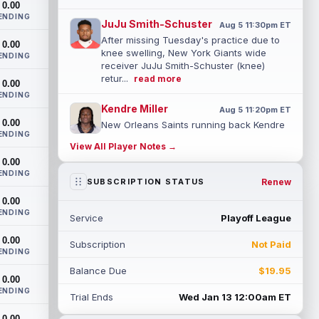
0.00
ENDING
JuJu Smith-Schuster
Aug 5 11:30pm ET
After missing Tuesday's practice due to
0.00
knee swelling, New York Giants wide
ENDING
receiver JuJu Smith-Schuster (knee)
retur...
read more
0.00
ENDING
Kendre Miller
Aug 5 11:20pm ET
0.00
New Orleans Saints running back Kendre
ENDING
Miller (back) has been limited in the last
View All Player Notes →
two practices due to a back issue. ...
0.00
read more
ENDING
Renew
SUBSCRIPTION STATUS
Derrick Henry
Aug 5 11:10pm ET
0.00
Baltimore Ravens running back Derrick
ENDING
Service
Playoff League
Henry said Wednesday he would prefer to
finish his career with the Ravens. In a...
0.00
Subscription
Not Paid
read more
ENDING
Balance Due
$19.95
Rico Dowdle
0.00
Aug 5 8:10pm ET
ENDING
Although the Pittsburgh Steelers listed
Trial Ends
Wed Jan 13 12:00am ET
incumbent running back Jaylen Warren as
0.00