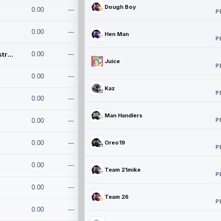
Dough Boy
0.00
---
P
0.00
---
Hen Man
P
Conan and the Destroyers
0.00
---
Juice
P
0.00
---
Kaz
P
0.00
---
Man Handlers
P
0.00
---
0.00
---
Oreo19
P
0.00
---
Team 21mike
P
0.00
---
Team 26
P
0.00
---