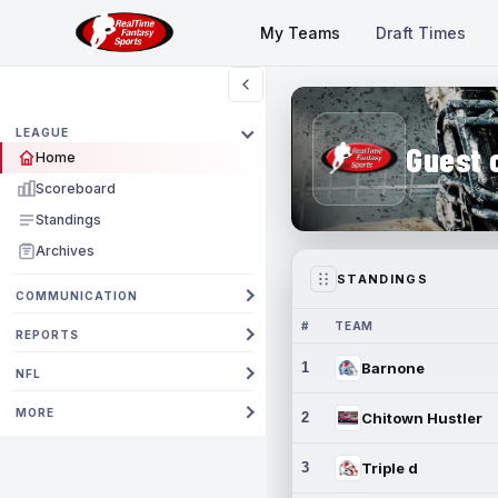
My Teams
Draft Times
LEAGUE
Guest 
Home
Scoreboard
Standings
Archives
STANDINGS
COMMUNICATION
#
TEAM
REPORTS
1
Barnone
NFL
MORE
2
Chitown Hustler
3
Triple d