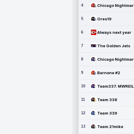
4
5
Oreo19
6
Always next year
7
The Golden Jets
8
9
Barnone #2
10
11
Team 338
12
Team 339
13
Team 21mike