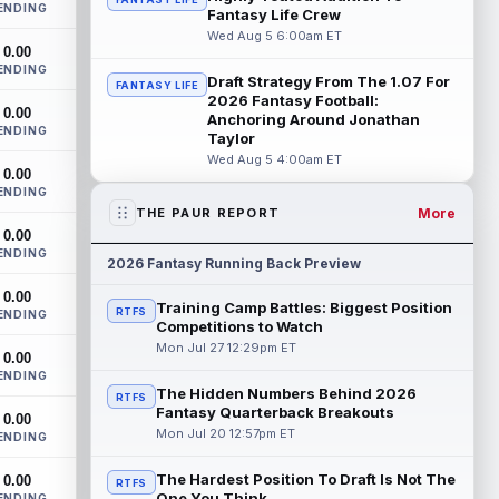
ENDING
Bowles confirmed on Wednesday that
Fantasy Life Crew
wide receiver Emeka Egbuka (lower body)
Wed Aug 5 6:00am ET
0.00
did n...
read more
ENDING
Draft Strategy From The 1.07 For
FANTASY LIFE
Jaylen Warren
2026 Fantasy Football:
Aug 5 5:30pm ET
0.00
Anchoring Around Jonathan
Pittsburgh Steelers running back Jaylen
ENDING
Taylor
Warren is listed as the RB1 ahead of
Wed Aug 5 4:00am ET
newcomer Rico Dowdle on the team's
0.00
first...
read more
ENDING
More
THE PAUR REPORT
Myles Garrett
Aug 5 5:20pm ET
0.00
ENDING
The Los Angeles Rams had retired
2026 Fantasy Running Back Preview
defensive tackle Aaron Donald in for a
0.00
workout on Wednesday, according to Ari
Training Camp Battles: Biggest Position
RTFS
ENDING
Meirov...
read more
Competitions to Watch
Mon Jul 27 12:29pm ET
0.00
Odell Beckham Jr.
Aug 5 4:50pm ET
ENDING
Wednesday was another strong day at
The Hidden Numbers Behind 2026
RTFS
practice for New York Giants veteran
Fantasy Quarterback Breakouts
0.00
wide receiver Odell Beckham Jr.,
Mon Jul 20 12:57pm ET
ENDING
according t...
read more
The Hardest Position To Draft Is Not The
0.00
RTFS
KC Concepcion
One You Think
ENDING