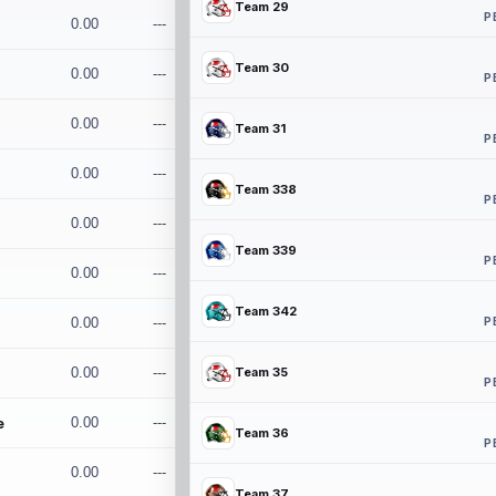
Team 29
P
0.00
---
Team 30
0.00
---
P
0.00
---
Team 31
P
0.00
---
Team 338
P
0.00
---
Team 339
P
0.00
---
Team 342
P
0.00
---
0.00
---
Team 35
P
e
0.00
---
Team 36
P
0.00
---
Team 37