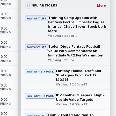
the RB1 on their first preseason dept...
ENDING
read more
More
NFL ARTICLES
0.00
Denzel Boston
Aug 5 8:00pm ET
Training Camp Updates with
ENDING
FANTASY LIFE
The Athletic's Zac Jackson writes that "if
Fantasy Football Impacts: Eagles
there's any Denzel Boston stock left to
Injuries, Chase Brown Stock Up &
0.00
More
buy, you should consider buying so...
ENDING
read more
Wed Aug 5 2:55pm ET
0.00
Stefon Diggs Fantasy Football
Kyler Murray
ENDING
Aug 5 7:00pm ET
FANTASY LIFE
Value With Commanders: An
Minnesota Vikings writer Will Ragatz
Immediate WR2 For Washington
0.00
reports that several deep balls from
Wed Aug 5 2:35pm ET
ENDING
quarterback Kyler Murray were the big
story...
read more
Fantasy Football Draft Slot
0.00
FANTASY SIX PACK
Strategies From Pick 12
ENDING
Brandon Aiyuk
Aug 5 6:50pm ET
(2026)
San Francisco 49ers wide receiver
Wed Aug 5 2:00pm ET
0.00
Brandon Aiyuk (knee) remains on the
ENDING
team's Reserve/Left-Team list during
IDP Football Sleepers: High-
FANTASY SIX PACK
training c...
read more
Upside Value Targets
0.00
ENDING
Wed Aug 5 6:00am ET
Emeka Egbuka
Aug 5 6:00pm ET
0.00
Tampa Bay Buccaneers head coach Todd
Highly Touted Addition To
FANTASY LIFE