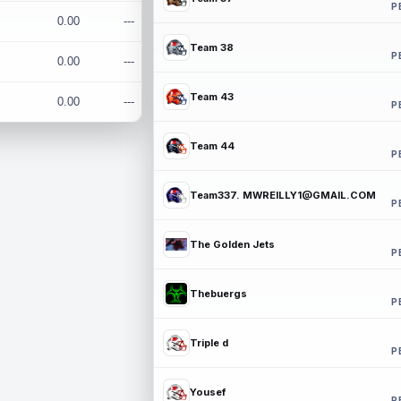
P
0.00
---
Team 38
P
0.00
---
Team 43
0.00
---
P
Team 44
P
Team337. MWREILLY1@GMAIL.COM
P
The Golden Jets
P
Thebuergs
P
Triple d
P
Yousef
P