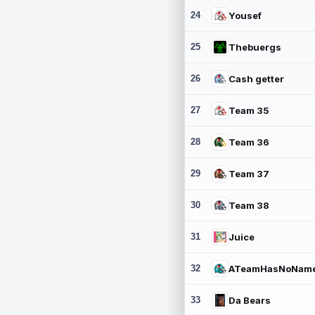
24
Yousef
25
Thebuergs
26
Cash getter
27
Team 35
28
Team 36
29
Team 37
30
Team 38
31
Juice
32
ATeamHasNoNam
33
Da Bears