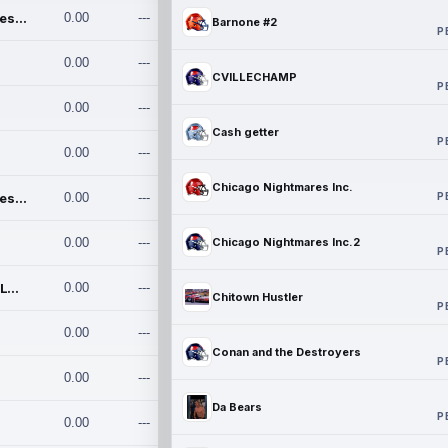
Chicago Nightmares Inc.
0.00
---
Barnone #2
P
0.00
---
CVILLECHAMP
P
0.00
---
Cash getter
P
0.00
---
Chicago Nightmares Inc.
P
Chicago Nightmares Inc.2
0.00
---
0.00
---
Chicago Nightmares Inc.2
P
Team337. MWREILLY1@GMAIL.C
0.00
---
Chitown Hustler
P
0.00
---
Conan and the Destroyers
P
0.00
---
Da Bears
P
0.00
---