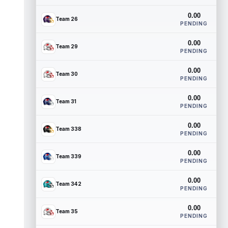
0.00
Team 26
PENDING
0.00
Team 29
PENDING
0.00
Team 30
PENDING
0.00
Team 31
PENDING
0.00
Team 338
PENDING
0.00
Team 339
PENDING
0.00
Team 342
PENDING
0.00
Team 35
PENDING