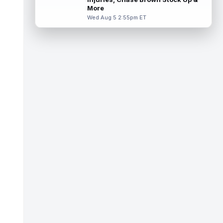
Thursday in a red no-contact jersey,
More
accordi...
read more
Wed Aug 5 2:55pm ET
Isaiah Davis
Aug 6 1:50pm ET
New York Jets running back Isaiah Davis
(knee) will miss a few weeks, head coach
Aaron Glenn said Thursday, according...
read more
Barion Brown
Aug 6 1:50pm ET
New Orleans Saints rookie sixth-round wide
receiver Barion Brown has been standing
out through seven training camp pr...
read more
Romeo Doubs
Aug 6 1:40pm ET
New England Patriots wide receiver Romeo
Doubs (undisclosed) remained absent from
Thursday's practice, according to T...
read more
Elic Ayomanor
Aug 6 1:40pm ET
Tennessee Titans second-year wide