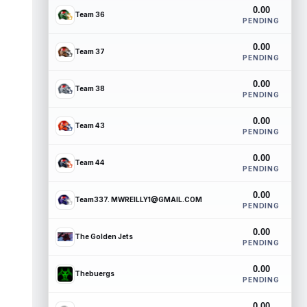
0.00
Team 36
PENDING
0.00
Team 37
PENDING
0.00
Team 38
PENDING
0.00
Team 43
PENDING
0.00
Team 44
PENDING
0.00
Team337. MWREILLY1@GMAIL.COM
PENDING
0.00
The Golden Jets
PENDING
0.00
Thebuergs
PENDING
0.00