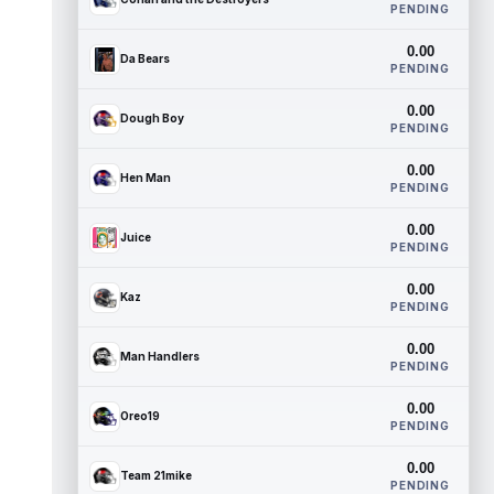
PENDING
0.00
Da Bears
PENDING
0.00
Dough Boy
PENDING
0.00
Hen Man
PENDING
0.00
Juice
PENDING
0.00
Kaz
PENDING
0.00
Man Handlers
PENDING
0.00
Oreo19
PENDING
0.00
Team 21mike
PENDING