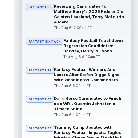
Reviewing Candidates For
FANTASY LIFE
Michael Mayer
Matthew Berry's 2026 Ride or Die:
Aug 6 2:20pm ET
Colston Loveland, Terry McLaurin
Las Vegas Raiders tight end Michael Mayer
& More
(nose) returned to training camp practice
Thu Aug 6 12:00pm ET
on Thursday, according to Sam War...
read more
Fantasy Football Touchdown
FANTASY SIX PACK
Regression Candidates:
Spencer Rattler
Aug 6 2:10pm ET
Barkley, Henry, & Evans
New Orleans Saints quarterback Spencer
Thu Aug 6 6:00am ET
Rattler is reportedly putting together the
best training camp of his three-yea...
Fantasy Football Winners And
FANTASY LIFE
read more
Losers After Stefon Diggs Signs
With Washington Commanders
Courtland Sutton
Aug 6 2:10pm ET
Thu Aug 6 6:00am ET
Denver Broncos wide receiver Courtland
Sutton was given his second consecutive
Dark-Horse Candidates to Finish
FANTASY LIFE
day off from training camp practice on...
as a WR1: Quentin Johnston's
read more
Time to Shine
Thu Aug 6 4:00am ET
Greg Dulcich
Aug 6 2:00pm ET
Training Camp Updates with
Miami Dolphins tight end Greg Dulcich
FANTASY LIFE
Fantasy Football Impacts: Eagles
(undisclosed) returned to practice
Injuries, Chase Brown Stock Up &