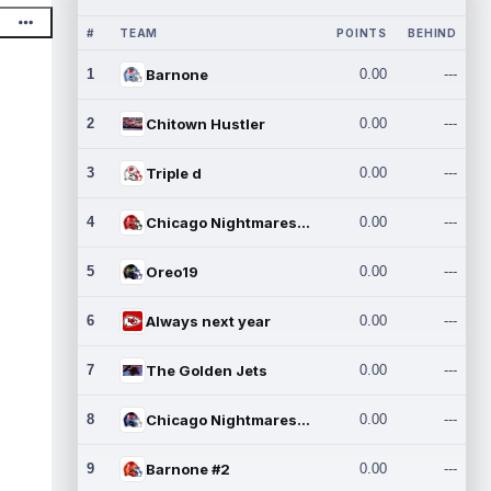
#
TEAM
POINTS
BEHIND
1
Barnone
0.00
---
2
Chitown Hustler
0.00
---
3
Triple d
0.00
---
4
Chicago Nightmares Inc.
0.00
---
5
Oreo19
0.00
---
6
Always next year
0.00
---
7
The Golden Jets
0.00
---
8
Chicago Nightmares Inc.2
0.00
---
9
Barnone #2
0.00
---