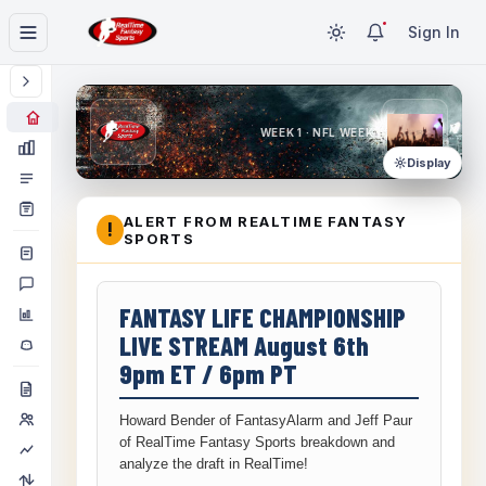
Sign In
WEEK 1 · NFL WEEK 1
Display
ALERT FROM REALTIME FANTASY
!
SPORTS
FANTASY LIFE CHAMPIONSHIP
LIVE STREAM August 6th
9pm ET / 6pm PT
Howard Bender of FantasyAlarm and Jeff Paur
of RealTime Fantasy Sports breakdown and
analyze the draft in RealTime!