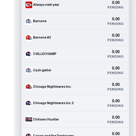
0.00
Always next year
PENDING
0.00
Barnone
PENDING
0.00
Barnone #2
PENDING
0.00
CVILLECHAMP
PENDING
0.00
Cash getter
PENDING
0.00
Chicago Nightmares Inc.
PENDING
0.00
Chicago Nightmares Inc.2
PENDING
0.00
Chitown Hustler
PENDING
0.00
Conan and the Destroyers