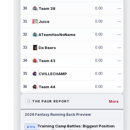
30
Team 38
0.00
---
31
Juice
0.00
---
32
ATeamHasNoName
0.00
---
33
Da Bears
0.00
---
34
Team 43
0.00
---
35
CVILLECHAMP
0.00
---
36
Team 44
0.00
---
More
THE PAUR REPORT
2026 Fantasy Running Back Preview
Training Camp Battles: Biggest Position
RTFS