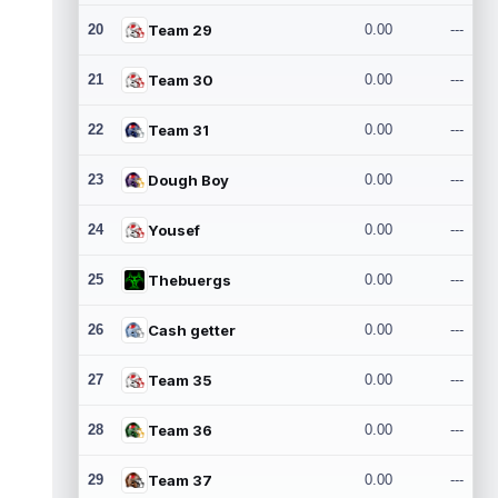
20
Team 29
0.00
---
21
Team 30
0.00
---
22
Team 31
0.00
---
23
Dough Boy
0.00
---
24
Yousef
0.00
---
25
Thebuergs
0.00
---
26
Cash getter
0.00
---
27
Team 35
0.00
---
28
Team 36
0.00
---
29
Team 37
0.00
---