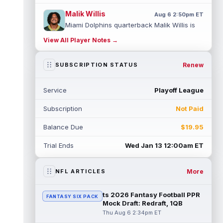
Malik Willis
Aug 6 2:50pm ET
Miami Dolphins quarterback Malik Willis is
finally getting a real shot to start after two
View All Player Notes →
years behind Jordan Love. H...
read more
Stefon Diggs
Renew
SUBSCRIPTION STATUS
Aug 6 2:40pm ET
Washington Commanders wide receiver
Stefon Diggs reportedly drew interest from
Service
Playoff League
the Kansas City Chiefs, Las Vegas Raid...
read more
Subscription
Not Paid
Jack Bech
Aug 6 2:30pm ET
Balance Due
$19.95
Las Vegas Raiders wide receiver Jack Bech
ended his rookie season with a little life,
Trial Ends
Wed Jan 13 12:00am ET
catching 12 passes for 132 yard...
read more
More
NFL ARTICLES
Dylan Sampson
Aug 6 2:20pm ET
Cleveland Browns running back Dylan
ts 2026 Fantasy Football PPR
FANTASY SIX PACK
Sampson has a clear role behind Quinshon
Mock Draft: Redraft, 1QB
Judkins, but fantasy managers should not...
Thu Aug 6 2:34pm ET
read more