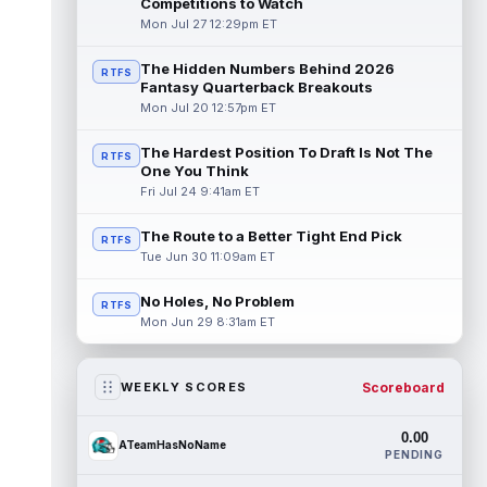
Competitions to Watch
Mon Jul 27 12:29pm ET
The Hidden Numbers Behind 2026
RTFS
Fantasy Quarterback Breakouts
Mon Jul 20 12:57pm ET
The Hardest Position To Draft Is Not The
RTFS
One You Think
Fri Jul 24 9:41am ET
The Route to a Better Tight End Pick
RTFS
Tue Jun 30 11:09am ET
No Holes, No Problem
RTFS
Mon Jun 29 8:31am ET
Scoreboard
WEEKLY SCORES
0.00
ATeamHasNoName
PENDING