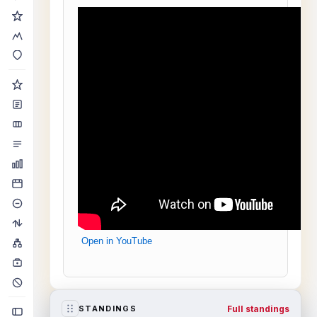
Open in YouTube
Full standings
STANDINGS