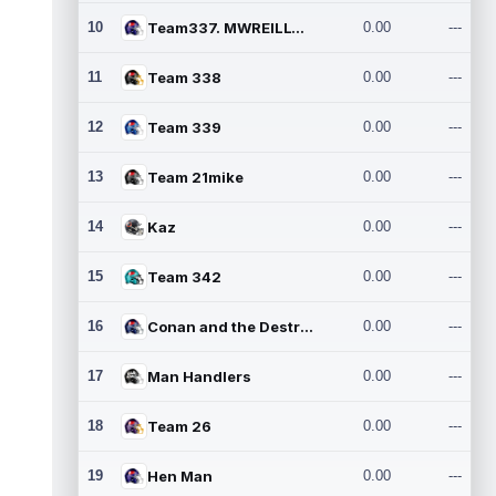
10
Team337. MWREILLY1@GMAIL.C
0.00
---
11
Team 338
0.00
---
12
Team 339
0.00
---
13
Team 21mike
0.00
---
14
Kaz
0.00
---
15
Team 342
0.00
---
16
Conan and the Destroyers
0.00
---
17
Man Handlers
0.00
---
18
Team 26
0.00
---
19
Hen Man
0.00
---