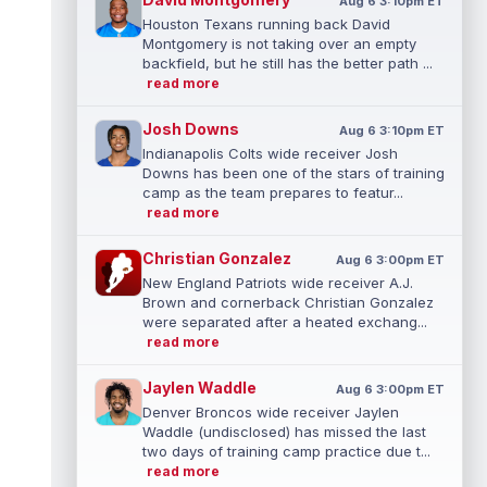
Aug 6 3:10pm ET
Houston Texans running back David
Montgomery is not taking over an empty
backfield, but he still has the better path ...
read more
Josh Downs
Aug 6 3:10pm ET
Indianapolis Colts wide receiver Josh
Downs has been one of the stars of training
camp as the team prepares to featur...
read more
Christian Gonzalez
Aug 6 3:00pm ET
New England Patriots wide receiver A.J.
Brown and cornerback Christian Gonzalez
were separated after a heated exchang...
read more
Jaylen Waddle
Aug 6 3:00pm ET
Denver Broncos wide receiver Jaylen
Waddle (undisclosed) has missed the last
two days of training camp practice due t...
read more