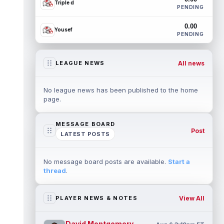
Triple d
PENDING
0.00
Yousef
PENDING
All news
LEAGUE NEWS
No league news has been published to the home
page.
MESSAGE BOARD
Post
LATEST POSTS
No message board posts are available.
Start a
thread
.
View All
PLAYER NEWS & NOTES
David Montgomery