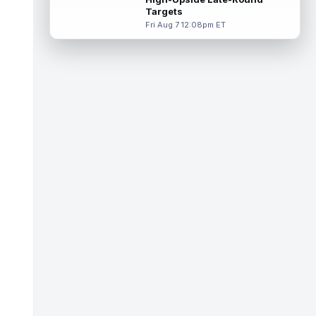
exactly where RotoBaller has him ...
Targets
read more
Fri Aug 7 12:08pm ET
Tyquan Thornton
Aug 8 2:00pm ET
Kansas City Chiefs wide receiver Tyquan
Thornton is in line for more snaps in 2026,
but that alone does not solve the...
read more
Odafe Oweh
Aug 8 1:50pm ET
Washington Commanders left tackle Laremy
Tunsil will undergo testing after leaving
Saturday's practice with an appare...
read more
Kirk Cousins
Aug 8 1:40pm ET
Las Vegas Raiders quarterback Kirk
Cousins and defensive end Maxx Crosby
will both be held out of Saturday's
practice...
read more
Anthony Richardson
Aug 8 1:20pm ET
Indianapolis Colts quarterback Anthony