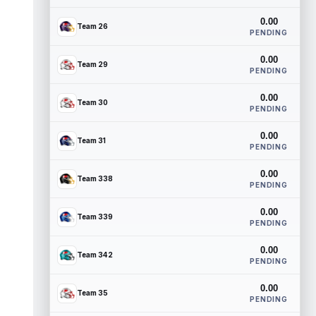
0.00
Team 26
PENDING
0.00
Team 29
PENDING
0.00
Team 30
PENDING
0.00
Team 31
PENDING
0.00
Team 338
PENDING
0.00
Team 339
PENDING
0.00
Team 342
PENDING
0.00
Team 35
PENDING