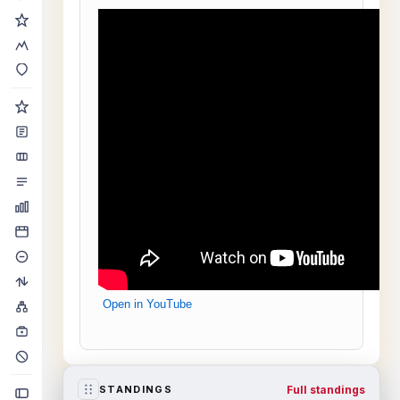
Open in YouTube
Full standings
STANDINGS