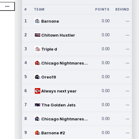
#
TEAM
POINTS
BEHIND
1
Barnone
0.00
---
2
Chitown Hustler
0.00
---
3
Triple d
0.00
---
4
Chicago Nightmares Inc.
0.00
---
5
Oreo19
0.00
---
6
Always next year
0.00
---
7
The Golden Jets
0.00
---
8
Chicago Nightmares Inc.2
0.00
---
9
Barnone #2
0.00
---