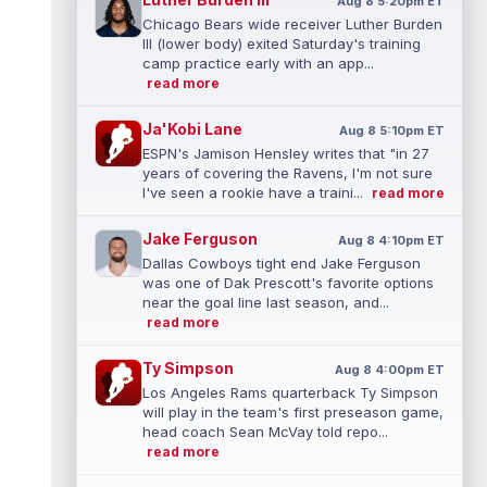
Aug 8 5:20pm ET
Chicago Bears wide receiver Luther Burden
III (lower body) exited Saturday's training
camp practice early with an app...
read more
Ja'Kobi Lane
Aug 8 5:10pm ET
ESPN's Jamison Hensley writes that "in 27
years of covering the Ravens, I'm not sure
I've seen a rookie have a traini...
read more
Jake Ferguson
Aug 8 4:10pm ET
Dallas Cowboys tight end Jake Ferguson
was one of Dak Prescott's favorite options
near the goal line last season, and...
read more
Ty Simpson
Aug 8 4:00pm ET
Los Angeles Rams quarterback Ty Simpson
will play in the team's first preseason game,
head coach Sean McVay told repo...
read more