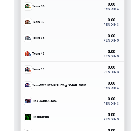
0.00
Team 36
PENDING
0.00
Team 37
PENDING
0.00
Team 38
PENDING
0.00
Team 43
PENDING
0.00
Team 44
PENDING
0.00
Team337. MWREILLY1@GMAIL.COM
PENDING
0.00
The Golden Jets
PENDING
0.00
Thebuergs
PENDING
0.00