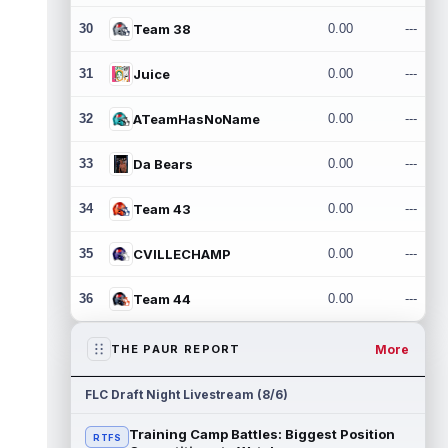
30
Team 38
0.00
---
31
Juice
0.00
---
32
ATeamHasNoName
0.00
---
33
Da Bears
0.00
---
34
Team 43
0.00
---
35
CVILLECHAMP
0.00
---
36
Team 44
0.00
---
More
THE PAUR REPORT
FLC Draft Night Livestream (8/6)
Training Camp Battles: Biggest Position
RTFS