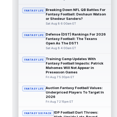
T.J. Hockenson
Breaking Down NFL QB Battles For
Aug 8 3:00pm ET
FANTASY LIFE
Fantasy Football: Deshaun Watson
Minnesota Vikings tight end T.J. Hockenson
or Shedeur Sanders?
is much easier to take a chance on now
Sat Aug 8 6:00am ET
that his cost has slipped into the ...
read more
Defense (DST) Rankings For 2026
FANTASY LIFE
Fantasy Football: The Texans
De'Zhaun Stribling
Aug 8 2:50pm ET
Open As The DST1
San Francisco 49ers wide receiver
Sat Aug 8 4:00am ET
De'Zhaun Stribling (hamstring) returned to
11-on-11 work Saturday after dealing wit...
Training Camp Updates With
FANTASY LIFE
read more
Fantasy Football Impacts: Patrick
Mahomes Will Not Appear in
Travis Etienne
Preseason Games
Aug 8 2:30pm ET
Fri Aug 7 5:30pm ET
New Orleans Saints running back Travis
Etienne Jr. doesn't need a workhorse role to
pay off at his current 41.9 ADP. ...
Auction Fantasy Football Values:
FANTASY LIFE
read more
Underpriced Players To Target In
2026
Fri Aug 7 2:15pm ET
Breece Hall
Aug 8 2:20pm ET
New York Jets running back Breece Hall is
IDP Football Dart Throws:
being drafted around 31st overall, almost
FANTASY SIX PACK
High-Upside Late-Round