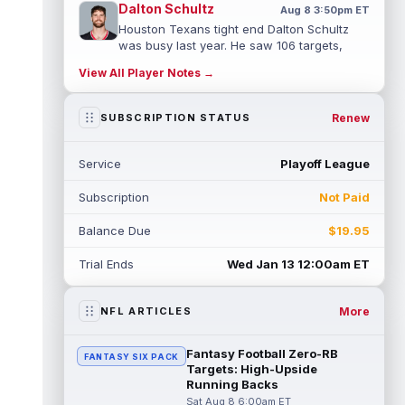
Dalton Schultz
Aug 8 3:50pm ET
Houston Texans tight end Dalton Schultz
was busy last year. He saw 106 targets,
caught a career-high 82 passes for 77...
View All Player Notes →
read more
Jauan Jennings
Renew
SUBSCRIPTION STATUS
Aug 8 3:40pm ET
Minnesota Vikings wide receiver Jauan
Jennings is going late enough in drafts that
Service
Playoff League
last year's drop in yardage should...
read more
Subscription
Not Paid
CeeDee Lamb
Aug 8 3:30pm ET
Balance Due
$19.95
Dallas Cowboys wide receiver CeeDee
Lamb had a down 2025 by his standards,
Trial Ends
Wed Jan 13 12:00am ET
but there is not much of a discount attach...
read more
More
NFL ARTICLES
Isaac TeSlaa
Aug 8 3:20pm ET
Detroit Lions wide receiver Isaac TeSlaa
Fantasy Football Zero-RB
FANTASY SIX PACK
didn't do much between the 20s as a
Targets: High-Upside
rookie, but six touchdowns on 16 catches...
Running Backs
read more
Sat Aug 8 6:00am ET