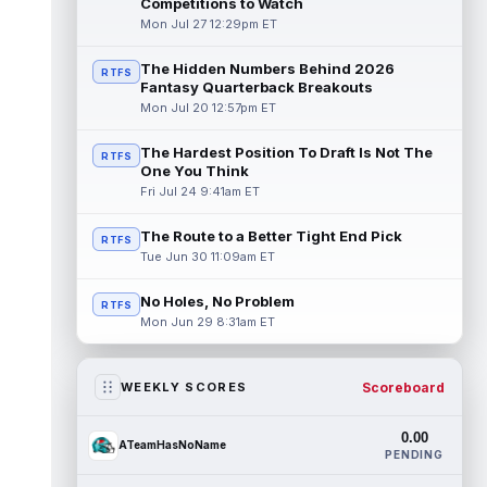
Competitions to Watch
Mon Jul 27 12:29pm ET
The Hidden Numbers Behind 2026
RTFS
Fantasy Quarterback Breakouts
Mon Jul 20 12:57pm ET
The Hardest Position To Draft Is Not The
RTFS
One You Think
Fri Jul 24 9:41am ET
The Route to a Better Tight End Pick
RTFS
Tue Jun 30 11:09am ET
No Holes, No Problem
RTFS
Mon Jun 29 8:31am ET
Scoreboard
WEEKLY SCORES
0.00
ATeamHasNoName
PENDING