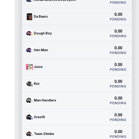
PENDING
0.00
Da Bears
PENDING
0.00
Dough Boy
PENDING
0.00
Hen Man
PENDING
0.00
Juice
PENDING
0.00
Kaz
PENDING
0.00
Man Handlers
PENDING
0.00
Oreo19
PENDING
0.00
Team 21mike
PENDING