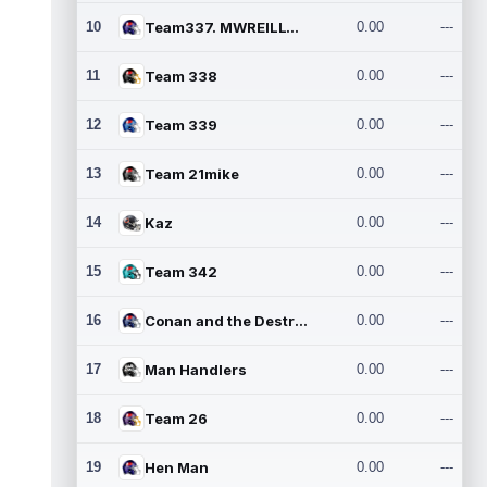
10
Team337. MWREILLY1@GMAIL.C
0.00
---
11
Team 338
0.00
---
12
Team 339
0.00
---
13
Team 21mike
0.00
---
14
Kaz
0.00
---
15
Team 342
0.00
---
16
Conan and the Destroyers
0.00
---
17
Man Handlers
0.00
---
18
Team 26
0.00
---
19
Hen Man
0.00
---