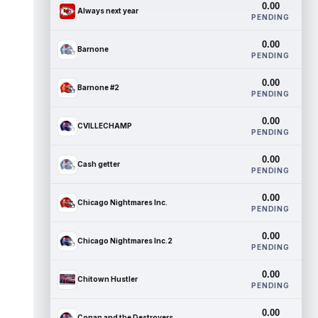
0.00
Always next year
PENDING
0.00
Barnone
PENDING
0.00
Barnone #2
PENDING
0.00
CVILLECHAMP
PENDING
0.00
Cash getter
PENDING
0.00
Chicago Nightmares Inc.
PENDING
0.00
Chicago Nightmares Inc.2
PENDING
0.00
Chitown Hustler
PENDING
0.00
Conan and the Destroyers