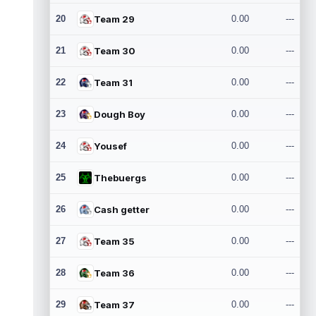
20
Team 29
0.00
---
21
Team 30
0.00
---
22
Team 31
0.00
---
23
Dough Boy
0.00
---
24
Yousef
0.00
---
25
Thebuergs
0.00
---
26
Cash getter
0.00
---
27
Team 35
0.00
---
28
Team 36
0.00
---
29
Team 37
0.00
---