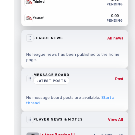
Triple d
PENDING
0.00
Yousef
PENDING
All news
LEAGUE NEWS
No league news has been published to the home
page.
MESSAGE BOARD
Post
LATEST POSTS
No message board posts are available.
Start a
thread
.
View All
PLAYER NEWS & NOTES
Luther Burden III