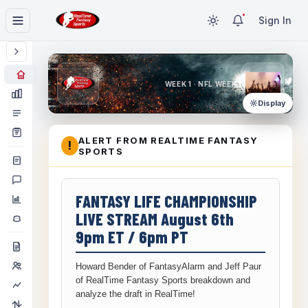
Sign In
WEEK 1 · NFL WEEK 1
Display
ALERT FROM REALTIME FANTASY
!
SPORTS
FANTASY LIFE CHAMPIONSHIP
LIVE STREAM August 6th
9pm ET / 6pm PT
Howard Bender of FantasyAlarm and Jeff Paur
of RealTime Fantasy Sports breakdown and
analyze the draft in RealTime!