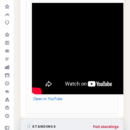
Open in YouTube
Full standings
STANDINGS