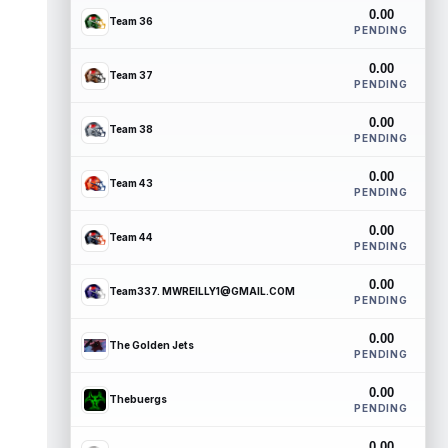
0.00
Team 36
PENDING
0.00
Team 37
PENDING
0.00
Team 38
PENDING
0.00
Team 43
PENDING
0.00
Team 44
PENDING
0.00
Team337. MWREILLY1@GMAIL.COM
PENDING
0.00
The Golden Jets
PENDING
0.00
Thebuergs
PENDING
0.00