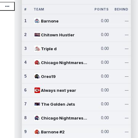
#
TEAM
POINTS
BEHIND
1
Barnone
0.00
---
2
Chitown Hustler
0.00
---
3
Triple d
0.00
---
4
Chicago Nightmares Inc.
0.00
---
5
Oreo19
0.00
---
6
Always next year
0.00
---
7
The Golden Jets
0.00
---
8
Chicago Nightmares Inc.2
0.00
---
9
Barnone #2
0.00
---