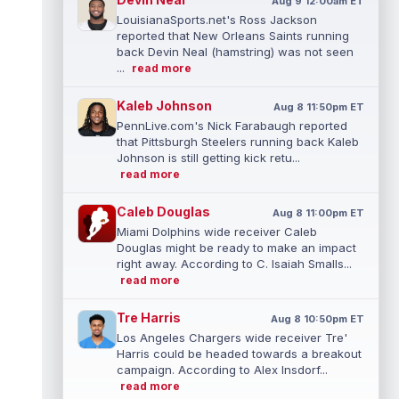
Aug 9 12:00am ET
LouisianaSports.net's Ross Jackson
reported that New Orleans Saints running
back Devin Neal (hamstring) was not seen
...
read more
Kaleb Johnson
Aug 8 11:50pm ET
PennLive.com's Nick Farabaugh reported
that Pittsburgh Steelers running back Kaleb
Johnson is still getting kick retu...
read more
Caleb Douglas
Aug 8 11:00pm ET
Miami Dolphins wide receiver Caleb
Douglas might be ready to make an impact
right away. According to C. Isaiah Smalls...
read more
Tre Harris
Aug 8 10:50pm ET
Los Angeles Chargers wide receiver Tre'
Harris could be headed towards a breakout
campaign. According to Alex Insdorf...
read more