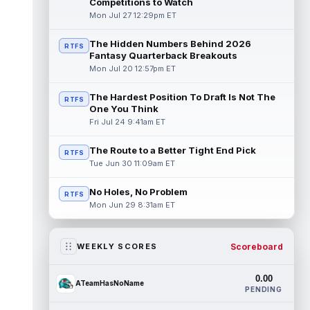
Competitions to Watch
Mon Jul 27 12:29pm ET
The Hidden Numbers Behind 2026
RTFS
Fantasy Quarterback Breakouts
Mon Jul 20 12:57pm ET
The Hardest Position To Draft Is Not The
RTFS
One You Think
Fri Jul 24 9:41am ET
The Route to a Better Tight End Pick
RTFS
Tue Jun 30 11:09am ET
No Holes, No Problem
RTFS
Mon Jun 29 8:31am ET
Scoreboard
WEEKLY SCORES
0.00
ATeamHasNoName
PENDING