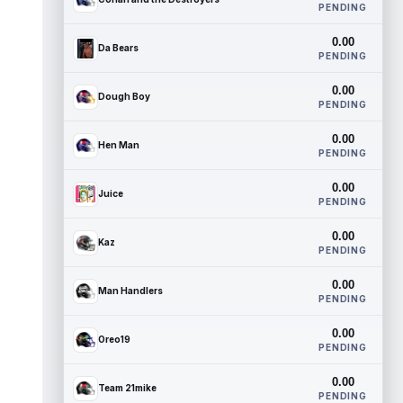
PENDING
0.00
Da Bears
PENDING
0.00
Dough Boy
PENDING
0.00
Hen Man
PENDING
0.00
Juice
PENDING
0.00
Kaz
PENDING
0.00
Man Handlers
PENDING
0.00
Oreo19
PENDING
0.00
Team 21mike
PENDING