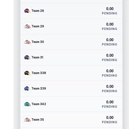
0.00
Team 26
PENDING
0.00
Team 29
PENDING
0.00
Team 30
PENDING
0.00
Team 31
PENDING
0.00
Team 338
PENDING
0.00
Team 339
PENDING
0.00
Team 342
PENDING
0.00
Team 35
PENDING