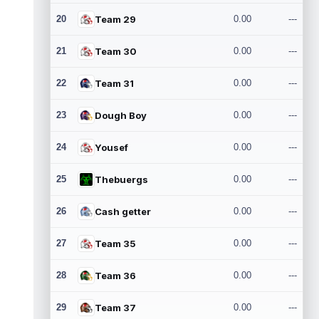
20
Team 29
0.00
---
21
Team 30
0.00
---
22
Team 31
0.00
---
23
Dough Boy
0.00
---
24
Yousef
0.00
---
25
Thebuergs
0.00
---
26
Cash getter
0.00
---
27
Team 35
0.00
---
28
Team 36
0.00
---
29
Team 37
0.00
---