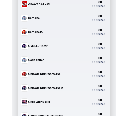
0.00
Always next year
PENDING
0.00
Barnone
PENDING
0.00
Barnone #2
PENDING
0.00
CVILLECHAMP
PENDING
0.00
Cash getter
PENDING
0.00
Chicago Nightmares Inc.
PENDING
0.00
Chicago Nightmares Inc.2
PENDING
0.00
Chitown Hustler
PENDING
0.00
Conan and the Destroyers