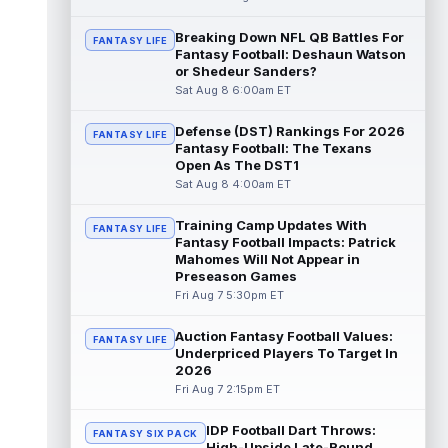
read more
Breaking Down NFL QB Battles For
FANTASY LIFE
Fantasy Football: Deshaun Watson
Deebo Samuel
Aug 8 8:50pm ET
or Shedeur Sanders?
The San Francisco 49ers wanted to sign
Sat Aug 8 6:00am ET
then-free-agent wide receiver Deebo
Samuel Sr. to a contract before Ricky Pear...
Defense (DST) Rankings For 2026
read more
FANTASY LIFE
Fantasy Football: The Texans
Open As The DST1
Jonah Coleman
Aug 8 8:30pm ET
Sat Aug 8 4:00am ET
Denver Broncos rookie running back Jonah
Coleman continues to have a strong
Training Camp Updates With
FANTASY LIFE
training camp and had another great pract...
Fantasy Football Impacts: Patrick
read more
Mahomes Will Not Appear in
Preseason Games
De'Zhaun Stribling
Fri Aug 7 5:30pm ET
Aug 8 8:10pm ET
San Francisco 49ers rookie wide receiver
De'Zhaun Stribling (hamstring) returned to
Auction Fantasy Football Values:
FANTASY LIFE
practice on Saturday after missin...
Underpriced Players To Target In
2026
read more
Fri Aug 7 2:15pm ET
Luther Burden III
Aug 8 5:20pm ET
IDP Football Dart Throws:
Chicago Bears wide receiver Luther Burden
FANTASY SIX PACK
High-Upside Late-Round