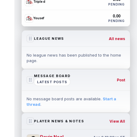
Triple d
PENDING
0.00
Yousef
PENDING
All news
LEAGUE NEWS
No league news has been published to the home
page.
MESSAGE BOARD
Post
LATEST POSTS
No message board posts are available.
Start a
thread
.
View All
PLAYER NEWS & NOTES
Devin Neal