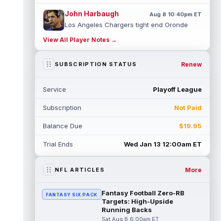
John Harbaugh
Aug 8 10:40pm ET
Los Angeles Chargers tight end Oronde
Gadsden was expected to be the starter
View All Player Notes →
heading into this season. According to A...
read more
Renew
SUBSCRIPTION STATUS
Jadarian Price
Aug 8 10:30pm ET
Seattle Seahawks running back Jadarian
Service
Playoff League
Price (leg) missed practice for the second
straight day on Saturday. According...
Subscription
Not Paid
read more
Balance Due
$19.95
Mike Evans
Aug 8 10:20pm ET
San Francisco 49ers wide receiver Mike
Trial Ends
Wed Jan 13 12:00am ET
Evans (quad) was unable to practice on
Saturday, but is close to 100 percent, ...
read more
More
NFL ARTICLES
Pat Bryant
Aug 8 9:10pm ET
Fantasy Football Zero-RB
FANTASY SIX PACK
Denver Broncos wide receiver Pat Bryant
Targets: High-Upside
had arguably the top highlight in Saturday's
Running Backs
controlled scrimmage and continu...
Sat Aug 8 6:00am ET