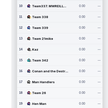
10
Team337. MWREILLY1@GMAIL.C
0.00
---
11
Team 338
0.00
---
12
Team 339
0.00
---
13
Team 21mike
0.00
---
14
Kaz
0.00
---
15
Team 342
0.00
---
16
Conan and the Destroyers
0.00
---
17
Man Handlers
0.00
---
18
Team 26
0.00
---
19
Hen Man
0.00
---