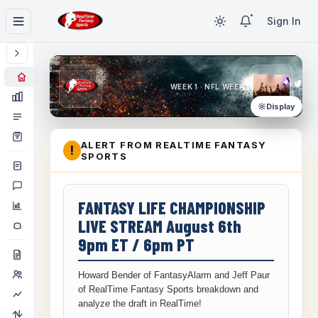
Sign In
WEEK 1 · NFL WEEK 1
Display
ALERT FROM REALTIME FANTASY
!
SPORTS
FANTASY LIFE CHAMPIONSHIP
LIVE STREAM August 6th
9pm ET / 6pm PT
Howard Bender of FantasyAlarm and Jeff Paur
of RealTime Fantasy Sports breakdown and
analyze the draft in RealTime!