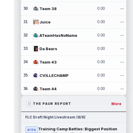
30
Team 38
0.00
---
31
Juice
0.00
---
32
ATeamHasNoName
0.00
---
33
Da Bears
0.00
---
34
Team 43
0.00
---
35
CVILLECHAMP
0.00
---
36
Team 44
0.00
---
More
THE PAUR REPORT
FLC Draft Night Livestream (8/6)
Training Camp Battles: Biggest Position
RTFS