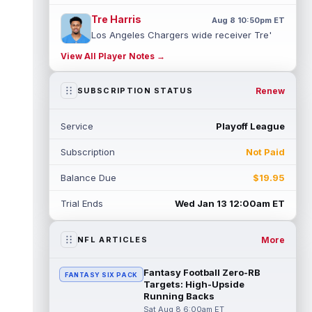
Tre Harris
Aug 8 10:50pm ET
Los Angeles Chargers wide receiver Tre'
Harris could be headed towards a breakout
View All Player Notes →
campaign. According to Alex Insdorf...
read more
Renew
SUBSCRIPTION STATUS
John Harbaugh
Aug 8 10:40pm ET
Los Angeles Chargers tight end Oronde
Service
Playoff League
Gadsden was expected to be the starter
heading into this season. According to A...
Subscription
Not Paid
read more
Balance Due
$19.95
Jadarian Price
Aug 8 10:30pm ET
Seattle Seahawks running back Jadarian
Trial Ends
Wed Jan 13 12:00am ET
Price (leg) missed practice for the second
straight day on Saturday. According...
read more
More
NFL ARTICLES
Mike Evans
Aug 8 10:20pm ET
Fantasy Football Zero-RB
FANTASY SIX PACK
San Francisco 49ers wide receiver Mike
Targets: High-Upside
Evans (quad) was unable to practice on
Running Backs
Saturday, but is close to 100 percent, ...
Sat Aug 8 6:00am ET