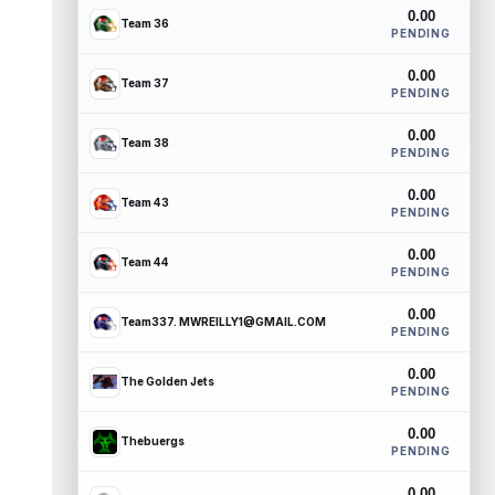
0.00
Team 36
PENDING
0.00
Team 37
PENDING
0.00
Team 38
PENDING
0.00
Team 43
PENDING
0.00
Team 44
PENDING
0.00
Team337. MWREILLY1@GMAIL.COM
PENDING
0.00
The Golden Jets
PENDING
0.00
Thebuergs
PENDING
0.00