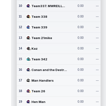
10
Team337. MWREILLY1@GMAIL.C
0.00
---
11
Team 338
0.00
---
12
Team 339
0.00
---
13
Team 21mike
0.00
---
14
Kaz
0.00
---
15
Team 342
0.00
---
16
Conan and the Destroyers
0.00
---
17
Man Handlers
0.00
---
18
Team 26
0.00
---
19
Hen Man
0.00
---