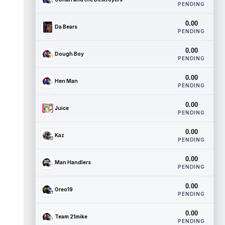
PENDING
0.00
Da Bears
PENDING
0.00
Dough Boy
PENDING
0.00
Hen Man
PENDING
0.00
Juice
PENDING
0.00
Kaz
PENDING
0.00
Man Handlers
PENDING
0.00
Oreo19
PENDING
0.00
Team 21mike
PENDING