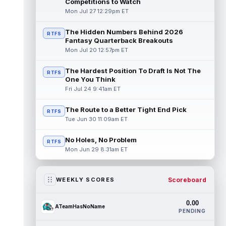
Competitions to Watch
Mon Jul 27 12:29pm ET
The Hidden Numbers Behind 2026
RTFS
Fantasy Quarterback Breakouts
Mon Jul 20 12:57pm ET
The Hardest Position To Draft Is Not The
RTFS
One You Think
Fri Jul 24 9:41am ET
The Route to a Better Tight End Pick
RTFS
Tue Jun 30 11:09am ET
No Holes, No Problem
RTFS
Mon Jun 29 8:31am ET
Scoreboard
WEEKLY SCORES
0.00
ATeamHasNoName
PENDING