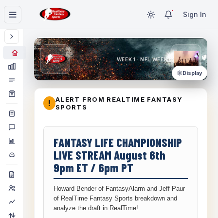
Sign In
WEEK 1 · NFL WEEK 1
Display
ALERT FROM REALTIME FANTASY
!
SPORTS
FANTASY LIFE CHAMPIONSHIP
LIVE STREAM August 6th
9pm ET / 6pm PT
Howard Bender of FantasyAlarm and Jeff Paur
of RealTime Fantasy Sports breakdown and
analyze the draft in RealTime!