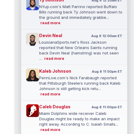
Aug 9 12:20am ET
NYup.com's Matt Parrino reported Buffalo
Bills running back Ty Johnson went down to
the ground and immediately grabbe...
read more
Devin Neal
Aug 9 12:00am ET
LouisianaSports.net's Ross Jackson
reported that New Orleans Saints running
back Devin Neal (hamstring) was not seen
...
read more
Kaleb Johnson
Aug 8 11:50pm ET
PennLive.com's Nick Farabaugh reported
that Pittsburgh Steelers running back Kaleb
Johnson is still getting kick retu...
read more
Caleb Douglas
Aug 8 11:00pm ET
Miami Dolphins wide receiver Caleb
Douglas might be ready to make an impact
right away. According to C. Isaiah Smalls...
read more