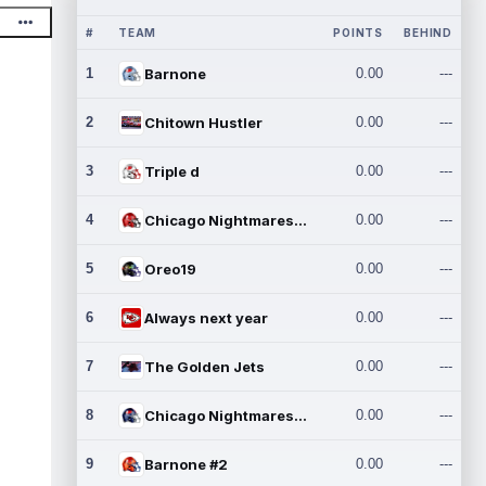
#
TEAM
POINTS
BEHIND
1
Barnone
0.00
---
2
Chitown Hustler
0.00
---
3
Triple d
0.00
---
4
Chicago Nightmares Inc.
0.00
---
5
Oreo19
0.00
---
6
Always next year
0.00
---
7
The Golden Jets
0.00
---
8
Chicago Nightmares Inc.2
0.00
---
9
Barnone #2
0.00
---