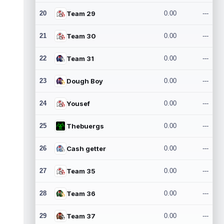
20
Team 29
0.00
---
21
Team 30
0.00
---
22
Team 31
0.00
---
23
Dough Boy
0.00
---
24
Yousef
0.00
---
25
Thebuergs
0.00
---
26
Cash getter
0.00
---
27
Team 35
0.00
---
28
Team 36
0.00
---
29
Team 37
0.00
---