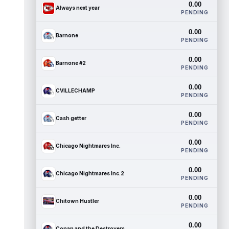
0.00
Always next year
PENDING
0.00
Barnone
PENDING
0.00
Barnone #2
PENDING
0.00
CVILLECHAMP
PENDING
0.00
Cash getter
PENDING
0.00
Chicago Nightmares Inc.
PENDING
0.00
Chicago Nightmares Inc.2
PENDING
0.00
Chitown Hustler
PENDING
0.00
Conan and the Destroyers