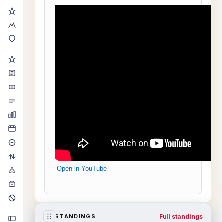
Open in YouTube
Full standings
STANDINGS