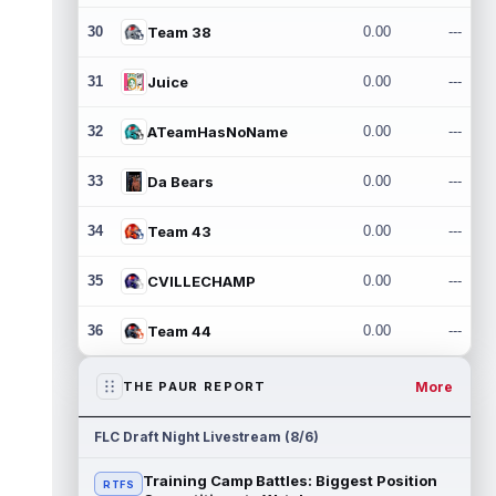
30
Team 38
0.00
---
31
Juice
0.00
---
32
ATeamHasNoName
0.00
---
33
Da Bears
0.00
---
34
Team 43
0.00
---
35
CVILLECHAMP
0.00
---
36
Team 44
0.00
---
More
THE PAUR REPORT
FLC Draft Night Livestream (8/6)
Training Camp Battles: Biggest Position
RTFS