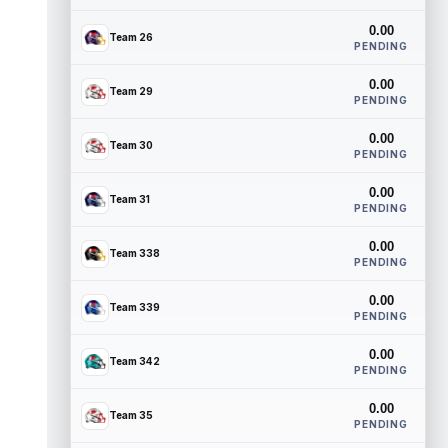
0.00
Team 26
PENDING
0.00
Team 29
PENDING
0.00
Team 30
PENDING
0.00
Team 31
PENDING
0.00
Team 338
PENDING
0.00
Team 339
PENDING
0.00
Team 342
PENDING
0.00
Team 35
PENDING