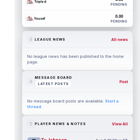
Triple d
PENDING
0.00
Yousef
PENDING
All news
LEAGUE NEWS
No league news has been published to the home
page.
MESSAGE BOARD
Post
LATEST POSTS
No message board posts are available.
Start a
thread
.
View All
PLAYER NEWS & NOTES
Ty Johnson