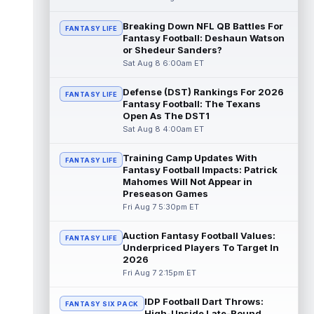
read more
Breaking Down NFL QB Battles For
FANTASY LIFE
Fantasy Football: Deshaun Watson
Pat Bryant
Aug 8 9:10pm ET
or Shedeur Sanders?
Denver Broncos wide receiver Pat Bryant
Sat Aug 8 6:00am ET
had arguably the top highlight in Saturday's
controlled scrimmage and continu...
Defense (DST) Rankings For 2026
read more
FANTASY LIFE
Fantasy Football: The Texans
Open As The DST1
Deebo Samuel
Aug 8 8:50pm ET
Sat Aug 8 4:00am ET
The San Francisco 49ers wanted to sign
then-free-agent wide receiver Deebo
Training Camp Updates With
FANTASY LIFE
Samuel Sr. to a contract before Ricky Pear...
Fantasy Football Impacts: Patrick
read more
Mahomes Will Not Appear in
Preseason Games
Jonah Coleman
Fri Aug 7 5:30pm ET
Aug 8 8:30pm ET
Denver Broncos rookie running back Jonah
Coleman continues to have a strong
Auction Fantasy Football Values:
FANTASY LIFE
training camp and had another great pract...
Underpriced Players To Target In
2026
read more
Fri Aug 7 2:15pm ET
De'Zhaun Stribling
Aug 8 8:10pm ET
IDP Football Dart Throws:
San Francisco 49ers rookie wide receiver
FANTASY SIX PACK
High-Upside Late-Round