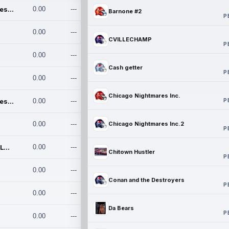
Chicago Nightmares Inc.
0.00
---
Barnone #2
P
0.00
---
CVILLECHAMP
P
0.00
---
Cash getter
P
0.00
---
Chicago Nightmares Inc.
P
Chicago Nightmares Inc.2
0.00
---
0.00
---
Chicago Nightmares Inc.2
P
Team337. MWREILLY1@GMAIL.C
0.00
---
Chitown Hustler
P
0.00
---
Conan and the Destroyers
P
0.00
---
Da Bears
P
0.00
---