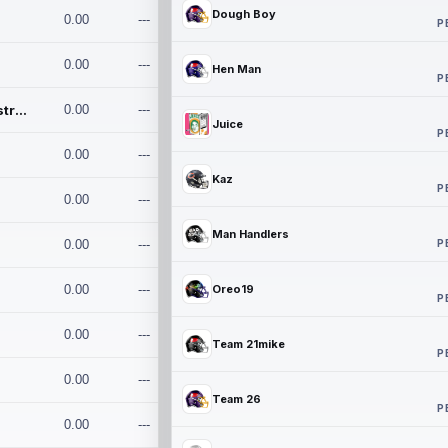
Dough Boy
0.00
---
P
0.00
---
Hen Man
P
Conan and the Destroyers
0.00
---
Juice
P
0.00
---
Kaz
P
0.00
---
Man Handlers
P
0.00
---
0.00
---
Oreo19
P
0.00
---
Team 21mike
P
0.00
---
Team 26
P
0.00
---