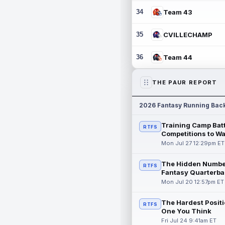
34
Team 43
35
CVILLECHAMP
36
Team 44
THE PAUR REPORT
2026 Fantasy Running Bac
Training Camp Batt
RTFS
Competitions to W
Mon Jul 27 12:29pm ET
The Hidden Numbe
RTFS
Fantasy Quarterba
Mon Jul 20 12:57pm ET
The Hardest Positi
RTFS
One You Think
Fri Jul 24 9:41am ET