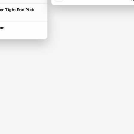
ter Tight End Pick
lem
is available.