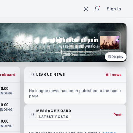
Sign In
amphitheater of pain
WEEK 1 · NFL WEEK 1
Display
reboard
All news
LEAGUE NEWS
0.00
No league news has been published to the home
ENDING
page.
0.00
ENDING
MESSAGE BOARD
Post
LATEST POSTS
0.00
ENDING