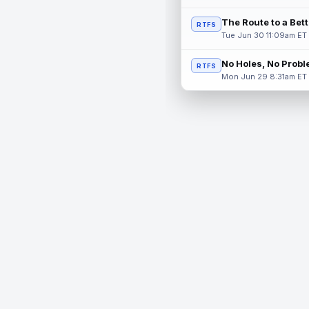
The Route to a Bet
RTFS
Tue Jun 30 11:09am ET
No Holes, No Prob
RTFS
Mon Jun 29 8:31am ET
© 2026 RealTime Fantasy Sports, Inc.
If you or someone you know has a gambling problem, help 