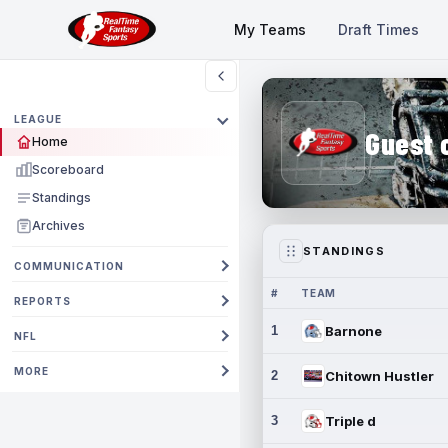
My Teams
Draft Times
LEAGUE
Guest 
Home
Scoreboard
Standings
Archives
STANDINGS
COMMUNICATION
#
TEAM
REPORTS
1
Barnone
NFL
MORE
2
Chitown Hustler
3
Triple d