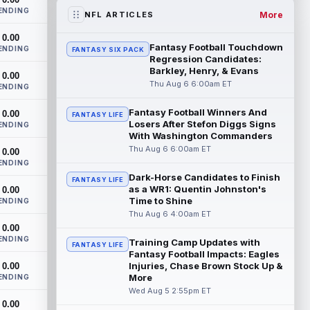
any time he's been given the chance, b...
ENDING
read more
More
NFL ARTICLES
0.00
Jahmyr Gibbs
Aug 6 9:30am ET
Fantasy Football Touchdown
ENDING
FANTASY SIX PACK
Detroit Lions running back Jahmyr Gibbs
Regression Candidates:
took part in a walk-through and team
Barkley, Henry, & Evans
0.00
stretch on Thursday morning before
Thu Aug 6 6:00am ET
ENDING
movin...
read more
Fantasy Football Winners And
0.00
FANTASY LIFE
Losers After Stefon Diggs Signs
Jonathan Taylor
ENDING
Aug 6 9:20am ET
With Washington Commanders
All-Pro running back Jonathan Taylor and
Thu Aug 6 6:00am ET
0.00
the Indianapolis Colts have agreed to a
ENDING
two-year extension that will pay the...
Dark-Horse Candidates to Finish
read more
FANTASY LIFE
as a WR1: Quentin Johnston's
0.00
Time to Shine
ENDING
Jacob Cowing
Aug 6 12:00am ET
Thu Aug 6 4:00am ET
San Francisco 49ers wide receiver Jacob
0.00
Cowing (hip) did not practice on
ENDING
Training Camp Updates with
FANTASY LIFE
Wednesday due to a hip flexor strain.
Fantasy Football Impacts: Eagles
Cowing...
read more
Injuries, Chase Brown Stock Up &
0.00
More
ENDING
Darius Cooper
Wed Aug 5 2:55pm ET
Aug 5 11:50pm ET
0.00
In an interview with NFL Network's Mike