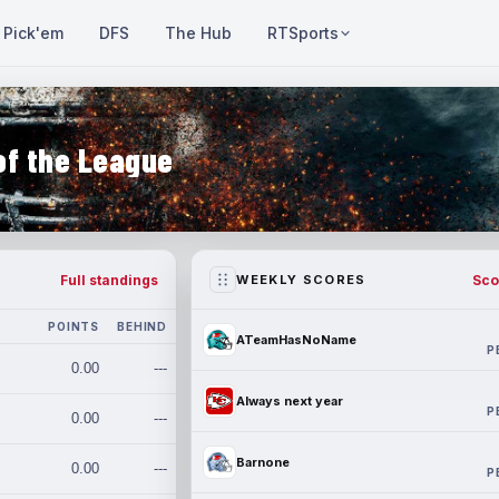
Pick'em
DFS
The Hub
RTSports
of the League
Full standings
Sco
WEEKLY SCORES
POINTS
BEHIND
ATeamHasNoName
P
0.00
---
Always next year
P
0.00
---
Barnone
0.00
---
P