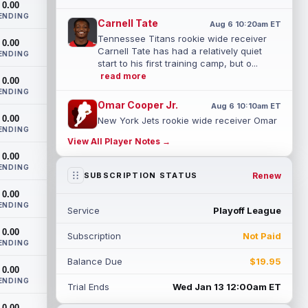
0.00
ENDING
Carnell Tate
Aug 6 10:20am ET
Tennessee Titans rookie wide receiver
0.00
Carnell Tate has had a relatively quiet
ENDING
start to his first training camp, but o...
read more
0.00
ENDING
Omar Cooper Jr.
Aug 6 10:10am ET
0.00
New York Jets rookie wide receiver Omar
ENDING
Cooper Jr. had a slow start to his first
View All Player Notes →
training camp, visibly thinking his ...
0.00
read more
ENDING
Renew
SUBSCRIPTION STATUS
Romeo Doubs
Aug 6 10:00am ET
0.00
New England Patriots wide receiver
ENDING
Service
Playoff League
Romeo Doubs appeared slightly hobbled
in recent days, according to ESPN's Mike
0.00
Subscription
Not Paid
Rei...
read more
ENDING
Balance Due
$19.95
Marvin Mims Jr.
0.00
Aug 6 9:40am ET
ENDING
Denver Broncos fourth-year wide receiver
Trial Ends
Wed Jan 13 12:00am ET
Marvin Mims Jr. has made plays almost
0.00