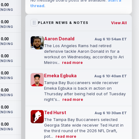
No message board posts are available.
Start a
0.00
thread
.
ENDING
0.00
View All
PLAYER NEWS & NOTES
ENDING
Aaron Donald
0.00
Aug 6 10:54am ET
ENDING
The Los Angeles Rams had retired
defensive tackle Aaron Donald in for a
0.00
workout on Wednesday, according to Ari
ENDING
Meirov...
read more
0.00
Emeka Egbuka
Aug 6 10:40am ET
ENDING
Tampa Bay Buccaneers wide receiver
Emeka Egbuka is back in action on
0.00
Thursday after being held out of Tuesday
ENDING
night's...
read more
0.00
Ted Hurst
ENDING
Aug 6 10:30am ET
The Tampa Bay Buccaneers selected
0.00
Georgia State wide receiver Ted Hurst in
ENDING
the third round of the 2026 NFL Draft,
pot...
read more