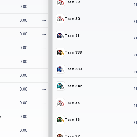
Team 29
P
0.00
---
Team 30
0.00
---
P
0.00
---
Team 31
P
0.00
---
Team 338
P
0.00
---
Team 339
P
0.00
---
Team 342
P
0.00
---
0.00
---
Team 35
P
e
0.00
---
Team 36
P
0.00
---
Team 37