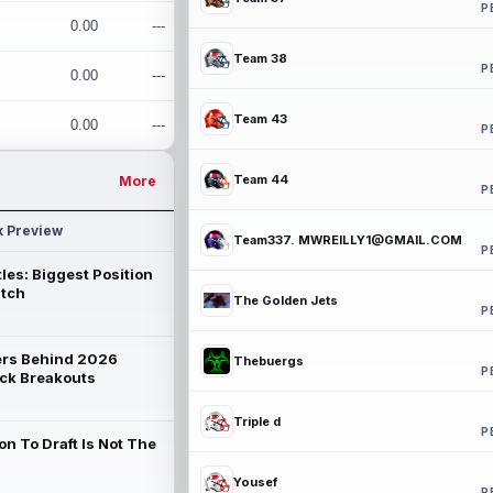
P
0.00
---
Team 38
P
0.00
---
Team 43
0.00
---
P
Team 44
More
P
k Preview
Team337. MWREILLY1@GMAIL.COM
P
les: Biggest Position
atch
The Golden Jets
P
rs Behind 2026
Thebuergs
P
ck Breakouts
Triple d
P
on To Draft Is Not The
Yousef
P