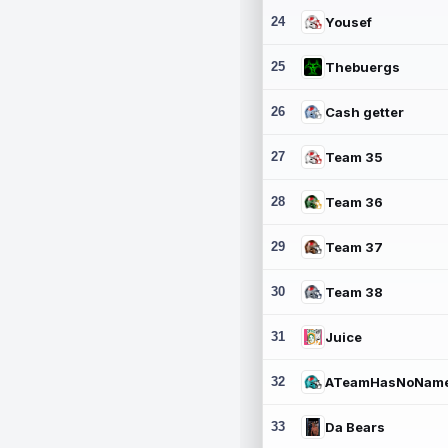
24
Yousef
25
Thebuergs
26
Cash getter
27
Team 35
28
Team 36
29
Team 37
30
Team 38
31
Juice
32
ATeamHasNoNam
33
Da Bears