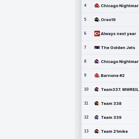
4
5
Oreo19
6
Always next year
7
The Golden Jets
8
9
Barnone #2
10
11
Team 338
12
Team 339
13
Team 21mike