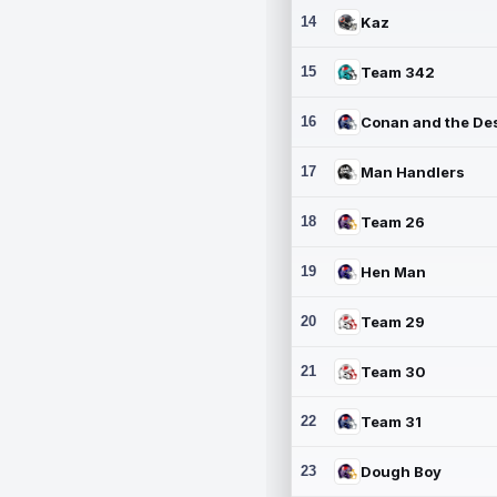
14
Kaz
15
Team 342
16
17
Man Handlers
18
Team 26
19
Hen Man
20
Team 29
21
Team 30
22
Team 31
23
Dough Boy