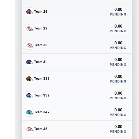
0.00
Team 26
PENDING
0.00
Team 29
PENDING
0.00
Team 30
PENDING
0.00
Team 31
PENDING
0.00
Team 338
PENDING
0.00
Team 339
PENDING
0.00
Team 342
PENDING
0.00
Team 35
PENDING