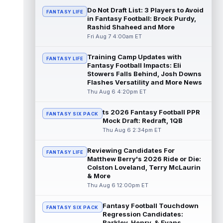
read more
Do Not Draft List: 3 Players to Avoid
FANTASY LIFE
in Fantasy Football: Brock Purdy,
Rashid Shaheed and More
Jonathan Taylor
Aug 6 11:13pm ET
Fri Aug 7 4:00am ET
Dynasty | The Colts and running back
Jonathan Taylor have agreed on a contract
extension. Dynasty Analysis: Taylor ge...
Training Camp Updates with
FANTASY LIFE
Fantasy Football Impacts: Eli
read more
Stowers Falls Behind, Josh Downs
Flashes Versatility and More News
David Montgomery
Aug 6 11:13pm ET
Thu Aug 6 4:20pm ET
Dynasty | The Lions have signed running
back Jahmyr Gibbs to a contract extension.
ts 2026 Fantasy Football PPR
FANTASY SIX PACK
Dynasty Analysis: In a week of run...
Mock Draft: Redraft, 1QB
read more
Thu Aug 6 2:34pm ET
Mark Andrews
Aug 6 10:00pm ET
Reviewing Candidates For
FANTASY LIFE
Baltimore Ravens tight end Mark Andrews is
Matthew Berry's 2026 Ride or Die:
in line for a solid 2026 season. Andrews
Colston Loveland, Terry McLaurin
had a down 2025 season, with 48 r...
& More
read more
Thu Aug 6 12:00pm ET
Chimere Dike
Fantasy Football Touchdown
Aug 6 9:50pm ET
FANTASY SIX PACK
Regression Candidates:
After a quiet start to training camp for
Barkley, Henry, & Evans