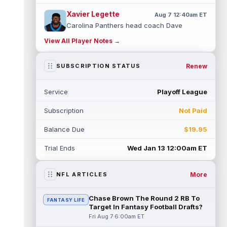
Xavier Legette
Aug 7 12:40am ET
Carolina Panthers head coach Dave
Canales said that wide receiver Xavier
View All Player Notes →
Legette (neck) "feels great" and is "back,"
...
read more
Renew
SUBSCRIPTION STATUS
Alec Pierce
Aug 7 12:00am ET
Indianapolis Colts head coach Shane
Service
Playoff League
Steichen said on Thursday that he doesn't
have an update on wide receiver Alec Pi...
Subscription
Not Paid
read more
Balance Due
$19.95
Baker Mayfield
Aug 6 11:50pm ET
Tampa Bay Buccaneers general manager
Trial Ends
Wed Jan 13 12:00am ET
Jason Licht said he still views veteran
quarterback Baker Mayfield as the team's...
read more
More
NFL ARTICLES
Aaron Donald
Aug 6 11:30pm ET
Chase Brown The Round 2 RB To
FANTASY LIFE
Los Angeles Rams head coach Sean McVay
Target In Fantasy Football Drafts?
said he doesn't know yet whether former
Fri Aug 7 6:00am ET
All-Pro defensive tackle Aaron Donald ...