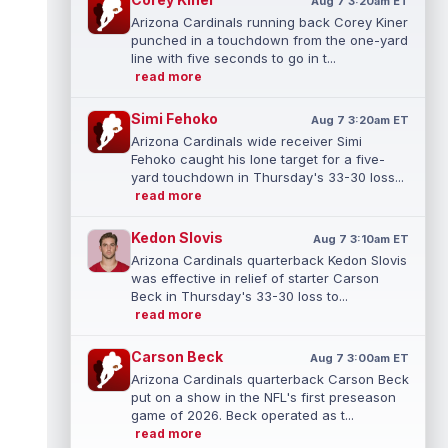
Aug 7 3:20am ET
Arizona Cardinals running back Corey Kiner
punched in a touchdown from the one-yard
line with five seconds to go in t...
read more
Simi Fehoko
Aug 7 3:20am ET
Arizona Cardinals wide receiver Simi
Fehoko caught his lone target for a five-
yard touchdown in Thursday's 33-30 loss...
read more
Kedon Slovis
Aug 7 3:10am ET
Arizona Cardinals quarterback Kedon Slovis
was effective in relief of starter Carson
Beck in Thursday's 33-30 loss to...
read more
Carson Beck
Aug 7 3:00am ET
Arizona Cardinals quarterback Carson Beck
put on a show in the NFL's first preseason
game of 2026. Beck operated as t...
read more