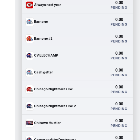
0.00
Always next year
PENDING
0.00
Barnone
PENDING
0.00
Barnone #2
PENDING
0.00
CVILLECHAMP
PENDING
0.00
Cash getter
PENDING
0.00
Chicago Nightmares Inc.
PENDING
0.00
Chicago Nightmares Inc.2
PENDING
0.00
Chitown Hustler
PENDING
0.00
Conan and the Destroyers