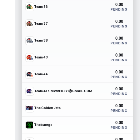
0.00
Team 36
PENDING
0.00
Team 37
PENDING
0.00
Team 38
PENDING
0.00
Team 43
PENDING
0.00
Team 44
PENDING
0.00
Team337. MWREILLY1@GMAIL.COM
PENDING
0.00
The Golden Jets
PENDING
0.00
Thebuergs
PENDING
0.00