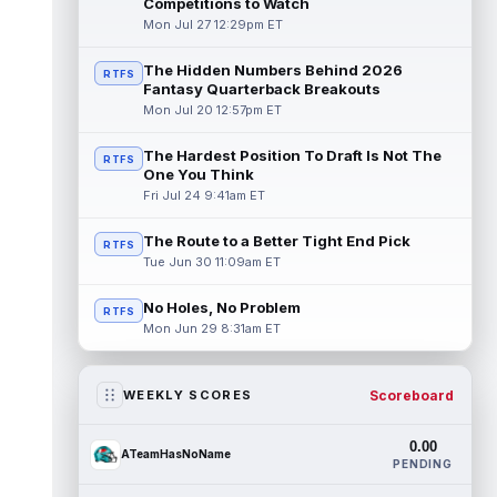
Competitions to Watch
Mon Jul 27 12:29pm ET
The Hidden Numbers Behind 2026
RTFS
Fantasy Quarterback Breakouts
Mon Jul 20 12:57pm ET
The Hardest Position To Draft Is Not The
RTFS
One You Think
Fri Jul 24 9:41am ET
The Route to a Better Tight End Pick
RTFS
Tue Jun 30 11:09am ET
No Holes, No Problem
RTFS
Mon Jun 29 8:31am ET
Scoreboard
WEEKLY SCORES
0.00
ATeamHasNoName
PENDING