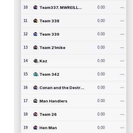
10
Team337. MWREILLY1@GMAIL.C
0.00
---
11
Team 338
0.00
---
12
Team 339
0.00
---
13
Team 21mike
0.00
---
14
Kaz
0.00
---
15
Team 342
0.00
---
16
Conan and the Destroyers
0.00
---
17
Man Handlers
0.00
---
18
Team 26
0.00
---
19
Hen Man
0.00
---