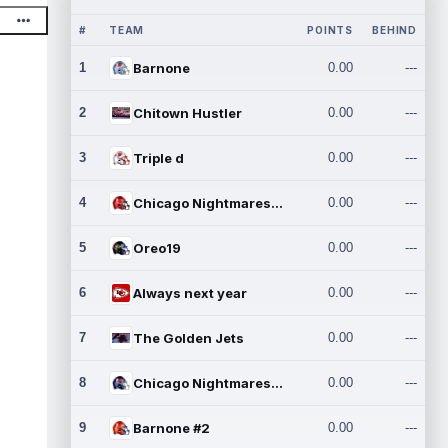
#
TEAM
POINTS
BEHIND
1
Barnone
0.00
---
2
Chitown Hustler
0.00
---
3
Triple d
0.00
---
4
Chicago Nightmares Inc.
0.00
---
5
Oreo19
0.00
---
6
Always next year
0.00
---
7
The Golden Jets
0.00
---
8
Chicago Nightmares Inc.2
0.00
---
9
Barnone #2
0.00
---