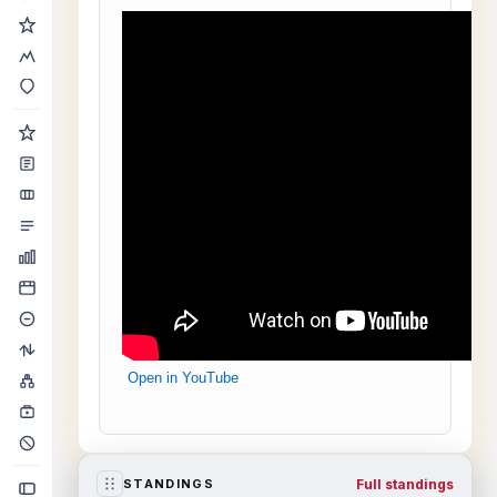
Open in YouTube
Full standings
STANDINGS