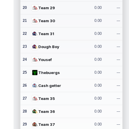
20
Team 29
0.00
---
21
Team 30
0.00
---
22
Team 31
0.00
---
23
Dough Boy
0.00
---
24
Yousef
0.00
---
25
Thebuergs
0.00
---
26
Cash getter
0.00
---
27
Team 35
0.00
---
28
Team 36
0.00
---
29
Team 37
0.00
---