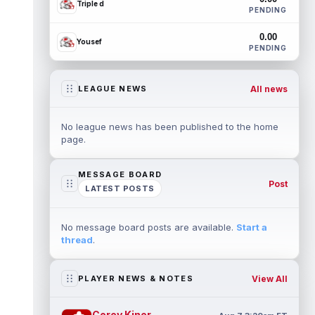
Triple d
PENDING
0.00
Yousef
PENDING
All news
LEAGUE NEWS
No league news has been published to the home
page.
MESSAGE BOARD
Post
LATEST POSTS
No message board posts are available.
Start a
thread
.
View All
PLAYER NEWS & NOTES
Corey Kiner