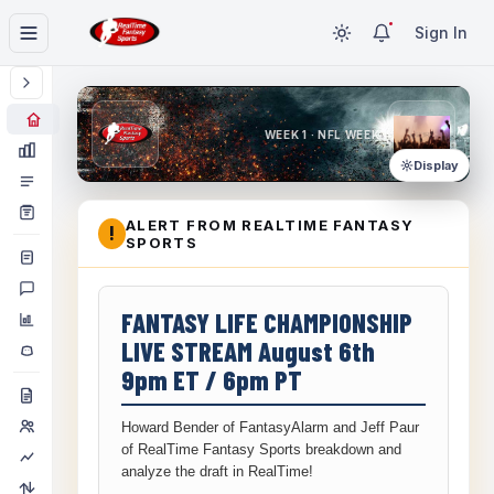
Sign In
WEEK 1 · NFL WEEK 1
Display
ALERT FROM REALTIME FANTASY
!
SPORTS
FANTASY LIFE CHAMPIONSHIP
LIVE STREAM August 6th
9pm ET / 6pm PT
Howard Bender of FantasyAlarm and Jeff Paur
of RealTime Fantasy Sports breakdown and
analyze the draft in RealTime!