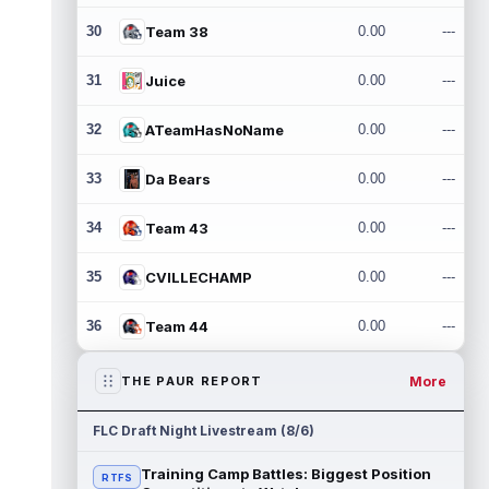
30
Team 38
0.00
---
31
Juice
0.00
---
32
ATeamHasNoName
0.00
---
33
Da Bears
0.00
---
34
Team 43
0.00
---
35
CVILLECHAMP
0.00
---
36
Team 44
0.00
---
More
THE PAUR REPORT
FLC Draft Night Livestream (8/6)
Training Camp Battles: Biggest Position
RTFS