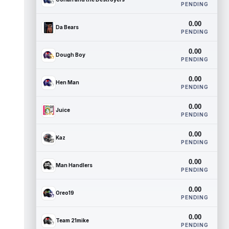
PENDING
0.00
Da Bears
PENDING
0.00
Dough Boy
PENDING
0.00
Hen Man
PENDING
0.00
Juice
PENDING
0.00
Kaz
PENDING
0.00
Man Handlers
PENDING
0.00
Oreo19
PENDING
0.00
Team 21mike
PENDING