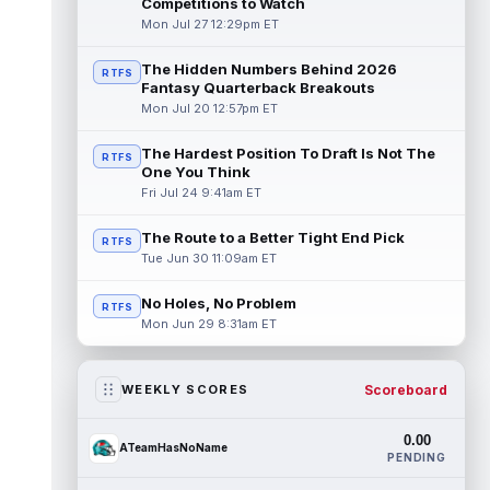
Competitions to Watch
Mon Jul 27 12:29pm ET
The Hidden Numbers Behind 2026
RTFS
Fantasy Quarterback Breakouts
Mon Jul 20 12:57pm ET
The Hardest Position To Draft Is Not The
RTFS
One You Think
Fri Jul 24 9:41am ET
The Route to a Better Tight End Pick
RTFS
Tue Jun 30 11:09am ET
No Holes, No Problem
RTFS
Mon Jun 29 8:31am ET
Scoreboard
WEEKLY SCORES
0.00
ATeamHasNoName
PENDING