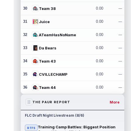
30
Team 38
0.00
---
31
Juice
0.00
---
32
ATeamHasNoName
0.00
---
33
Da Bears
0.00
---
34
Team 43
0.00
---
35
CVILLECHAMP
0.00
---
36
Team 44
0.00
---
More
THE PAUR REPORT
FLC Draft Night Livestream (8/6)
Training Camp Battles: Biggest Position
RTFS