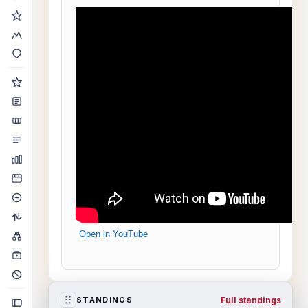
Open in YouTube
Full standings
STANDINGS