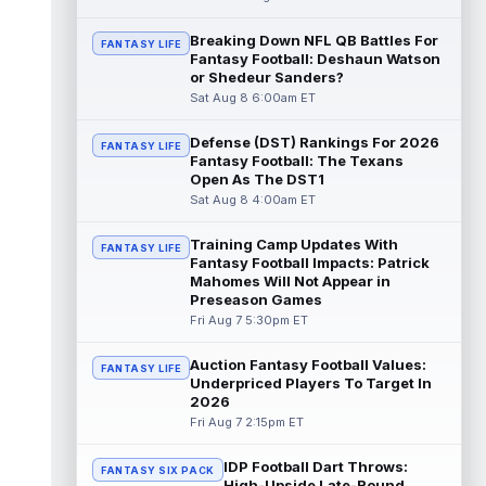
Makai Lemon
Aug 8 10:20am ET
Breaking Down NFL QB Battles For
Philadelphia Eagles rookie wide receiver
FANTASY LIFE
Fantasy Football: Deshaun Watson
Makai Lemon (hamstring) is once more
or Shedeur Sanders?
absent from practice on Saturday, marki...
Sat Aug 8 6:00am ET
read more
Defense (DST) Rankings For 2026
FANTASY LIFE
Garrett Wilson
Aug 8 10:00am ET
Fantasy Football: The Texans
New York Jets wide receiver Garrett Wilson
Open As The DST1
has never struggled to earn targets, though
Sat Aug 8 4:00am ET
the quality of those looks has...
read more
Training Camp Updates With
FANTASY LIFE
Brian Thomas Jr.
Fantasy Football Impacts: Patrick
Aug 8 9:40am ET
Mahomes Will Not Appear in
Jacksonville Jaguars wide receiver Brian
Preseason Games
Thomas Jr. was on the receiving end of one
Fri Aug 7 5:30pm ET
of Trevor Lawrence's three touchd...
read more
Auction Fantasy Football Values:
FANTASY LIFE
Underpriced Players To Target In
Stefon Diggs
Aug 8 9:30am ET
2026
Washington Commanders veteran wide
Fri Aug 7 2:15pm ET
receiver Stefon Diggs practiced for the first
time with his new team on Friday aft...
IDP Football Dart Throws:
FANTASY SIX PACK
read more
High-Upside Late-Round