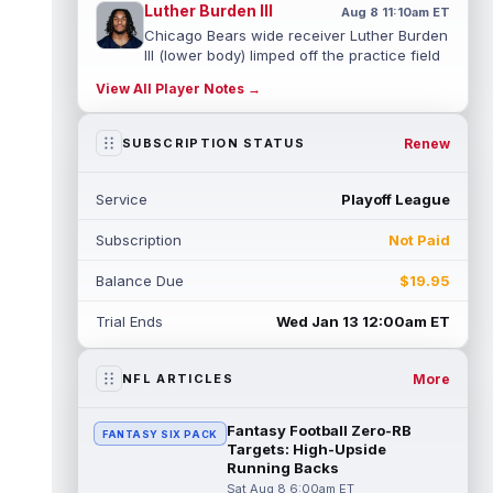
Luther Burden III
Aug 8 11:10am ET
Chicago Bears wide receiver Luther Burden
III (lower body) limped off the practice field
on Saturday. Burden and corn...
read more
View All Player Notes →
Cade Klubnik
Aug 8 11:00am ET
Renew
SUBSCRIPTION STATUS
With the New York Jets holding an
intrasquad scrimmage on Saturday, rookie
quarterback Cade Klubnik looked sharp in
Service
Playoff League
s...
read more
Subscription
Not Paid
Cam Ward
Aug 8 10:40am ET
Tennessee Titans second-year
Balance Due
$19.95
quarterback Cam Ward has shown signs of
growth throughout his second professional
Trial Ends
Wed Jan 13 12:00am ET
traini...
read more
More
NFL ARTICLES
Tyjae Spears
Aug 8 10:30am ET
Tennessee Titans running back Tyjae
Spears (soreness) did not finish Friday's
Fantasy Football Zero-RB
FANTASY SIX PACK
team scrimmage, with head coach Robert ...
Targets: High-Upside
Running Backs
read more
Sat Aug 8 6:00am ET