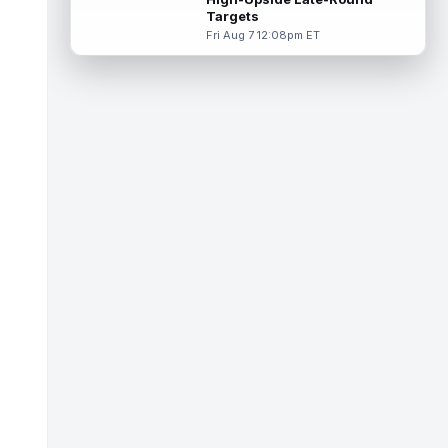
Targets
Demario Douglas
Aug 8 9:20am ET
Fri Aug 7 12:08pm ET
The New England Patriots held their second
annual Blue and White team scrimmage
under head coach Mike Vrabel on Frida...
read more
Kimani Vidal
Aug 8 12:00am ET
Los Angeles Chargers running back Kimani
Vidal is competing for touches in a
crowded backfield. Vidal had a career ye...
read more
Aaron Jones
Aug 8 12:00am ET
Minnesota Vikings running back Jordan
Mason has been a standout at training
camp and looks poised for a big 2026
seas...
read more
Brian Robinson Jr.
Aug 7 11:50pm ET
After Atlanta Falcons superstar running
back Bijan Robinson ended his holdout and
signed a three-year, $75 million co...