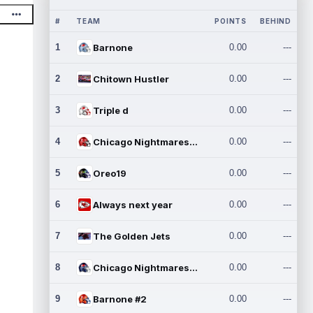
#
TEAM
POINTS
BEHIND
1
Barnone
0.00
---
2
Chitown Hustler
0.00
---
3
Triple d
0.00
---
4
Chicago Nightmares Inc.
0.00
---
5
Oreo19
0.00
---
6
Always next year
0.00
---
7
The Golden Jets
0.00
---
8
Chicago Nightmares Inc.2
0.00
---
9
Barnone #2
0.00
---