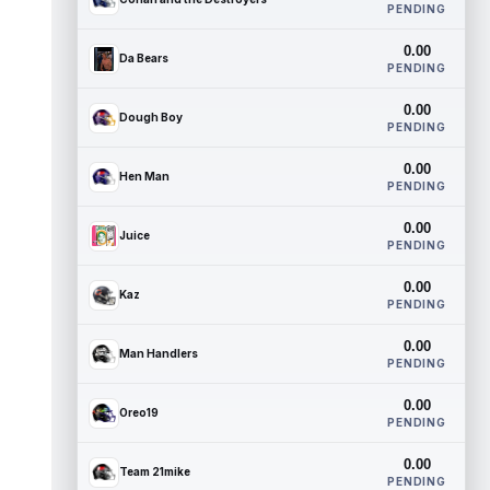
PENDING
0.00
Da Bears
PENDING
0.00
Dough Boy
PENDING
0.00
Hen Man
PENDING
0.00
Juice
PENDING
0.00
Kaz
PENDING
0.00
Man Handlers
PENDING
0.00
Oreo19
PENDING
0.00
Team 21mike
PENDING