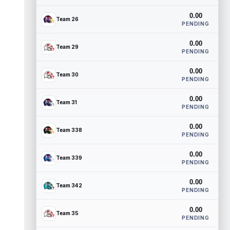
0.00
Team 26
PENDING
0.00
Team 29
PENDING
0.00
Team 30
PENDING
0.00
Team 31
PENDING
0.00
Team 338
PENDING
0.00
Team 339
PENDING
0.00
Team 342
PENDING
0.00
Team 35
PENDING