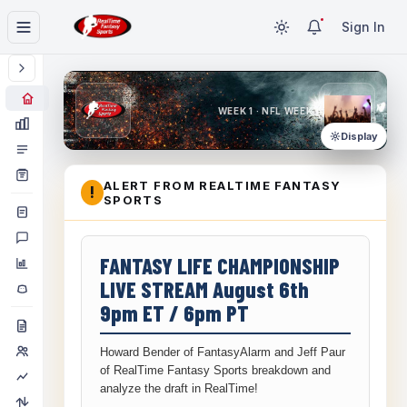
Sign In
WEEK 1 · NFL WEEK 1
Display
ALERT FROM REALTIME FANTASY
!
SPORTS
FANTASY LIFE CHAMPIONSHIP
LIVE STREAM August 6th
9pm ET / 6pm PT
Howard Bender of FantasyAlarm and Jeff Paur
of RealTime Fantasy Sports breakdown and
analyze the draft in RealTime!