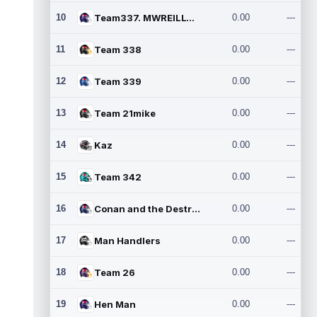
10
Team337. MWREILLY1@GMAIL.C
0.00
---
11
Team 338
0.00
---
12
Team 339
0.00
---
13
Team 21mike
0.00
---
14
Kaz
0.00
---
15
Team 342
0.00
---
16
Conan and the Destroyers
0.00
---
17
Man Handlers
0.00
---
18
Team 26
0.00
---
19
Hen Man
0.00
---