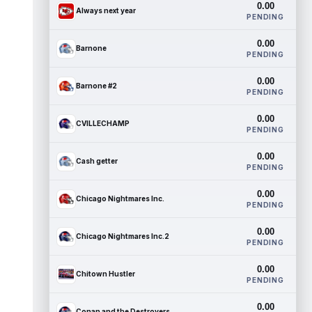
0.00
Always next year
PENDING
0.00
Barnone
PENDING
0.00
Barnone #2
PENDING
0.00
CVILLECHAMP
PENDING
0.00
Cash getter
PENDING
0.00
Chicago Nightmares Inc.
PENDING
0.00
Chicago Nightmares Inc.2
PENDING
0.00
Chitown Hustler
PENDING
0.00
Conan and the Destroyers