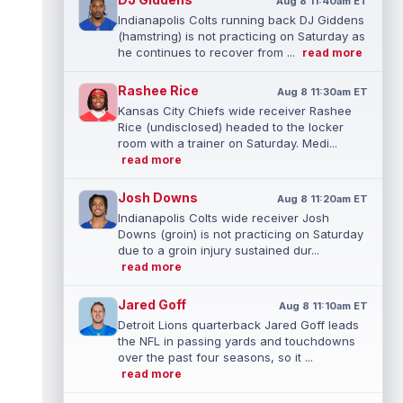
Aug 8 11:40am ET
Indianapolis Colts running back DJ Giddens
(hamstring) is not practicing on Saturday as
he continues to recover from ...
read more
Rashee Rice
Aug 8 11:30am ET
Kansas City Chiefs wide receiver Rashee
Rice (undisclosed) headed to the locker
room with a trainer on Saturday. Medi...
read more
Josh Downs
Aug 8 11:20am ET
Indianapolis Colts wide receiver Josh
Downs (groin) is not practicing on Saturday
due to a groin injury sustained dur...
read more
Jared Goff
Aug 8 11:10am ET
Detroit Lions quarterback Jared Goff leads
the NFL in passing yards and touchdowns
over the past four seasons, so it ...
read more