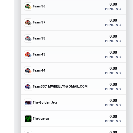
0.00
Team 36
PENDING
0.00
Team 37
PENDING
0.00
Team 38
PENDING
0.00
Team 43
PENDING
0.00
Team 44
PENDING
0.00
Team337. MWREILLY1@GMAIL.COM
PENDING
0.00
The Golden Jets
PENDING
0.00
Thebuergs
PENDING
0.00