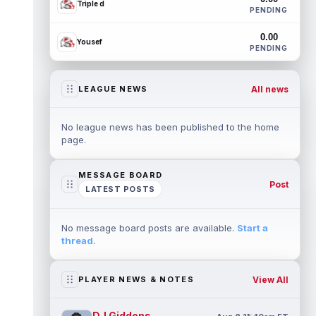
Triple d
PENDING
0.00
Yousef
PENDING
All news
LEAGUE NEWS
No league news has been published to the home
page.
MESSAGE BOARD
Post
LATEST POSTS
No message board posts are available.
Start a
thread
.
View All
PLAYER NEWS & NOTES
DJ Giddens