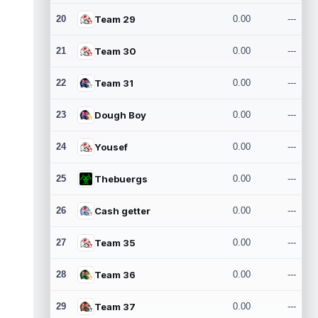
20
Team 29
0.00
---
21
Team 30
0.00
---
22
Team 31
0.00
---
23
Dough Boy
0.00
---
24
Yousef
0.00
---
25
Thebuergs
0.00
---
26
Cash getter
0.00
---
27
Team 35
0.00
---
28
Team 36
0.00
---
29
Team 37
0.00
---