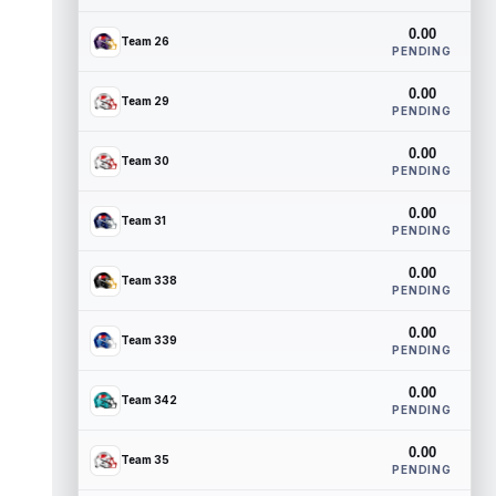
0.00
Team 26
PENDING
0.00
Team 29
PENDING
0.00
Team 30
PENDING
0.00
Team 31
PENDING
0.00
Team 338
PENDING
0.00
Team 339
PENDING
0.00
Team 342
PENDING
0.00
Team 35
PENDING