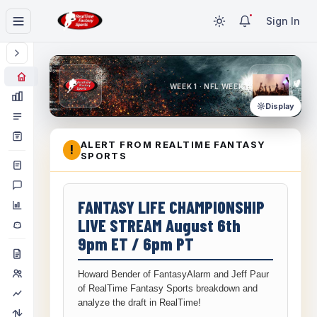
Sign In
WEEK 1 · NFL WEEK 1
Display
ALERT FROM REALTIME FANTASY
!
SPORTS
FANTASY LIFE CHAMPIONSHIP
LIVE STREAM August 6th
9pm ET / 6pm PT
Howard Bender of FantasyAlarm and Jeff Paur
of RealTime Fantasy Sports breakdown and
analyze the draft in RealTime!