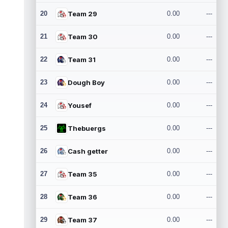
20
Team 29
0.00
---
21
Team 30
0.00
---
22
Team 31
0.00
---
23
Dough Boy
0.00
---
24
Yousef
0.00
---
25
Thebuergs
0.00
---
26
Cash getter
0.00
---
27
Team 35
0.00
---
28
Team 36
0.00
---
29
Team 37
0.00
---