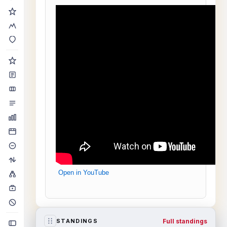
Open in YouTube
Full standings
STANDINGS