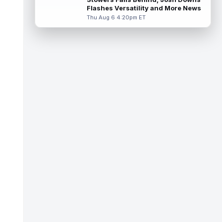
Wa...
read more
Flashes Versatility and More News
Thu Aug 6 4:20pm ET
Terry McLaurin
Aug 7 1:50pm ET
The Washington Commanders officially
signed veteran wide receiver Stefon Diggs
on Thursday, finally cementing Diggs a...
read more
Elic Ayomanor
Aug 7 1:30pm ET
Tennessee Titans wide receiver Elic
Ayomanor (shoulder) will participate in
Friday night's scrimmage after leaving pr...
read more
Chris Bell
Aug 7 1:20pm ET
Speaking to the media on Saturday, Miami
Dolphins head coach Jeff Hafley suggested
that rookie wide receiver Chris Be...
read more
Tank Dell
Aug 7 1:20pm ET
Houston Texans wide receiver Tank Dell
(knee) is expected to be eased in during