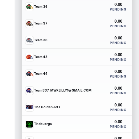
0.00
Team 36
PENDING
0.00
Team 37
PENDING
0.00
Team 38
PENDING
0.00
Team 43
PENDING
0.00
Team 44
PENDING
0.00
Team337. MWREILLY1@GMAIL.COM
PENDING
0.00
The Golden Jets
PENDING
0.00
Thebuergs
PENDING
0.00