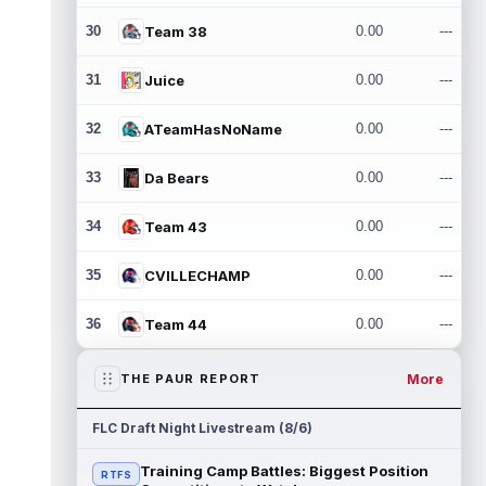
30
Team 38
0.00
---
31
Juice
0.00
---
32
ATeamHasNoName
0.00
---
33
Da Bears
0.00
---
34
Team 43
0.00
---
35
CVILLECHAMP
0.00
---
36
Team 44
0.00
---
More
THE PAUR REPORT
FLC Draft Night Livestream (8/6)
Training Camp Battles: Biggest Position
RTFS