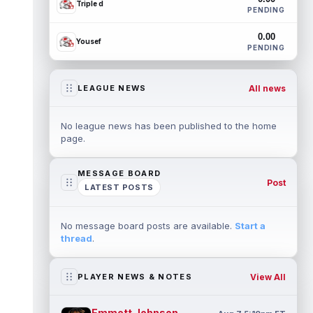
Triple d
PENDING
0.00
Yousef
PENDING
All news
LEAGUE NEWS
No league news has been published to the home
page.
MESSAGE BOARD
Post
LATEST POSTS
No message board posts are available.
Start a
thread
.
View All
PLAYER NEWS & NOTES
Emmett Johnson