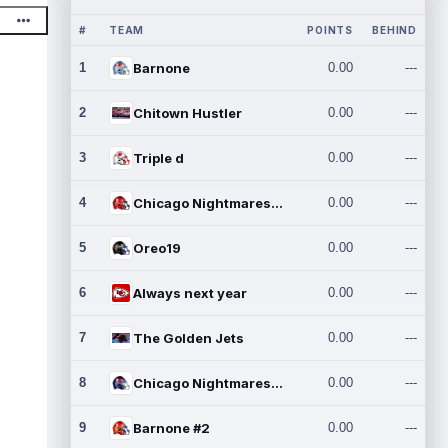
#
TEAM
POINTS
BEHIND
1
Barnone
0.00
---
2
Chitown Hustler
0.00
---
3
Triple d
0.00
---
4
Chicago Nightmares Inc.
0.00
---
5
Oreo19
0.00
---
6
Always next year
0.00
---
7
The Golden Jets
0.00
---
8
Chicago Nightmares Inc.2
0.00
---
9
Barnone #2
0.00
---