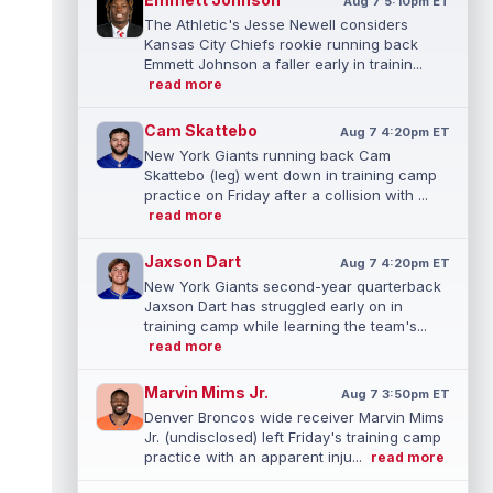
Aug 7 5:10pm ET
The Athletic's Jesse Newell considers
Kansas City Chiefs rookie running back
Emmett Johnson a faller early in trainin...
read more
Cam Skattebo
Aug 7 4:20pm ET
New York Giants running back Cam
Skattebo (leg) went down in training camp
practice on Friday after a collision with ...
read more
Jaxson Dart
Aug 7 4:20pm ET
New York Giants second-year quarterback
Jaxson Dart has struggled early on in
training camp while learning the team's...
read more
Marvin Mims Jr.
Aug 7 3:50pm ET
Denver Broncos wide receiver Marvin Mims
Jr. (undisclosed) left Friday's training camp
practice with an apparent inju...
read more