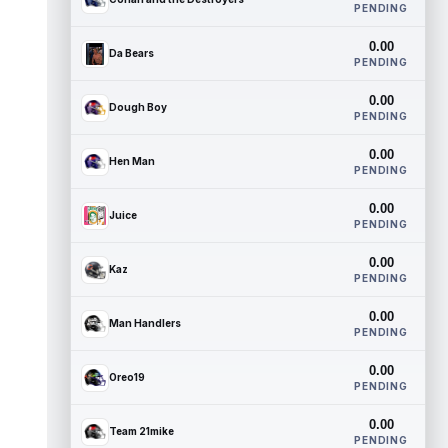
PENDING
0.00
Da Bears
PENDING
0.00
Dough Boy
PENDING
0.00
Hen Man
PENDING
0.00
Juice
PENDING
0.00
Kaz
PENDING
0.00
Man Handlers
PENDING
0.00
Oreo19
PENDING
0.00
Team 21mike
PENDING