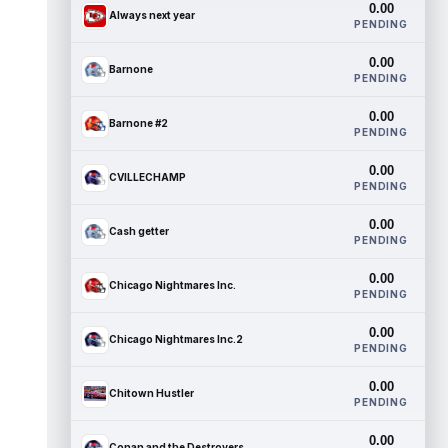
0.00
Always next year
PENDING
0.00
Barnone
PENDING
0.00
Barnone #2
PENDING
0.00
CVILLECHAMP
PENDING
0.00
Cash getter
PENDING
0.00
Chicago Nightmares Inc.
PENDING
0.00
Chicago Nightmares Inc.2
PENDING
0.00
Chitown Hustler
PENDING
0.00
Conan and the Destroyers