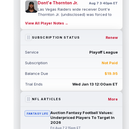
Dont'e Thornton Jr.
Aug 7 3:40pm ET
Las Vegas Raiders wide receiver Dont'e
Thornton Jr. (undisclosed) was forced to
leave training camp practice early on...
View All Player Notes →
read more
Jonah Coleman
Renew
SUBSCRIPTION STATUS
Aug 7 3:30pm ET
Denver Broncos rookie running back Jonah
Coleman "had the best run of any RB in
Service
Playoff League
pads so far this camp" on Friday, acc...
read more
Subscription
Not Paid
Kyle Williams
Aug 7 3:20pm ET
Balance Due
$19.95
New England Patriots second-year wide
receiver Kyle Williams has seemingly been
Trial Ends
Wed Jan 13 12:00am ET
on the roster bubble during training ...
read more
More
NFL ARTICLES
Jacoby Brissett
Aug 7 3:13pm ET
Dynasty | Cardinals quarterback Carson
Auction Fantasy Football Values:
FANTASY LIFE
Beck completed 15-of-19 passes for 188
Underpriced Players To Target In
yards with one touchdown and no interce...
2026
read more
Fri Aug 7 2:15pm ET