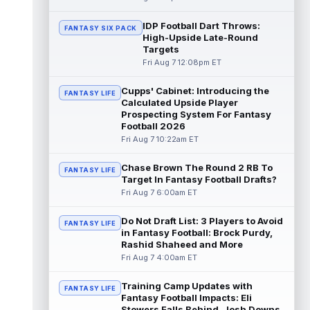
Chris Rodriguez Jr.
IDP Football Dart Throws:
Aug 7 2:30pm ET
FANTASY SIX PACK
High-Upside Late-Round
Sports Illustrated's John Shipley reports that
Targets
the Jacksonville Jaguars' backfield plans
Fri Aug 7 12:08pm ET
are starting to come into fo...
read more
Cupps' Cabinet: Introducing the
FANTASY LIFE
Bhayshul Tuten
Aug 7 2:10pm ET
Calculated Upside Player
Jacksonville Jaguars running back
Prospecting System For Fantasy
Bhayshul Tuten started the first drive during
Football 2026
Friday's scrimmage and only came off ...
Fri Aug 7 10:22am ET
read more
Chase Brown The Round 2 RB To
FANTASY LIFE
Colston Loveland
Target In Fantasy Football Drafts?
Aug 7 2:00pm ET
Fri Aug 7 6:00am ET
After a stellar finish to the 2025 season,
Chicago Bears tight end Colston Loveland
is aiming for a massive second se...
Do Not Draft List: 3 Players to Avoid
FANTASY LIFE
read more
in Fantasy Football: Brock Purdy,
Rashid Shaheed and More
Fri Aug 7 4:00am ET
Parker Washington
Aug 7 2:00pm ET
There may not be a player who has
Training Camp Updates with
garnered more hype this offseason than
FANTASY LIFE
Fantasy Football Impacts: Eli
Jacksonville Jaguars wide receiver Parker
Stowers Falls Behind, Josh Downs