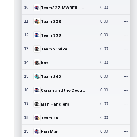
10
Team337. MWREILLY1@GMAIL.C
0.00
---
11
Team 338
0.00
---
12
Team 339
0.00
---
13
Team 21mike
0.00
---
14
Kaz
0.00
---
15
Team 342
0.00
---
16
Conan and the Destroyers
0.00
---
17
Man Handlers
0.00
---
18
Team 26
0.00
---
19
Hen Man
0.00
---