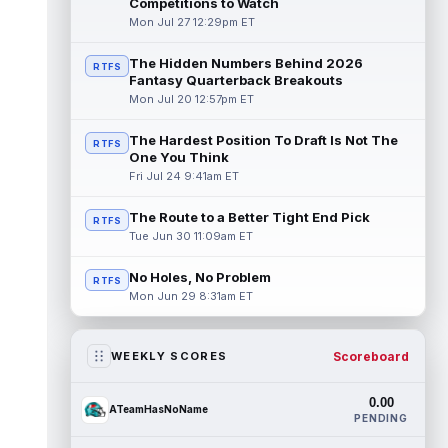
Competitions to Watch
Mon Jul 27 12:29pm ET
The Hidden Numbers Behind 2026
RTFS
Fantasy Quarterback Breakouts
Mon Jul 20 12:57pm ET
The Hardest Position To Draft Is Not The
RTFS
One You Think
Fri Jul 24 9:41am ET
The Route to a Better Tight End Pick
RTFS
Tue Jun 30 11:09am ET
No Holes, No Problem
RTFS
Mon Jun 29 8:31am ET
Scoreboard
WEEKLY SCORES
0.00
ATeamHasNoName
PENDING