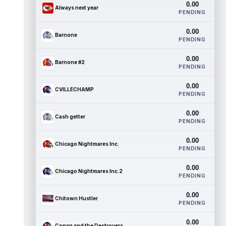
0.00
Always next year
PENDING
0.00
Barnone
PENDING
0.00
Barnone #2
PENDING
0.00
CVILLECHAMP
PENDING
0.00
Cash getter
PENDING
0.00
Chicago Nightmares Inc.
PENDING
0.00
Chicago Nightmares Inc.2
PENDING
0.00
Chitown Hustler
PENDING
0.00
Conan and the Destroyers