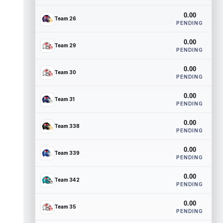
0.00
Team 26
PENDING
0.00
Team 29
PENDING
0.00
Team 30
PENDING
0.00
Team 31
PENDING
0.00
Team 338
PENDING
0.00
Team 339
PENDING
0.00
Team 342
PENDING
0.00
Team 35
PENDING