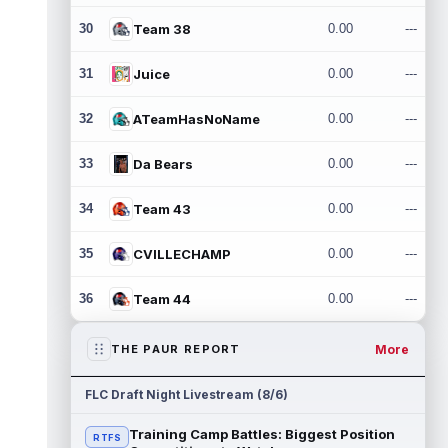
30
Team 38
0.00
---
31
Juice
0.00
---
32
ATeamHasNoName
0.00
---
33
Da Bears
0.00
---
34
Team 43
0.00
---
35
CVILLECHAMP
0.00
---
36
Team 44
0.00
---
More
THE PAUR REPORT
FLC Draft Night Livestream (8/6)
Training Camp Battles: Biggest Position
RTFS