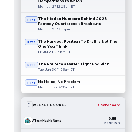
Competitions to Watch
Mon Jul 27 12:29pm ET
The Hidden Numbers Behind 2026
RTFS
Fantasy Quarterback Breakouts
Mon Jul 20 12:57pm ET
The Hardest Position To Draft Is Not The
RTFS
One You Think
Fri Jul 24 9:41am ET
The Route to a Better Tight End Pick
RTFS
Tue Jun 30 11:09am ET
No Holes, No Problem
RTFS
Mon Jun 29 8:31am ET
Scoreboard
WEEKLY SCORES
0.00
ATeamHasNoName
PENDING