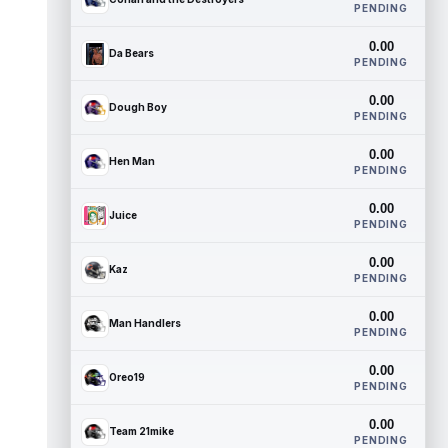
PENDING
0.00
Da Bears
PENDING
0.00
Dough Boy
PENDING
0.00
Hen Man
PENDING
0.00
Juice
PENDING
0.00
Kaz
PENDING
0.00
Man Handlers
PENDING
0.00
Oreo19
PENDING
0.00
Team 21mike
PENDING