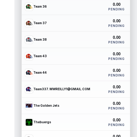
0.00
Team 36
PENDING
0.00
Team 37
PENDING
0.00
Team 38
PENDING
0.00
Team 43
PENDING
0.00
Team 44
PENDING
0.00
Team337. MWREILLY1@GMAIL.COM
PENDING
0.00
The Golden Jets
PENDING
0.00
Thebuergs
PENDING
0.00