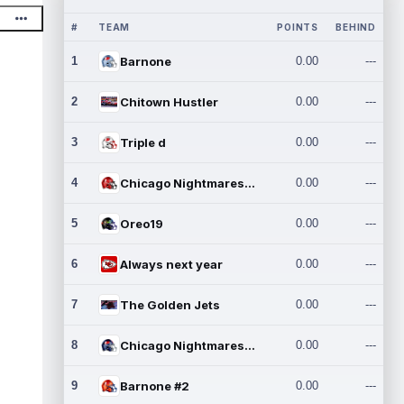
#
TEAM
POINTS
BEHIND
1
Barnone
0.00
---
2
Chitown Hustler
0.00
---
3
Triple d
0.00
---
4
Chicago Nightmares Inc.
0.00
---
5
Oreo19
0.00
---
6
Always next year
0.00
---
7
The Golden Jets
0.00
---
8
Chicago Nightmares Inc.2
0.00
---
9
Barnone #2
0.00
---