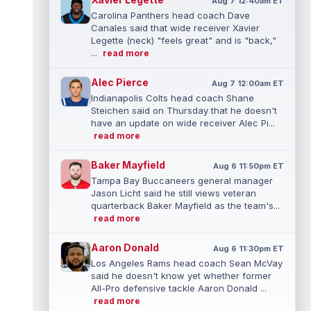
Aug 7 12:40am ET
Carolina Panthers head coach Dave
Canales said that wide receiver Xavier
Legette (neck) "feels great" and is "back,"
...
read more
Alec Pierce
Aug 7 12:00am ET
Indianapolis Colts head coach Shane
Steichen said on Thursday that he doesn't
have an update on wide receiver Alec Pi...
read more
Baker Mayfield
Aug 6 11:50pm ET
Tampa Bay Buccaneers general manager
Jason Licht said he still views veteran
quarterback Baker Mayfield as the team's...
read more
Aaron Donald
Aug 6 11:30pm ET
Los Angeles Rams head coach Sean McVay
said he doesn't know yet whether former
All-Pro defensive tackle Aaron Donald ...
read more