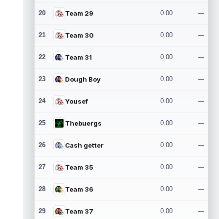
20
Team 29
0.00
---
21
Team 30
0.00
---
22
Team 31
0.00
---
23
Dough Boy
0.00
---
24
Yousef
0.00
---
25
Thebuergs
0.00
---
26
Cash getter
0.00
---
27
Team 35
0.00
---
28
Team 36
0.00
---
29
Team 37
0.00
---