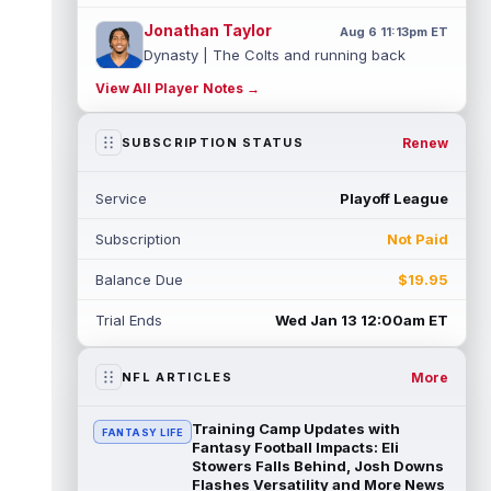
Jonathan Taylor
Aug 6 11:13pm ET
Dynasty | The Colts and running back
Jonathan Taylor have agreed on a contract
View All Player Notes →
extension. Dynasty Analysis: Taylor ge...
read more
Renew
SUBSCRIPTION STATUS
David Montgomery
Aug 6 11:13pm ET
Dynasty | The Lions have signed running
Service
Playoff League
back Jahmyr Gibbs to a contract extension.
Dynasty Analysis: In a week of run...
Subscription
Not Paid
read more
Balance Due
$19.95
Mark Andrews
Aug 6 10:00pm ET
Baltimore Ravens tight end Mark Andrews is
Trial Ends
Wed Jan 13 12:00am ET
in line for a solid 2026 season. Andrews
had a down 2025 season, with 48 r...
read more
More
NFL ARTICLES
Chimere Dike
Aug 6 9:50pm ET
Training Camp Updates with
FANTASY LIFE
After a quiet start to training camp for
Fantasy Football Impacts: Eli
Tennessee Titans wide receiver Chimere
Stowers Falls Behind, Josh Downs
Flashes Versatility and More News
Dike, the second-year receiver has be...