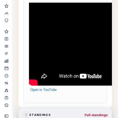
Open in YouTube
Full standings
STANDINGS