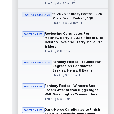
read more
Thu Aug 6 4:20pm ET
ts 2026 Fantasy Football PPR
Jayden Higgins
Aug 6 9:40pm ET
FANTASY SIX PACK
Mock Draft: Redraft, 1QB
Houston Texans wide receiver Jayden
Thu Aug 6 2:34pm ET
Higgins is primed for a breakout season in
2026, according to coaches and teammat...
Reviewing Candidates For
read more
FANTASY LIFE
Matthew Berry's 2026 Ride or Die:
Colston Loveland, Terry McLaurin
Myles Garrett
Aug 6 9:30pm ET
& More
Future Hall of Fame defensive lineman
Thu Aug 6 12:00pm ET
Aaron Donald could see a heavy workload
in Week 1 if he returns from retirement...
Fantasy Football Touchdown
FANTASY SIX PACK
read more
Regression Candidates:
Barkley, Henry, & Evans
Jelani Woods
Thu Aug 6 6:00am ET
Aug 6 9:20pm ET
New York Jets tight end Jelani Woods was
singled out as a standout by starting
Fantasy Football Winners And
FANTASY LIFE
quarterback Geno Smith during training...
Losers After Stefon Diggs Signs
With Washington Commanders
read more
Thu Aug 6 6:00am ET
Kendre Miller
Aug 6 9:10pm ET
Dark-Horse Candidates to Finish
New Orleans Saints running back Kendre
FANTASY LIFE
as a WR1: Quentin Johnston's