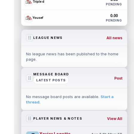
Triple d
PENDING
0.00
Yousef
PENDING
All news
LEAGUE NEWS
No league news has been published to the home
page.
MESSAGE BOARD
Post
LATEST POSTS
No message board posts are available.
Start a
thread
.
View All
PLAYER NEWS & NOTES
Xavier Legette