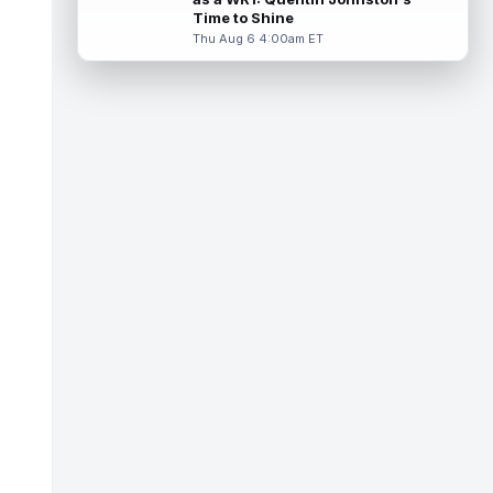
Miller (back) did not participate in
Time to Shine
Thursday's practice and is considered
Thu Aug 6 4:00am ET
"da...
read more
Malik Nabers
Aug 6 7:20pm ET
New York Giants wide receiver Malik
Nabers (knee) took part in team drills at
training camp for the first time this s...
read more
Jahmyr Gibbs
Aug 6 5:50pm ET
Three-time Pro Bowl running back Jahmyr
Gibbs and the Detroit Lions agreed on
Thursday on a three-year, $67.5 million...
read more
Jacory Croskey-Merritt
Aug 6 5:10pm ET
Commanders.com's Zach Selby believes
that the Washington Commanders "have
been pushing" second-year running back
Jaco...
read more
Blake Corum
Aug 6 5:00pm ET