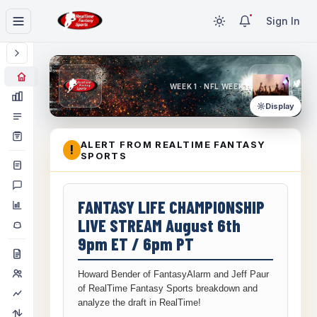
Sign In
WEEK 1 · NFL WEEK 1
Display
ALERT FROM REALTIME FANTASY
!
SPORTS
FANTASY LIFE CHAMPIONSHIP
LIVE STREAM August 6th
9pm ET / 6pm PT
Howard Bender of FantasyAlarm and Jeff Paur
of RealTime Fantasy Sports breakdown and
analyze the draft in RealTime!