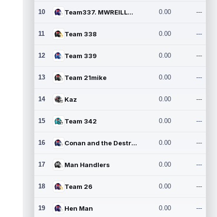
10
Team337. MWREILLY1@GMAIL.C
0.00
---
11
Team 338
0.00
---
12
Team 339
0.00
---
13
Team 21mike
0.00
---
14
Kaz
0.00
---
15
Team 342
0.00
---
16
Conan and the Destroyers
0.00
---
17
Man Handlers
0.00
---
18
Team 26
0.00
---
19
Hen Man
0.00
---