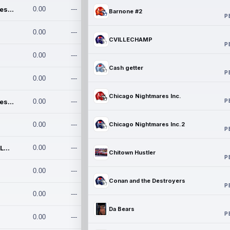
Chicago Nightmares Inc.
0.00
---
Barnone #2
P
0.00
---
CVILLECHAMP
P
0.00
---
Cash getter
P
0.00
---
Chicago Nightmares Inc.
P
Chicago Nightmares Inc.2
0.00
---
0.00
---
Chicago Nightmares Inc.2
P
Team337. MWREILLY1@GMAIL.C
0.00
---
Chitown Hustler
P
0.00
---
Conan and the Destroyers
P
0.00
---
Da Bears
P
0.00
---