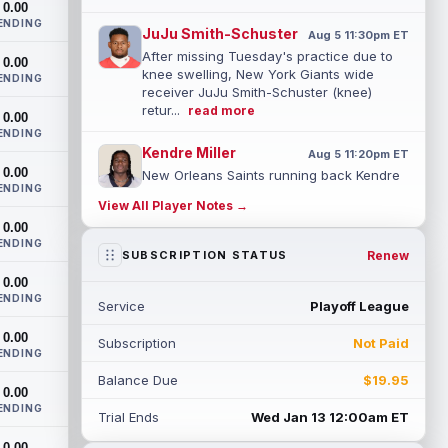
0.00
ENDING
JuJu Smith-Schuster
Aug 5 11:30pm ET
After missing Tuesday's practice due to
0.00
knee swelling, New York Giants wide
ENDING
receiver JuJu Smith-Schuster (knee)
retur...
read more
0.00
ENDING
Kendre Miller
Aug 5 11:20pm ET
0.00
New Orleans Saints running back Kendre
ENDING
Miller (back) has been limited in the last
View All Player Notes →
two practices due to a back issue. ...
0.00
read more
ENDING
Renew
SUBSCRIPTION STATUS
Derrick Henry
Aug 5 11:10pm ET
0.00
Baltimore Ravens running back Derrick
ENDING
Service
Playoff League
Henry said Wednesday he would prefer to
finish his career with the Ravens. In a...
0.00
Subscription
Not Paid
read more
ENDING
Balance Due
$19.95
Rico Dowdle
0.00
Aug 5 8:10pm ET
ENDING
Although the Pittsburgh Steelers listed
Trial Ends
Wed Jan 13 12:00am ET
incumbent running back Jaylen Warren as
0.00