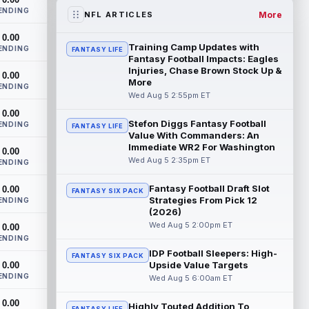
the RB1 on their first preseason dept...
ENDING
read more
More
NFL ARTICLES
0.00
Denzel Boston
Aug 5 8:00pm ET
Training Camp Updates with
ENDING
FANTASY LIFE
The Athletic's Zac Jackson writes that "if
Fantasy Football Impacts: Eagles
there's any Denzel Boston stock left to
Injuries, Chase Brown Stock Up &
0.00
More
buy, you should consider buying so...
ENDING
read more
Wed Aug 5 2:55pm ET
0.00
Stefon Diggs Fantasy Football
Kyler Murray
ENDING
Aug 5 7:00pm ET
FANTASY LIFE
Value With Commanders: An
Minnesota Vikings writer Will Ragatz
Immediate WR2 For Washington
0.00
reports that several deep balls from
Wed Aug 5 2:35pm ET
ENDING
quarterback Kyler Murray were the big
story...
read more
Fantasy Football Draft Slot
0.00
FANTASY SIX PACK
Strategies From Pick 12
ENDING
Brandon Aiyuk
Aug 5 6:50pm ET
(2026)
San Francisco 49ers wide receiver
Wed Aug 5 2:00pm ET
0.00
Brandon Aiyuk (knee) remains on the
ENDING
team's Reserve/Left-Team list during
IDP Football Sleepers: High-
FANTASY SIX PACK
training c...
read more
Upside Value Targets
0.00
ENDING
Wed Aug 5 6:00am ET
Emeka Egbuka
Aug 5 6:00pm ET
0.00
Tampa Bay Buccaneers head coach Todd
Highly Touted Addition To
FANTASY LIFE