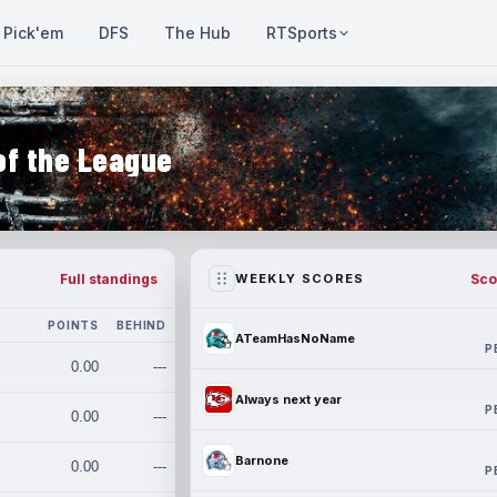
Pick'em
DFS
The Hub
RTSports
of the League
Full standings
Sco
WEEKLY SCORES
POINTS
BEHIND
ATeamHasNoName
P
0.00
---
Always next year
P
0.00
---
Barnone
0.00
---
P