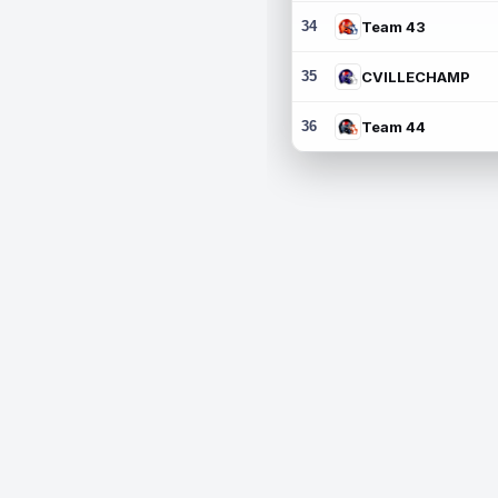
34
Team 43
35
CVILLECHAMP
36
Team 44