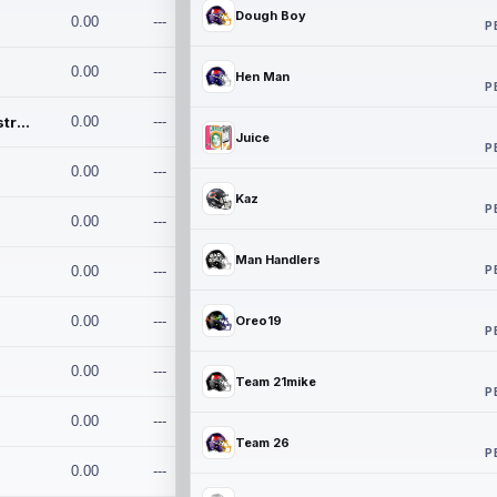
Dough Boy
0.00
---
P
0.00
---
Hen Man
P
Conan and the Destroyers
0.00
---
Juice
P
0.00
---
Kaz
P
0.00
---
Man Handlers
P
0.00
---
0.00
---
Oreo19
P
0.00
---
Team 21mike
P
0.00
---
Team 26
P
0.00
---