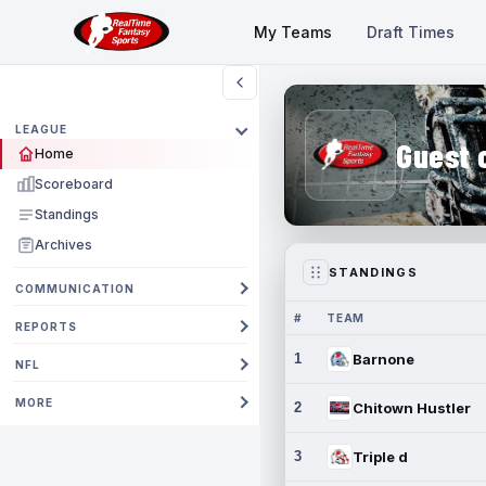
My Teams
Draft Times
LEAGUE
Guest 
Home
Scoreboard
Standings
Archives
STANDINGS
COMMUNICATION
#
TEAM
REPORTS
1
Barnone
NFL
MORE
2
Chitown Hustler
3
Triple d