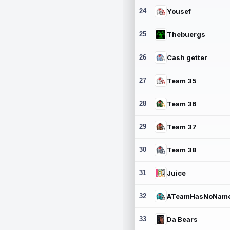
24
Yousef
25
Thebuergs
26
Cash getter
27
Team 35
28
Team 36
29
Team 37
30
Team 38
31
Juice
32
ATeamHasNoNam
33
Da Bears