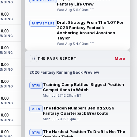
ENDING
Bowles confirmed on Wednesday that
Fantasy Life Crew
wide receiver Emeka Egbuka (lower body)
Wed Aug 5 6:00am ET
0.00
did n...
read more
ENDING
Draft Strategy From The 1.07 For
FANTASY LIFE
Jaylen Warren
2026 Fantasy Football:
Aug 5 5:30pm ET
0.00
Anchoring Around Jonathan
Pittsburgh Steelers running back Jaylen
ENDING
Taylor
Warren is listed as the RB1 ahead of
Wed Aug 5 4:00am ET
newcomer Rico Dowdle on the team's
0.00
first...
read more
ENDING
More
THE PAUR REPORT
Myles Garrett
Aug 5 5:20pm ET
0.00
ENDING
The Los Angeles Rams had retired
2026 Fantasy Running Back Preview
defensive tackle Aaron Donald in for a
0.00
workout on Wednesday, according to Ari
Training Camp Battles: Biggest Position
RTFS
ENDING
Meirov...
read more
Competitions to Watch
Mon Jul 27 12:29pm ET
0.00
Odell Beckham Jr.
Aug 5 4:50pm ET
ENDING
Wednesday was another strong day at
The Hidden Numbers Behind 2026
RTFS
practice for New York Giants veteran
Fantasy Quarterback Breakouts
0.00
wide receiver Odell Beckham Jr.,
Mon Jul 20 12:57pm ET
ENDING
according t...
read more
The Hardest Position To Draft Is Not The
0.00
RTFS
KC Concepcion
One You Think
ENDING