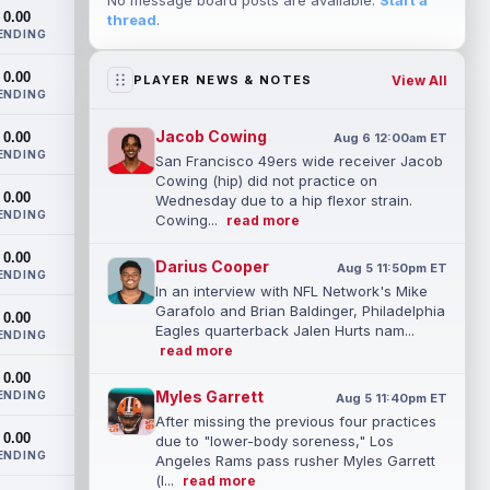
No message board posts are available.
Start a
0.00
thread
.
ENDING
0.00
View All
PLAYER NEWS & NOTES
ENDING
Jacob Cowing
0.00
Aug 6 12:00am ET
ENDING
San Francisco 49ers wide receiver Jacob
Cowing (hip) did not practice on
0.00
Wednesday due to a hip flexor strain.
ENDING
Cowing...
read more
0.00
Darius Cooper
Aug 5 11:50pm ET
ENDING
In an interview with NFL Network's Mike
Garafolo and Brian Baldinger, Philadelphia
0.00
Eagles quarterback Jalen Hurts nam...
ENDING
read more
0.00
Myles Garrett
ENDING
Aug 5 11:40pm ET
After missing the previous four practices
0.00
due to "lower-body soreness," Los
ENDING
Angeles Rams pass rusher Myles Garrett
(l...
read more