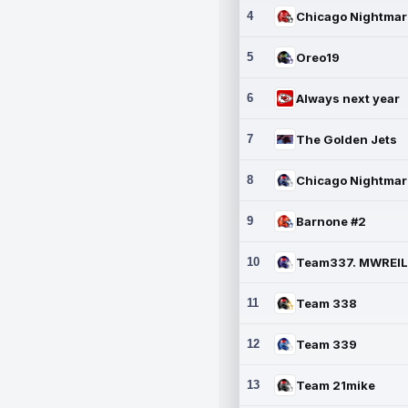
4
5
Oreo19
6
Always next year
7
The Golden Jets
8
9
Barnone #2
10
11
Team 338
12
Team 339
13
Team 21mike