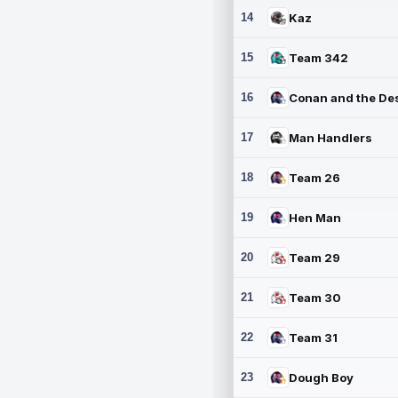
14
Kaz
15
Team 342
16
17
Man Handlers
18
Team 26
19
Hen Man
20
Team 29
21
Team 30
22
Team 31
23
Dough Boy