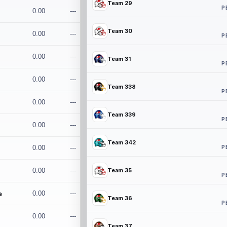
Team 29
P
0.00
---
Team 30
0.00
---
P
0.00
---
Team 31
P
0.00
---
Team 338
P
0.00
---
Team 339
P
0.00
---
Team 342
P
0.00
---
0.00
---
Team 35
P
e
0.00
---
Team 36
P
0.00
---
Team 37