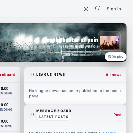
Sign In
amphitheater of pain
WEEK 1 · NFL WEEK 1
Display
reboard
All news
LEAGUE NEWS
0.00
No league news has been published to the home
ENDING
page.
0.00
ENDING
MESSAGE BOARD
Post
LATEST POSTS
0.00
ENDING