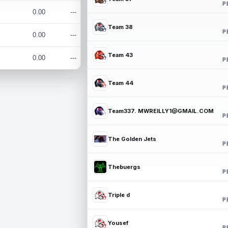
P
0.00
---
Team 38
P
0.00
---
Team 43
0.00
---
P
Team 44
P
Team337. MWREILLY1@GMAIL.COM
P
The Golden Jets
P
Thebuergs
P
Triple d
P
Yousef
P