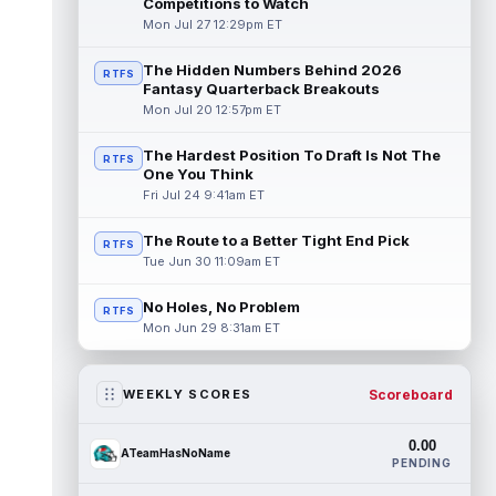
Competitions to Watch
Mon Jul 27 12:29pm ET
The Hidden Numbers Behind 2026
RTFS
Fantasy Quarterback Breakouts
Mon Jul 20 12:57pm ET
The Hardest Position To Draft Is Not The
RTFS
One You Think
Fri Jul 24 9:41am ET
The Route to a Better Tight End Pick
RTFS
Tue Jun 30 11:09am ET
No Holes, No Problem
RTFS
Mon Jun 29 8:31am ET
Scoreboard
WEEKLY SCORES
0.00
ATeamHasNoName
PENDING