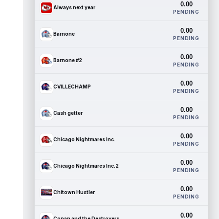
0.00
Always next year
PENDING
0.00
Barnone
PENDING
0.00
Barnone #2
PENDING
0.00
CVILLECHAMP
PENDING
0.00
Cash getter
PENDING
0.00
Chicago Nightmares Inc.
PENDING
0.00
Chicago Nightmares Inc.2
PENDING
0.00
Chitown Hustler
PENDING
0.00
Conan and the Destroyers