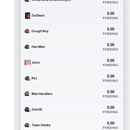
PENDING
0.00
Da Bears
PENDING
0.00
Dough Boy
PENDING
0.00
Hen Man
PENDING
0.00
Juice
PENDING
0.00
Kaz
PENDING
0.00
Man Handlers
PENDING
0.00
Oreo19
PENDING
0.00
Team 21mike
PENDING