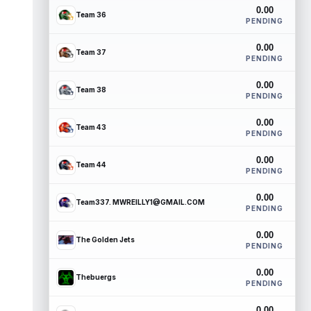
0.00
Team 36
PENDING
0.00
Team 37
PENDING
0.00
Team 38
PENDING
0.00
Team 43
PENDING
0.00
Team 44
PENDING
0.00
Team337. MWREILLY1@GMAIL.COM
PENDING
0.00
The Golden Jets
PENDING
0.00
Thebuergs
PENDING
0.00