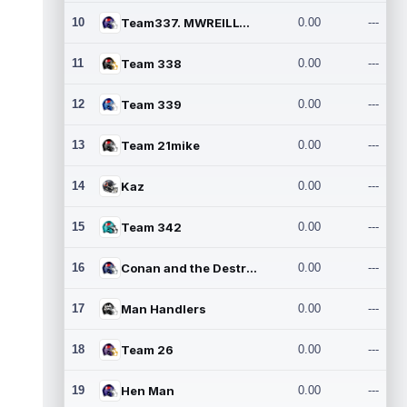
10
Team337. MWREILLY1@GMAIL.C
0.00
---
11
Team 338
0.00
---
12
Team 339
0.00
---
13
Team 21mike
0.00
---
14
Kaz
0.00
---
15
Team 342
0.00
---
16
Conan and the Destroyers
0.00
---
17
Man Handlers
0.00
---
18
Team 26
0.00
---
19
Hen Man
0.00
---