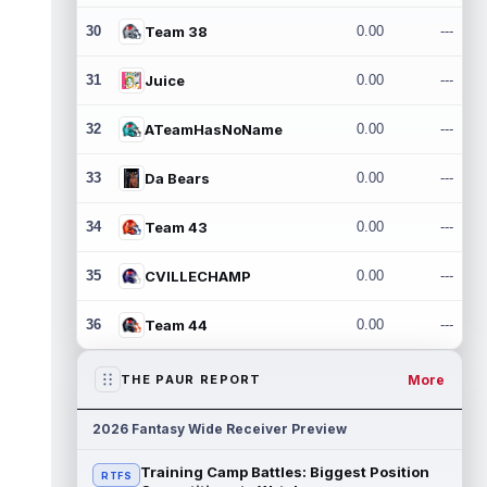
30
Team 38
0.00
---
31
Juice
0.00
---
32
ATeamHasNoName
0.00
---
33
Da Bears
0.00
---
34
Team 43
0.00
---
35
CVILLECHAMP
0.00
---
36
Team 44
0.00
---
More
THE PAUR REPORT
2026 Fantasy Wide Receiver Preview
Training Camp Battles: Biggest Position
RTFS