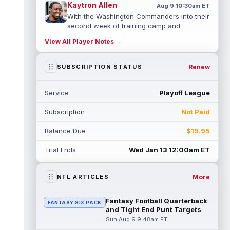
Kaytron Allen
Aug 9 10:30am ET
With the Washington Commanders into their
second week of training camp and
practices reaching a heightened level of p...
View All Player Notes →
read more
Demond Claiborne
Renew
SUBSCRIPTION STATUS
Aug 9 10:20am ET
Minnesota Vikings sixth-round rookie
running back Demond Claiborne missed
Service
Playoff League
some time early in camp with an
undisclosed...
read more
Subscription
Not Paid
Fernando Mendoza
Aug 9 10:10am ET
Balance Due
$19.95
With Las Vegas Raiders quarterback Kirk
Cousins held out of Saturday's practice as
Trial Ends
Wed Jan 13 12:00am ET
discipline for his scuffle with Ma...
read more
More
NFL ARTICLES
Elijah Arroyo
Aug 9 10:00am ET
Seattle Seahawks tight end Elijah Arroyo
Fantasy Football Quarterback
FANTASY SIX PACK
dealt with injuries as a rookie that
and Tight End Punt Targets
prevented him from building any true co...
Sun Aug 9 9:48am ET
read more