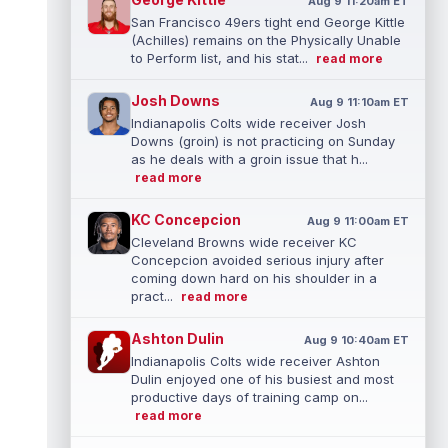
Aug 9 11:20am ET
San Francisco 49ers tight end George Kittle
(Achilles) remains on the Physically Unable
to Perform list, and his stat...
read more
Josh Downs
Aug 9 11:10am ET
Indianapolis Colts wide receiver Josh
Downs (groin) is not practicing on Sunday
as he deals with a groin issue that h...
read more
KC Concepcion
Aug 9 11:00am ET
Cleveland Browns wide receiver KC
Concepcion avoided serious injury after
coming down hard on his shoulder in a
pract...
read more
Ashton Dulin
Aug 9 10:40am ET
Indianapolis Colts wide receiver Ashton
Dulin enjoyed one of his busiest and most
productive days of training camp on...
read more