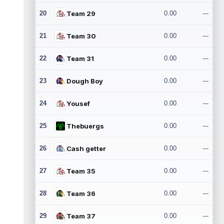
20
Team 29
0.00
---
21
Team 30
0.00
---
22
Team 31
0.00
---
23
Dough Boy
0.00
---
24
Yousef
0.00
---
25
Thebuergs
0.00
---
26
Cash getter
0.00
---
27
Team 35
0.00
---
28
Team 36
0.00
---
29
Team 37
0.00
---