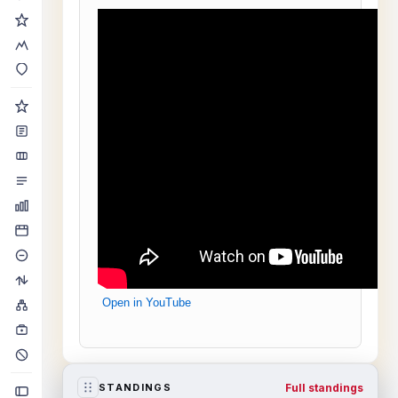
Open in YouTube
Full standings
STANDINGS