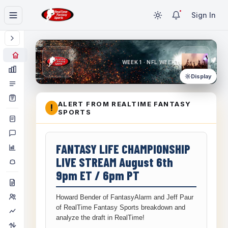
Sign In
WEEK 1 · NFL WEEK 1
Display
ALERT FROM REALTIME FANTASY
!
SPORTS
FANTASY LIFE CHAMPIONSHIP
LIVE STREAM August 6th
9pm ET / 6pm PT
Howard Bender of FantasyAlarm and Jeff Paur
of RealTime Fantasy Sports breakdown and
analyze the draft in RealTime!