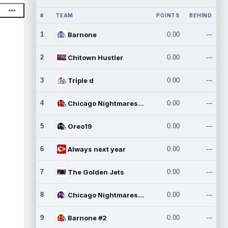
#
TEAM
POINTS
BEHIND
1
Barnone
0.00
---
2
Chitown Hustler
0.00
---
3
Triple d
0.00
---
4
Chicago Nightmares Inc.
0.00
---
5
Oreo19
0.00
---
6
Always next year
0.00
---
7
The Golden Jets
0.00
---
8
Chicago Nightmares Inc.2
0.00
---
9
Barnone #2
0.00
---