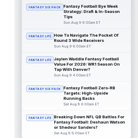
Fantasy Football Bye Week
FANTASY SIX PACK
Colston Loveland
Strategy: Draft & In-Season
Aug 9 9:40am ET
Tips
On a day where a potential injury
Sun Aug 9 6:00am ET
dominated most of the headlines out of
Chicago Bears training camp, tight end
Colst...
How To Navigate The Pocket Of
read more
FANTASY LIFE
Round 3 Wide Receivers
Sun Aug 9 6:00am ET
Sean Tucker
Aug 9 9:30am ET
Tampa Bay Buccaneers running back Sean
Jaylen Waddle Fantasy Football
FANTASY LIFE
Tucker has flashed standout moments
Value For 2026: WR1 Season On
throughout training camp, and a practice
Tap With Denver?
u...
read more
Sun Aug 9 4:00am ET
Malik Nabers
Aug 9 9:20am ET
Fantasy Football Zero-RB
FANTASY SIX PACK
Following an offseason of uncertainty after
Targets: High-Upside
a season-ending knee injury in 2025, New
Running Backs
York Giants wide receiver Malik ...
Sat Aug 8 6:00am ET
read more
Breaking Down NFL QB Battles For
FANTASY LIFE
Ty Johnson
Fantasy Football: Deshaun Watson
Aug 9 12:20am ET
or Shedeur Sanders?
NYup.com's Matt Parrino reported Buffalo
Sat Aug 8 6:00am ET
Bills running back Ty Johnson went down to