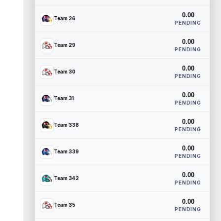
0.00
Team 26
PENDING
0.00
Team 29
PENDING
0.00
Team 30
PENDING
0.00
Team 31
PENDING
0.00
Team 338
PENDING
0.00
Team 339
PENDING
0.00
Team 342
PENDING
0.00
Team 35
PENDING