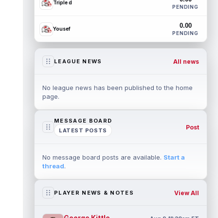
Triple d
PENDING
0.00
Yousef
PENDING
All news
LEAGUE NEWS
No league news has been published to the home
page.
MESSAGE BOARD
Post
LATEST POSTS
No message board posts are available.
Start a
thread
.
View All
PLAYER NEWS & NOTES
George Kittle