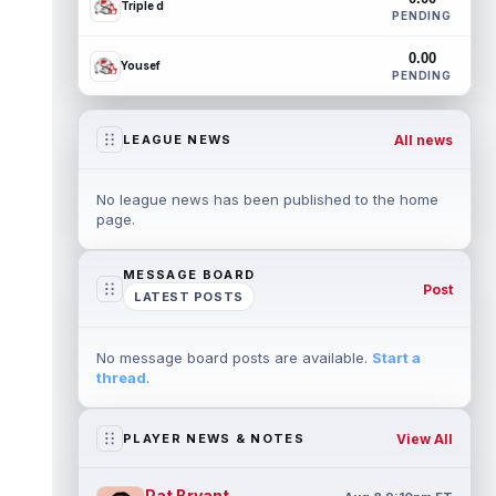
Triple d
PENDING
0.00
Yousef
PENDING
All news
LEAGUE NEWS
No league news has been published to the home
page.
MESSAGE BOARD
Post
LATEST POSTS
No message board posts are available.
Start a
thread
.
View All
PLAYER NEWS & NOTES
Pat Bryant