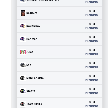
PENDING
0.00
Da Bears
PENDING
0.00
Dough Boy
PENDING
0.00
Hen Man
PENDING
0.00
Juice
PENDING
0.00
Kaz
PENDING
0.00
Man Handlers
PENDING
0.00
Oreo19
PENDING
0.00
Team 21mike
PENDING