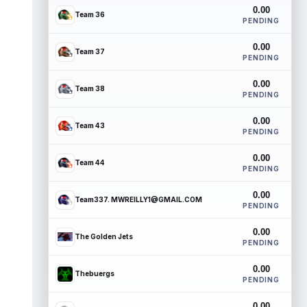
0.00
Team 36
PENDING
0.00
Team 37
PENDING
0.00
Team 38
PENDING
0.00
Team 43
PENDING
0.00
Team 44
PENDING
0.00
Team337. MWREILLY1@GMAIL.COM
PENDING
0.00
The Golden Jets
PENDING
0.00
Thebuergs
PENDING
0.00