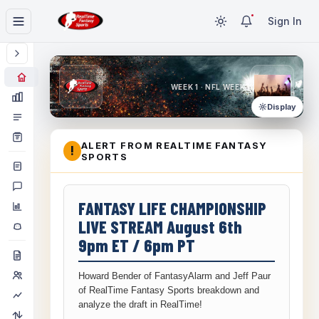
Sign In
WEEK 1 · NFL WEEK 1
Display
ALERT FROM REALTIME FANTASY
!
SPORTS
FANTASY LIFE CHAMPIONSHIP
LIVE STREAM August 6th
9pm ET / 6pm PT
Howard Bender of FantasyAlarm and Jeff Paur
of RealTime Fantasy Sports breakdown and
analyze the draft in RealTime!