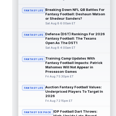
Dalton Schultz
Breaking Down NFL QB Battles For
Aug 8 3:50pm ET
FANTASY LIFE
Fantasy Football: Deshaun Watson
Houston Texans tight end Dalton Schultz
or Shedeur Sanders?
was busy last year. He saw 106 targets,
Sat Aug 8 6:00am ET
caught a career-high 82 passes for 77...
read more
Defense (DST) Rankings For 2026
FANTASY LIFE
Fantasy Football: The Texans
Jauan Jennings
Aug 8 3:40pm ET
Open As The DST1
Minnesota Vikings wide receiver Jauan
Sat Aug 8 4:00am ET
Jennings is going late enough in drafts that
last year's drop in yardage should...
Training Camp Updates With
FANTASY LIFE
read more
Fantasy Football Impacts: Patrick
Mahomes Will Not Appear in
CeeDee Lamb
Preseason Games
Aug 8 3:30pm ET
Fri Aug 7 5:30pm ET
Dallas Cowboys wide receiver CeeDee
Lamb had a down 2025 by his standards,
but there is not much of a discount attach...
Auction Fantasy Football Values:
FANTASY LIFE
read more
Underpriced Players To Target In
2026
Fri Aug 7 2:15pm ET
Isaac TeSlaa
Aug 8 3:20pm ET
Detroit Lions wide receiver Isaac TeSlaa
IDP Football Dart Throws:
didn't do much between the 20s as a
FANTASY SIX PACK
High-Upside Late-Round