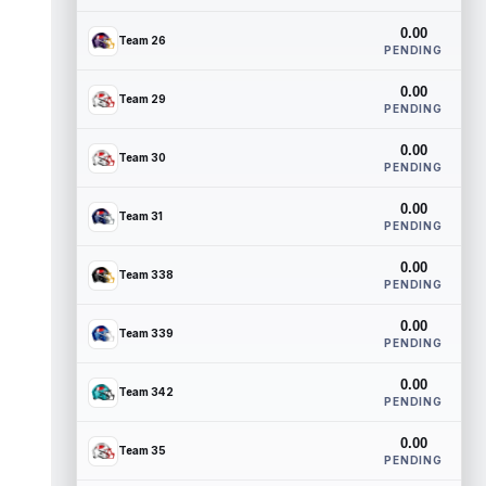
0.00
Team 26
PENDING
0.00
Team 29
PENDING
0.00
Team 30
PENDING
0.00
Team 31
PENDING
0.00
Team 338
PENDING
0.00
Team 339
PENDING
0.00
Team 342
PENDING
0.00
Team 35
PENDING