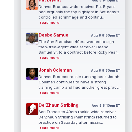
Aug 8 9:10pm ET
Denver Broncos wide receiver Pat Bryant
had arguably the top highlight in Saturday's
controlled scrimmage and continu...
read more
Deebo Samuel
Aug 8 8:50pm ET
The San Francisco 49ers wanted to sign
then-free-agent wide receiver Deebo
Samuel Sr. to a contract before Ricky Pear...
read more
Jonah Coleman
Aug 8 8:30pm ET
Denver Broncos rookie running back Jonah
Coleman continues to have a strong
training camp and had another great pract...
read more
De'Zhaun Stribling
Aug 8 8:10pm ET
San Francisco 49ers rookie wide receiver
De'Zhaun Stribling (hamstring) returned to
practice on Saturday after missin...
read more