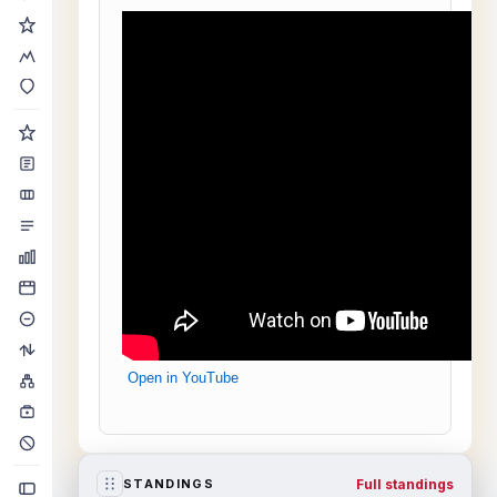
Open in YouTube
Full standings
STANDINGS