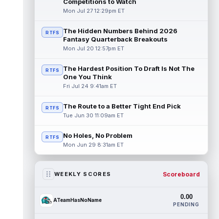
Competitions to Watch
Mon Jul 27 12:29pm ET
The Hidden Numbers Behind 2026
RTFS
Fantasy Quarterback Breakouts
Mon Jul 20 12:57pm ET
The Hardest Position To Draft Is Not The
RTFS
One You Think
Fri Jul 24 9:41am ET
The Route to a Better Tight End Pick
RTFS
Tue Jun 30 11:09am ET
No Holes, No Problem
RTFS
Mon Jun 29 8:31am ET
Scoreboard
WEEKLY SCORES
0.00
ATeamHasNoName
PENDING