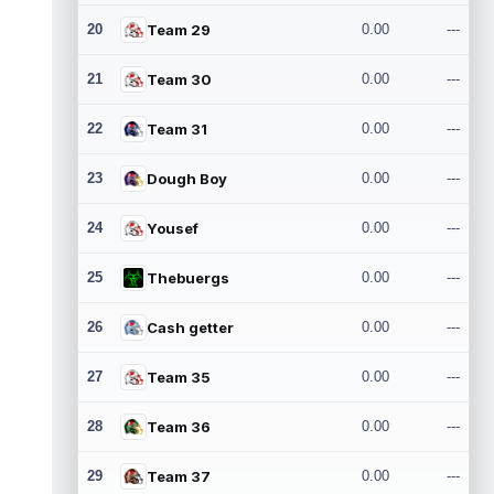
20
Team 29
0.00
---
21
Team 30
0.00
---
22
Team 31
0.00
---
23
Dough Boy
0.00
---
24
Yousef
0.00
---
25
Thebuergs
0.00
---
26
Cash getter
0.00
---
27
Team 35
0.00
---
28
Team 36
0.00
---
29
Team 37
0.00
---