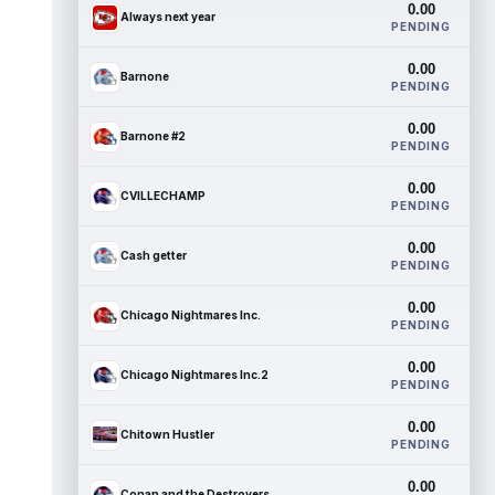
0.00
Always next year
PENDING
0.00
Barnone
PENDING
0.00
Barnone #2
PENDING
0.00
CVILLECHAMP
PENDING
0.00
Cash getter
PENDING
0.00
Chicago Nightmares Inc.
PENDING
0.00
Chicago Nightmares Inc.2
PENDING
0.00
Chitown Hustler
PENDING
0.00
Conan and the Destroyers