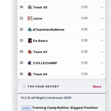
30
Team 38
0.00
---
31
Juice
0.00
---
32
ATeamHasNoName
0.00
---
33
Da Bears
0.00
---
34
Team 43
0.00
---
35
CVILLECHAMP
0.00
---
36
Team 44
0.00
---
More
THE PAUR REPORT
FLC Draft Night Livestream (8/6)
Training Camp Battles: Biggest Position
RTFS