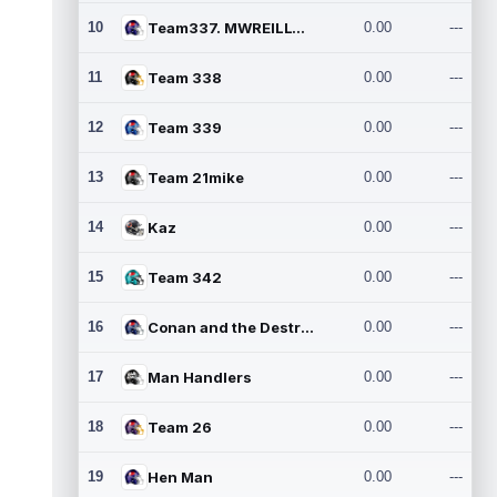
10
Team337. MWREILLY1@GMAIL.C
0.00
---
11
Team 338
0.00
---
12
Team 339
0.00
---
13
Team 21mike
0.00
---
14
Kaz
0.00
---
15
Team 342
0.00
---
16
Conan and the Destroyers
0.00
---
17
Man Handlers
0.00
---
18
Team 26
0.00
---
19
Hen Man
0.00
---