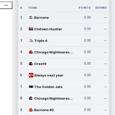
#
TEAM
POINTS
BEHIND
1
Barnone
0.00
---
2
Chitown Hustler
0.00
---
3
Triple d
0.00
---
4
Chicago Nightmares Inc.
0.00
---
5
Oreo19
0.00
---
6
Always next year
0.00
---
7
The Golden Jets
0.00
---
8
Chicago Nightmares Inc.2
0.00
---
9
Barnone #2
0.00
---