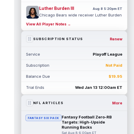
Luther Burden III
Aug 8 5:20pm ET
Chicago Bears wide receiver Luther Burden
III (lower body) exited Saturday's training
View All Player Notes →
camp practice early with an app...
read more
Renew
SUBSCRIPTION STATUS
Ja'Kobi Lane
Aug 8 5:10pm ET
ESPN's Jamison Hensley writes that "in 27
Service
Playoff League
years of covering the Ravens, I'm not sure
I've seen a rookie have a traini...
read more
Subscription
Not Paid
Jake Ferguson
Aug 8 4:10pm ET
Balance Due
$19.95
Dallas Cowboys tight end Jake Ferguson
was one of Dak Prescott's favorite options
Trial Ends
Wed Jan 13 12:00am ET
near the goal line last season, and...
read more
More
NFL ARTICLES
Ty Simpson
Aug 8 4:00pm ET
Los Angeles Rams quarterback Ty Simpson
Fantasy Football Zero-RB
FANTASY SIX PACK
will play in the team's first preseason game,
Targets: High-Upside
head coach Sean McVay told repo...
Running Backs
read more
Sat Aug 8 6:00am ET