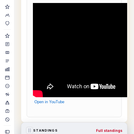
Open in YouTube
Full standings
STANDINGS