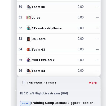
30
Team 38
0.00
---
31
Juice
0.00
---
32
ATeamHasNoName
0.00
---
33
Da Bears
0.00
---
34
Team 43
0.00
---
35
CVILLECHAMP
0.00
---
36
Team 44
0.00
---
More
THE PAUR REPORT
FLC Draft Night Livestream (8/6)
Training Camp Battles: Biggest Position
RTFS