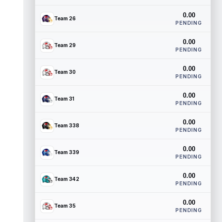
0.00
Team 26
PENDING
0.00
Team 29
PENDING
0.00
Team 30
PENDING
0.00
Team 31
PENDING
0.00
Team 338
PENDING
0.00
Team 339
PENDING
0.00
Team 342
PENDING
0.00
Team 35
PENDING