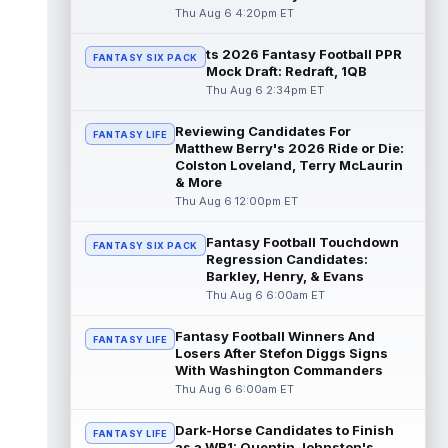
read more
Thu Aug 6 4:20pm ET
ts 2026 Fantasy Football PPR
Jacory Croskey-Merritt
Aug 6 5:10pm ET
FANTASY SIX PACK
Mock Draft: Redraft, 1QB
Commanders.com's Zach Selby believes
Thu Aug 6 2:34pm ET
that the Washington Commanders "have
been pushing" second-year running back
Reviewing Candidates For
Jaco...
read more
FANTASY LIFE
Matthew Berry's 2026 Ride or Die:
Colston Loveland, Terry McLaurin
Blake Corum
Aug 6 5:00pm ET
& More
Los Angeles Rams running back Blake
Thu Aug 6 12:00pm ET
Corum pushed his body "in ways he never
had before" this offseason, according to ...
Fantasy Football Touchdown
FANTASY SIX PACK
read more
Regression Candidates:
Barkley, Henry, & Evans
Phil Mafah
Thu Aug 6 6:00am ET
Aug 6 4:50pm ET
Dallas Cowboys running back Phil Mafah
had another good run in training camp
Fantasy Football Winners And
FANTASY LIFE
practice on Thursday, according to The D...
Losers After Stefon Diggs Signs
With Washington Commanders
read more
Thu Aug 6 6:00am ET
George Pickens
Aug 6 4:40pm ET
Dark-Horse Candidates to Finish
Dallas Cowboys star wide receiver George
FANTASY LIFE
as a WR1: Quentin Johnston's