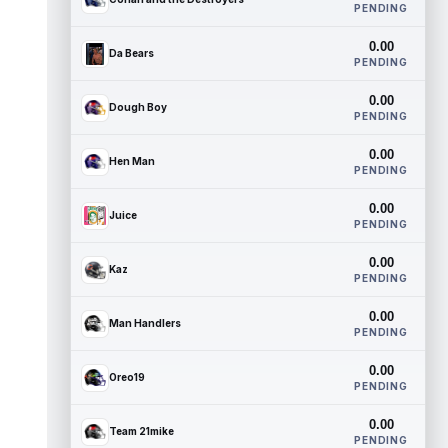
PENDING
0.00
Da Bears
PENDING
0.00
Dough Boy
PENDING
0.00
Hen Man
PENDING
0.00
Juice
PENDING
0.00
Kaz
PENDING
0.00
Man Handlers
PENDING
0.00
Oreo19
PENDING
0.00
Team 21mike
PENDING