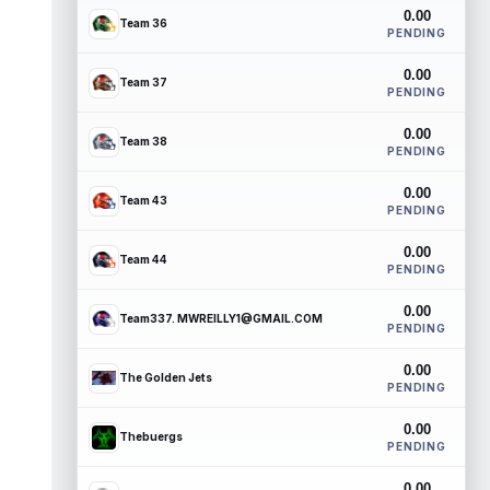
0.00
Team 36
PENDING
0.00
Team 37
PENDING
0.00
Team 38
PENDING
0.00
Team 43
PENDING
0.00
Team 44
PENDING
0.00
Team337. MWREILLY1@GMAIL.COM
PENDING
0.00
The Golden Jets
PENDING
0.00
Thebuergs
PENDING
0.00