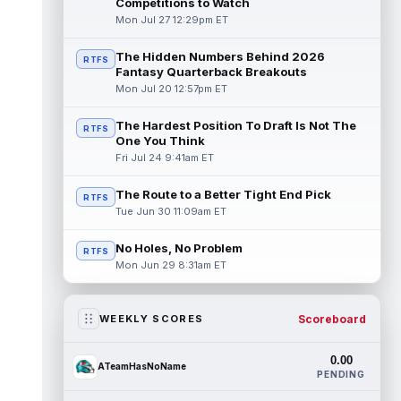
Competitions to Watch
Mon Jul 27 12:29pm ET
The Hidden Numbers Behind 2026
RTFS
Fantasy Quarterback Breakouts
Mon Jul 20 12:57pm ET
The Hardest Position To Draft Is Not The
RTFS
One You Think
Fri Jul 24 9:41am ET
The Route to a Better Tight End Pick
RTFS
Tue Jun 30 11:09am ET
No Holes, No Problem
RTFS
Mon Jun 29 8:31am ET
Scoreboard
WEEKLY SCORES
0.00
ATeamHasNoName
PENDING