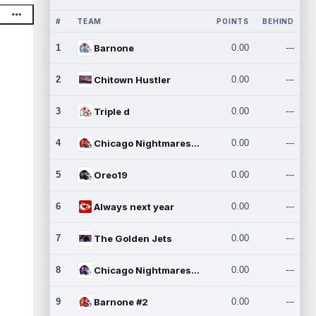
#
TEAM
POINTS
BEHIND
1
Barnone
0.00
---
2
Chitown Hustler
0.00
---
3
Triple d
0.00
---
4
Chicago Nightmares Inc.
0.00
---
5
Oreo19
0.00
---
6
Always next year
0.00
---
7
The Golden Jets
0.00
---
8
Chicago Nightmares Inc.2
0.00
---
9
Barnone #2
0.00
---