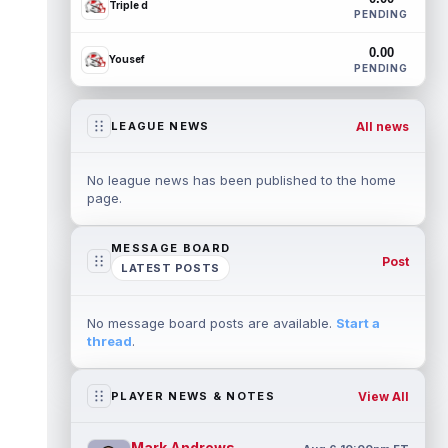
Triple d
PENDING
0.00
Yousef
PENDING
All news
LEAGUE NEWS
No league news has been published to the home
page.
MESSAGE BOARD
Post
LATEST POSTS
No message board posts are available.
Start a
thread
.
View All
PLAYER NEWS & NOTES
Mark Andrews