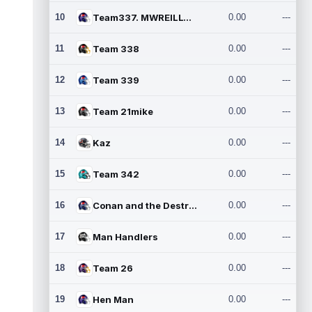
10
Team337. MWREILLY1@GMAIL.C
0.00
---
11
Team 338
0.00
---
12
Team 339
0.00
---
13
Team 21mike
0.00
---
14
Kaz
0.00
---
15
Team 342
0.00
---
16
Conan and the Destroyers
0.00
---
17
Man Handlers
0.00
---
18
Team 26
0.00
---
19
Hen Man
0.00
---