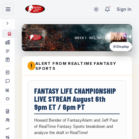
Sign In
WEEK 1 · NFL WEEK 1
Display
ALERT FROM REALTIME FANTASY
!
SPORTS
FANTASY LIFE CHAMPIONSHIP
LIVE STREAM August 6th
9pm ET / 6pm PT
Howard Bender of FantasyAlarm and Jeff Paur
of RealTime Fantasy Sports breakdown and
analyze the draft in RealTime!