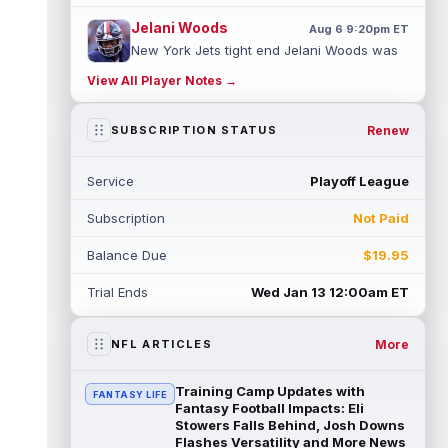
Jelani Woods
Aug 6 9:20pm ET
New York Jets tight end Jelani Woods was
singled out as a standout by starting
View All Player Notes →
quarterback Geno Smith during training...
read more
Renew
SUBSCRIPTION STATUS
Kendre Miller
Aug 6 9:10pm ET
New Orleans Saints running back Kendre
Service
Playoff League
Miller (back) did not participate in
Thursday's practice and is considered
Subscription
Not Paid
"da...
read more
Balance Due
$19.95
Malik Nabers
Aug 6 7:20pm ET
New York Giants wide receiver Malik
Trial Ends
Wed Jan 13 12:00am ET
Nabers (knee) took part in team drills at
training camp for the first time this s...
read more
More
NFL ARTICLES
Jahmyr Gibbs
Aug 6 5:50pm ET
Training Camp Updates with
FANTASY LIFE
Three-time Pro Bowl running back Jahmyr
Fantasy Football Impacts: Eli
Gibbs and the Detroit Lions agreed on
Stowers Falls Behind, Josh Downs
Flashes Versatility and More News
Thursday on a three-year, $67.5 million...